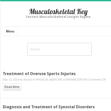
Musculoskeletal Key
Fastest Musculoskeletal Insight Engine
Menu
Treatment of Overuse Sports Injuries
on
May 22, 2016 by
drzezo
in
PHYSICAL MEDICINE & REHABILITATION
Comments Off
Tre
Read More
of
Ove
Spor
Injur
Diagnosis and Treatment of Synovial Disorders