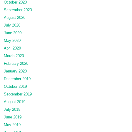
October 2020
September 2020
August 2020
July 2020
June 2020
May 2020
April 2020
March 2020
February 2020
January 2020
December 2019
October 2019
September 2019
August 2019
July 2019
June 2019
May 2019