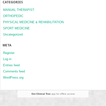
CATEGORIES
MANUAL THERAPIST
ORTHOPEDIC
PHYSICAL MEDICINE & REHABILITATION
SPORT MEDICINE
Uncategorized
META
Register
Log in
Entries feed
Comments feed
WordPress.org
Get Clinical Tree
app for offline access