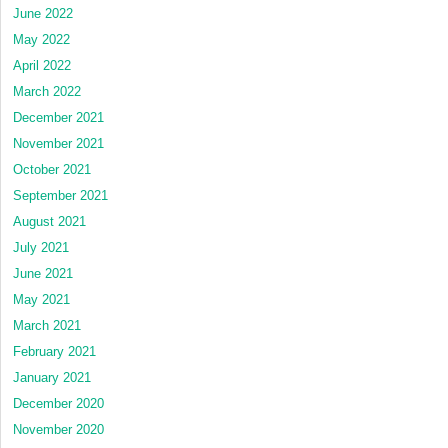
June 2022
May 2022
April 2022
March 2022
December 2021
November 2021
October 2021
September 2021
August 2021
July 2021
June 2021
May 2021
March 2021
February 2021
January 2021
December 2020
November 2020