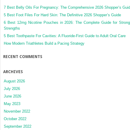
7 Best Belly Oils For Pregnancy: The Comprehensive 2026 Shopper’s Gui
5 Best Foot Files For Hard Skin: The Definitive 2026 Shopper’s Guide
6 Best 12mg Nicotine Pouches in 2026: The Complete Guide for Strong
Strengths
5 Best Toothpaste For Cavities: A Fluoride-First Guide to Adult Oral Care
How Modern Triathletes Build a Pacing Strategy
RECENT COMMENTS
ARCHIVES
August 2026
July 2026
June 2026
May 2023
November 2022
October 2022
September 2022