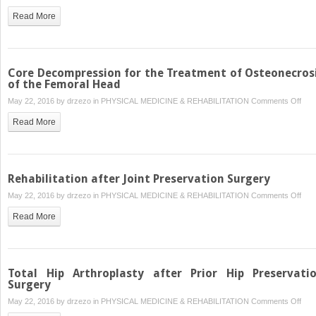
Diso
Fem
Read More
Hea
Ost
—
Prox
Core Decompression for the Treatment of Osteonecros
Fem
of the Femoral Head
Ost
on
May 22, 2016 by
drzezo
in
PHYSICAL MEDICINE & REHABILITATION
Comments Off
and
Cor
Read More
Ope
Dec
Bon
for
Graf
the
Pro
Tre
Rehabilitation after Joint Preservation Surgery
of
on
May 22, 2016 by
drzezo
in
PHYSICAL MEDICINE & REHABILITATION
Comments Off
Ost
Reha
of
Read More
after
the
Join
Fem
Pres
Hea
Sur
Total Hip Arthroplasty after Prior Hip Preservati
Surgery
on
May 22, 2016 by
drzezo
in
PHYSICAL MEDICINE & REHABILITATION
Comments Off
Tota