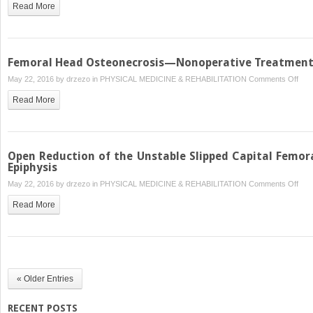
Read More
Hip
Arth
after
Prio
Femoral Head Osteonecrosis—Nonoperative Treatmen
Hip
on
May 22, 2016 by
drzezo
in
PHYSICAL MEDICINE & REHABILITATION
Comments Off
Pres
Fem
Sur
Read More
Hea
Ost
—
Nono
Open Reduction of the Unstable Slipped Capital Femor
Tre
Epiphysis
on
May 22, 2016 by
drzezo
in
PHYSICAL MEDICINE & REHABILITATION
Comments Off
Ope
Read More
Redu
of
the
Unst
Slip
« Older Entries
Capi
Fem
RECENT POSTS
Epip