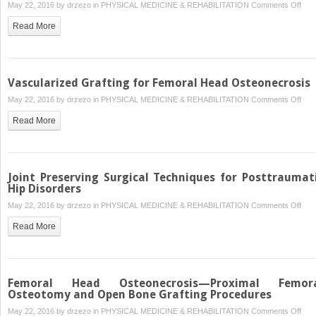
on
May 22, 2016 by
drzezo
in
PHYSICAL MEDICINE & REHABILITATION
Comments Off
Diag
Read More
and
Tre
of
Syno
Vascularized Grafting for Femoral Head Osteonecrosis
Diso
on
May 22, 2016 by
drzezo
in
PHYSICAL MEDICINE & REHABILITATION
Comments Off
Vasc
Read More
Graf
for
Fem
Hea
Joint Preserving Surgical Techniques for Posttraumat
Ost
Hip Disorders
on
May 22, 2016 by
drzezo
in
PHYSICAL MEDICINE & REHABILITATION
Comments Off
Join
Read More
Pres
Surg
Tec
for
Femoral Head Osteonecrosis—Proximal Femor
Post
Osteotomy and Open Bone Grafting Procedures
Hip
on
May 22, 2016 by
drzezo
in
PHYSICAL MEDICINE & REHABILITATION
Comments Off