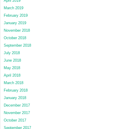
April 2019
March 2019
February 2019
January 2019
November 2018
October 2018
September 2018
July 2018
June 2018
May 2018
April 2018
March 2018
February 2018
January 2018
December 2017
November 2017
October 2017
September 2017