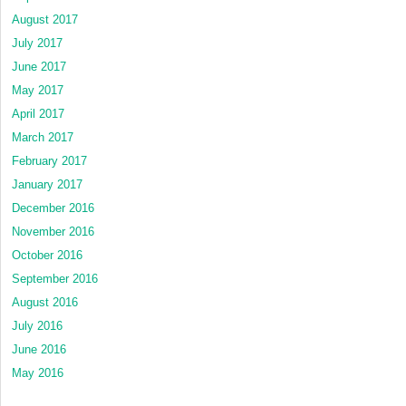
August 2017
July 2017
June 2017
May 2017
April 2017
March 2017
February 2017
January 2017
December 2016
November 2016
October 2016
September 2016
August 2016
July 2016
June 2016
May 2016