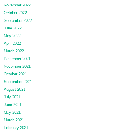
November 2022
October 2022
September 2022
June 2022
May 2022
April 2022
March 2022
December 2021
November 2021
October 2021
September 2021
August 2021
July 2021
June 2021
May 2021
March 2021
February 2021