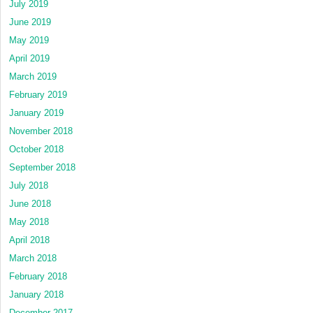
July 2019
June 2019
May 2019
April 2019
March 2019
February 2019
January 2019
November 2018
October 2018
September 2018
July 2018
June 2018
May 2018
April 2018
March 2018
February 2018
January 2018
December 2017