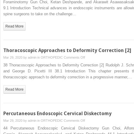
Foraminotomy Gun Choi, Ketan Deshpande, and Akarawit Asawasaksak
Pulposus
Decompressive
9.1 Introduction Technical advances in endoscopic instruments are allowi
Laminectomy
spine surgeons to take on the challenge…
and
Foraminotomy
Read More
Thoracoscopic Approaches to Deformity Correction [2]
on
Mar 29, 2020 by
admin
in
ORTHOPEDIC
Comments Off
Thoracoscopic
38 Thoracoscopic Approaches to Deformity Correction [2] Rudolph J. Schr
Approaches
and George D. Picetti III 38.1 Introduction This chapter presents t
to
thoracoscopic approach to deformity correction in a progressive manner,…
Deformity
Correction
Read More
[2]
Percutaneous Endoscopic Cervical Diskectomy
on
Mar 29, 2020 by
admin
in
ORTHOPEDIC
Comments Off
Percutaneous
44 Percutaneous Endoscopic Cervical Diskectomy Gun Choi, Alfon
Endoscopic