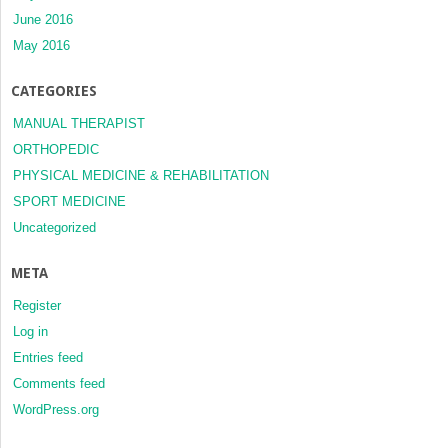
June 2016
May 2016
CATEGORIES
MANUAL THERAPIST
ORTHOPEDIC
PHYSICAL MEDICINE & REHABILITATION
SPORT MEDICINE
Uncategorized
META
Register
Log in
Entries feed
Comments feed
WordPress.org