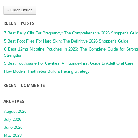
« Older Entries
RECENT POSTS
7 Best Belly Oils For Pregnancy: The Comprehensive 2026 Shopper’s Gui
5 Best Foot Files For Hard Skin: The Definitive 2026 Shopper’s Guide
6 Best 12mg Nicotine Pouches in 2026: The Complete Guide for Strong
Strengths
5 Best Toothpaste For Cavities: A Fluoride-First Guide to Adult Oral Care
How Modern Triathletes Build a Pacing Strategy
RECENT COMMENTS
ARCHIVES
August 2026
July 2026
June 2026
May 2023