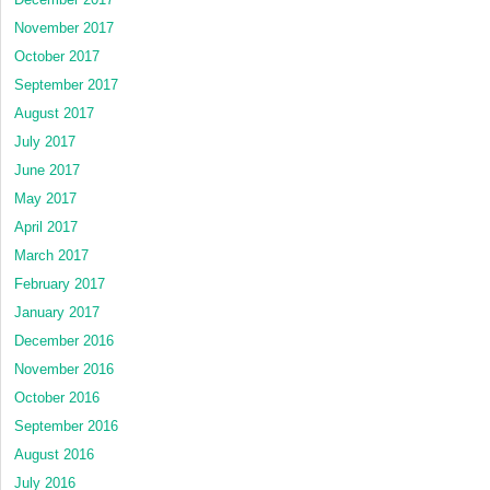
November 2017
October 2017
September 2017
August 2017
July 2017
June 2017
May 2017
April 2017
March 2017
February 2017
January 2017
December 2016
November 2016
October 2016
September 2016
August 2016
July 2016