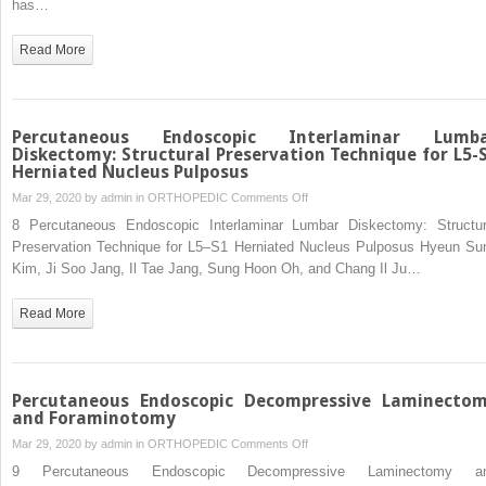
has…
Invasive
Transforaminal
Read More
Lumbar
Interbody
Fusion
Percutaneous Endoscopic Interlaminar Lumb
Diskectomy: Structural Preservation Technique for L5-
Herniated Nucleus Pulposus
on
Mar 29, 2020 by
admin
in
ORTHOPEDIC
Comments Off
Percutaneous
8 Percutaneous Endoscopic Interlaminar Lumbar Diskectomy: Structur
Endoscopic
Preservation Technique for L5–S1 Herniated Nucleus Pulposus Hyeun Su
Interlaminar
Kim, Ji Soo Jang, Il Tae Jang, Sung Hoon Oh, and Chang Il Ju…
Lumbar
Diskectomy:
Read More
Structural
Preservation
Technique
for
Percutaneous Endoscopic Decompressive Laminecto
L5-
and Foraminotomy
S1
on
Mar 29, 2020 by
admin
in
ORTHOPEDIC
Comments Off
Herniated
Percutaneous
9 Percutaneous Endoscopic Decompressive Laminectomy a
Nucleus
Endoscopic