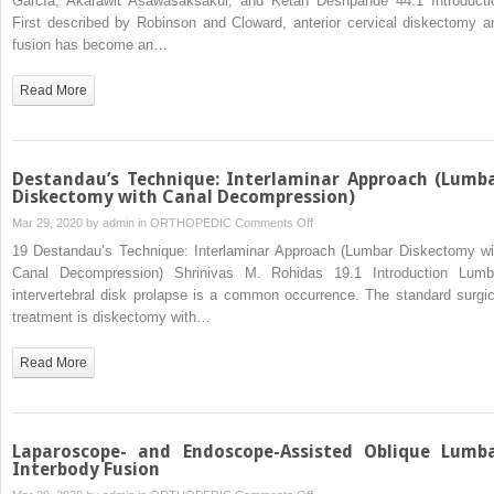
García, Akarawit Asawasaksakul, and Ketan Deshpande 44.1 Introducti
Cervical
First described by Robinson and Cloward, anterior cervical diskectomy a
Diskectomy
fusion has become an…
Read More
Destandau’s Technique: Interlaminar Approach (Lumb
Diskectomy with Canal Decompression)
on
Mar 29, 2020 by
admin
in
ORTHOPEDIC
Comments Off
Destandau’s
19 Destandau’s Technique: Interlaminar Approach (Lumbar Diskectomy wi
Technique:
Canal Decompression) Shrinivas M. Rohidas 19.1 Introduction Lumb
Interlaminar
intervertebral disk prolapse is a common occurrence. The standard surgic
Approach
treatment is diskectomy with…
(Lumbar
Diskectomy
Read More
with
Canal
Decompression)
Laparoscope- and Endoscope-Assisted Oblique Lumb
Interbody Fusion
on