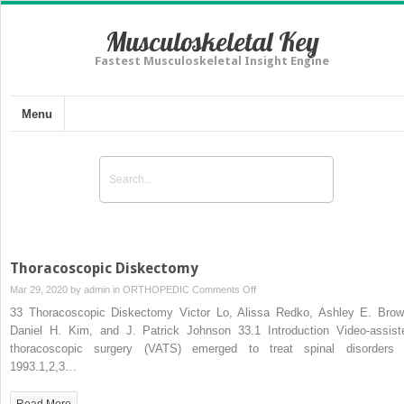
Musculoskeletal Key
Fastest Musculoskeletal Insight Engine
Menu
Thoracoscopic Diskectomy
on
Mar 29, 2020 by
admin
in
ORTHOPEDIC
Comments Off
Thoracoscopic
33 Thoracoscopic Diskectomy Victor Lo, Alissa Redko, Ashley E. Brow
Diskectomy
Daniel H. Kim, and J. Patrick Johnson 33.1 Introduction Video-assist
thoracoscopic surgery (VATS) emerged to treat spinal disorders 
1993.1,2,3…
Read More