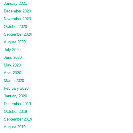
January 2021
December 2020
November 2020
October 2020
September 2020
August 2020
July 2020
June 2020
May 2020
April 2020
March 2020
February 2020
January 2020
December 2019
October 2019
September 2019
August 2019