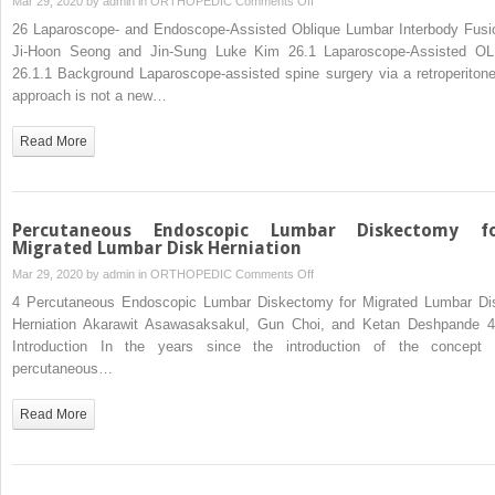
Mar 29, 2020 by
admin
in
ORTHOPEDIC
Comments Off
Laparoscope-
26 Laparoscope- and Endoscope-Assisted Oblique Lumbar Interbody Fusi
and
Ji-Hoon Seong and Jin-Sung Luke Kim 26.1 Laparoscope-Assisted OL
Endoscope-
26.1.1 Background Laparoscope-assisted spine surgery via a retroperitone
Assisted
approach is not a new…
Oblique
Lumbar
Read More
Interbody
Fusion
Percutaneous Endoscopic Lumbar Diskectomy f
Migrated Lumbar Disk Herniation
on
Mar 29, 2020 by
admin
in
ORTHOPEDIC
Comments Off
Percutaneous
4 Percutaneous Endoscopic Lumbar Diskectomy for Migrated Lumbar Di
Endoscopic
Herniation Akarawit Asawasaksakul, Gun Choi, and Ketan Deshpande 4
Lumbar
Introduction In the years since the introduction of the concept 
Diskectomy
percutaneous…
for
Migrated
Read More
Lumbar
Disk
Herniation