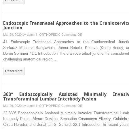
Endoscopic Transnasal Approaches to the Craniocervic
Junction
on
Mar 29, 2020 by
admin
in
ORTHOPEDIC
Comments Off
Endoscopic
41 Endoscopic Transnasal Approaches to the Craniocervical Juncti
Transnasal
Sarfaraz Mubarak Banglawala, Jenna Rebelo, Kesava (Kesh) Reddy, a
Approaches
Doron Sommer 41.1 Introduction The craniovertebral junction is considered
to
challenging anatomical region…
the
Craniocervical
Read More
Junction
360° Endoscopically Assisted Minimally Invasi
Transforaminal Lumbar Interbody Fusion
on
Mar 29, 2020 by
admin
in
ORTHOPEDIC
Comments Off
360°
22 360° Endoscopically Assisted Minimally Invasive Transforaminal Lumb
Endoscopically
Interbody Fusion Alvaro Dowling, Sebastián Casanueva Eliceiry, Gabriela 
Assisted
Chica Heredia, and Jonathan S. Schuldt 22.1 Introduction In recent years 
Minimally