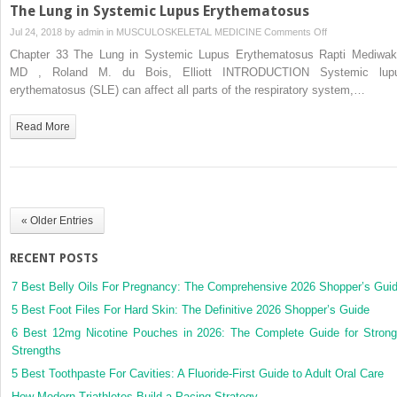
The Lung in Systemic Lupus Erythematosus
on
Jul 24, 2018 by
admin
in
MUSCULOSKELETAL MEDICINE
Comments Off
The
Chapter 33 The Lung in Systemic Lupus Erythematosus Rapti Mediwak
Lung
MD , Roland M. du Bois, Elliott INTRODUCTION Systemic lup
in
erythematosus (SLE) can affect all parts of the respiratory system,…
Systemic
Lupus
Read More
Erythematosus
« Older Entries
RECENT POSTS
7 Best Belly Oils For Pregnancy: The Comprehensive 2026 Shopper’s Gui
5 Best Foot Files For Hard Skin: The Definitive 2026 Shopper’s Guide
6 Best 12mg Nicotine Pouches in 2026: The Complete Guide for Strong
Strengths
5 Best Toothpaste For Cavities: A Fluoride-First Guide to Adult Oral Care
How Modern Triathletes Build a Pacing Strategy