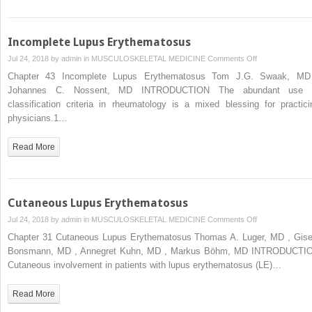
Incomplete Lupus Erythematosus
on
Jul 24, 2018 by
admin
in
MUSCULOSKELETAL MEDICINE
Comments Off
Incomplete
Chapter 43 Incomplete Lupus Erythematosus Tom J.G. Swaak, MD
Lupus
Johannes C. Nossent, MD INTRODUCTION The abundant use 
Erythematosus
classification criteria in rheumatology is a mixed blessing for practici
physicians.1…
Read More
Cutaneous Lupus Erythematosus
on
Jul 24, 2018 by
admin
in
MUSCULOSKELETAL MEDICINE
Comments Off
Cutaneous
Chapter 31 Cutaneous Lupus Erythematosus Thomas A. Luger, MD , Gise
Lupus
Bonsmann, MD , Annegret Kuhn, MD , Markus Böhm, MD INTRODUCTI
Erythematosus
Cutaneous involvement in patients with lupus erythematosus (LE)…
Read More