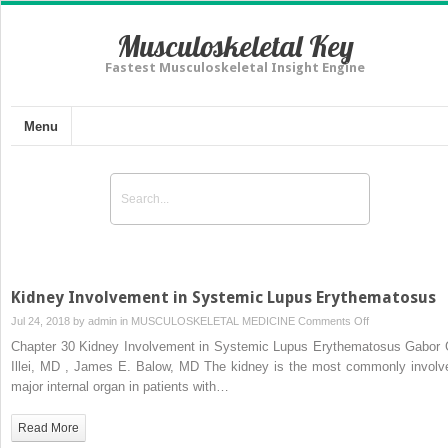
Musculoskeletal Key
Fastest Musculoskeletal Insight Engine
Menu
Kidney Involvement in Systemic Lupus Erythematosus
on
Jul 24, 2018 by
admin
in
MUSCULOSKELETAL MEDICINE
Comments Off
Kidney
Chapter 30 Kidney Involvement in Systemic Lupus Erythematosus Gabor 
Involvement
Illei, MD , James E. Balow, MD The kidney is the most commonly involv
in
major internal organ in patients with…
Systemic
Lupus
Read More
Erythematosus