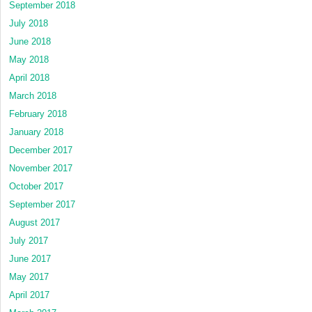
September 2018
July 2018
June 2018
May 2018
April 2018
March 2018
February 2018
January 2018
December 2017
November 2017
October 2017
September 2017
August 2017
July 2017
June 2017
May 2017
April 2017