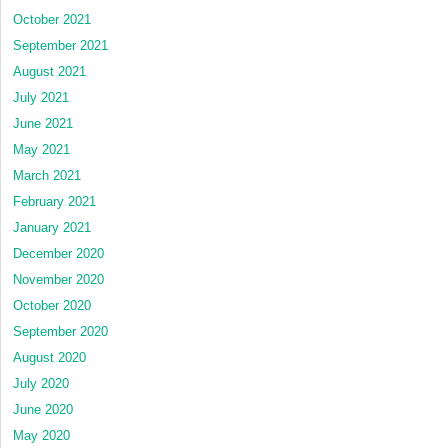
October 2021
September 2021
August 2021
July 2021
June 2021
May 2021
March 2021
February 2021
January 2021
December 2020
November 2020
October 2020
September 2020
August 2020
July 2020
June 2020
May 2020