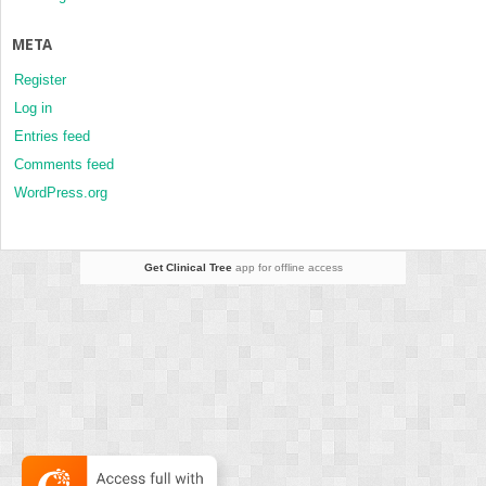
META
Register
Log in
Entries feed
Comments feed
WordPress.org
Get Clinical Tree
app for offline access