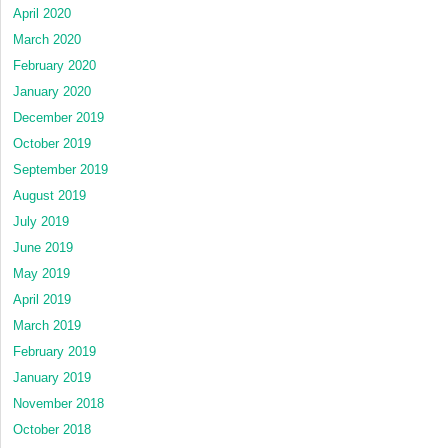
April 2020
March 2020
February 2020
January 2020
December 2019
October 2019
September 2019
August 2019
July 2019
June 2019
May 2019
April 2019
March 2019
February 2019
January 2019
November 2018
October 2018