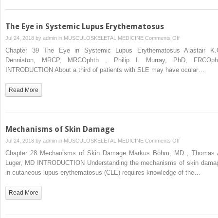
The Eye in Systemic Lupus Erythematosus
on
Jul 24, 2018 by
admin
in
MUSCULOSKELETAL MEDICINE
Comments Off
The
Chapter 39 The Eye in Systemic Lupus Erythematosus Alastair K.
Eye
Denniston, MRCP, MRCOphth , Philip I. Murray, PhD, FRCOph
in
INTRODUCTION About a third of patients with SLE may have ocular…
Systemic
Lupus
Read More
Erythematosus
Mechanisms of Skin Damage
on
Jul 24, 2018 by
admin
in
MUSCULOSKELETAL MEDICINE
Comments Off
Mechanisms
Chapter 28 Mechanisms of Skin Damage Markus Böhm, MD , Thomas 
of
Luger, MD INTRODUCTION Understanding the mechanisms of skin dama
Skin
in cutaneous lupus erythematosus (CLE) requires knowledge of the…
Damage
Read More