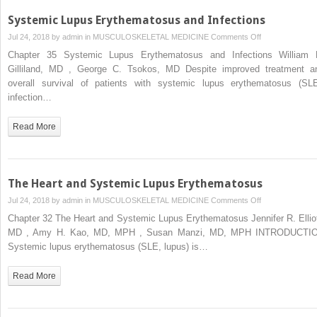
Systemic Lupus Erythematosus and Infections
on
Jul 24, 2018 by
admin
in
MUSCULOSKELETAL MEDICINE
Comments Off
Systemic
Chapter 35 Systemic Lupus Erythematosus and Infections William 
Lupus
Gilliland, MD , George C. Tsokos, MD Despite improved treatment a
Erythematosus
overall survival of patients with systemic lupus erythematosus (SLE
and
infection…
Infections
Read More
The Heart and Systemic Lupus Erythematosus
on
Jul 24, 2018 by
admin
in
MUSCULOSKELETAL MEDICINE
Comments Off
The
Chapter 32 The Heart and Systemic Lupus Erythematosus Jennifer R. Elliot
Heart
MD , Amy H. Kao, MD, MPH , Susan Manzi, MD, MPH INTRODUCTI
and
Systemic lupus erythematosus (SLE, lupus) is…
Systemic
Lupus
Read More
Erythematosus