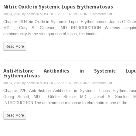
Nitric Oxide in Systemic Lupus Erythematosus
on
Jul 24, 2018 by
admin
in
MUSCULOSKELETAL MEDICINE
Comments Off
Nitric
Chapter 26 Nitric Oxide in Systemic Lupus Erythematosus James C. Oate
Oxide
MD , Gary S. Gilkeson, MD INTRODUCTION Whereas acquir
in
autoimmunity is the sine qua non of lupus, the innate…
Systemic
Lupus
Read More
Erythematosus
Anti-Histone Antibodies in Systemic Lup
Erythematosus
on
Jul 24, 2018 by
admin
in
MUSCULOSKELETAL MEDICINE
Comments Off
Anti-
Chapter 22E Anti-Histone Antibodies in Systemic Lupus Erythematos
Histone
Georg Schett, MD , Günter Steiner, MD , Josef S. Smolen, 
Antibodies
INTRODUCTION The autoimmune response to chromatin is one of the…
in
Systemic
Read More
Lupus
Erythematosus