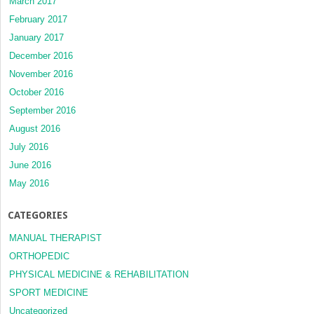
March 2017
February 2017
January 2017
December 2016
November 2016
October 2016
September 2016
August 2016
July 2016
June 2016
May 2016
CATEGORIES
MANUAL THERAPIST
ORTHOPEDIC
PHYSICAL MEDICINE & REHABILITATION
SPORT MEDICINE
Uncategorized