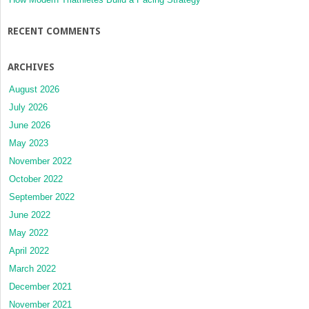
RECENT COMMENTS
ARCHIVES
August 2026
July 2026
June 2026
May 2023
November 2022
October 2022
September 2022
June 2022
May 2022
April 2022
March 2022
December 2021
November 2021