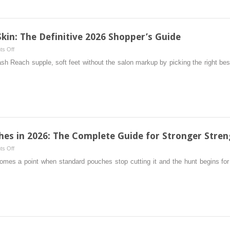
For
Pregnancy:
The
Comprehensive
Skin: The Definitive 2026 Shopper’s Guide
2026
on
s Off
Shopper’s
5
Reach supple, soft feet without the salon markup by picking the right best 
Guide
Best
Foot
Files
For
Hard
Skin:
The
hes in 2026: The Complete Guide for Stronger Stren
Definitive
on
s Off
2026
6
mes a point when standard pouches stop cutting it and the hunt begins fo
Shopper’s
Best
Guide
12mg
Nicotine
Pouches
in
2026:
The