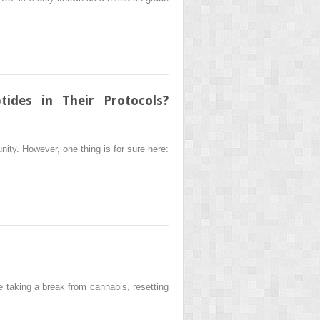
ides in Their Protocols?
ity. However, one thing is for sure here:
 taking a break from cannabis, resetting