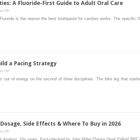
ies: A Fluoride-First Guide to Adult Oral Care
Complete
on
s Off
Guide
5
oride is the reason the best toothpaste for cavities works. The specific f
for
Best
Stronger
Toothpaste
Strengths
For
Cavities:
A
Fluoride-
First
ld a Pacing Strategy
Guide
on
s Off
to
How
ns out of energy on the second of three disciplines. The bike leg that star
Adult
Modern
Oral
Triathletes
Care
Build
a
Pacing
Strategy
 Dosage, Side Effects & Where To Buy in 2026
on
s Off
BPC-
& Analyst, 10+ years. Fact-checked by John Miller [Senior Desk Editor] BPC