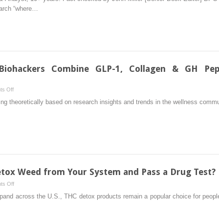
157
earch “where…
Peptide:
Benefits,
Dosage,
Side
Effects
&
Biohackers Combine GLP-1, Collagen & GH Pept
Where
To
on
s Off
Buy
Stacking
ing theoretically based on research insights and trends in the wellness commun
in
Peptides:
…
2026
How
Biohackers
Combine
GLP-
1,
Collagen
tox Weed from Your System and Pass a Drug Test?
&
on
s Off
GH
Best
xpand across the U.S., THC detox products remain a popular choice for people
Peptides
THC
in
Detox:
Their