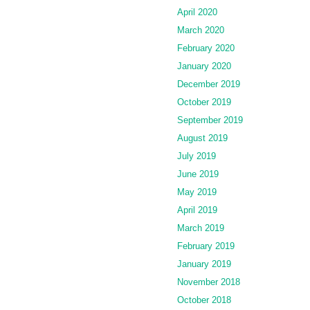
April 2020
March 2020
February 2020
January 2020
December 2019
October 2019
September 2019
August 2019
July 2019
June 2019
May 2019
April 2019
March 2019
February 2019
January 2019
November 2018
October 2018