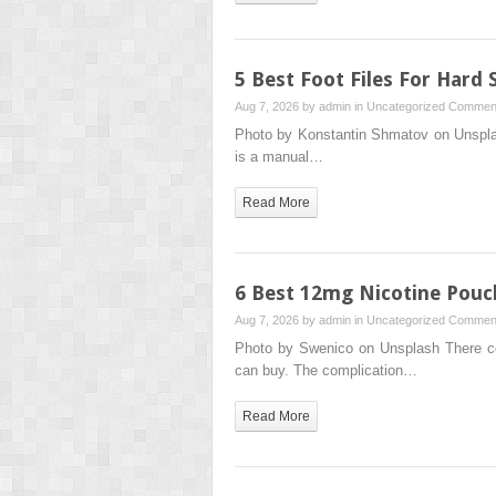
5 Best Foot Files For Hard 
Aug 7, 2026 by
admin
in
Uncategorized
Comment
Photo by Konstantin Shmatov on Unsplash 
is a manual…
Read More
6 Best 12mg Nicotine Pouc
Aug 7, 2026 by
admin
in
Uncategorized
Comment
Photo by Swenico on Unsplash There co
can buy. The complication…
Read More