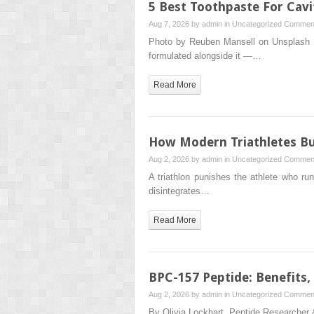
5 Best Toothpaste For Cavit
Aug 7, 2026 by
admin
in
Uncategorized
Comment
Photo by Reuben Mansell on Unsplash Flu
formulated alongside it —…
Read More
How Modern Triathletes Bui
Aug 2, 2026 by
admin
in
Uncategorized
Comment
A triathlon punishes the athlete who ru
disintegrates…
Read More
BPC-157 Peptide: Benefits,
Aug 2, 2026 by
admin
in
Uncategorized
Comment
By Olivia Lockhart, Peptide Researcher 