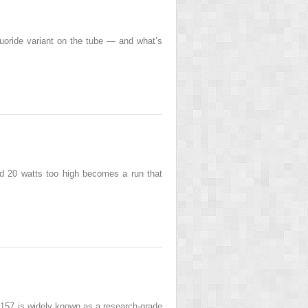
luoride variant on the tube — and what’s
ted 20 watts too high becomes a run that
-157 is widely known as a research-grade