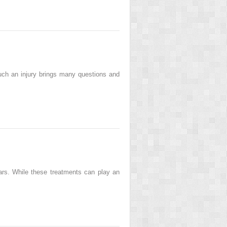
 such an injury brings many questions and
ears. While these treatments can play an