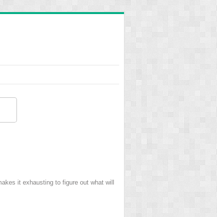
kes it exhausting to figure out what will