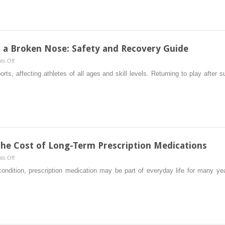
How
Protocols?
to
(Theoretically)
Detox
Weed
from
r a Broken Nose: Safety and Recovery Guide
Your
on
s Off
System
Return
ts, affecting athletes of all ages and skill levels. Returning to play after
and
to
Pass
Play
a
Sports
Drug
After
Test?
a
Broken
Nose:
the Cost of Long-Term Prescription Medications
Safety
on
s Off
and
Practical
 condition, prescription medication may be part of everyday life for many y
Recovery
Ways
Guide
to
Manage
the
Cost