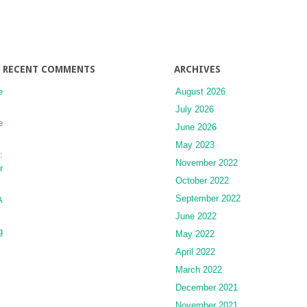
of
Long-
Term
Prescription
Medications
RECENT COMMENTS
ARCHIVES
e
August 2026
July 2026
e
June 2026
May 2023
:
November 2022
r
October 2022
September 2022
A
June 2022
g
May 2022
April 2022
March 2022
December 2021
November 2021