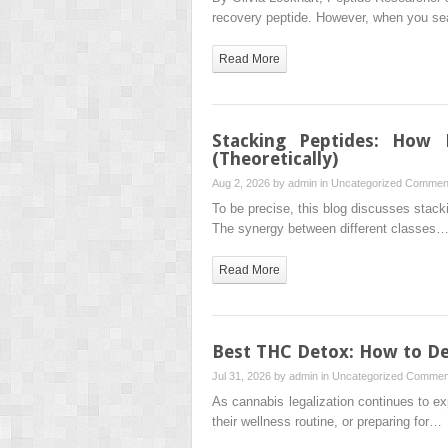
recovery peptide. However, when you s
Read More
Stacking Peptides: How 
(Theoretically)
Aug 2, 2026 by
admin
in
Uncategorized
Comment
To be precise, this blog discusses stack
The synergy between different classes
Read More
Best THC Detox: How to De
Jul 31, 2026 by
admin
in
Uncategorized
Comment
As cannabis legalization continues to e
their wellness routine, or preparing for…