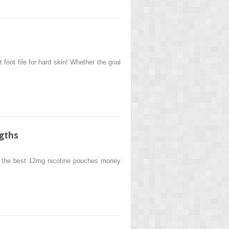
foot file for hard skin! Whether the goal
gths
r the best 12mg nicotine pouches money