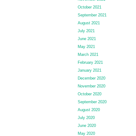
October 2021
September 2021
August 2021
July 2021
June 2021
May 2021
March 2021
February 2021
January 2021
December 2020
November 2020
October 2020
September 2020
August 2020
July 2020
June 2020
May 2020