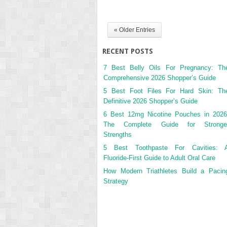
« Older Entries
RECENT POSTS
7 Best Belly Oils For Pregnancy: Th
Comprehensive 2026 Shopper’s Guide
5 Best Foot Files For Hard Skin: Th
Definitive 2026 Shopper’s Guide
6 Best 12mg Nicotine Pouches in 2026
The Complete Guide for Stronge
Strengths
5 Best Toothpaste For Cavities: 
Fluoride-First Guide to Adult Oral Care
How Modern Triathletes Build a Pacin
Strategy