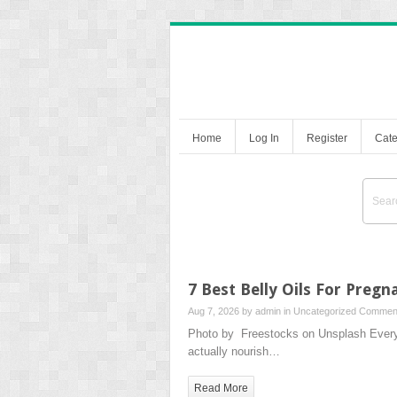
Home
Log In
Register
Cate
7 Best Belly Oils For Preg
Aug 7, 2026 by
admin
in
Uncategorized
Comment
Photo by Freestocks on Unsplash Every br
actually nourish…
Read More