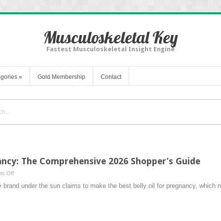
Musculoskeletal Key
Fastest Musculoskeletal Insight Engine
gories
»
Gold Membership
Contact
nancy: The Comprehensive 2026 Shopper’s Guide
on
s Off
7
and under the sun claims to make the best belly oil for pregnancy, which ma
Best
Belly
Oils