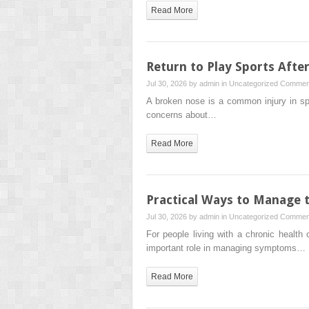
Read More
Return to Play Sports Afte
Jul 30, 2026 by
admin
in
Uncategorized
Comment
A broken nose is a common injury in spor
concerns about…
Read More
Practical Ways to Manage 
Jul 30, 2026 by
admin
in
Uncategorized
Comment
For people living with a chronic health
important role in managing symptoms…
Read More