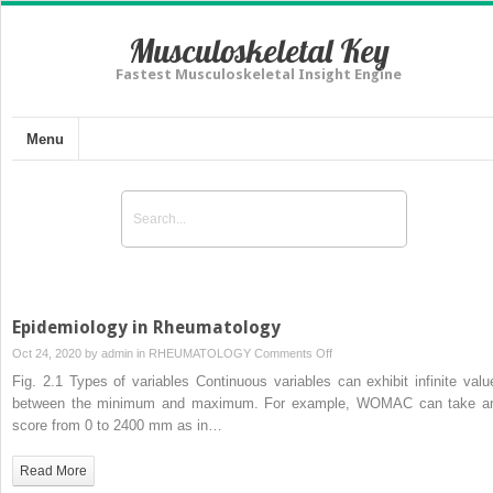
Musculoskeletal Key
Fastest Musculoskeletal Insight Engine
Menu
Epidemiology in Rheumatology
on
Oct 24, 2020 by
admin
in
RHEUMATOLOGY
Comments Off
Epidemiology
Fig. 2.1 Types of variables Continuous variables can exhibit infinite valu
in
between the minimum and maximum. For example, WOMAC can take a
Rheumatology
score from 0 to 2400 mm as in…
Read More