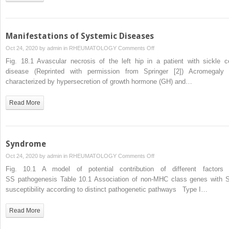
Manifestations of Systemic Diseases
on
Oct 24, 2020 by
admin
in
RHEUMATOLOGY
Comments Off
Manifestations
Fig. 18.1 Avascular necrosis of the left hip in a patient with sickle ce
of
disease (Reprinted with permission from Springer [2]) Acromegaly 
Systemic
characterized by hypersecretion of growth hormone (GH) and…
Diseases
Read More
Syndrome
on
Oct 24, 2020 by
admin
in
RHEUMATOLOGY
Comments Off
Syndrome
Fig. 10.1 A model of potential contribution of different factors 
SS pathogenesis Table 10.1 Association of non-MHC class genes with 
susceptibility according to distinct pathogenetic pathways Type I…
Read More