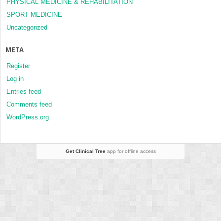
PHYSICAL MEDICINE & REHABILITATION
SPORT MEDICINE
Uncategorized
META
Register
Log in
Entries feed
Comments feed
WordPress.org
Get Clinical Tree
app for offline access