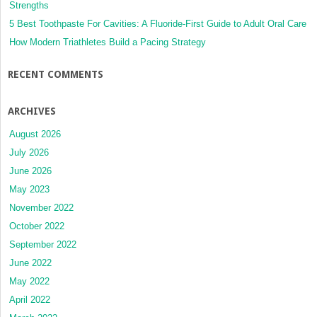
Strengths
5 Best Toothpaste For Cavities: A Fluoride-First Guide to Adult Oral Care
How Modern Triathletes Build a Pacing Strategy
RECENT COMMENTS
ARCHIVES
August 2026
July 2026
June 2026
May 2023
November 2022
October 2022
September 2022
June 2022
May 2022
April 2022