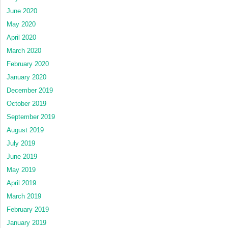
June 2020
May 2020
April 2020
March 2020
February 2020
January 2020
December 2019
October 2019
September 2019
August 2019
July 2019
June 2019
May 2019
April 2019
March 2019
February 2019
January 2019