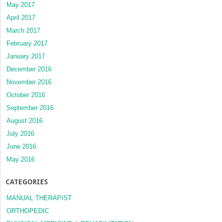
May 2017
April 2017
March 2017
February 2017
January 2017
December 2016
November 2016
October 2016
September 2016
August 2016
July 2016
June 2016
May 2016
CATEGORIES
MANUAL THERAPIST
ORTHOPEDIC