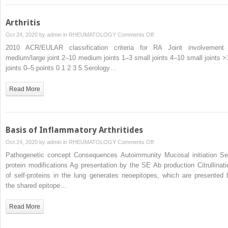
Arthritis
on
Oct 24, 2020 by
admin
in
RHEUMATOLOGY
Comments Off
Arthritis
2010 ACR/EULAR classification criteria for RA Joint involvement
medium/large joint 2–10 medium joints 1–3 small joints 4–10 small joints >
joints 0–5 points 0 1 2 3 5 Serology…
Read More
Basis of Inflammatory Arthritides
on
Oct 24, 2020 by
admin
in
RHEUMATOLOGY
Comments Off
Basis
Pathogenetic concept Consequences Autoimmunity Mucosal initiation Sel
of
protein modifications Ag presentation by the SE Ab production Citrullinati
Inflammatory
of self-proteins in the lung generates neoepitopes, which are presented 
Arthritides
the shared epitope…
Read More