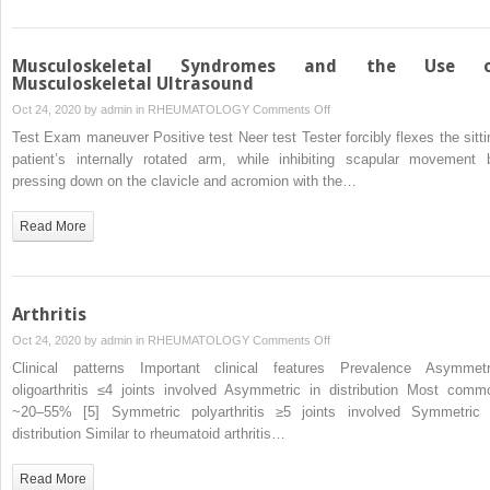
Musculoskeletal Syndromes and the Use o
Musculoskeletal Ultrasound
on
Oct 24, 2020 by
admin
in
RHEUMATOLOGY
Comments Off
Musculoskeletal
Test Exam maneuver Positive test Neer test Tester forcibly flexes the sitti
Syndromes
patient’s internally rotated arm, while inhibiting scapular movement 
and
pressing down on the clavicle and acromion with the…
the
Use
Read More
of
Musculoskeletal
Ultrasound
Arthritis
on
Oct 24, 2020 by
admin
in
RHEUMATOLOGY
Comments Off
Arthritis
Clinical patterns Important clinical features Prevalence Asymmetr
oligoarthritis ≤4 joints involved Asymmetric in distribution Most comm
~20–55% [5] Symmetric polyarthritis ≥5 joints involved Symmetric 
distribution Similar to rheumatoid arthritis…
Read More