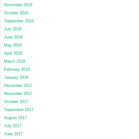
November 2018
October 2018
September 2018
July 2018
June 2018
May 2018
April 2018
March 2018
February 2018
January 2018
December 2017
November 2017
October 2017
September 2017
August 2017
July 2017
June 2017