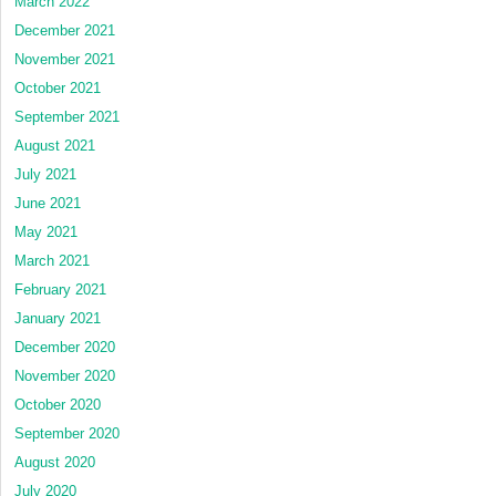
March 2022
December 2021
November 2021
October 2021
September 2021
August 2021
July 2021
June 2021
May 2021
March 2021
February 2021
January 2021
December 2020
November 2020
October 2020
September 2020
August 2020
July 2020