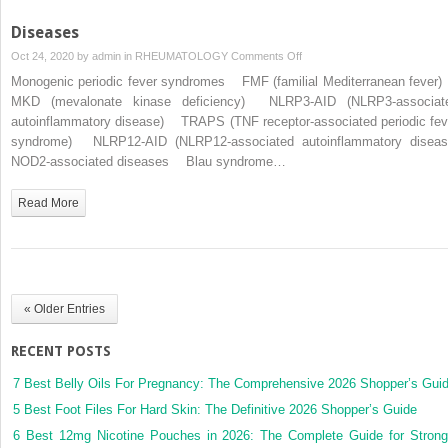
Diseases
on
Oct 24, 2020 by
admin
in
RHEUMATOLOGY
Comments Off
Diseases
Monogenic periodic fever syndromes FMF (familial Mediterranean feve
MKD (mevalonate kinase deficiency) NLRP3-AID (NLRP3-associat
autoinflammatory disease) TRAPS (TNF receptor-associated periodic fev
syndrome) NLRP12-AID (NLRP12-associated autoinflammatory diseas
NOD2-associated diseases Blau syndrome…
Read More
« Older Entries
RECENT POSTS
7 Best Belly Oils For Pregnancy: The Comprehensive 2026 Shopper’s Gui
5 Best Foot Files For Hard Skin: The Definitive 2026 Shopper’s Guide
6 Best 12mg Nicotine Pouches in 2026: The Complete Guide for Strong