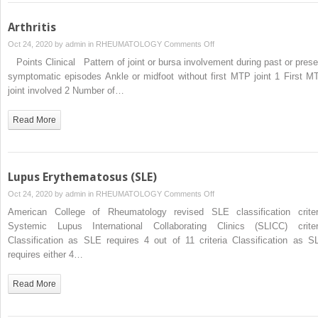
Arthritis
on
Oct 24, 2020 by
admin
in
RHEUMATOLOGY
Comments Off
Arthritis
Points Clinical Pattern of joint or bursa involvement during past or prese
symptomatic episodes Ankle or midfoot without first MTP joint 1 First M
joint involved 2 Number of…
Read More
Lupus Erythematosus (SLE)
on
Oct 24, 2020 by
admin
in
RHEUMATOLOGY
Comments Off
Lupus
American College of Rheumatology revised SLE classification criter
Erythematosus
Systemic Lupus International Collaborating Clinics (SLICC) criter
(SLE)
Classification as SLE requires 4 out of 11 criteria Classification as S
requires either 4…
Read More