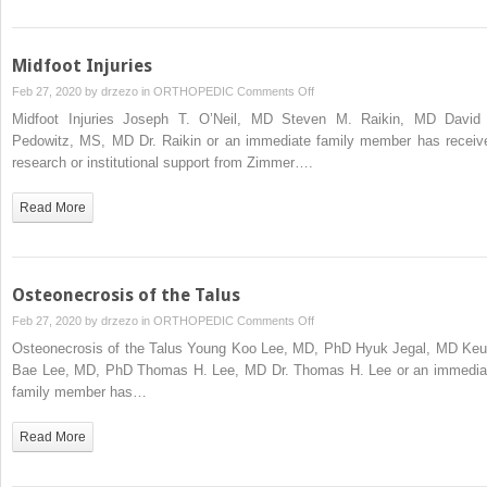
and
Ankle
Midfoot Injuries
on
Feb 27, 2020 by
drzezo
in
ORTHOPEDIC
Comments Off
Midfoot
Midfoot Injuries Joseph T. O’Neil, MD Steven M. Raikin, MD David 
Injuries
Pedowitz, MS, MD Dr. Raikin or an immediate family member has receiv
research or institutional support from Zimmer….
Read More
Osteonecrosis of the Talus
on
Feb 27, 2020 by
drzezo
in
ORTHOPEDIC
Comments Off
Osteonecrosis
Osteonecrosis of the Talus Young Koo Lee, MD, PhD Hyuk Jegal, MD Keu
of
Bae Lee, MD, PhD Thomas H. Lee, MD Dr. Thomas H. Lee or an immedia
the
family member has…
Talus
Read More