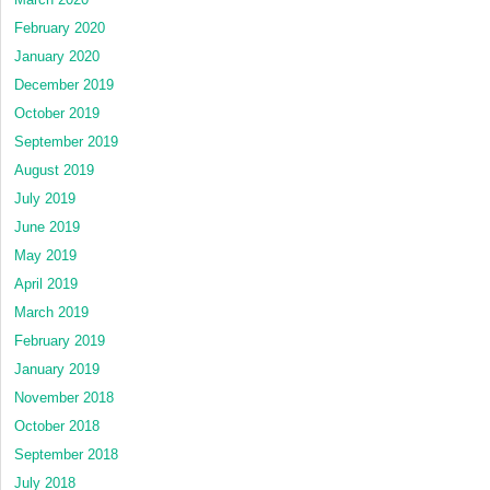
February 2020
January 2020
December 2019
October 2019
September 2019
August 2019
July 2019
June 2019
May 2019
April 2019
March 2019
February 2019
January 2019
November 2018
October 2018
September 2018
July 2018