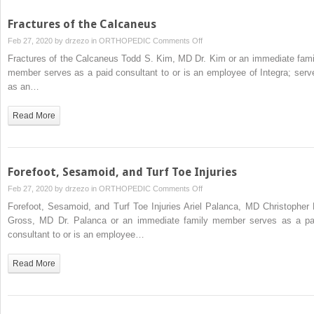
Fractures of the Calcaneus
on
Feb 27, 2020 by
drzezo
in
ORTHOPEDIC
Comments Off
Fractures
Fractures of the Calcaneus Todd S. Kim, MD Dr. Kim or an immediate fami
of
member serves as a paid consultant to or is an employee of Integra; serv
the
as an…
Calcaneus
Read More
Forefoot, Sesamoid, and Turf Toe Injuries
on
Feb 27, 2020 by
drzezo
in
ORTHOPEDIC
Comments Off
Forefoot,
Forefoot, Sesamoid, and Turf Toe Injuries Ariel Palanca, MD Christopher 
Sesamoid,
Gross, MD Dr. Palanca or an immediate family member serves as a pa
and
consultant to or is an employee…
Turf
Toe
Read More
Injuries