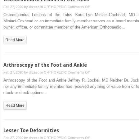
on
Feb 27, 2020 by
drzezo
in
ORTHOPEDIC
Comments Off
Osteochondral
Osteochondral Lesions of the Talus Sara Lyn Miniaci-Coxhead, MD D
Lesions
Miniaci-Coxhead or an immediate family member serves as a board membe
of
owner, officer, or committee member of the American Orthopaedic…
the
Talus
Read More
Arthroscopy of the Foot and Ankle
on
Feb 27, 2020 by
drzezo
in
ORTHOPEDIC
Comments Off
Arthroscopy
Arthroscopy of the Foot and Ankle Jeffrey R. Jockel, MD Neither Dr. Jock
of
nor any immediate family member has received anything of value from or h
the
stock or stock options…
Foot
and
Read More
Ankle
Lesser Toe Deformities
on
Feb 27, 2020 by
drzezo
in
ORTHOPEDIC
Comments Off