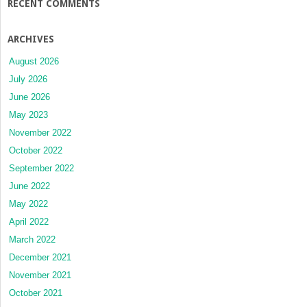
RECENT COMMENTS
ARCHIVES
August 2026
July 2026
June 2026
May 2023
November 2022
October 2022
September 2022
June 2022
May 2022
April 2022
March 2022
December 2021
November 2021
October 2021