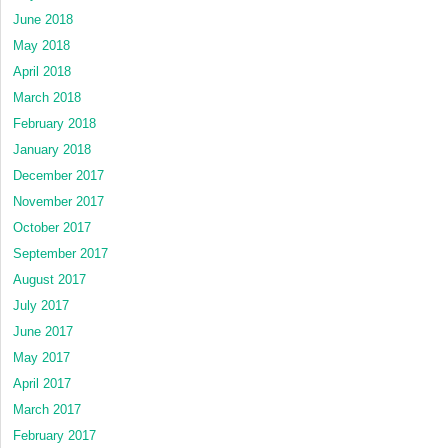
June 2018
May 2018
April 2018
March 2018
February 2018
January 2018
December 2017
November 2017
October 2017
September 2017
August 2017
July 2017
June 2017
May 2017
April 2017
March 2017
February 2017