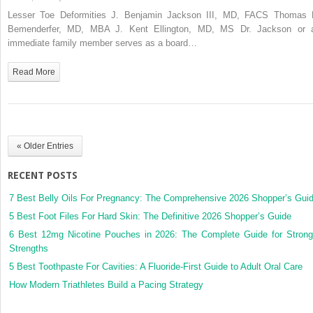
Lesser
Lesser Toe Deformities J. Benjamin Jackson III, MD, FACS Thomas 
Toe
Bemenderfer, MD, MBA J. Kent Ellington, MD, MS Dr. Jackson or 
Deformities
immediate family member serves as a board…
Read More
« Older Entries
RECENT POSTS
7 Best Belly Oils For Pregnancy: The Comprehensive 2026 Shopper’s Gui
5 Best Foot Files For Hard Skin: The Definitive 2026 Shopper’s Guide
6 Best 12mg Nicotine Pouches in 2026: The Complete Guide for Strong
Strengths
5 Best Toothpaste For Cavities: A Fluoride-First Guide to Adult Oral Care
How Modern Triathletes Build a Pacing Strategy