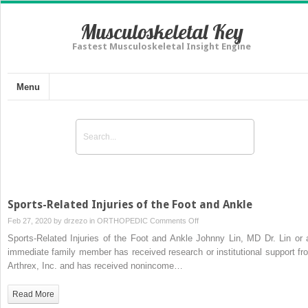
Musculoskeletal Key
Fastest Musculoskeletal Insight Engine
Menu
Sports-Related Injuries of the Foot and Ankle
on
Feb 27, 2020 by
drzezo
in
ORTHOPEDIC
Comments Off
Sports-
Sports-Related Injuries of the Foot and Ankle Johnny Lin, MD Dr. Lin or 
Related
immediate family member has received research or institutional support fr
Injuries
Arthrex, Inc. and has received nonincome…
of
the
Read More
Foot