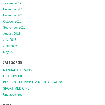
January 2017
December 2016
November 2016
October 2016
September 2016
August 2016
July 2016
June 2016
May 2016
CATEGORIES
MANUAL THERAPIST
ORTHOPEDIC
PHYSICAL MEDICINE & REHABILITATION
SPORT MEDICINE
Uncategorized