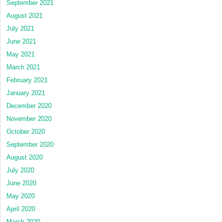
September 2021
August 2021
July 2021
June 2021
May 2021
March 2021
February 2021
January 2021
December 2020
November 2020
October 2020
September 2020
August 2020
July 2020
June 2020
May 2020
April 2020
March 2020