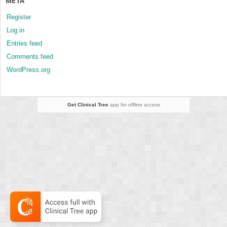
META
Register
Log in
Entries feed
Comments feed
WordPress.org
Get Clinical Tree
app for offline access