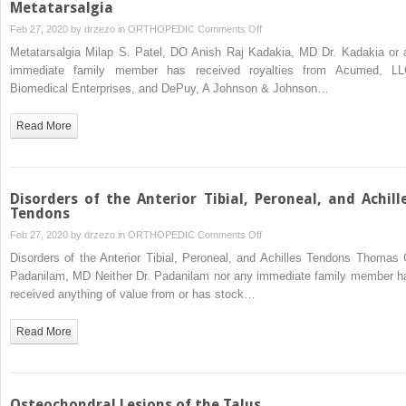
Metatarsalgia
on
Feb 27, 2020 by
drzezo
in
ORTHOPEDIC
Comments Off
Metatarsalgia
Metatarsalgia Milap S. Patel, DO Anish Raj Kadakia, MD Dr. Kadakia or 
immediate family member has received royalties from Acumed, LL
Biomedical Enterprises, and DePuy, A Johnson & Johnson…
Read More
Disorders of the Anterior Tibial, Peroneal, and Achill
Tendons
on
Feb 27, 2020 by
drzezo
in
ORTHOPEDIC
Comments Off
Disorders
Disorders of the Anterior Tibial, Peroneal, and Achilles Tendons Thomas 
of
Padanilam, MD Neither Dr. Padanilam nor any immediate family member h
the
received anything of value from or has stock…
Anterior
Tibial,
Read More
Peroneal,
and
Achilles
Tendons
Osteochondral Lesions of the Talus