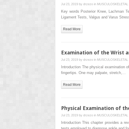
Jul 23, 2019 by
drzezo
in
MUSCULOSKELETAL 
Key words Posterior Knee, Lachman Te
Ligament Tests, Valgus and Varus Stres
Read More
Examination of the Wrist 
Jul 23, 2019 by
drzezo
in
MUSCULOSKELETAL 
Introduction The physical examination of
fingertips. One may palpate, stretch,…
Read More
Physical Examination of th
Jul 23, 2019 by
drzezo
in
MUSCULOSKELETAL 
Introduction This chapter provides a r
tests employed to diagnose ankle and fo