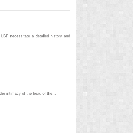
h LBP necessitate a detailed history and
 the intimacy of the head of the…