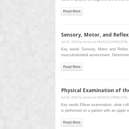
Read More
Sensory, Motor, and Refle
Jul 23, 2019 by
drzezo
in
MUSCULOSKELETAL 
Key words Sensory, Motor and Reflex 
musculoskeletal assessment. Determining
Read More
Physical Examination of t
Jul 23, 2019 by
drzezo
in
MUSCULOSKELETAL 
Key words Elbow examination, ulnar colla
is performed on a patient with an upper
Read More