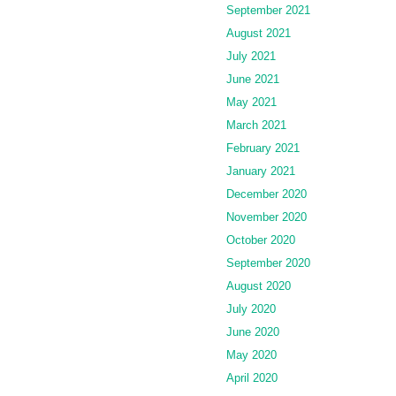
September 2021
August 2021
July 2021
June 2021
May 2021
March 2021
February 2021
January 2021
December 2020
November 2020
October 2020
September 2020
August 2020
July 2020
June 2020
May 2020
April 2020