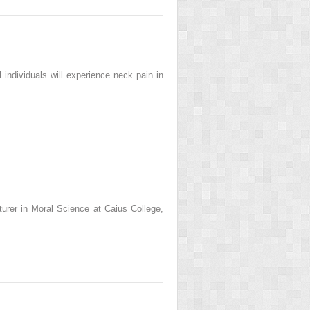
individuals will experience neck pain in
cturer in Moral Science at Caius College,