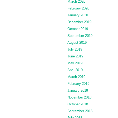
March 2020
February 2020
January 2020
December 2019
October 2019
September 2019
August 2019
July 2019
June 2019
May 2019
April 2019
March 2019
February 2019
January 2019
November 2018
October 2018
September 2018
July 2018