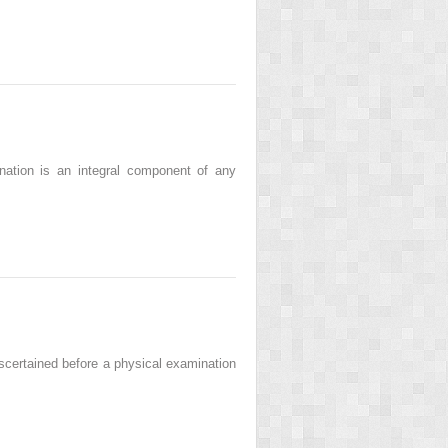
ation is an integral component of any
ascertained before a physical examination