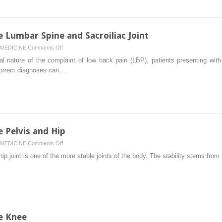
Shoulder
e Lumbar Spine and Sacroiliac Joint
on
MEDICINE
Comments Off
Physical
ial nature of the complaint of low back pain (LBP), patients presenting wit
Examination
correct diagnoses can…
of
the
Lumbar
Spine
and
Sacroiliac
e Pelvis and Hip
Joint
on
MEDICINE
Comments Off
Physical
p joint is one of the more stable joints of the body. The stability stems from
Examination
of
the
Pelvis
and
Hip
e Knee