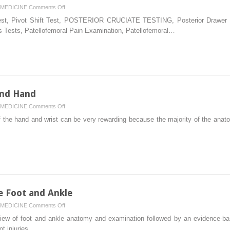
on
MEDICINE
Comments Off
Physical
st, Pivot Shift Test, POSTERIOR CRUCIATE TESTING, Posterior Drawer Tes
Examination
s Tests, Patellofemoral Pain Examination, Patellofemoral…
of
the
Knee
and Hand
on
MEDICINE
Comments Off
Examination
 the hand and wrist can be very rewarding because the majority of the anato
of
the
Wrist
and
Hand
e Foot and Ankle
on
MEDICINE
Comments Off
Physical
eview of foot and ankle anatomy and examination followed by an evidence-ba
Examination
ot injuries….