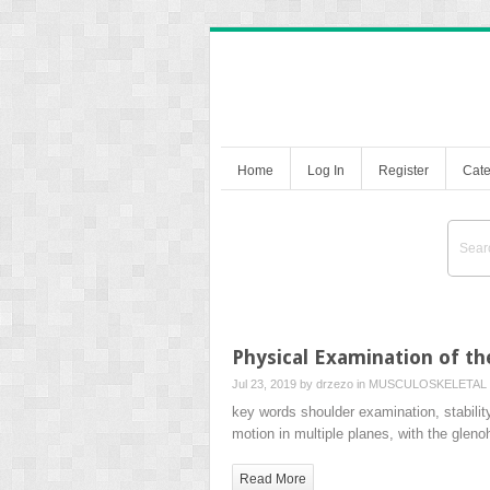
Home
Log In
Register
Cate
Physical Examination of th
Jul 23, 2019 by
drzezo
in
MUSCULOSKELETAL 
key words shoulder examination, stability 
motion in multiple planes, with the gle
Read More