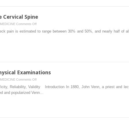
e Cervical Spine
on
MEDICINE
Comments Off
Physical
eck pain is estimated to range between 30% and 50%, and nearly half of all 
Examination
of
the
Cervical
Spine
Physical Examinations
on
MEDICINE
Comments Off
Reliability
ficity, Reliability, Validity Introduction In 1880, John Venn, a priest and le
and
ced and popularized Venn…
Validity
of
Physical
Examinations