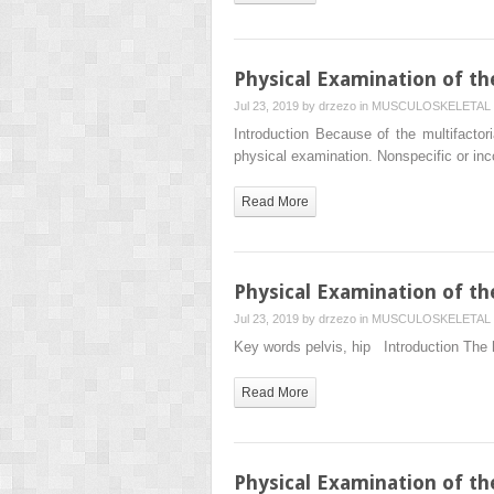
Physical Examination of th
Jul 23, 2019 by
drzezo
in
MUSCULOSKELETAL 
Introduction Because of the multifactor
physical examination. Nonspecific or in
Read More
Physical Examination of th
Jul 23, 2019 by
drzezo
in
MUSCULOSKELETAL 
Key words pelvis, hip Introduction The hi
Read More
Physical Examination of th