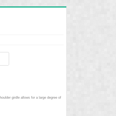
houlder girdle allows for a large degree of