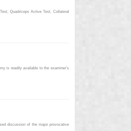
t, Quadriceps Active Test, Collateral
my is readily available to the examiner’s
sed discussion of the major provocative