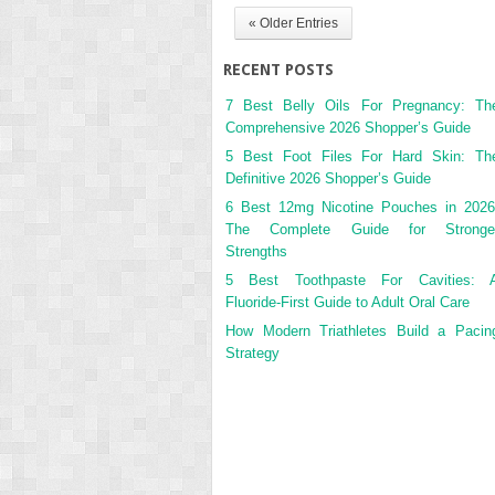
« Older Entries
RECENT POSTS
7 Best Belly Oils For Pregnancy: Th
Comprehensive 2026 Shopper’s Guide
5 Best Foot Files For Hard Skin: Th
Definitive 2026 Shopper’s Guide
6 Best 12mg Nicotine Pouches in 2026
The Complete Guide for Stronge
Strengths
5 Best Toothpaste For Cavities: 
Fluoride-First Guide to Adult Oral Care
How Modern Triathletes Build a Pacin
Strategy