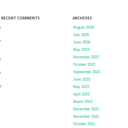
RECENT COMMENTS
ARCHIVES
e
August 2026
July 2026
e
June 2026
May 2023
:
November 2022
r
October 2022
September 2022
A
June 2022
g
May 2022
April 2022
March 2022
December 2021
November 2021
October 2021