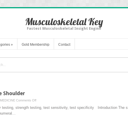
Musculoskeletal Key
Fastest Musculoskeletal Insight Engine
gories
»
Gold Membership
Contact
e Shoulder
on
MEDICINE
Comments Off
Physical
testing, strength testing, test sensitivity, test specificity Introduction The s
Examination
nohumeral…
of
the