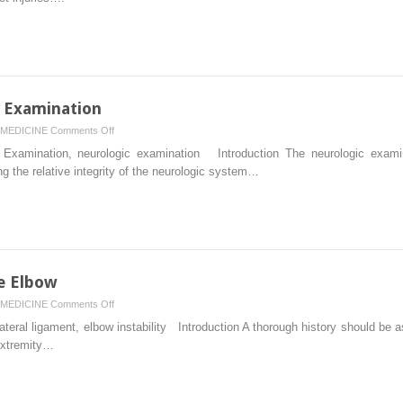
of
the
Foot
and
Ankle
x Examination
on
MEDICINE
Comments Off
Sensory,
Examination, neurologic examination Introduction The neurologic examin
Motor,
 the relative integrity of the neurologic system…
and
Reflex
Examination
he Elbow
on
MEDICINE
Comments Off
Physical
teral ligament, elbow instability Introduction A thorough history should be 
Examination
 extremity…
of
the
Elbow