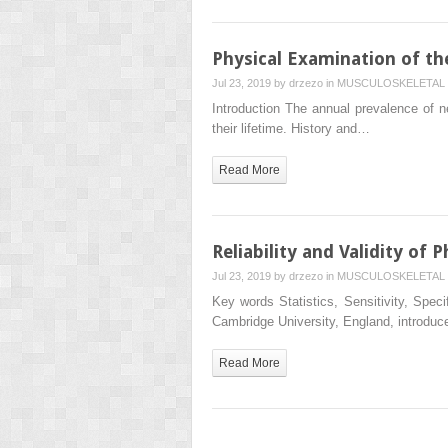
Physical Examination of th
Jul 23, 2019 by
drzezo
in
MUSCULOSKELETAL 
Introduction The annual prevalence of n
their lifetime. History and…
Read More
Reliability and Validity of 
Jul 23, 2019 by
drzezo
in
MUSCULOSKELETAL 
Key words Statistics, Sensitivity, Speci
Cambridge University, England, introdu
Read More