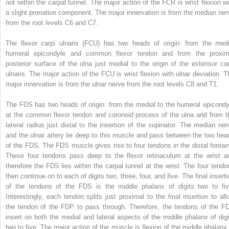
not within the carpal tunnel. The major action of the FCR is wrist flexion wi
a slight pronation component. The major innervation is from the median ner
from the root levels C6 and C7.
The flexor carpi ulnaris (FCU) has two heads of origin: from the medi
humeral epicondyle and common flexor tendon and from the proxim
posterior surface of the ulna just medial to the origin of the extensor car
ulnaris. The major action of the FCU is wrist flexion with ulnar deviation. T
major innervation is from the ulnar nerve from the root levels C8 and T1.
The FDS has two heads of origin: from the medial to the humeral epicondy
at the common flexor tendon and coronoid process of the ulna and from t
lateral radius just distal to the insertion of the supinator. The median ner
and the ulnar artery lie deep to this muscle and pass between the two hea
of the FDS. The FDS muscle gives rise to four tendons in the distal forear
These four tendons pass deep to the flexor retinaculum at the wrist a
therefore the FDS lies within the carpal tunnel at the wrist. The four tendo
then continue on to each of digits two, three, four, and five. The final insert
of the tendons of the FDS is the middle phalanx of digits two to fiv
Interestingly, each tendon splits just proximal to the final insertion to all
the tendon of the FDP to pass through. Therefore, the tendons of the F
insert on both the medial and lateral aspects of the middle phalanx of digi
two to five. The major action of the muscle is flexion of the middle phalanx 