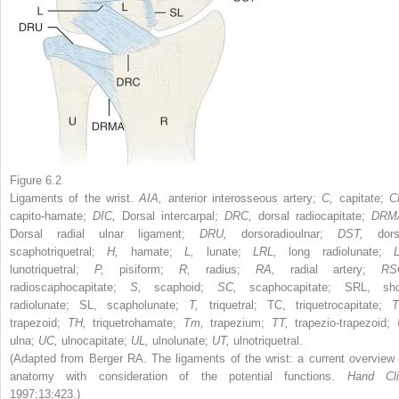
Figure 6.2
Ligaments of the wrist.
AIA,
anterior interosseous artery;
C,
capitate;
C
capito-hamate;
DIC,
Dorsal intercarpal;
DRC,
dorsal radiocapitate;
DRM
Dorsal radial ulnar ligament;
DRU,
dorsoradioulnar;
DST,
dors
scaphotriquetral;
H,
hamate;
L,
lunate;
LRL,
long radiolunate;
L
lunotriquetral;
P,
pisiform;
R,
radius;
RA,
radial artery;
RS
radioscaphocapitate;
S,
scaphoid;
SC,
scaphocapitate; SRL, sho
radiolunate; SL, scapholunate;
T,
triquetral; TC, triquetrocapitate;
T
trapezoid;
TH,
triquetrohamate;
Tm,
trapezium;
TT,
trapezio-trapezoid;
ulna;
UC,
ulnocapitate;
UL,
ulnolunate;
UT,
ulnotriquetral.
(Adapted from Berger RA. The ligaments of the wrist: a current overview 
anatomy with consideration of the potential functions.
Hand Cli
1997;13:423.)