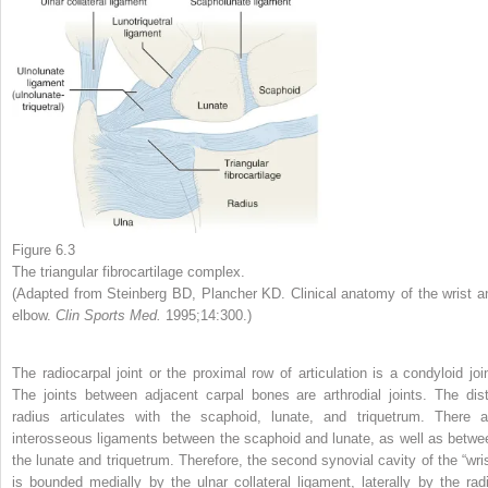
Figure 6.3
The triangular fibrocartilage complex.
(Adapted from Steinberg BD, Plancher KD. Clinical anatomy of the wrist a
elbow.
Clin Sports Med.
1995;14:300.)
The radiocarpal joint or the proximal row of articulation is a condyloid join
The joints between adjacent carpal bones are arthrodial joints. The dist
radius articulates with the scaphoid, lunate, and triquetrum. There a
interosseous ligaments between the scaphoid and lunate, as well as betwe
the lunate and triquetrum. Therefore, the second synovial cavity of the “wris
is bounded medially by the ulnar collateral ligament, laterally by the radi