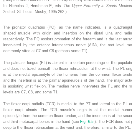
In: Nicholas J, Hershman E, eds.
The Upper Extremity in Sports Medicin
2nd ed. St. Louis: Mosby; 1995:262.)
The pronator quadratus (PQ), as the name indicates, is a quadrangul
shaped muscle with origin and insertion on the distal ulna and radiu
respectively. The PQ assists pronation of the forearm and is the last musc
innervated by the anterior interosseous nerve (AIN), the root level mo
commonly sited at C7 and C8 (perhaps some T1).
The palmaris longus (PL) is absent in a certain percentage of the populati
and does not travel beneath the flexor retinaculum at the wrist. The PL orig
is at the medial epicondyle of the humerus from the common flexor tendo
and the insertion is at the palmar aponeurosis of the hand. The major acti
is assisting wrist flexion. The median nerve innervates the PL and the ro
levels are C7, C8, and some T1.
The flexor carpi radialis (FCR) is medial to the PT and lateral to the PL a
flexor carpi ulnaris. The FCR muscle’s origin is at the medial humer
epicondyle from the common flexor tendon, and the insertion is at the seco
and third metacarpal bones in the hand (see
Fig. 6.5
). The FCR does not 
deep to the flexor retinaculum at the wrist and, therefore, similar to the PL, 