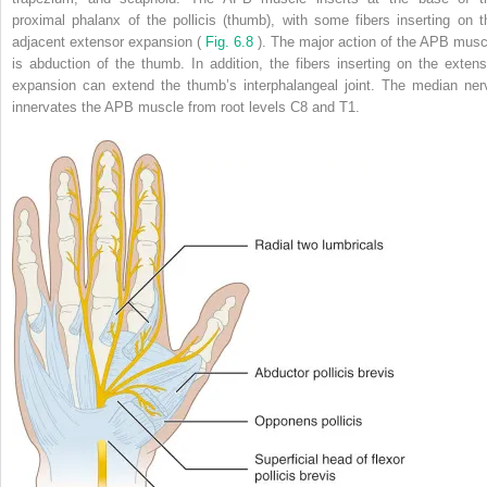
proximal phalanx of the pollicis (thumb), with some fibers inserting on t
adjacent extensor expansion (
Fig. 6.8
). The major action of the APB musc
is abduction of the thumb. In addition, the fibers inserting on the extens
expansion can extend the thumb’s interphalangeal joint. The median ner
innervates the APB muscle from root levels C8 and T1.