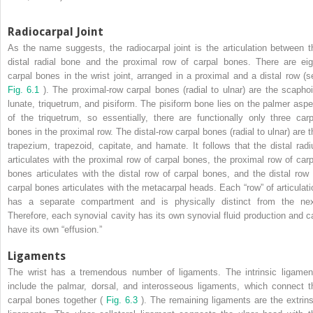
Radiocarpal Joint
As the name suggests, the radiocarpal joint is the articulation between t
distal radial bone and the proximal row of carpal bones. There are eig
carpal bones in the wrist joint, arranged in a proximal and a distal row (s
Fig. 6.1
). The proximal-row carpal bones (radial to ulnar) are the scaphoi
lunate, triquetrum, and pisiform. The pisiform bone lies on the palmer aspe
of the triquetrum, so essentially, there are functionally only three carp
bones in the proximal row. The distal-row carpal bones (radial to ulnar) are t
trapezium, trapezoid, capitate, and hamate. It follows that the distal radi
articulates with the proximal row of carpal bones, the proximal row of carp
bones articulates with the distal row of carpal bones, and the distal row 
carpal bones articulates with the metacarpal heads. Each “row” of articulati
has a separate compartment and is physically distinct from the nex
Therefore, each synovial cavity has its own synovial fluid production and c
have its own “effusion.”
Ligaments
The wrist has a tremendous number of ligaments. The intrinsic ligamen
include the palmar, dorsal, and interosseous ligaments, which connect t
carpal bones together (
Fig. 6.3
). The remaining ligaments are the extrins