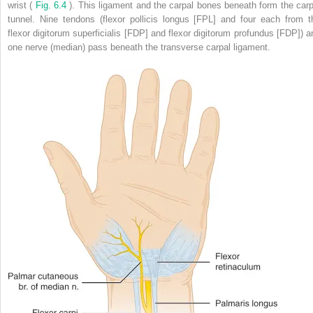
wrist (
Fig. 6.4
). This ligament and the carpal bones beneath form the carp
tunnel. Nine tendons (flexor pollicis longus [FPL] and four each from t
flexor digitorum superficialis [FDP] and flexor digitorum profundus [FDP]) a
one nerve (median) pass beneath the transverse carpal ligament.