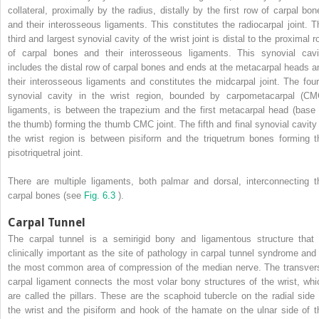
collateral, proximally by the radius, distally by the first row of carpal bon
and their interosseous ligaments. This constitutes the radiocarpal joint. T
third and largest synovial cavity of the wrist joint is distal to the proximal 
of carpal bones and their interosseous ligaments. This synovial cavi
includes the distal row of carpal bones and ends at the metacarpal heads a
their interosseous ligaments and constitutes the midcarpal joint. The four
synovial cavity in the wrist region, bounded by carpometacarpal (CM
ligaments, is between the trapezium and the first metacarpal head (base 
the thumb) forming the thumb CMC joint. The fifth and final synovial cavity 
the wrist region is between pisiform and the triquetrum bones forming t
pisotriquetral joint.
There are multiple ligaments, both palmar and dorsal, interconnecting t
carpal bones (see
Fig. 6.3
).
Carpal Tunnel
The carpal tunnel is a semirigid bony and ligamentous structure that 
clinically important as the site of pathology in carpal tunnel syndrome and 
the most common area of compression of the median nerve. The transver
carpal ligament connects the most volar bony structures of the wrist, whi
are called the pillars. These are the scaphoid tubercle on the radial side 
the wrist and the pisiform and hook of the hamate on the ulnar side of t