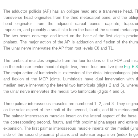
The adductor pollicis (AP) has an oblique head and a transverse head. T
transverse head originates from the third metacarpal bone, and the obliq
head originates from the adjacent carpal bones: capitate, trapezoi
trapezium, and probably a small slip from the base of the second metacarpa
The two heads converge and insert on the base of the first digit’s proxim
phalanx. The major action of the AP is adduction and flexion of the thum
The ulnar nerve innervates the AP from root levels C8 and T1.
The lumbrical muscles originate from the four tendons of the FDP and inse
on the extensor tendon hood of digits two, three, four, and five (see
Fig. 6.
The major action of lumbricals is extension of the distal interphalangeal join
and flexion of the MCP joints. Lumbricals have dual innervation with t
median nerve innervating the lateral two lumbricals (digits 2 and 3), where
the ulnar nerve innervates the medial two lumbricals (digits 4 and 5).
Three palmar interosseous muscles are numbered 1, 2, and 3. They origina
on the volar aspect of the shaft of the second, fourth, and fifth metacarpal
The palmar interosseous muscles insert on the lateral aspect of the base 
the corresponding second, fourth, and fifth proximal phalanges and extens
expansion. The first palmar interosseous muscle inserts on the medial (ulna
side of the second proximal phalanx and extensor expansion (index finger