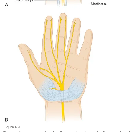
Figure 6.4