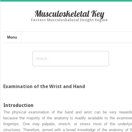
Musculoskeletal Key
Fastest Musculoskeletal Insight Engine
Menu
Examination of the Wrist and Hand
Introduction
The physical examination of the hand and wrist can be very rewardi
because the majority of the anatomy is readily available to the examiner
fingertips. One may palpate, stretch, or stress most of the underlyi
structures. Therefore, armed with a broad knowledge of the anatomy of t