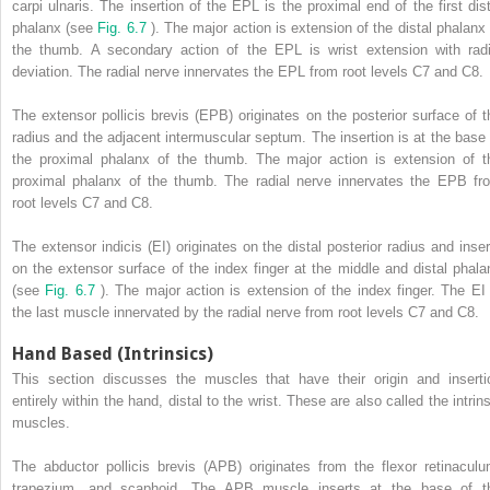
carpi ulnaris. The insertion of the EPL is the proximal end of the first dist
phalanx (see
Fig. 6.7
). The major action is extension of the distal phalanx 
the thumb. A secondary action of the EPL is wrist extension with radi
deviation. The radial nerve innervates the EPL from root levels C7 and C8.
The extensor pollicis brevis (EPB) originates on the posterior surface of t
radius and the adjacent intermuscular septum. The insertion is at the base 
the proximal phalanx of the thumb. The major action is extension of t
proximal phalanx of the thumb. The radial nerve innervates the EPB fr
root levels C7 and C8.
The extensor indicis (EI) originates on the distal posterior radius and inser
on the extensor surface of the index finger at the middle and distal phala
(see
Fig. 6.7
). The major action is extension of the index finger. The EI 
the last muscle innervated by the radial nerve from root levels C7 and C8.
Hand Based (Intrinsics)
This section discusses the muscles that have their origin and inserti
entirely within the hand, distal to the wrist. These are also called the intrin
muscles.
The abductor pollicis brevis (APB) originates from the flexor retinaculu
trapezium, and scaphoid. The APB muscle inserts at the base of t