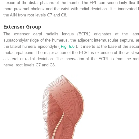
flexion of the distal phalanx of the thumb. The FPL can secondarily flex t
more proximal phalanx and the wrist with radial deviation. It is innervated 
the AIN from root levels C7 and C8.
Extensor Group
The extensor carpi radialis longus (ECRL) originates at the later
supracondylar ridge of the humerus, the adjacent intermuscular septum, a
the lateral humeral epicondyle (
Fig. 6.6
). It inserts at the base of the seco
metacarpal bone. The major action of the ECRL is extension of the wrist wi
a lateral or radial deviation. The innervation of the ECRL is from the radi
nerve, root levels C7 and C8.