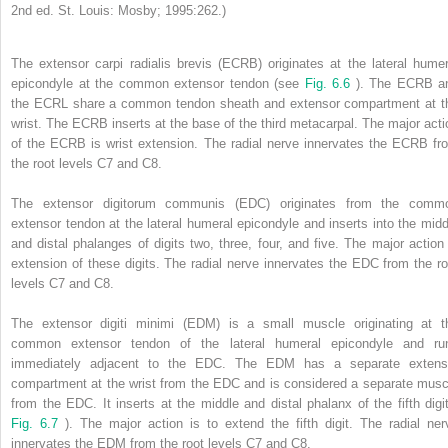
2nd ed. St. Louis: Mosby; 1995:262.)
The extensor carpi radialis brevis (ECRB) originates at the lateral humer
epicondyle at the common extensor tendon (see
Fig. 6.6
). The ECRB a
the ECRL share a common tendon sheath and extensor compartment at t
wrist. The ECRB inserts at the base of the third metacarpal. The major acti
of the ECRB is wrist extension. The radial nerve innervates the ECRB fr
the root levels C7 and C8.
The extensor digitorum communis (EDC) originates from the comm
extensor tendon at the lateral humeral epicondyle and inserts into the midd
and distal phalanges of digits two, three, four, and five. The major action 
extension of these digits. The radial nerve innervates the EDC from the ro
levels C7 and C8.
The extensor digiti minimi (EDM) is a small muscle originating at t
common extensor tendon of the lateral humeral epicondyle and ru
immediately adjacent to the EDC. The EDM has a separate extens
compartment at the wrist from the EDC and is considered a separate musc
from the EDC. It inserts at the middle and distal phalanx of the fifth digit
Fig. 6.7
). The major action is to extend the fifth digit. The radial ner
innervates the EDM from the root levels C7 and C8.