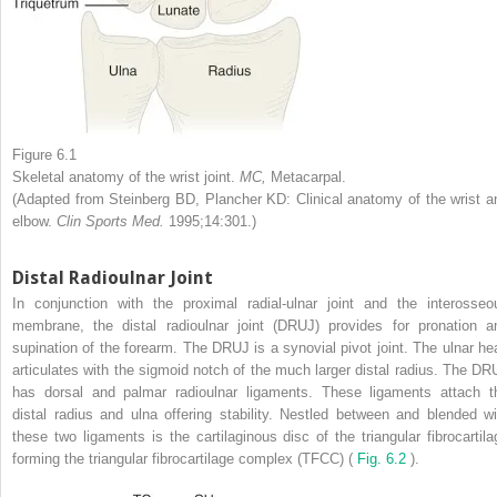
Figure 6.1
Skeletal anatomy of the wrist joint.
MC,
Metacarpal.
(Adapted from Steinberg BD, Plancher KD: Clinical anatomy of the wrist a
elbow.
Clin Sports Med.
1995;14:301.)
Distal Radioulnar Joint
In conjunction with the proximal radial-ulnar joint and the interosseo
membrane, the distal radioulnar joint (DRUJ) provides for pronation a
supination of the forearm. The DRUJ is a synovial pivot joint. The ulnar he
articulates with the sigmoid notch of the much larger distal radius. The DR
has dorsal and palmar radioulnar ligaments. These ligaments attach t
distal radius and ulna offering stability. Nestled between and blended wi
these two ligaments is the cartilaginous disc of the triangular fibrocartila
forming the triangular fibrocartilage complex (TFCC) (
Fig. 6.2
).