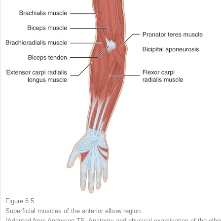
Figure 6.5
Superficial muscles of the anterior elbow region.
(Adapted from Anderson TE. Anatomy and physical examination of the elbo