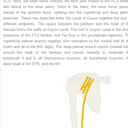
FCU. Next, the ulnar nerve crosses the wrist joint medial to the FCU tend
and lateral to the ulnar artery. Once in the hand, the ulnar nerve pass
medial to the pisiform bone, splitting into the superficial and deep palm
branches. These two branches enter the canal of Guyon together but exit 
different endpoints. The space between the pisiform and the hook of t
hamate forms the walls of Guyon canal. The roof of Guyon canal is the dist
extension of the FCU tendon, and the floor is the pisohamate ligament. T
superficial palmar branch supplies skin sensation to the medial half of t
fourth and all of the fifth digits. The deep palmar branch travels (medial sid
around the hook of the hamate and travels laterally to innervate t
lumbricals 4 and 5, all interosseous muscles, all hypothenar muscles, t
deep head of the FPB, and the AP.