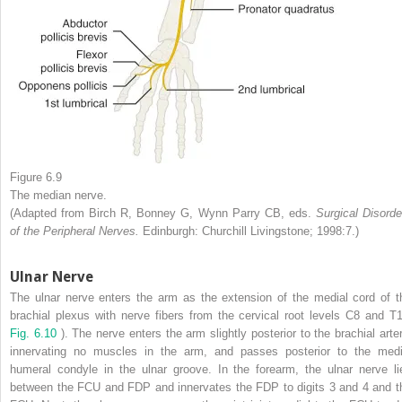
Figure 6.9
The median nerve.
(Adapted from Birch R, Bonney G, Wynn Parry CB, eds.
Surgical Disorde
of the Peripheral Nerves.
Edinburgh: Churchill Livingstone; 1998:7.)
Ulnar Nerve
The ulnar nerve enters the arm as the extension of the medial cord of t
brachial plexus with nerve fibers from the cervical root levels C8 and T1
Fig. 6.10
). The nerve enters the arm slightly posterior to the brachial arter
innervating no muscles in the arm, and passes posterior to the medi
humeral condyle in the ulnar groove. In the forearm, the ulnar nerve li
between the FCU and FDP and innervates the FDP to digits 3 and 4 and t