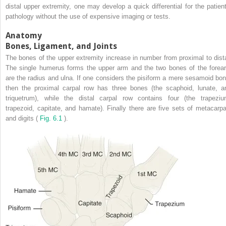
distal upper extremity, one may develop a quick differential for the patient
pathology without the use of expensive imaging or tests.
Anatomy
Bones, Ligament, and Joints
The bones of the upper extremity increase in number from proximal to dista
The single humerus forms the upper arm and the two bones of the forea
are the radius and ulna. If one considers the pisiform a mere sesamoid bon
then the proximal carpal row has three bones (the scaphoid, lunate, a
triquetrum), while the distal carpal row contains four (the trapeziu
trapezoid, capitate, and hamate). Finally there are five sets of metacarpa
and digits (
Fig. 6.1
).