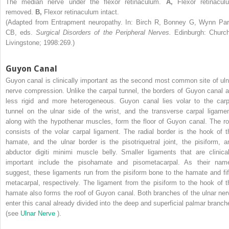
The median nerve under the flexor retinaculum.
A,
Flexor retinacul
removed.
B,
Flexor retinaculum intact.
(Adapted from Entrapment neuropathy. In: Birch R, Bonney G, Wynn Par
CB, eds.
Surgical Disorders of the Peripheral Nerves.
Edinburgh: Churchi
Livingstone; 1998:269.)
Guyon Canal
Guyon canal is clinically important as the second most common site of uln
nerve compression. Unlike the carpal tunnel, the borders of Guyon canal a
less rigid and more heterogeneous. Guyon canal lies volar to the carp
tunnel on the ulnar side of the wrist, and the transverse carpal ligamen
along with the hypothenar muscles, form the floor of Guyon canal. The ro
consists of the volar carpal ligament. The radial border is the hook of t
hamate, and the ulnar border is the pisotriquetral joint, the pisiform, a
abductor digiti minimi muscle belly. Smaller ligaments that are clinical
important include the pisohamate and pisometacarpal. As their nam
suggest, these ligaments run from the pisiform bone to the hamate and fif
metacarpal, respectively. The ligament from the pisiform to the hook of t
hamate also forms the roof of Guyon canal. Both branches of the ulnar ner
enter this canal already divided into the deep and superficial palmar branch
(see
Ulnar Nerve
).