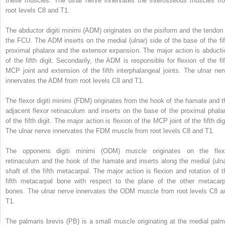
these muscles. The ulnar nerve innervates the interosseous muscles fr
root levels C8 and T1.
The abductor digiti minimi (ADM) originates on the pisiform and the tendon 
the FCU. The ADM inserts on the medial (ulnar) side of the base of the fif
proximal phalanx and the extensor expansion. The major action is abducti
of the fifth digit. Secondarily, the ADM is responsible for flexion of the fif
MCP joint and extension of the fifth interphalangeal joints. The ulnar ner
innervates the ADM from root levels C8 and T1.
The flexor digiti minimi (FDM) originates from the hook of the hamate and t
adjacent flexor retinaculum and inserts on the base of the proximal phala
of the fifth digit. The major action is flexion of the MCP joint of the fifth dig
The ulnar nerve innervates the FDM muscle from root levels C8 and T1.
The opponens digiti minimi (ODM) muscle originates on the flex
retinaculum and the hook of the hamate and inserts along the medial (ulna
shaft of the fifth metacarpal. The major action is flexion and rotation of t
fifth metacarpal bone with respect to the plane of the other metacarp
bones. The ulnar nerve innervates the ODM muscle from root levels C8 a
T1.
The palmaris brevis (PB) is a small muscle originating at the medial palm