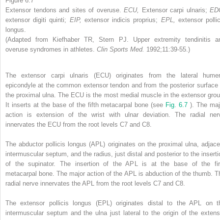
Figure 6.7
Extensor tendons and sites of overuse.
ECU,
Extensor carpi ulnaris;
ED
extensor digiti quinti;
EIP,
extensor indicis proprius;
EPL,
extensor pollic
longus.
(Adapted from Kiefhaber TR, Stern PJ. Upper extremity tendinitis a
overuse syndromes in athletes.
Clin Sports Med.
1992;11:39-55.)
The extensor carpi ulnaris (ECU) originates from the lateral humer
epicondyle at the common extensor tendon and from the posterior surface 
the proximal ulna. The ECU is the most medial muscle in the extensor grou
It inserts at the base of the fifth metacarpal bone (see
Fig. 6.7
). The maj
action is extension of the wrist with ulnar deviation. The radial ner
innervates the ECU from the root levels C7 and C8.
The abductor pollicis longus (APL) originates on the proximal ulna, adjace
intermuscular septum, and the radius, just distal and posterior to the inserti
of the supinator. The insertion of the APL is at the base of the fir
metacarpal bone. The major action of the APL is abduction of the thumb. T
radial nerve innervates the APL from the root levels C7 and C8.
The extensor pollicis longus (EPL) originates distal to the APL on t
intermuscular septum and the ulna just lateral to the origin of the extens