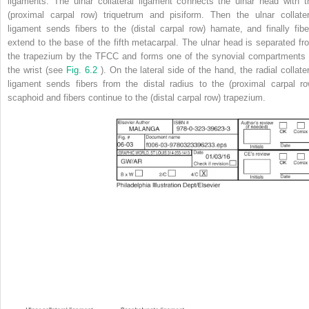
ligaments. The ulnar collateral ligament connects the ulnar head with t
(proximal carpal row) triquetrum and pisiform. Then the ulnar collater
ligament sends fibers to the (distal carpal row) hamate, and finally fibe
extend to the base of the fifth metacarpal. The ulnar head is separated fr
the trapezium by the TFCC and forms one of the synovial compartments 
the wrist (see
Fig. 6.2
). On the lateral side of the hand, the radial collate
ligament sends fibers from the distal radius to the (proximal carpal ro
scaphoid and fibers continue to the (distal carpal row) trapezium.