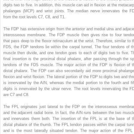
digits two to five. In addition, this muscle can aid in flexion at the metacarp
phalanges (MCP) and wrist joints. The median nerve innervates the F
from the root levels C7, C8, and T1.
The FDP has extensive origin from the anterior and medial ulna and adjace
interosseous membrane. The FDP muscle then gives rise to four tendo
that pass deep to the flexor retinaculum at the wrist. Therefore, similar to t
FDS, the FDP tendons lie within the carpal tunnel. The four tendons of th
muscle then divide, and one tendon goes to each of digits two to five. T
final insertion is the proximal distal phalanx, after passing through the spl
tendons of the FDS muscle. The major action of the FDP is flexion of t
distal phalanx. The FDP can also secondarily aid more proximal phalange
flexion and wrist flexion. The lateral portion of the FDP to digits two and thr
is innervated by the AIN, whereas the medial portion to the fourth and fif
digits is innervated by the ulnar nerve. The root levels innervating the F
are C7 and C8.
The FPL originates just lateral to the FDP on the interosseous membra
and the adjacent radial bone. In fact, the AIN runs between the two muscl
and innervates them both. The insertion of the FPL is at the base of t
distal phalanx of the thumb. The FPL tendon passes within the carpal tunn
and is the most laterally situated tendon. The major action of the FPL 