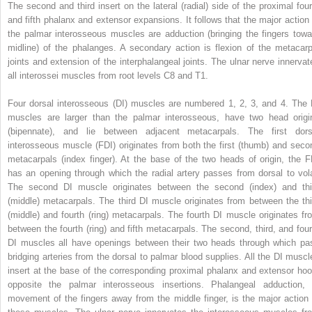
The second and third insert on the lateral (radial) side of the proximal four
and fifth phalanx and extensor expansions. It follows that the major action 
the palmar interosseous muscles are adduction (bringing the fingers towa
midline) of the phalanges. A secondary action is flexion of the metacarp
joints and extension of the interphalangeal joints. The ulnar nerve innervat
all interossei muscles from root levels C8 and T1.
Four dorsal interosseous (DI) muscles are numbered 1, 2, 3, and 4. The 
muscles are larger than the palmar interosseous, have two head origi
(bipennate), and lie between adjacent metacarpals. The first dors
interosseous muscle (FDI) originates from both the first (thumb) and seco
metacarpals (index finger). At the base of the two heads of origin, the F
has an opening through which the radial artery passes from dorsal to vola
The second DI muscle originates between the second (index) and thi
(middle) metacarpals. The third DI muscle originates from between the thi
(middle) and fourth (ring) metacarpals. The fourth DI muscle originates fr
between the fourth (ring) and fifth metacarpals. The second, third, and four
DI muscles all have openings between their two heads through which pa
bridging arteries from the dorsal to palmar blood supplies. All the DI muscl
insert at the base of the corresponding proximal phalanx and extensor hoo
opposite the palmar interosseous insertions. Phalangeal adduction, 
movement of the fingers away from the middle finger, is the major action 