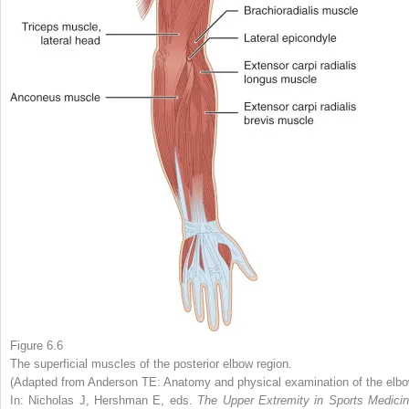
Figure 6.6
The superficial muscles of the posterior elbow region.
(Adapted from Anderson TE: Anatomy and physical examination of the elbo
In: Nicholas J, Hershman E, eds.
The Upper Extremity in Sports Medicin