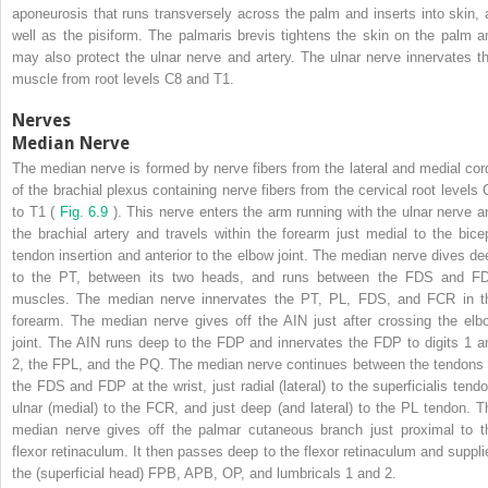
aponeurosis that runs transversely across the palm and inserts into skin, 
well as the pisiform. The palmaris brevis tightens the skin on the palm a
may also protect the ulnar nerve and artery. The ulnar nerve innervates th
muscle from root levels C8 and T1.
Nerves
Median Nerve
The median nerve is formed by nerve fibers from the lateral and medial cor
of the brachial plexus containing nerve fibers from the cervical root levels 
to T1 (
Fig. 6.9
). This nerve enters the arm running with the ulnar nerve a
the brachial artery and travels within the forearm just medial to the bice
tendon insertion and anterior to the elbow joint. The median nerve dives de
to the PT, between its two heads, and runs between the FDS and F
muscles. The median nerve innervates the PT, PL, FDS, and FCR in t
forearm. The median nerve gives off the AIN just after crossing the elb
joint. The AIN runs deep to the FDP and innervates the FDP to digits 1 a
2, the FPL, and the PQ. The median nerve continues between the tendons 
the FDS and FDP at the wrist, just radial (lateral) to the superficialis tendo
ulnar (medial) to the FCR, and just deep (and lateral) to the PL tendon. T
median nerve gives off the palmar cutaneous branch just proximal to t
flexor retinaculum. It then passes deep to the flexor retinaculum and suppli
the (superficial head) FPB, APB, OP, and lumbricals 1 and 2.