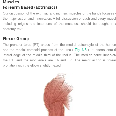
Muscles
Forearm Based (Extrinsics)
Our discussion of the extrinsic and intrinsic muscles of the hands focuses 
the major action and innervation. A full discussion of each and every muscl
including origins and insertions of the muscles, should be sought in 
anatomy text.
Flexor Group
The pronator teres (PT) arises from the medial epicondyle of the humer
and the medial coronoid process of the ulna (
Fig. 6.5
). It inserts onto 
lateral edge of the middle third of the radius. The median nerve innervat
the PT, and the root levels are C6 and C7. The major action is forea
pronation with the elbow slightly flexed.