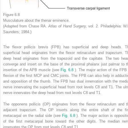
Figure 6.8
Musculature about the thenar eminence.
(Adapted from Chase RA.
Atlas of Hand Surgery,
vol. 2. Philadelphia: W.
Saunders; 1984.)
The flexor pollicis brevis (FPB) has superficial and deep heads. T
superficial head originates from the flexor retinaculum and trapezium. T
deep head originates from the trapezoid and the capitate. The two hea
converge and insert on the base of the proximal phalanx just palmar to t
insertion of the APB muscle (see
Fig. 6.8
). The major action of the FPB 
flexion of the first MCP and CMC joints. The FPB can also help in adducti
and opposition of the thumb. The FPB has dual innervation with the medi
nerve innervating the superficial head from root levels C8 and T1. The uln
nerve innervates the deep head from root levels C8 and T1.
The opponens pollicis (OP) originates from the flexor retinaculum and t
adjacent trapezium. The OP inserts along the entire shaft of the fir
metacarpal on the radial side (see
Fig. 6.8
). The major action is oppositi
of the first metacarpal bone toward the other digits. The median ner
innervates the OP from root levels C8 and T1.