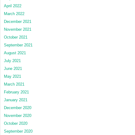
April 2022
March 2022
December 2021
November 2021
October 2021
September 2021
August 2021
July 2021
June 2021
May 2021
March 2021
February 2021
January 2021
December 2020
November 2020
October 2020
September 2020