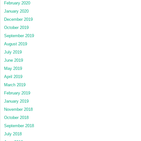
February 2020
January 2020
December 2019
October 2019
September 2019
August 2019
July 2019
June 2019
May 2019
April 2019
March 2019
February 2019
January 2019
November 2018
October 2018
September 2018
July 2018