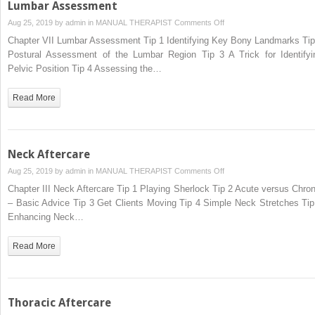
Lumbar Assessment
on
Aug 25, 2019 by
admin
in
MANUAL THERAPIST
Comments Off
Lumbar
Chapter VII Lumbar Assessment Tip 1 Identifying Key Bony Landmarks Tip
Assessment
Postural Assessment of the Lumbar Region Tip 3 A Trick for Identifyi
Pelvic Position Tip 4 Assessing the…
Read More
Neck Aftercare
on
Aug 25, 2019 by
admin
in
MANUAL THERAPIST
Comments Off
Neck
Chapter III Neck Aftercare Tip 1 Playing Sherlock Tip 2 Acute versus Chron
Aftercare
– Basic Advice Tip 3 Get Clients Moving Tip 4 Simple Neck Stretches Tip
Enhancing Neck…
Read More
Thoracic Aftercare