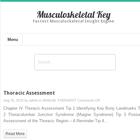
Musculoskeletal Key
Fastest Musculoskeletal Insight Engine
Menu
Thoracic Assessment
on
Aug 25, 2019 by
admin
in
MANUAL THERAPIST
Comments Off
Thoracic
Chapter IV Thoracic Assessment Tip 1 Identifying Key Bony Landmarks T
Assessment
2 Thoracolumbar Junction Syndrome (Maigne Syndrome) Tip 3 Postur
Assessment of the Thoracic Region – A Reminder Tip 4…
Read More