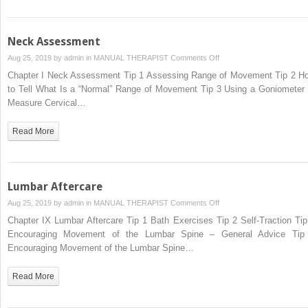
Neck Assessment
on
Aug 25, 2019 by
admin
in
MANUAL THERAPIST
Comments Off
Neck
Chapter I Neck Assessment Tip 1 Assessing Range of Movement Tip 2 H
Assessment
to Tell What Is a “Normal” Range of Movement Tip 3 Using a Goniometer 
Measure Cervical…
Read More
Lumbar Aftercare
on
Aug 25, 2019 by
admin
in
MANUAL THERAPIST
Comments Off
Lumbar
Chapter IX Lumbar Aftercare Tip 1 Bath Exercises Tip 2 Self-Traction Tip
Aftercare
Encouraging Movement of the Lumbar Spine – General Advice Tip
Encouraging Movement of the Lumbar Spine…
Read More