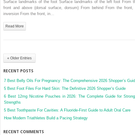
Surface landmarks of the foot Surface landmarks of the left foot From t
front and above (dorsal surface, dorsum) From behind From the front, 
inversion From the front, in…
Read More
« Older Entries
RECENT POSTS
7 Best Belly Oils For Pregnancy: The Comprehensive 2026 Shopper’s Gui
5 Best Foot Files For Hard Skin: The Definitive 2026 Shopper’s Guide
6 Best 12mg Nicotine Pouches in 2026: The Complete Guide for Strong
Strengths
5 Best Toothpaste For Cavities: A Fluoride-First Guide to Adult Oral Care
How Modern Triathletes Build a Pacing Strategy
RECENT COMMENTS