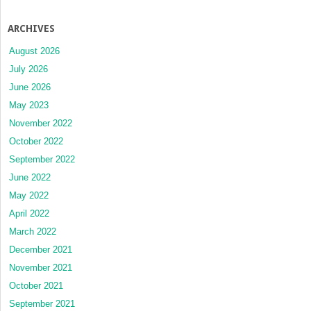
ARCHIVES
August 2026
July 2026
June 2026
May 2023
November 2022
October 2022
September 2022
June 2022
May 2022
April 2022
March 2022
December 2021
November 2021
October 2021
September 2021