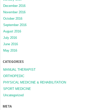
December 2016
November 2016
October 2016
September 2016
August 2016
July 2016
June 2016
May 2016
CATEGORIES
MANUAL THERAPIST
ORTHOPEDIC
PHYSICAL MEDICINE & REHABILITATION
SPORT MEDICINE
Uncategorized
META