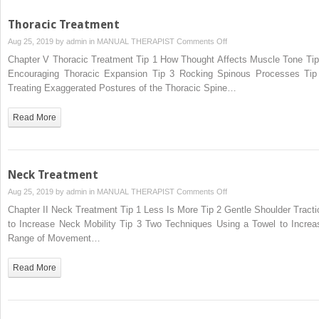
Thoracic Treatment
on
Aug 25, 2019 by
admin
in
MANUAL THERAPIST
Comments Off
Thoracic
Chapter V Thoracic Treatment Tip 1 How Thought Affects Muscle Tone Tip
Treatment
Encouraging Thoracic Expansion Tip 3 Rocking Spinous Processes Tip
Treating Exaggerated Postures of the Thoracic Spine…
Read More
Neck Treatment
on
Aug 25, 2019 by
admin
in
MANUAL THERAPIST
Comments Off
Neck
Chapter II Neck Treatment Tip 1 Less Is More Tip 2 Gentle Shoulder Tracti
Treatment
to Increase Neck Mobility Tip 3 Two Techniques Using a Towel to Increa
Range of Movement…
Read More