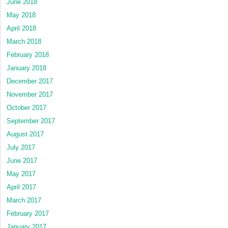
June 2018
May 2018
April 2018
March 2018
February 2018
January 2018
December 2017
November 2017
October 2017
September 2017
August 2017
July 2017
June 2017
May 2017
April 2017
March 2017
February 2017
January 2017