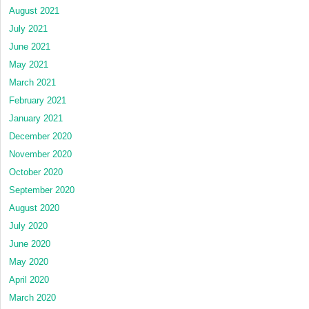
August 2021
July 2021
June 2021
May 2021
March 2021
February 2021
January 2021
December 2020
November 2020
October 2020
September 2020
August 2020
July 2020
June 2020
May 2020
April 2020
March 2020