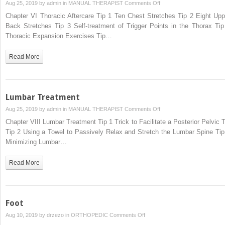
on
Aug 25, 2019 by
admin
in
MANUAL THERAPIST
Comments Off
Thoracic
Chapter VI Thoracic Aftercare Tip 1 Ten Chest Stretches Tip 2 Eight Upp
Aftercare
Back Stretches Tip 3 Self-treatment of Trigger Points in the Thorax Tip
Thoracic Expansion Exercises Tip…
Read More
Lumbar Treatment
on
Aug 25, 2019 by
admin
in
MANUAL THERAPIST
Comments Off
Lumbar
Chapter VIII Lumbar Treatment Tip 1 Trick to Facilitate a Posterior Pelvic Ti
Treatment
Tip 2 Using a Towel to Passively Relax and Stretch the Lumbar Spine Tip
Minimizing Lumbar…
Read More
Foot
on
Aug 10, 2019 by
drzezo
in
ORTHOPEDIC
Comments Off
Foot