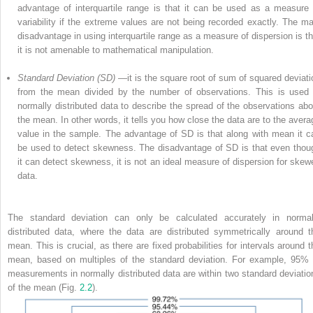
advantage of interquartile range is that it can be used as a measure 
variability if the extreme values are not being recorded exactly. The ma
disadvantage in using
interquartile range
as a measure of dispersion is th
it is not amenable to mathematical manipulation.
Standard Deviation (SD)
—it is the square root of sum of squared deviati
from the mean divided by the number of observations. This is used 
normally distributed data to describe the spread of the observations abo
the mean. In other words, it tells you how close the data are to the avera
value in the sample. The advantage of SD is that along with mean it c
be used to detect skewness. The disadvantage of SD is that even thou
it can detect skewness, it is not an ideal measure of dispersion for skew
data.
The standard
deviation
can only be calculated accurately in normal
distributed data, where the data are distributed symmetrically around t
mean. This is crucial, as there are fixed probabilities for intervals around t
mean, based on multiples of the standard deviation. For example, 95% 
measurements in normally distributed data are within two standard deviatio
of the mean (Fig.
2.2
).