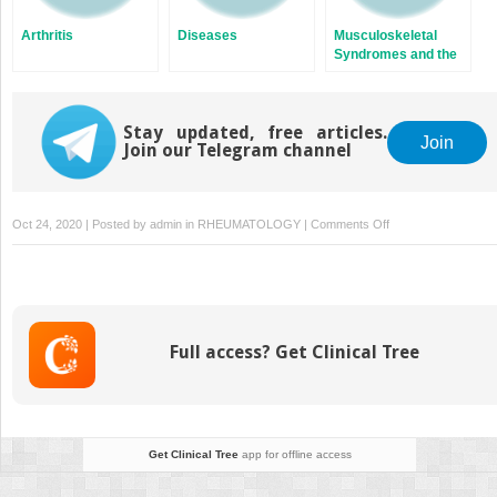
Arthritis
Diseases
Musculoskeletal
Syndromes and the
Use of
Musculoskeletal
Ultrasound
Stay updated, free articles.
Join
Join our Telegram channel
on
Oct 24, 2020 | Posted by
admin
in
RHEUMATOLOGY
|
Comments Off
Epidemiology
in
Rheumatology
Full access? Get Clinical Tree
Get Clinical Tree
app for offline access