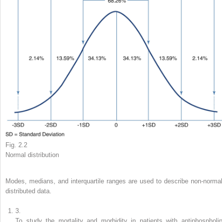
Fig. 2.2
Normal distribution
Modes, medians, and interquartile ranges are used to describe non-normal
distributed data.
3.
To study the mortality and morbidity in patients with antiphospholip