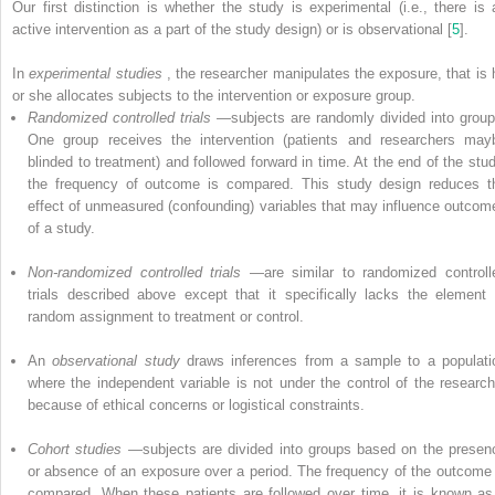
Our first distinction is whether the study is experimental (i.e., there is 
active intervention as a part of the study design) or is observational [
5
].
In
experimental studies
, the researcher manipulates the exposure, that is 
or she allocates subjects to the intervention or exposure group.
Randomized controlled trials
—subjects are randomly divided into group
One group receives the intervention (patients and researchers may
blinded to treatment) and followed forward in time. At the end of the stud
the frequency of outcome is compared. This study design reduces t
effect of unmeasured (confounding) variables that may influence outcom
of a study.
Non-randomized controlled trials
—are similar to randomized controll
trials described above except that it specifically lacks the element 
random assignment to treatment or control.
An
observational study
draws inferences from a sample to a populati
where the independent variable is not under the control of the research
because of ethical concerns or logistical constraints.
Cohort studies
—subjects are divided into groups based on the presen
or absence of an exposure over a period. The frequency of the outcome 
compared. When these patients are followed over time, it is known as