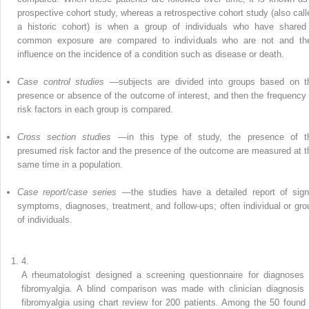
prospective cohort study, whereas a retrospective cohort study (also call
a historic cohort) is when a group of individuals who have shared
common exposure are compared to individuals who are not and the
influence on the incidence of a condition such as disease or death.
Case control studies
—subjects are divided into groups based on t
presence or absence of the outcome of interest, and then the frequency 
risk factors in each group is compared.
Cross section studies
—in this type of study, the presence of t
presumed risk factor and the presence of the outcome are measured at t
same time in a population.
Case report/case series
—the studies have a detailed report of sign
symptoms, diagnoses, treatment, and follow-ups; often individual or gro
of individuals.
4.
A rheumatologist designed a screening questionnaire for
diagnoses 
fibromyalgia
. A blind comparison was made with clinician diagnosis 
fibromyalgia using chart review for 200 patients. Among the 50 found 