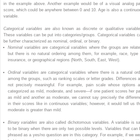
in the example above. Another example would be of a visual analog pa
score, which could be anywhere between 0 and 10. Age is also a continuo
variable.
Categorical variables
are also known as discrete or qualitative variable
These variables can be put into categories/groups.
Categorical variables
c
be further characterized as nominal, ordinal, or binary.
Nominal variables
are categorical variables where the groups are relate
but there is no natural
ordering
among them, for example, race, type 
insurance, or geographical regions (North, South, East, West).
Ordinal variables
are categorical variables where there is a natural ord
among the groups, such as ranking scales or letter grades. Differences a
not precisely meaningful. For example, pain scale whose options a
categorized as mild, moderate, and severe—if one patient scores her pa
as mild and another as moderate, we cannot say precisely the differen
in their scores like in continuous variables; however, it would tell us th
moderate is greater than mild.
Binary variables
are
also
called
dichotomous variables
. A variable is sa
to be binary when there are only two possible levels. Variables that can 
phrased as a yes/no question are in this category. For example, if we we