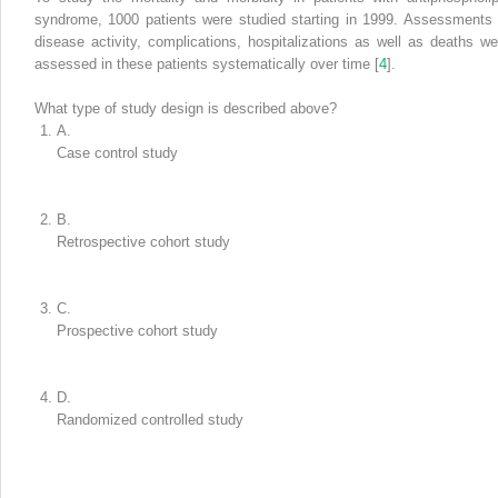
syndrome
, 1000 patients were studied starting in 1999. Assessments 
disease activity, complications, hospitalizations as well as deaths we
assessed in these patients systematically over time [
4
].
What type of study design is described above?
A.
Case control study
B.
Retrospective cohort study
C.
Prospective cohort study
D.
Randomized controlled study