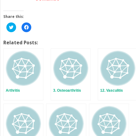
Share this:
Click
Click
to
to
share
share
on
on
Twitter
Facebook
Related Posts:
(Opens
(Opens
in
in
new
new
window)
window)
Arthritis
3. Osteoarthritis
12. Vasculitis