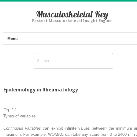
Musculoskeletal Key
Fastest Musculoskeletal Insight Engine
Menu
Epidemiology in Rheumatology
Fig. 2.1
Types
of
variables
Continuous variables
can exhibit infinite values between the minimum a
maximum. For example, WOMAC can take any score from 0 to 2400 mm 