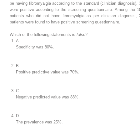
be having fibromyalgia according to the standard (clinician diagnosis), 
were positive according to the screening questionnaire. Among the 1
patients who did not have fibromyalgia as per clinician diagnosis, 
patients were found to have positive screening questionnaire.
Which of the following statements is
false
?
A.
Specificity was 80%.
B.
Positive predictive value was 70%.
C.
Negative predicted value was 88%.
D.
The prevalence was 25%.