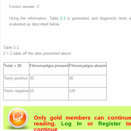
Correct answer: C
Using the information, Table
2.1
is generated, and diagnostic tests a
evaluated as described below.
Table 2.1
2 × 2 table off the data presented above
Total = 20
Fibromyalgia present
Fibromyalgia absent
Tests positive
35
30
Tests negative
15
120
Only gold members can continu
reading.
Log In
or
Register
t
continue