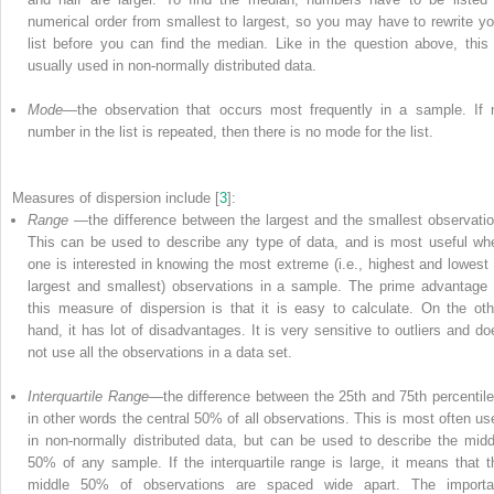
numerical order from smallest to largest, so you may have to rewrite yo
list before you can find the median. Like in the question above, this 
usually used in non-normally distributed data.
Mode
—the observation that occurs most frequently in a sample. If 
number in the list is repeated, then there is no
mode
for the list.
Measures
of
dispersion include [
3
]:
Range
—the difference between the largest and the smallest observatio
This can be used to describe any type of data, and is most useful wh
one is interested in knowing the most extreme (i.e., highest and lowest 
largest and smallest) observations in a sample. The prime advantage 
this measure of dispersion is that it is easy to calculate. On the oth
hand, it has lot of disadvantages. It is very sensitive to outliers and do
not use all the observations in a data set.
Interquartile Range
—the difference between the 25th and 75th percentile
in other words the central 50% of all observations. This is most often us
in non-normally distributed data, but can be used to describe the midd
50% of any sample. If the interquartile range is large, it means that t
middle 50% of observations are spaced wide apart. The importa