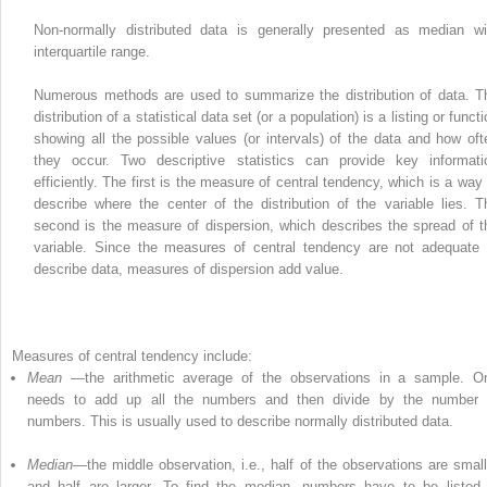
Non-normally distributed data is generally presented as median wi
interquartile range.
Numerous methods are used to summarize the distribution of data. T
distribution of a statistical data set (or a population) is a listing or funct
showing all the possible values (or intervals) of the data and how oft
they occur. Two descriptive statistics can provide key informati
efficiently. The first is the measure of central tendency, which is a way 
describe where the center of the distribution of the variable lies. T
second is the measure of dispersion, which describes the spread of t
variable. Since the measures of central tendency are not adequate 
describe data, measures of dispersion add value.
Measures of central
tendency
include:
Mean
—the arithmetic average of the observations in a sample. O
needs to add up all the numbers and then divide by the number 
numbers. This is usually used to describe normally distributed data.
Median
—the middle observation, i.e., half of the observations are small
and half are larger. To find the
median
, numbers have to be listed 