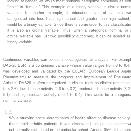
looking at gender, we would most probably categorize somebody as eith
“male” or “female.” This example of a binary variable is also a nomin
variable. In another example, if education level of patients we
categorized into less than high school and greater than high school, 
would be a binary variable. Since there is some order to this classificatio
it is also an ordinal variable. Thus, when a categorical nominal or 
ordinal variable has just two possibility outcomes, it can be labeled as
binary variable.
Continuous variables
can be put
into
categories for analysis. For exampl
DAS-28 ESR is a continuous variable whose value ranges from 0 to 9.4. 
was developed and validated by the EULAR (European League Again
Rheumatism) to measure the progress and improvement of Rheumato
Arthritis. DAS28 is often categorized in clinical trials as clinical remission 
to < 2.6), low disease activity (2.6 to < 3.2), moderate disease activity (3.2 
5.1), and high disease activity (> 5.1 to 9.4). This would be a categorica
nominal variable.
2.
While studying social determinants of health affecting
disease
activity 
rheumatoid arthritis patients, it was discovered that patient income w
not normally distributed in the particular cohort. Around 65% of the coho