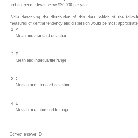
had an income level below $30,000 per year.
While describing the distribution of this data, which of the followi
measures of central tendency and dispersion would be most appropriate
A.
Mean and standard deviation
B.
Mean and interquartile range
C.
Median and standard deviation
D.
Median and interquartile range
Correct answer: D