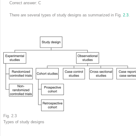
Correct answer: C
There are several types of study designs as summarized in Fig.
2.3
.
Fig. 2.3
Types of study designs