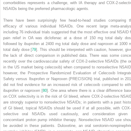
comorbidities represents a challenge, with IA therapy and COX-2-selecti
NSAIDs being the preferred pharmacologic agents.
There have been surprisingly few head-to-head studies comparing t
efficacy of various individual NSAIDs. One recent large meta-analys
including 76 individual trials suggested that the most effective oral
NSAID
f
pain relief in OA was diclofenac at a dose of 150 mg total daily dos
followed by ibuprofen at 2400 mg total daily dose and
naproxen
at 1000 
total daily dose [
79
]. This should be interpreted with caution, however, giv
the lack of direct comparison in published data. There was some conce
recently over the cardiovascular safety of COX-2-selective NSAIDs (the o
in the US market being celecoxib) when compared to nonselective NSAID
however, the
Prospective Randomized Evaluation of Celecoxib Integrat
Safety versus Ibuprofen or Naproxen (PRECISION) trial
, published in 201
did not find evidence for an increased risk of celecoxib compared to eith
ibuprofen
or
naproxen
[
80
]. One area where there is a clear difference bas
on COX selectivity is in the risk of GI bleed, where COX-2-selective NSAI
are strongly superior to nonselective NSAIDs; in patients with a past histo
of GI bleed, topical NSAIDs should be used if at all possible, with COX-
selective oral NSAIDs used cautiously, and consideration given 
concomitant proton pump inhibitor therapy. Nonselective NSAID use shou
be avoided in these patients. Duloxetine, an oral serotonin-norepinephri