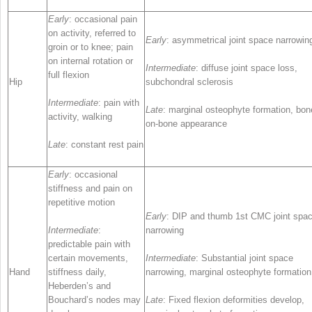
Early
: occasional pain
on activity, referred to
Early
: asymmetrical joint space narrowin
groin or to knee; pain
on internal rotation or
Intermediate
: diffuse joint space loss,
full flexion
Hip
subchondral sclerosis
Intermediate
: pain with
Late
: marginal osteophyte formation, bon
activity, walking
on-bone appearance
Late
: constant rest pain
Early
: occasional
stiffness and pain on
repetitive motion
Early
: DIP and thumb 1st CMC joint spa
Intermediate
:
narrowing
predictable pain with
certain movements,
Intermediate
: Substantial joint space
Hand
stiffness daily,
narrowing, marginal osteophyte formation
Heberden’s and
Bouchard’s nodes may
Late
: Fixed flexion deformities develop,