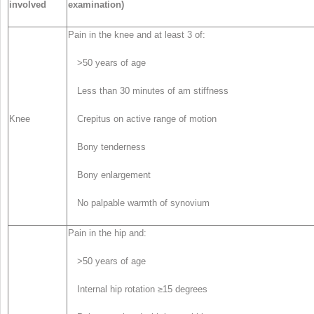
involved
examination)
Pain in the knee and at least 3 of:
>50 years of age
Less than 30 minutes of am stiffness
Knee
Crepitus on active range of motion
Bony tenderness
Bony enlargement
No palpable warmth of synovium
Pain in the hip and:
>50 years of age
Internal hip rotation ≥15 degrees