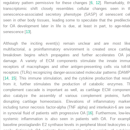
regulatory pattern permissive for these changes [
6
,
12
]. Remarkably, th
transcriptomic shift closely resembles cellular changes seen in t
senescence-associated secretory phenotype (SASP)
of senescent cel
seen in other body tissues, leading some to speculate that the predilecti
for OA development later in life is due, at least in part, to age-relat
senescence [
13
].
Although the inciting event(s) remain unclear and are most like
multifactorial, a proinflammatory environment is created once cartila
breakdown begins which propagates and further accelerates OA joi
damage. A variety of
ECM
components stimulate the innate immu
receptors of macrophages and other antigen-presenting cells via
toll-l
receptors (TLRs)
recognizing
danger-associated molecular patterns (DAMP
[
14
,
15
]. This immune stimulation, and the cytokine production that resul
from it, further stimulates the production of catabolic enzymes. T
complement cascade is important as well, as cartilage ECM componen
also catalyze the assembly of various complement proteins, furth
disrupting cartilage homeostasis. Elevations of inflammatory marker
including
tumor necrosis factor-alpha (TNF alpha)
and
interleukin-6
are se
in synovial fluid of patients with progressive OA [
16
]. Furthermore, low-lev
systemic inflammation is also seen in patients with OA. For exampl
baseline prostaglandin E2 synthase levels in peripheral blood leukocytes c