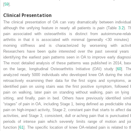
[
59
].
Clinical Presentation
The
clinical presentation
of OA can vary dramatically between individual
although the unifying feature in nearly all patients is
pain
(Table
3.2
). T
pain associated with osteoarthritis is distinct from autoimmune-relat
arthritis in that it is associated with minimal (generally <30 minutes) 
morning stiffness and is characterized by worsening with activit
Researchers have been quite interested over the past several years 
identifying the earliest pain patterns seen in OA to improve early diagnosi
The most detailed analysis of these patterns was published in 2014, bas
on the large, longitudinal
Osteoarthritis Initiative (OAI) study
[
60
]. Th
analyzed nearly 5000 individuals who developed knee OA during the stud
retroactively examining their data for the first signs and symptoms, a
identified pain on using stairs was the first positive symptom, followed 
pain on walking, later pain on standing without walking, pain on lying 
sitting, and finally, pain in bed. Others have previously identified simil
“stages” of pain in OA, including Stage 1, being defined as predictable sha
pain on high-impact activity, Stage 2, constant pain that starts to affect dai
activities, and Stage 3, consistent, dull or aching pain that is punctuated 
periods of intense pain which severely limits range of motion and joi
function [
61
]. The specific location of knee OA-related pain is related to t