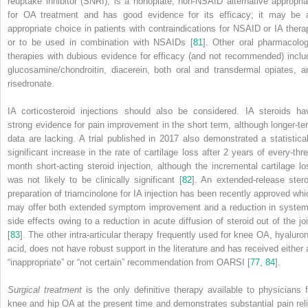
reuptake inhibitor (SNRI), is a nonopiate,
non-NSAID
alternative appropria
for OA treatment and has good evidence for its efficacy; it may be 
appropriate choice in patients with contraindications for NSAID or IA thera
or to be used in combination with NSAIDs [
81
]. Other oral pharmacolog
therapies with dubious evidence for efficacy (and not recommended) inclu
glucosamine/chondroitin, diacerein, both oral and transdermal opiates, a
risedronate.
IA corticosteroid injections should also be considered. IA steroids ha
strong evidence for pain improvement in the short term, although longer-te
data are lacking. A trial published in 2017 also demonstrated a statistical
significant increase in the rate of cartilage loss after 2 years of every-thre
month short-acting steroid injection, although the incremental cartilage lo
was not likely to be clinically significant [
82
]. An extended-release stero
preparation of triamcinolone for IA injection has been recently approved whi
may offer both extended symptom improvement and a reduction in system
side effects owing to a reduction in acute diffusion of steroid out of the joi
[
83
]. The other intra-articular therapy frequently used for knee OA, hyaluron
acid, does not have robust support in the literature and has received either 
“inappropriate” or “not certain” recommendation from OARSI [
77
,
84
].
Surgical treatment
is the only definitive therapy available to physicians f
knee and
hip OA
at the present time and demonstrates substantial pain reli