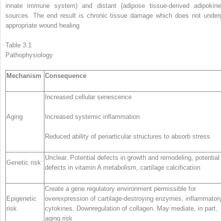
innate immune system) and distant (adipose tissue-derived adipokine
sources. The end result is chronic tissue damage which does not under
appropriate wound healing
Table 3.1
Pathophysiology
Mechanism
Consequence
Increased cellular senescence
Aging
Increased systemic inflammation
Reduced ability of periarticular structures to absorb stress
Unclear. Potential defects in growth and remodeling, potential
Genetic risk
defects in vitamin A metabolism, cartilage calcification
Create a gene regulatory environment permissible for
Epigenetic
overexpression of cartilage-destroying enzymes, inflammator
risk
cytokines. Downregulation of collagen. May mediate, in part,
aging risk