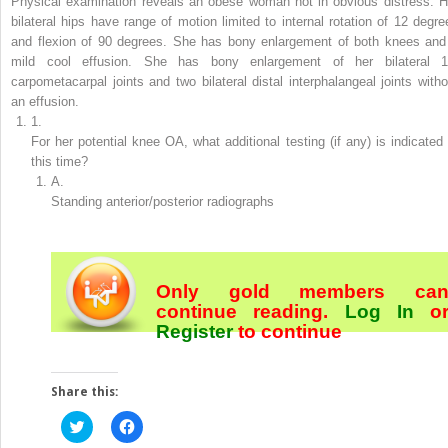
Physical examination
reveals an obese woman not in obvious distress. H
bilateral hips have range of motion limited to internal rotation of 12 degre
and flexion of 90 degrees. She has bony enlargement of both knees and
mild cool effusion. She has bony enlargement of her bilateral 1
carpometacarpal joints and two bilateral distal interphalangeal joints witho
an effusion.
1.
For her potential knee OA, what additional testing (if any) is indicated 
this time?
A.
Standing anterior/posterior radiographs
Only gold members ca
continue reading.
Log In
o
Register
to continue
Share this:
Click
Click
to
to