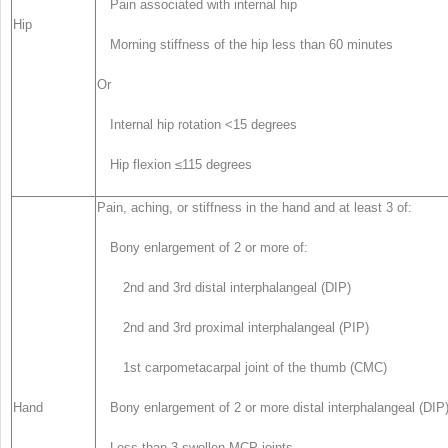
Pain associated with internal hip
Hip
Morning stiffness of the hip less than 60 minutes
Or
Internal hip rotation <15 degrees
Hip flexion ≤115 degrees
Pain, aching, or stiffness in the hand and at least 3 of:
Bony enlargement of 2 or more of:
2nd and 3rd distal interphalangeal (DIP)
2nd and 3rd proximal interphalangeal (PIP)
1st carpometacarpal joint of the thumb (CMC)
Hand
Bony enlargement of 2 or more distal interphalangeal (DIP
Less than 3 swollen MCP joints