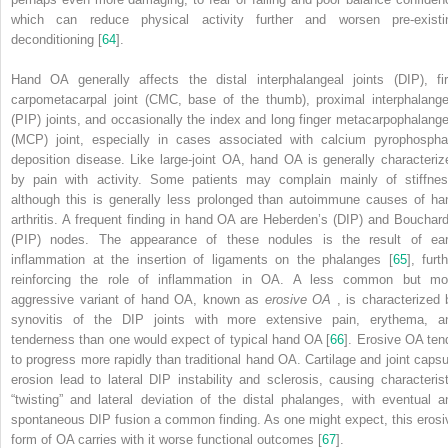
which can reduce physical activity further and worsen pre-existi
deconditioning [
64
].
Hand
OA generally affects the distal interphalangeal joints (DIP), fir
carpometacarpal joint (CMC, base of the thumb), proximal interphalange
(PIP) joints, and occasionally the index and long finger metacarpophalange
(MCP) joint, especially in cases associated with calcium pyrophospha
deposition disease. Like large-joint OA, hand OA is generally characteriz
by pain with activity. Some patients may complain mainly of stiffnes
although this is generally less prolonged than autoimmune causes of ha
arthritis. A frequent finding in hand OA are Heberden’s (DIP) and Bouchard
(PIP) nodes. The appearance of these nodules is the result of ear
inflammation at the insertion of ligaments on the phalanges [
65
], furt
reinforcing the role of inflammation in OA. A less common but mo
aggressive variant of hand OA, known as
erosive OA
, is characterized 
synovitis of the DIP joints with more extensive pain, erythema, a
tenderness than one would expect of typical hand OA [
66
]. Erosive OA ten
to progress more rapidly than traditional hand OA. Cartilage and joint capsu
erosion lead to lateral DIP instability and sclerosis, causing characterist
“twisting” and lateral deviation of the distal phalanges, with eventual a
spontaneous DIP fusion a common finding. As one might expect, this erosi
form of OA carries with it worse functional outcomes [
67
].