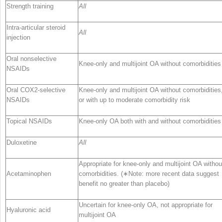
Strength training
All
Intra-articular steroid
All
injection
Oral nonselective
Knee-only and multijoint OA without comorbidities
NSAIDs
Oral COX2-selective
Knee-only and multijoint OA without comorbidities
NSAIDs
or with up to moderate comorbidity risk
Topical NSAIDs
Knee-only OA both with and without comorbidities
Duloxetine
All
Appropriate for knee-only and multijoint OA withou
Acetaminophen
comorbidities. (∗Note: more recent data suggest
benefit no greater than placebo)
Uncertain for knee-only OA, not appropriate for
Hyaluronic acid
multijoint OA