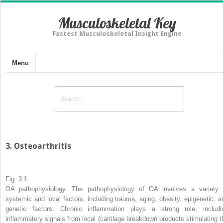
Musculoskeletal Key
Fastest Musculoskeletal Insight Engine
Menu
3. Osteoarthritis
Fig. 3.1
OA pathophysiology. The
pathophysiology
of OA involves a variety 
systemic and local factors, including trauma, aging, obesity, epigenetic, a
genetic factors. Chronic inflammation plays a strong role, includi
inflammatory signals from local (cartilage breakdown products stimulating t