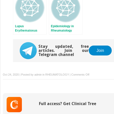
Lupus
Epidemiology in
Erythematosus
Rheumatology
(SLE)
Stay updated, free
articles. Join our
Join
Telegram channel
on
Oct 24, 2020 | Posted by
admin
in
RHEUMATOLOGY
|
Comments Off
3. Osteoarthritis
Full access? Get Clinical Tree