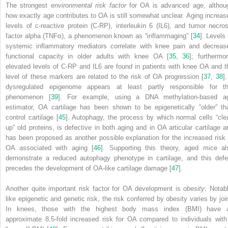
The strongest
environmental risk factor
for OA is advanced age, althou
how exactly age contributes to OA is still somewhat unclear. Aging increas
levels of c-reactive protein (C-RP), interleukin 6 (IL6), and tumor necros
factor alpha (TNFα), a phenomenon known as “
inflammaging
” [
34
]. Levels 
systemic inflammatory mediators correlate with knee pain and decreas
functional capacity in older adults with knee OA [
35
,
36
]; furthermor
elevated levels of C-RP and IL6 are found in patients with knee OA and t
level of these markers are related to the risk of OA progression [
37
,
38
]
dysregulated epigenome appears at least partly responsible for th
phenomenon [
39
]. For example, using a DNA methylation-based a
estimator, OA cartilage has been shown to be epigenetically “older” th
control cartilage [
45
]. Autophagy, the process by which normal cells “cle
up” old proteins, is defective in both aging and in OA articular cartilage a
has been proposed as another possible explanation for the increased risk 
OA associated with aging [
46
]. Supporting this theory, aged mice al
demonstrate a reduced autophagy phenotype in cartilage, and this defe
precedes the development of OA-like cartilage damage [
47
].
Another quite important risk factor for OA development is
obesity
. Notabl
like epigenetic and genetic risk, the risk conferred by
obesity
varies by join
In knees, those with the highest body mass index (BMI) have 
approximate 8.5-fold increased risk for OA compared to individuals with