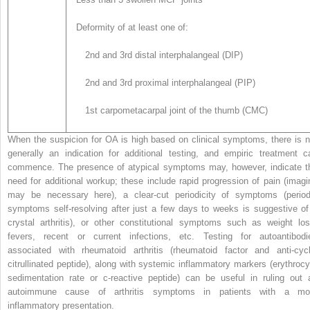
Deformity of at least one of:
2nd and 3rd distal interphalangeal (DIP)
2nd and 3rd proximal interphalangeal (PIP)
1st carpometacarpal joint of the thumb (CMC)
When the suspicion for OA is high based on clinical symptoms, there is n
generally an indication for additional testing, and empiric treatment c
commence. The presence of atypical symptoms may, however, indicate t
need for additional workup; these include rapid progression of pain (imagi
may be necessary here), a clear-cut periodicity of symptoms (period
symptoms self-resolving after just a few days to weeks is suggestive of
crystal arthritis), or other constitutional symptoms such as weight los
fevers, recent or current infections, etc. Testing for autoantibodi
associated with rheumatoid arthritis (rheumatoid factor and anti-cycl
citrullinated peptide), along with systemic inflammatory markers (erythrocy
sedimentation rate or c-reactive peptide) can be useful in ruling out 
autoimmune cause of arthritis symptoms in patients with a mo
inflammatory presentation.