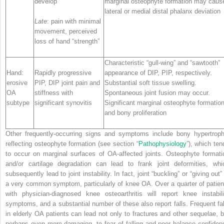
develop
marginal osteophyte formation may caus
lateral or medial distal phalanx deviation
Late
: pain with minimal
movement, perceived
loss of hand “strength”
Characteristic “gull-wing” and “sawtooth”
Hand:
Rapidly progressive
appearance of DIP, PIP, respectively.
erosive
PIP, DIP joint pain and
Substantial soft tissue swelling.
OA
stiffness with
Spontaneous joint fusion may occur.
subtype
significant synovitis
Significant marginal osteophyte formatio
and bony proliferation
Other frequently-occurring signs and symptoms include bony hypertroph
reflecting osteophyte formation (see section “
Pathophysiology
”), which ten
to occur on marginal surfaces of OA-affected joints. Osteophyte formati
and/or cartilage degradation can lead to frank joint deformities, whi
subsequently lead to joint instability. In fact, joint “buckling” or “giving out”
a very common symptom, particularly of knee OA. Over a quarter of patien
with physician-diagnosed knee osteoarthritis will report knee instabili
symptoms, and a substantial number of these also report falls. Frequent fal
in elderly OA patients can lead not only to fractures and other sequelae, b
perhaps even more damaging, to fear of falling and poor balance confiden