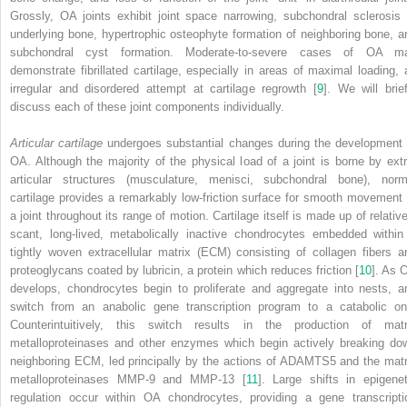
Grossly, OA joints exhibit joint space narrowing, subchondral sclerosis 
underlying bone, hypertrophic osteophyte formation of neighboring bone, a
subchondral cyst formation. Moderate-to-severe cases of OA m
demonstrate fibrillated cartilage, especially in areas of maximal loading, 
irregular and disordered attempt at cartilage regrowth [
9
]. We will brief
discuss each of these joint components individually.
Articular cartilage
undergoes substantial changes during the development 
OA. Although the majority of the physical load of a joint is borne by extr
articular structures (musculature, menisci, subchondral bone), norm
cartilage provides a remarkably low-friction surface for smooth movement 
a joint throughout its range of motion. Cartilage itself is made up of relative
scant, long-lived, metabolically inactive chondrocytes embedded within
tightly woven
extracellular matrix (ECM)
consisting of collagen fibers a
proteoglycans coated by lubricin, a protein which reduces friction [
10
]. As 
develops, chondrocytes begin to proliferate and aggregate into nests, a
switch from an anabolic gene transcription program to a catabolic on
Counterintuitively, this switch results in the production of matr
metalloproteinases and other enzymes which begin actively breaking do
neighboring ECM, led principally by the actions of ADAMTS5 and the matr
metalloproteinases MMP-9 and MMP-13 [
11
]. Large shifts in epigenet
regulation occur within OA chondrocytes, providing a gene transcripti