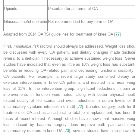
Opioids
Uncertain for all forms of OA
Glucosamine/chondroitin
Not recommended for any form of OA
Adapted from 2014 OARSI guidelines for treatment of knee OA [
77
]
First,
modifiable risk factors
should always be addressed. Weight loss shou
be discussed with every OA patient, and dietary changes made (includi
referral to a dietician if necessary) to achieve sustained weight loss. Sever
studies have indicated that even as little as 10% weight loss has substanti
benefits in reducing OA-related pain and decreasing functional disability 
OA patients. For example, a recent large study combined dietary a
exercise interventions in knee OA patients and resulted in a mean weig
loss of 11%. In the intervention group, significant reductions in pain a
improvements in function were noted, along with better physical healt
related quality of life scores and even reductions in serum levels of t
inflammatory cytokine interleukin 6 (IL6) [
72
]. Bariatric surgery, both for t
treatment of OA and as an adjunct to total joint replacement, has been t
focus of recent interest. Although studies have shown that massive weig
loss induced by bariatric surgery does improve both pain and ser
inflammatory markers in knee OA [
73
], several studies have also shown th