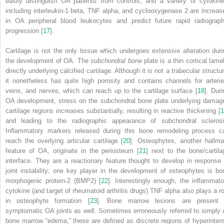
easily distinguish OA patients from controls, and a variety of cytokine
including interleukin-1 beta, TNF alpha, and cyclooxygenase 2 are increas
in OA peripheral blood leukocytes and predict future rapid radiograph
progression [
17
].
Cartilage is not the only tissue which undergoes extensive alteration duri
the development of OA. The
subchondral bone
plate is a thin cortical lame
directly underlying calcified cartilage. Although it is not a trabecular structu
it nonetheless has quite high porosity and contains channels for arterie
veins, and nerves, which can reach up to the cartilage surface [
18
]. Duri
OA development, stress on the subchondral bone plate underlying damag
cartilage regions increases substantially, resulting in reactive thickening [
1
and leading to the radiographic appearance of subchondral sclerosi
Inflammatory markers released during this bone remodeling process c
reach the overlying articular cartilage [
20
].
Osteophytes
, another hallma
feature of OA, originate in the periosteum [
21
] next to the bone/cartila
interface. They are a reactionary feature thought to develop in response 
joint instability; one key player in the development of osteophytes is bo
morphogenic protein-2 (BMP2) [
22
]. Interestingly enough, the inflammato
cytokine (and target of rheumatoid arthritis drugs) TNF alpha also plays a ro
in osteophyte formation [
23
]. Bone marrow lesions are present 
symptomatic OA joints as well. Sometimes erroneously referred to simply 
bone marrow “edema,” these are defined as discrete regions of hyperinten