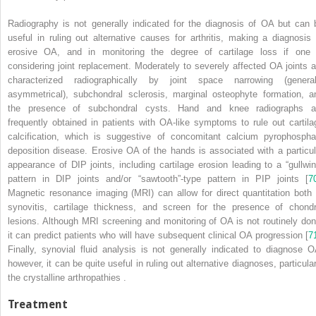
Radiography
is not generally indicated for the diagnosis of OA but can 
useful in ruling out alternative causes for arthritis, making a diagnosis 
erosive OA, and in monitoring the degree of cartilage loss if one 
considering joint replacement. Moderately to severely affected OA joints a
characterized radiographically by joint space narrowing (general
asymmetrical), subchondral sclerosis, marginal osteophyte formation, a
the presence of subchondral cysts. Hand and knee radiographs a
frequently obtained in patients with OA-like symptoms to rule out cartila
calcification, which is suggestive of concomitant calcium pyrophospha
deposition disease.
Erosive OA
of the hands is associated with a particul
appearance of DIP joints, including cartilage erosion leading to a “gullwin
pattern in DIP joints and/or “sawtooth”-type pattern in PIP joints [
7
Magnetic resonance imaging (MRI)
can allow for direct quantitation both 
synovitis, cartilage thickness, and screen for the presence of chondr
lesions. Although MRI screening and monitoring of OA is not routinely don
it can predict patients who will have subsequent clinical OA progression [
7
Finally, synovial fluid analysis is not generally indicated to diagnose O
however, it can be quite useful in ruling out alternative diagnoses, particular
the crystalline arthropathies
.
Treatment