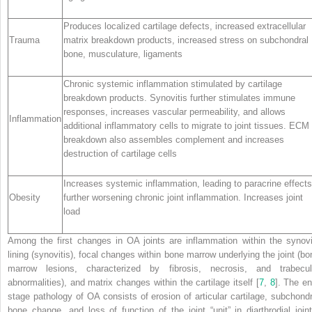
Produces localized cartilage defects, increased extracellular
Trauma
matrix breakdown products, increased stress on subchondral
bone, musculature, ligaments
Chronic systemic inflammation stimulated by cartilage
breakdown products. Synovitis further stimulates immune
responses, increases vascular permeability, and allows
Inflammation
additional inflammatory cells to migrate to joint tissues. ECM
breakdown also assembles complement and increases
destruction of cartilage cells
Increases systemic inflammation, leading to paracrine effects
Obesity
further worsening chronic joint inflammation. Increases joint
load
Among the first changes in OA joints are inflammation within the synovi
lining (synovitis), focal changes within bone marrow underlying the joint (bo
marrow lesions, characterized by fibrosis, necrosis, and trabecul
abnormalities), and matrix changes within the cartilage itself [
7
,
8
]. The en
stage pathology of OA consists of erosion of articular cartilage, subchondr
bone change, and loss of function of the joint “unit” in diarthrodial joint