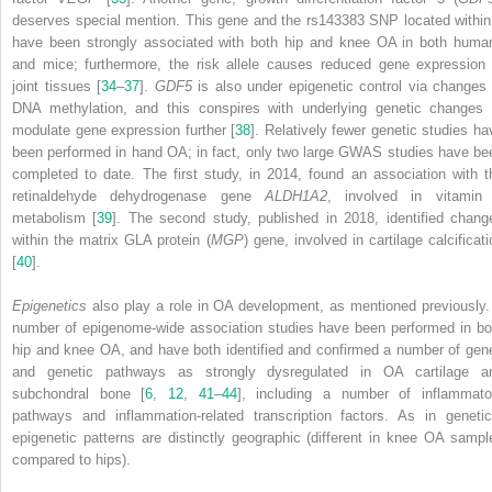
deserves special mention. This gene and the rs143383 SNP located within 
have been strongly associated with both hip and knee OA in both huma
and mice; furthermore, the risk allele causes reduced gene expression 
joint tissues [
34
–
37
].
GDF5
is also under epigenetic control via changes 
DNA methylation, and this conspires with underlying genetic changes 
modulate gene expression further [
38
]. Relatively fewer genetic studies ha
been performed in hand OA; in fact, only two large GWAS studies have be
completed to date. The first study, in 2014, found an association with t
retinaldehyde dehydrogenase gene
ALDH1A2
, involved in vitamin
metabolism [
39
]. The second study, published in 2018, identified chang
within the matrix GLA protein (
MGP
) gene, involved in cartilage calcificati
[
40
].
Epigenetics
also play a role in OA development, as mentioned previously.
number of epigenome-wide association studies have been performed in bo
hip and knee OA, and have both identified and confirmed a number of gen
and genetic pathways as strongly dysregulated in OA cartilage a
subchondral bone [
6
,
12
,
41
–
44
], including a number of inflammato
pathways and inflammation-related transcription factors. As in genetic
epigenetic patterns are distinctly geographic (different in knee OA sampl
compared to hips).