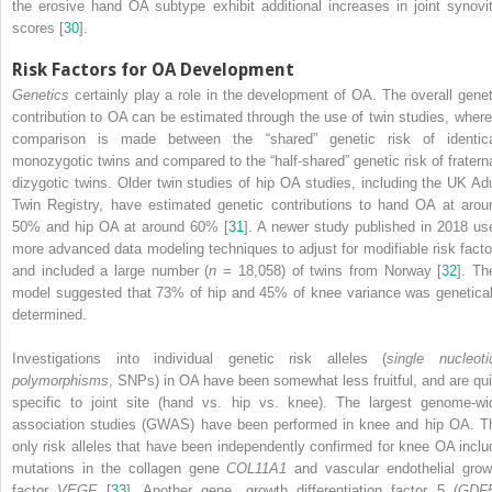
the erosive hand OA subtype exhibit additional increases in joint synovit
scores [
30
].
Risk Factors for OA Development
Genetics
certainly play a role in the development of OA. The overall genet
contribution to OA can be estimated
through the use of twin studies, where
comparison is made between the “shared” genetic risk of identica
monozygotic twins and compared to the “half-shared” genetic risk of fraterna
dizygotic twins. Older twin studies of hip OA studies, including the UK Adu
Twin Registry, have estimated genetic contributions to hand
OA
at arou
50% and
hip OA
at around 60% [
31
]. A newer study published in 2018 us
more advanced data modeling techniques to adjust for modifiable risk facto
and included a large number (
n
= 18,058) of twins from Norway [
32
]. Th
model suggested that 73% of hip and 45% of knee variance was genetical
determined.
Investigations into individual genetic risk alleles (
single nucleoti
polymorphisms
,
SNPs
) in OA have been somewhat less fruitful, and are qui
specific to joint site (hand vs. hip vs. knee). The largest
genome-wi
association studies (GWAS)
have been performed in knee and
hip OA
. T
only risk alleles that have been independently confirmed for knee OA inclu
mutations in the collagen gene
COL11A1
and vascular endothelial grow
factor
VEGF
[
33
]. Another gene, growth differentiation factor 5 (
GDF