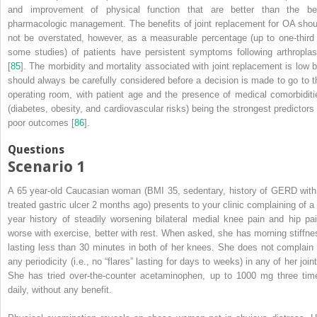
and improvement of physical function that are better than the be
pharmacologic management. The benefits of joint replacement for OA shou
not be overstated, however, as a measurable percentage (up to one-third 
some studies) of patients have persistent symptoms following arthroplas
[
85
]. The morbidity and mortality associated with joint replacement is low b
should always be carefully considered before a decision is made to go to t
operating room, with patient age and the presence of medical comorbiditi
(diabetes, obesity, and cardiovascular risks) being the strongest predictors 
poor outcomes [
86
].
Questions
Scenario 1
A 65 year-old
Caucasian
woman (BMI 35, sedentary, history of GERD with
treated gastric ulcer 2 months ago) presents to your clinic complaining of a 
year history of steadily worsening bilateral medial knee pain and hip pai
worse with exercise, better with rest. When asked, she has morning stiffne
lasting less than 30 minutes in both of her knees. She does not complain 
any periodicity (i.e., no “flares” lasting for days to weeks) in any of her join
She has tried over-the-counter
acetaminophen
, up to 1000 mg three tim
daily, without any benefit.