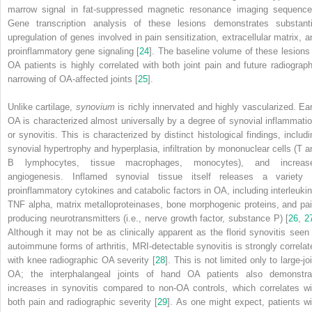
marrow signal in fat-suppressed magnetic resonance imaging sequence
Gene transcription analysis of these lesions demonstrates substanti
upregulation of genes involved in pain sensitization, extracellular matrix, a
proinflammatory gene signaling [
24
]. The baseline volume of these lesions 
OA patients is highly correlated with both joint pain and future radiograph
narrowing of OA-affected joints [
25
].
Unlike cartilage,
synovium
is richly innervated and highly vascularized. Ear
OA is characterized almost universally by a degree of synovial inflammatio
or synovitis. This is characterized by distinct histological findings, includi
synovial hypertrophy and hyperplasia, infiltration by mononuclear cells (T a
B lymphocytes, tissue macrophages, monocytes), and increas
angiogenesis. Inflamed synovial tissue itself releases a variety 
proinflammatory cytokines and catabolic factors in OA, including interleukin
TNF alpha, matrix metalloproteinases, bone morphogenic proteins, and pai
producing neurotransmitters (i.e., nerve growth factor, substance P) [
26
,
2
Although it may not be as clinically apparent as the florid synovitis seen 
autoimmune forms of arthritis, MRI-detectable synovitis is strongly correlat
with knee radiographic OA severity [
28
]. This is not limited only to large-jo
OA; the interphalangeal joints of hand OA patients also demonstra
increases in synovitis compared to non-OA controls, which correlates wi
both pain and radiographic severity [
29
]. As one might expect, patients wi