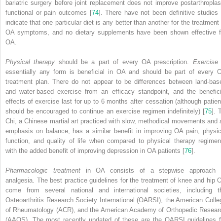
bariatric surgery before joint replacement does not improve postarthroplas
functional or pain outcomes [
74
]. There have not been definitive studies 
indicate that one particular diet is any better than another for the treatment 
OA symptoms, and no dietary supplements have been shown effective f
OA.
Physical therapy
should be a part of every OA prescription.
Exercise
essentially any form is beneficial in OA and should be part of every 
treatment plan. There do not appear to be differences between land-bas
and water-based exercise from an efficacy standpoint, and the benefici
effects of exercise last for up to 6 months after cessation (although patien
should be encouraged to continue an exercise regimen indefinitely) [
75
]. 
Chi, a Chinese martial art practiced with slow, methodical movements and 
emphasis on balance, has a similar benefit in improving OA pain, physic
function, and quality of life when compared to physical therapy regimen
with the added benefit of improving depression in OA patients [
76
].
Pharmacologic treatment
in OA consists of a stepwise approach 
analgesia. The best practice guidelines for the treatment of knee and hip 
come from several national and international societies, including t
Osteoarthritis Research Society International (OARSI)
, the
American Colle
of Rheumatology (ACR)
, and the
American Academy of Orthopedic Resear
(AAOS)
. The most recently updated of these are the OARSI guidelines f