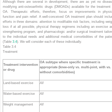
Although there are several in development, there are as yet no diseas
modifying anti-osteoarthritic drugs (DMOADs) available for the treatment 
OA. Therapeutic efforts, therefore, focus on improvements in physic
function and pain relief. A well-conceived OA
treatment
plan should inclu
efforts in three domains: attention to modifiable risk factors, including weig
loss if at all possible, physical therapy regimens including an exercise a
strengthening program, and pharmacologic and/or surgical treatment tailor
to the individual needs and additional medical comorbidities of the patie
(Table
3.4
). We will consider each of these individually.
Table 3.4
Treatment
OA subtype where specific treatment is
Treatment intervention
appropriate (knee-only vs. multi-joint, with vs.
or drug
without comorbidities)
Land-based exercise
All
Water-based exercise
All
Weight management
All