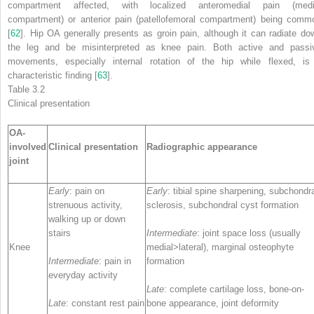
compartment affected, with localized anteromedial pain (medi
compartment) or anterior pain (patellofemoral compartment) being comm
[
62
].
Hip OA
generally presents as groin pain, although it can radiate do
the leg and be misinterpreted as knee pain. Both active and passi
movements, especially internal rotation of the hip while flexed, is
characteristic finding [
63
].
Table 3.2
Clinical presentation
OA-
involved
Clinical presentation
Radiographic appearance
joint
Early
: pain on
Early
: tibial spine sharpening, subchondr
strenuous activity,
sclerosis, subchondral cyst formation
walking up or down
stairs
Intermediate
: joint space loss (usually
Knee
medial>lateral), marginal osteophyte
Intermediate
: pain in
formation
everyday activity
Late
: complete cartilage loss, bone-on-
Late
: constant rest pain
bone appearance, joint deformity