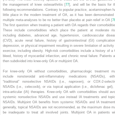
the management of knee osteoarthritis [
77
], and will be the basis for t
following recommendations. Contrary to popular practice,
acetaminophen
h
little place in the modern treatment of OA, as it has been demonstrated 
multiple meta-analyses to be no better than placebo at pain relief in OA [
7
The first question when treating a patient with OA regards their comorbiditie
These include comorbidities which place the patient at moderate ris
including diabetes, advanced age, hypertension, cardiovascular disea
(CVD), acute renal failure, history of gastrointestinal (GI) complication
depression, or physical impairment resulting in severe limitation of activity 
exercise, including obesity. High-risk comorbidities include a history of a 
bleed, history of myocardial infarction, and chronic renal failure. Patients a
then subdivided into knee-only OA or multijoint OA.
For
knee-only OA
without comorbidities, pharmacologic treatment m
include
nonsteroidal anti-inflammatory medications (NSAIDs)
, eith
“traditional” nonselective NSAIDs (i.e.,
naproxen
), or COX-2-selecti
NSAIDs (i.e., celecoxib), or via topical application (i.e., diclofenac gel), 
intra-articular (IA) therapies.
Knee-only OA
with comorbidities should avo
systemic nonselective NSAIDs and use instead IA treatments and topic
NSAIDs.
Multijoint OA
benefits from systemic
NSAIDs and IA treatment
generally, topical NSAIDs are not recommended, as the maximum dose m
be inadequate to treat all involved joints.
Multijoint OA
in patients wi