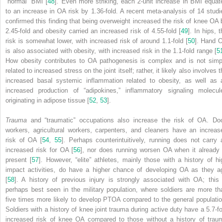
“normal” BMI [
48
]. Even more striking, each 2-unit increase in BMI equat
to an increase in OA risk by 1.36-fold. A recent meta-analysis of 14 studi
confirmed this finding that being overweight increased the risk of knee OA 
2.45-fold and obesity carried an increased risk of 4.55-fold [
49
]. In hips, 
risk is somewhat lower, with increased risk of around 1.1-fold [
50
]. Hand 
is also associated with obesity, with increased risk in the 1.1-fold range [
5
How obesity contributes to OA pathogenesis is complex and is not simp
related to increased stress on the joint itself; rather, it likely also involves 
increased basal systemic inflammation related to obesity, as well as 
increased production of “adipokines,” inflammatory signaling molecul
originating in adipose tissue [
52
,
53
].
Trauma
and “traumatic” occupations also increase the risk of OA. Do
workers, agricultural workers, carpenters, and cleaners have an increas
risk of OA [
54
,
55
]. Perhaps counterintuitively, running does not carry 
increased risk for OA [
56
], nor does running worsen OA when it already 
present [
57
]. However, “elite” athletes, mainly those with a history of hi
impact activities, do have a higher chance of developing OA as they a
[
58
]. A history of previous injury is strongly associated with OA; this 
perhaps best seen in the military population, where soldiers are more th
five times more likely to develop PTOA compared to the general populatio
Soldiers with a history of knee joint trauma during active duty have a 5.7-fo
increased risk of knee OA compared to those without a history of trau