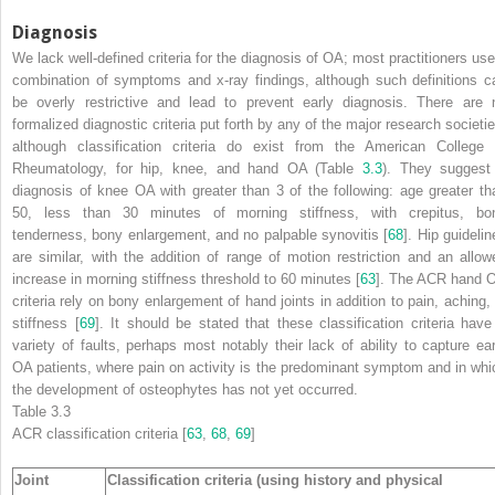
Diagnosis
We lack well-defined criteria for the
diagnosis
of OA; most practitioners use
combination of symptoms and x-ray findings, although such definitions c
be overly restrictive and lead to prevent early diagnosis. There are 
formalized diagnostic criteria put forth by any of the major research societie
although classification criteria do exist from the American College 
Rheumatology, for hip, knee, and hand OA (Table
3.3
). They suggest
diagnosis of knee OA with greater than 3 of the following: age greater th
50, less than 30 minutes of morning stiffness, with crepitus, bo
tenderness, bony enlargement, and no palpable synovitis [
68
]. Hip guidelin
are similar, with the addition of range of motion restriction and an allow
increase in morning stiffness threshold to 60 minutes [
63
]. The ACR hand 
criteria rely on bony enlargement of hand joints in addition to pain, aching, 
stiffness [
69
]. It should be stated that these classification criteria have
variety of faults, perhaps most notably their lack of ability to capture ear
OA patients, where pain on activity is the predominant symptom and in whi
the development of osteophytes has not yet occurred.
Table 3.3
ACR classification criteria
[
63
,
68
,
69
]
Joint
Classification criteria (using history and physical