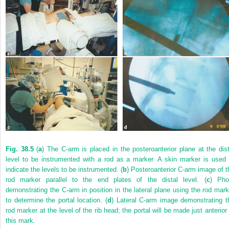
Fig. 38.5
(
a
) The C-arm is placed in the posteroanterior plane at the dist
level to be instrumented with a rod as a marker. A skin marker is used 
indicate the levels to be instrumented. (
b
) Posteroanterior C-arm image of t
rod marker parallel to the end plates of the distal level. (
c
) Pho
demonstrating the C-arm in position in the lateral plane using the rod mark
to determine the portal location. (
d
) Lateral C-arm image demonstrating t
rod marker at the level of the rib head; the portal will be made just anterior 
this mark.