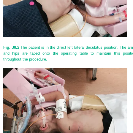
Fig. 38.2
The patient is in the direct left lateral decubitus position. The ar
and hips are taped onto the operating table to maintain this positi
throughout the procedure.