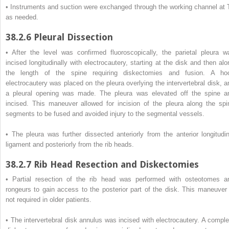
• Instruments and suction were exchanged through the working channel at 
as needed.
38.2.6
Pleural Dissection
• After the level was confirmed fluoroscopically, the parietal pleura w
incised longitudinally with electrocautery, starting at the disk and then alo
the length of the spine requiring diskectomies and fusion. A ho
electrocautery was placed on the pleura overlying the intervertebral disk, a
a pleural opening was made. The pleura was elevated off the spine a
incised. This maneuver allowed for incision of the pleura along the spi
segments to be fused and avoided injury to the segmental vessels.
• The pleura was further dissected anteriorly from the anterior longitudin
ligament and posteriorly from the rib heads.
38.2.7
Rib Head Resection and Diskectomies
• Partial resection of the rib head was performed with osteotomes a
rongeurs to gain access to the posterior part of the disk. This maneuver 
not required in older patients.
• The intervertebral disk annulus was incised with electrocautery. A comple