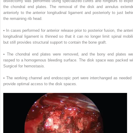
diskectomy was performed using specialized curets and rongeurs to expo
the chondral end plates. The removal of the disk and annulus extend
anteriorly to the anterior longitudinal ligament and posteriorly to just behi
the remaining rib head.
• In cases performed for anterior release prior to posterior fusion, the anteri
longitudinal ligament is thinned so that it can no longer limit spinal mobili
but still provides structural support to contain the bone graft.
• The chondral end plates were removed, and the bony end plates we
rasped to a homogenous bleeding surface. The disk space was packed wi
Surgicel for hemostasis.
• The working channel and endoscopic port were interchanged as needed 
provide optimal access to the disk spaces.