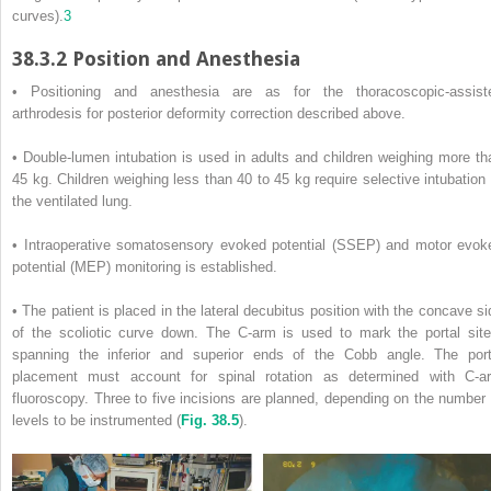
curves).
3
38.3.2
Position and Anesthesia
• Positioning and anesthesia are as for the thoracoscopic-assist
arthrodesis for posterior deformity correction described above.
• Double-lumen intubation is used in adults and children weighing more th
45 kg. Children weighing less than 40 to 45 kg require selective intubation 
the ventilated lung.
• Intraoperative somatosensory evoked potential (SSEP) and motor evok
potential (MEP) monitoring is established.
• The patient is placed in the lateral decubitus position with the concave si
of the scoliotic curve down. The C-arm is used to mark the portal site
spanning the inferior and superior ends of the Cobb angle. The port
placement must account for spinal rotation as determined with C-a
fluoroscopy. Three to five incisions are planned, depending on the number 
levels to be instrumented (
Fig. 38.5
).