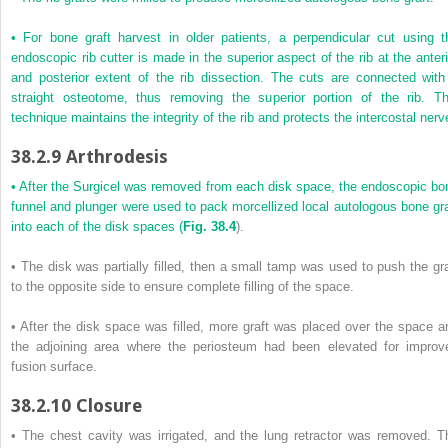
• For bone graft harvest in older patients, a perpendicular cut using t
endoscopic rib cutter is made in the superior aspect of the rib at the anteri
and posterior extent of the rib dissection. The cuts are connected with
straight osteotome, thus removing the superior portion of the rib. Th
technique maintains the integrity of the rib and protects the intercostal nerv
38.2.9
Arthrodesis
• After the Surgicel was removed from each disk space, the endoscopic bo
funnel and plunger were used to pack morcellized local autologous bone gra
into each of the disk spaces (
Fig. 38.4
).
• The disk was partially filled, then a small tamp was used to push the gra
to the opposite side to ensure complete filling of the space.
• After the disk space was filled, more graft was placed over the space a
the adjoining area where the periosteum had been elevated for improv
fusion surface.
38.2.10
Closure
• The chest cavity was irrigated, and the lung retractor was removed. T