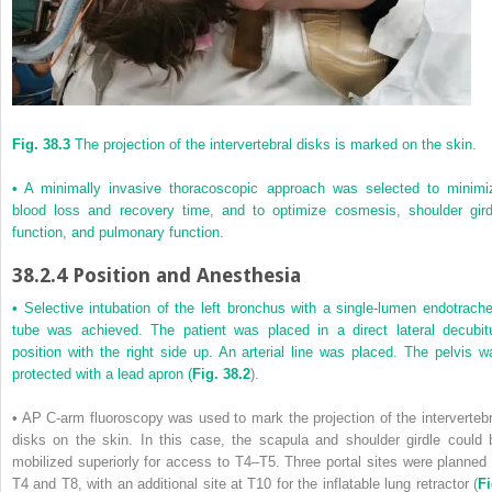
Fig. 38.3
The projection of the intervertebral disks is marked on the skin.
• A minimally invasive thoracoscopic approach was selected to minimi
blood loss and recovery time, and to optimize cosmesis, shoulder gird
function, and pulmonary function.
38.2.4
Position and Anesthesia
• Selective intubation of the left bronchus with a single-lumen endotrache
tube was achieved. The patient was placed in a direct lateral decubit
position with the right side up. An arterial line was placed. The pelvis w
protected with a lead apron (
Fig. 38.2
).
• AP C-arm fluoroscopy was used to mark the projection of the intervertebr
disks on the skin. In this case, the scapula and shoulder girdle could 
mobilized superiorly for access to T4–T5. Three portal sites were planned 
T4 and T8, with an additional site at T10 for the inflatable lung retractor (
Fi