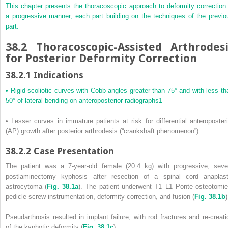
This chapter presents the thoracoscopic approach to deformity correction 
a progressive manner, each part building on the techniques of the previo
part.
38.2
Thoracoscopic-Assisted Arthrodesi
for Posterior Deformity Correction
38.2.1
Indications
• Rigid scoliotic curves with Cobb angles greater than 75° and with less th
50° of lateral bending on anteroposterior radiographs
1
• Lesser curves in immature patients at risk for differential anteroposteri
(AP) growth after posterior arthrodesis (“crankshaft phenomenon”)
38.2.2
Case Presentation
The patient was a 7-year-old female (20.4 kg) with progressive, seve
postlaminectomy kyphosis after resection of a spinal cord anaplast
astrocytoma (
Fig. 38.1a
). The patient underwent T1–L1 Ponte osteotomie
pedicle screw instrumentation, deformity correction, and fusion (
Fig. 38.1b
)
Pseudarthrosis resulted in implant failure, with rod fractures and re-creati
of the kyphotic deformity (
Fig. 38.1c
).