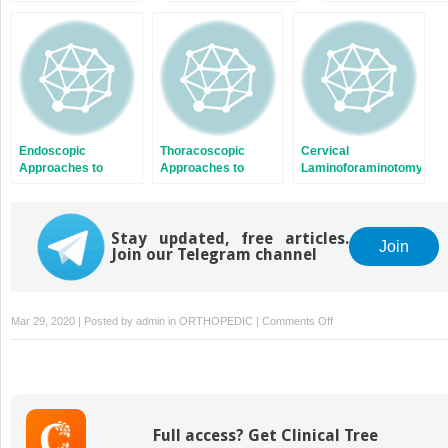
Laminoforaminotomy
Denervation for
Thoracic Tumors,
and Diskectomy [1]
Treatment of Chronic
Trauma, and
Low Back Pain
Infection
Endoscopic
Thoracoscopic
Cervical
Approaches to
Approaches to
Laminoforaminotomy
Cervical Tumors,
Deformity
with Working
Trauma, and
Correction [1]
Channel Endoscope
Infection
Stay updated, free articles.
Join
Join our Telegram channel
on
Mar 29, 2020 | Posted by
admin
in
ORTHOPEDIC
|
Comments Off
Thoracoscopic
Approaches
to
Deformity
Correction
Full access? Get Clinical Tree
[2]