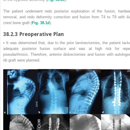
The patient underwent redo posterior exploration of the fusion, hardwa
removal, and redo deformity correction and fusion from T4 to T8 with ili
crest bone graft (
Fig. 38.1d
).
38.2.3
Preoperative Plan
• It was determined that, due to the prior laminectomies, the patient lack
adequate posterior fusion surface and was at high risk for repe
pseudarthrosis. Therefore, anterior diskectomies and fusion with autologo
rib graft were planned.