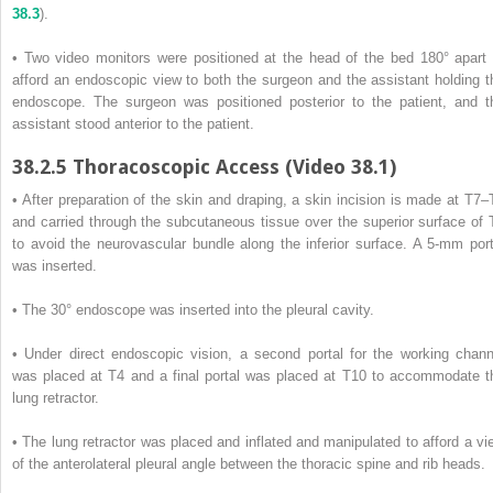
38.3
).
• Two video monitors were positioned at the head of the bed 180° apart 
afford an endoscopic view to both the surgeon and the assistant holding t
endoscope. The surgeon was positioned posterior to the patient, and t
assistant stood anterior to the patient.
38.2.5
Thoracoscopic Access (Video 38.1)
• After preparation of the skin and draping, a skin incision is made at T7–
and carried through the subcutaneous tissue over the superior surface of 
to avoid the neurovascular bundle along the inferior surface. A 5-mm port
was inserted.
• The 30° endoscope was inserted into the pleural cavity.
• Under direct endoscopic vision, a second portal for the working chann
was placed at T4 and a final portal was placed at T10 to accommodate t
lung retractor.
• The lung retractor was placed and inflated and manipulated to afford a vi
of the anterolateral pleural angle between the thoracic spine and rib heads.