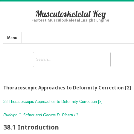
Musculoskeletal Key
Fastest Musculoskeletal Insight Engine
Menu
Thoracoscopic Approaches to Deformity Correction [2]
38 Thoracoscopic Approaches to Deformity Correction [2]
Rudolph J. Schrot and George D. Picetti III
38.1
Introduction