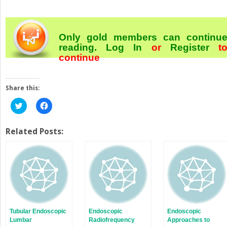
Only gold members can continu
reading.
Log In
or
Register
t
continue
Share this:
Click
Click
to
to
share
share
on
on
Twitter
Facebook
Related Posts:
(Opens
(Opens
in
in
new
new
window)
window)
Tubular Endoscopic
Endoscopic
Endoscopic
Lumbar
Radiofrequency
Approaches to