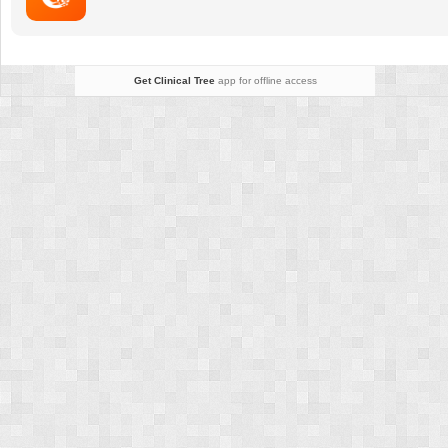
Get Clinical Tree
app for offline access