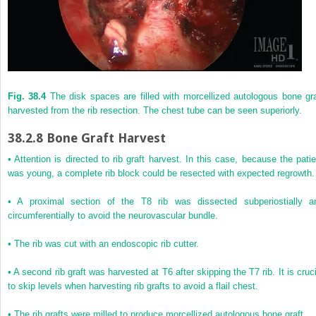
Fig. 38.4
The disk spaces are filled with morcellized autologous bone gra
harvested from the rib resection. The chest tube can be seen superiorly.
38.2.8
Bone Graft Harvest
• Attention is directed to rib graft harvest. In this case, because the patie
was young, a complete rib block could be resected with expected regrowth.
• A proximal section of the T8 rib was dissected subperiostially a
circumferentially to avoid the neurovascular bundle.
• The rib was cut with an endoscopic rib cutter.
• A second rib graft was harvested at T6 after skipping the T7 rib. It is cruci
to skip levels when harvesting rib grafts to avoid a flail chest.
• The rib grafts were milled to produce morcellized autologous bone graft.