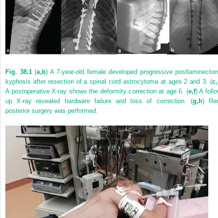
Fig. 38.1
(
a,b
) A 7-year-old female developed progressive postlaminecto
kyphosis after resection of a spinal cord astrocytoma at ages 2 and 3. (
c
A postoperative X-ray shows the deformity correction at age 6. (
e,f
) A foll
up X-ray revealed hardware failure and loss of correction. (
g,h
) Re
posterior surgery was performed.