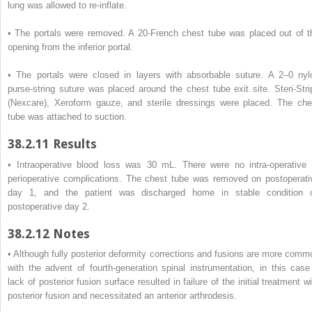
lung was allowed to re-inflate.
• The portals were removed. A 20-French chest tube was placed out of t
opening from the inferior portal.
• The portals were closed in layers with absorbable suture. A 2–0 nyl
purse-string suture was placed around the chest tube exit site. Steri-Stri
(Nexcare), Xeroform gauze, and sterile dressings were placed. The che
tube was attached to suction.
38.2.11
Results
• Intraoperative blood loss was 30 mL. There were no intra-operative 
perioperative complications. The chest tube was removed on postoperati
day 1, and the patient was discharged home in stable condition 
postoperative day 2.
38.2.12
Notes
• Although fully posterior deformity corrections and fusions are more comm
with the advent of fourth-generation spinal instrumentation, in this case
lack of posterior fusion surface resulted in failure of the initial treatment w
posterior fusion and necessitated an anterior arthrodesis.