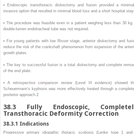
• Endoscopic transthoracic diskectomy and fusion provided a minimal
invasive option that resulted in minimal blood loss and a short hospital stay
• The procedure was feasible even in a patient weighing less than 30 kg.
double-lumen endotracheal tube was not required.
• For young patients with low Risser stage, anterior diskectomy and fusi
reduce the risk of the crankshaft phenomenon from expansion of the anteri
growth plates.
• The key to successful fusion is a total diskectomy and complete remov
of the end plate.
• A retrospective comparison review (Level III evidence) showed th
Scheuermann’s kyphosis was more effectively treated through a complete
posterior approach.
2
38.3
Fully Endoscopic, Completel
Transthoracic Deformity Correction
38.3.1
Indications
Progressive primary idiopathic thoracic scoliosis (Lenke type 1 and