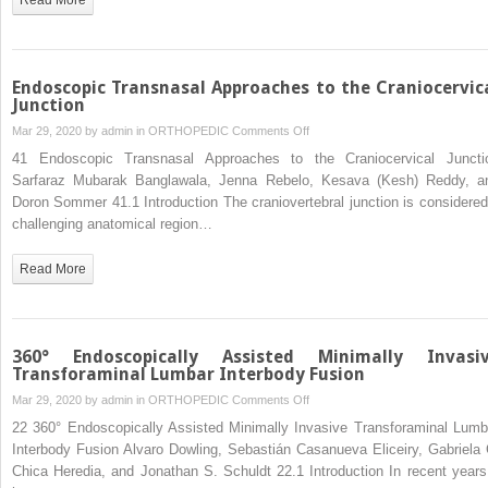
Endoscopic Transnasal Approaches to the Craniocervic
Junction
on
Mar 29, 2020 by
admin
in
ORTHOPEDIC
Comments Off
Endoscopic
41 Endoscopic Transnasal Approaches to the Craniocervical Juncti
Transnasal
Sarfaraz Mubarak Banglawala, Jenna Rebelo, Kesava (Kesh) Reddy, a
Approaches
Doron Sommer 41.1 Introduction The craniovertebral junction is considered
to
challenging anatomical region…
the
Craniocervical
Read More
Junction
360° Endoscopically Assisted Minimally Invasi
Transforaminal Lumbar Interbody Fusion
on
Mar 29, 2020 by
admin
in
ORTHOPEDIC
Comments Off
360°
22 360° Endoscopically Assisted Minimally Invasive Transforaminal Lumb
Endoscopically
Interbody Fusion Alvaro Dowling, Sebastián Casanueva Eliceiry, Gabriela 
Assisted
Chica Heredia, and Jonathan S. Schuldt 22.1 Introduction In recent years 
Minimally