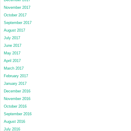
November 2017
October 2017
September 2017
August 2017
July 2017
June 2017
May 2017
April 2017
March 2017
February 2017
January 2017
December 2016
November 2016
October 2016
September 2016
August 2016
July 2016