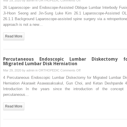
Mar 29, 2020 by
admin
in
ORTHOPEDIC
Comments Off
Laparoscope-
26 Laparoscope- and Endoscope-Assisted Oblique Lumbar Interbody Fusi
and
Ji-Hoon Seong and Jin-Sung Luke Kim 26.1 Laparoscope-Assisted OL
Endoscope-
26.1.1 Background Laparoscope-assisted spine surgery via a retroperitone
Assisted
approach is not a new…
Oblique
Lumbar
Read More
Interbody
Fusion
Percutaneous Endoscopic Lumbar Diskectomy f
Migrated Lumbar Disk Herniation
on
Mar 29, 2020 by
admin
in
ORTHOPEDIC
Comments Off
Percutaneous
4 Percutaneous Endoscopic Lumbar Diskectomy for Migrated Lumbar Di
Endoscopic
Herniation Akarawit Asawasaksakul, Gun Choi, and Ketan Deshpande 4
Lumbar
Introduction In the years since the introduction of the concept 
Diskectomy
percutaneous…
for
Migrated
Read More
Lumbar
Disk
Herniation