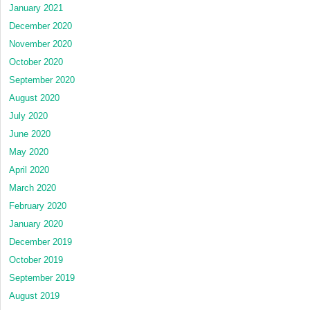
January 2021
December 2020
November 2020
October 2020
September 2020
August 2020
July 2020
June 2020
May 2020
April 2020
March 2020
February 2020
January 2020
December 2019
October 2019
September 2019
August 2019