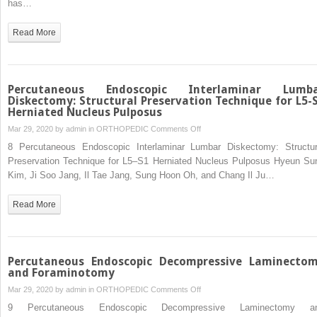
has…
Invasive
Transforaminal
Read More
Lumbar
Interbody
Fusion
Percutaneous Endoscopic Interlaminar Lumb
Diskectomy: Structural Preservation Technique for L5-
Herniated Nucleus Pulposus
on
Mar 29, 2020 by
admin
in
ORTHOPEDIC
Comments Off
Percutaneous
8 Percutaneous Endoscopic Interlaminar Lumbar Diskectomy: Structur
Endoscopic
Preservation Technique for L5–S1 Herniated Nucleus Pulposus Hyeun Su
Interlaminar
Kim, Ji Soo Jang, Il Tae Jang, Sung Hoon Oh, and Chang Il Ju…
Lumbar
Diskectomy:
Read More
Structural
Preservation
Technique
for
Percutaneous Endoscopic Decompressive Laminecto
L5-
and Foraminotomy
S1
on
Mar 29, 2020 by
admin
in
ORTHOPEDIC
Comments Off
Herniated
Percutaneous
9 Percutaneous Endoscopic Decompressive Laminectomy a
Nucleus
Endoscopic