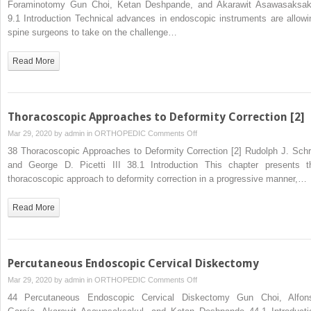
Foraminotomy Gun Choi, Ketan Deshpande, and Akarawit Asawasaksak
Pulposus
Decompressive
9.1 Introduction Technical advances in endoscopic instruments are allowi
Laminectomy
spine surgeons to take on the challenge…
and
Foraminotomy
Read More
Thoracoscopic Approaches to Deformity Correction [2]
on
Mar 29, 2020 by
admin
in
ORTHOPEDIC
Comments Off
Thoracoscopic
38 Thoracoscopic Approaches to Deformity Correction [2] Rudolph J. Schr
Approaches
and George D. Picetti III 38.1 Introduction This chapter presents t
to
thoracoscopic approach to deformity correction in a progressive manner,…
Deformity
Correction
Read More
[2]
Percutaneous Endoscopic Cervical Diskectomy
on
Mar 29, 2020 by
admin
in
ORTHOPEDIC
Comments Off
Percutaneous
44 Percutaneous Endoscopic Cervical Diskectomy Gun Choi, Alfon
Endoscopic