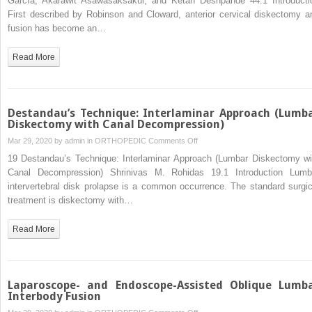
García, Akarawit Asawasaksakul, and Ketan Deshpande 44.1 Introducti
Cervical
First described by Robinson and Cloward, anterior cervical diskectomy a
Diskectomy
fusion has become an…
Read More
Destandau’s Technique: Interlaminar Approach (Lumb
Diskectomy with Canal Decompression)
on
Mar 29, 2020 by
admin
in
ORTHOPEDIC
Comments Off
Destandau’s
19 Destandau’s Technique: Interlaminar Approach (Lumbar Diskectomy wi
Technique:
Canal Decompression) Shrinivas M. Rohidas 19.1 Introduction Lumb
Interlaminar
intervertebral disk prolapse is a common occurrence. The standard surgic
Approach
treatment is diskectomy with…
(Lumbar
Diskectomy
Read More
with
Canal
Decompression)
Laparoscope- and Endoscope-Assisted Oblique Lumb
Interbody Fusion
on