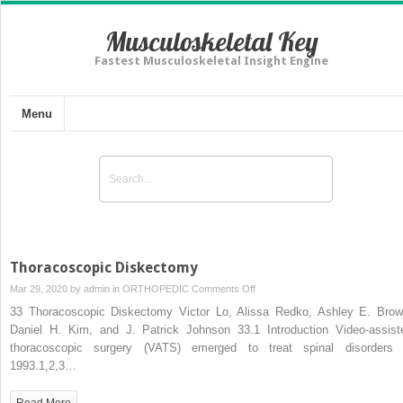
Musculoskeletal Key
Fastest Musculoskeletal Insight Engine
Menu
Thoracoscopic Diskectomy
on
Mar 29, 2020 by
admin
in
ORTHOPEDIC
Comments Off
Thoracoscopic
33 Thoracoscopic Diskectomy Victor Lo, Alissa Redko, Ashley E. Brow
Diskectomy
Daniel H. Kim, and J. Patrick Johnson 33.1 Introduction Video-assist
thoracoscopic surgery (VATS) emerged to treat spinal disorders 
1993.1,2,3…
Read More