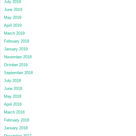
July 2019
June 2019
May 2019
April 2019
March 2019
February 2019
January 2019
November 2018
October 2018
September 2018
July 2018
June 2018
May 2018
April 2018
March 2018
February 2018
January 2018
December 2017