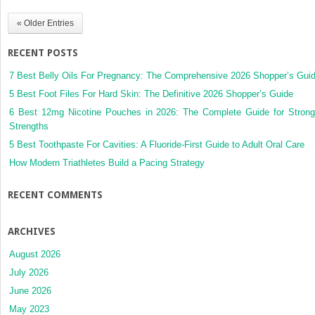
« Older Entries
RECENT POSTS
7 Best Belly Oils For Pregnancy: The Comprehensive 2026 Shopper’s Gui
5 Best Foot Files For Hard Skin: The Definitive 2026 Shopper’s Guide
6 Best 12mg Nicotine Pouches in 2026: The Complete Guide for Strong
Strengths
5 Best Toothpaste For Cavities: A Fluoride-First Guide to Adult Oral Care
How Modern Triathletes Build a Pacing Strategy
RECENT COMMENTS
ARCHIVES
August 2026
July 2026
June 2026
May 2023