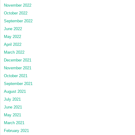
November 2022
October 2022
September 2022
June 2022
May 2022
April 2022
March 2022
December 2021
November 2021
October 2021
September 2021
August 2021
July 2021
June 2021
May 2021
March 2021
February 2021