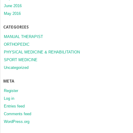
June 2016
May 2016
CATEGORIES
MANUAL THERAPIST
ORTHOPEDIC
PHYSICAL MEDICINE & REHABILITATION
SPORT MEDICINE
Uncategorized
META
Register
Log in
Entries feed
Comments feed
WordPress.org