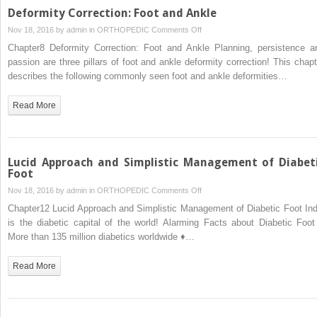
Deformity Correction: Foot and Ankle
on
Nov 18, 2016 by
admin
in
ORTHOPEDIC
Comments Off
Deformity
Chapter8 Deformity Correction: Foot and Ankle Planning, persistence a
Correction:
passion are three pillars of foot and ankle deformity correction! This chapt
Foot
describes the following commonly seen foot and ankle deformities…
and
Ankle
Read More
Lucid Approach and Simplistic Management of Diabet
Foot
on
Nov 18, 2016 by
admin
in
ORTHOPEDIC
Comments Off
Lucid
Chapter12 Lucid Approach and Simplistic Management of Diabetic Foot Ind
Approach
is the diabetic capital of the world! Alarming Facts about Diabetic Foot
and
More than 135 million diabetics worldwide ♦…
Simplistic
Management
Read More
of
Diabetic
Foot