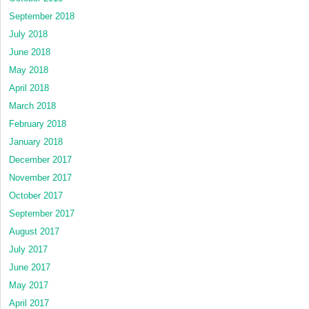
September 2018
July 2018
June 2018
May 2018
April 2018
March 2018
February 2018
January 2018
December 2017
November 2017
October 2017
September 2017
August 2017
July 2017
June 2017
May 2017
April 2017