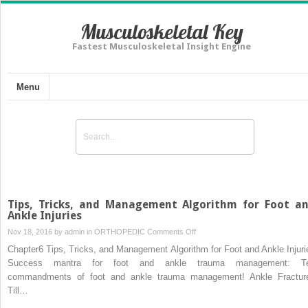
Musculoskeletal Key
Fastest Musculoskeletal Insight Engine
Menu
Tips, Tricks, and Management Algorithm for Foot a
Ankle Injuries
on
Nov 18, 2016 by
admin
in
ORTHOPEDIC
Comments Off
Tips,
Chapter6 Tips, Tricks, and Management Algorithm for Foot and Ankle Injuri
Tricks,
Success mantra for foot and ankle trauma management: T
and
commandments of foot and ankle trauma management! Ankle Fractur
Management
Till…
Algorithm