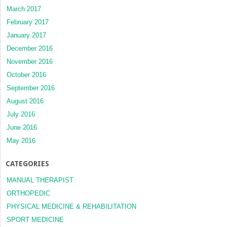
March 2017
February 2017
January 2017
December 2016
November 2016
October 2016
September 2016
August 2016
July 2016
June 2016
May 2016
CATEGORIES
MANUAL THERAPIST
ORTHOPEDIC
PHYSICAL MEDICINE & REHABILITATION
SPORT MEDICINE