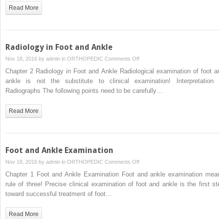
for
Read More
Foot
and
Ankle
Injuries
Radiology in Foot and Ankle
on
Nov 18, 2016 by
admin
in
ORTHOPEDIC
Comments Off
Radiology
Chapter 2 Radiology in Foot and Ankle Radiological examination of foot a
in
ankle is not the substitute to clinical examination! Interpretation 
Foot
Radiographs The following points need to be carefully…
and
Ankle
Read More
Foot and Ankle Examination
on
Nov 18, 2016 by
admin
in
ORTHOPEDIC
Comments Off
Foot
Chapter 1 Foot and Ankle Examination Foot and ankle examination mea
and
rule of three! Precise clinical examination of foot and ankle is the first st
Ankle
toward successful treatment of foot…
Examination
Read More