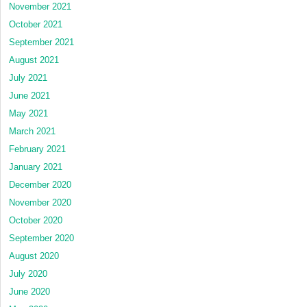
November 2021
October 2021
September 2021
August 2021
July 2021
June 2021
May 2021
March 2021
February 2021
January 2021
December 2020
November 2020
October 2020
September 2020
August 2020
July 2020
June 2020