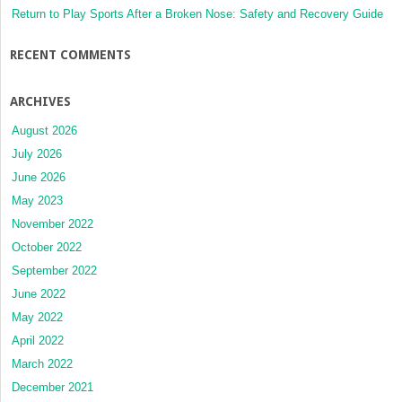
Return to Play Sports After a Broken Nose: Safety and Recovery Guide
RECENT COMMENTS
ARCHIVES
August 2026
July 2026
June 2026
May 2023
November 2022
October 2022
September 2022
June 2022
May 2022
April 2022
March 2022
December 2021