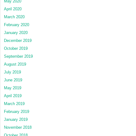
May 2020
April 2020
March 2020
February 2020
January 2020
December 2019
October 2019
September 2019
August 2019
July 2019
June 2019
May 2019
April 2019
March 2019
February 2019
January 2019
November 2018
October 2018