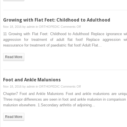
Growing with Flat Feet: Childhood to Adulthood
on
Nov 18, 2016 by
admin
in
ORTHOPEDIC
Comments Off
Growing
11 Growing with Flat Feet: Childhood to Adulthood Replace ignorance wi
with
aggression for treatment of adult flat foot! Replace aggression wi
Flat
reassurance for treatment of paediatric flat foot! Adult Flat…
Feet:
Childhood
Read More
to
Adulthood
Foot and Ankle Malunions
on
Nov 18, 2016 by
admin
in
ORTHOPEDIC
Comments Off
Foot
Chapter7 Foot and Ankle Malunions Foot and ankle malunions are uniqu
and
Three major differences are seen in foot and ankle malunion in comparison 
Ankle
malunion elsewhere. 1.Secondary arthritis of adjoining…
Malunions
Read More