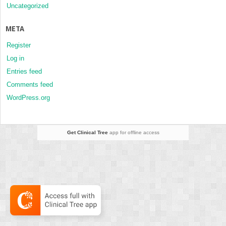
Uncategorized
META
Register
Log in
Entries feed
Comments feed
WordPress.org
Get Clinical Tree
app for offline access