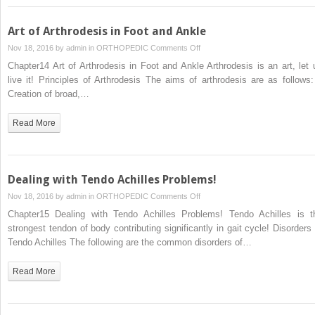
Art of Arthrodesis in Foot and Ankle
on
Nov 18, 2016 by
admin
in
ORTHOPEDIC
Comments Off
Art
Chapter14 Art of Arthrodesis in Foot and Ankle Arthrodesis is an art, let 
of
live it! Principles of Arthrodesis The aims of arthrodesis are as follows:
Arthrodesis
Creation of broad,…
in
Foot
Read More
and
Ankle
Dealing with Tendo Achilles Problems!
on
Nov 18, 2016 by
admin
in
ORTHOPEDIC
Comments Off
Dealing
Chapter15 Dealing with Tendo Achilles Problems! Tendo Achilles is t
with
strongest tendon of body contributing significantly in gait cycle! Disorders 
Tendo
Tendo Achilles The following are the common disorders of…
Achilles
Problems!
Read More