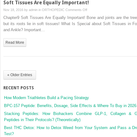
Soft Tissues Are Equally Important!
on
Nov 18, 2016 by
admin
in
ORTHOPEDIC
Comments Off
Soft
Chapter9 Soft Tissues Are Equally Important! Bone and joints are the tree
Tissues
but its roots lie in soft tissues! What Is Special about Soft Tissues in Fo
Are
and Ankle? Important…
Equally
Important!
Read More
« Older Entries
RECENT POSTS
How Modern Triathletes Build a Pacing Strategy
BPC-157 Peptide: Benefits, Dosage, Side Effects & Where To Buy in 2026
Stacking Peptides: How Biohackers Combine GLP-1, Collagen & 
Peptides in Their Protocols? (Theoretically)
Best THC Detox: How to Detox Weed from Your System and Pass a Dr
Test?