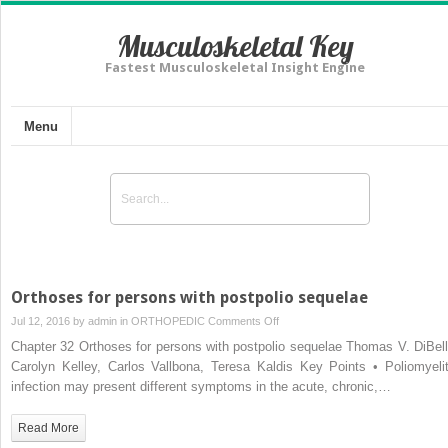
Musculoskeletal Key
Fastest Musculoskeletal Insight Engine
Menu
Orthoses for persons with postpolio sequelae
on
Jul 12, 2016 by
admin
in
ORTHOPEDIC
Comments Off
Orthoses
Chapter 32 Orthoses for persons with postpolio sequelae Thomas V. DiBell
for
Carolyn Kelley, Carlos Vallbona, Teresa Kaldis Key Points • Poliomyelit
persons
infection may present different symptoms in the acute, chronic,…
with
postpolio
Read More
sequelae