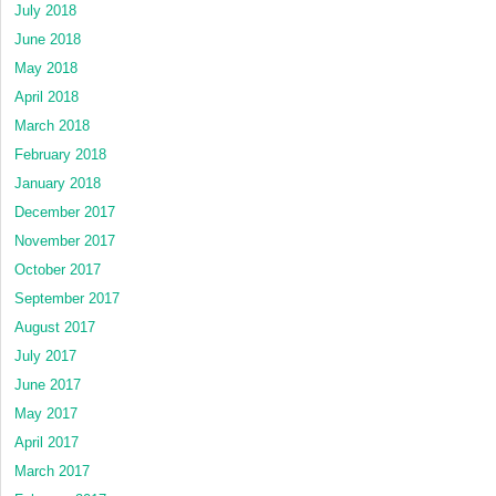
July 2018
June 2018
May 2018
April 2018
March 2018
February 2018
January 2018
December 2017
November 2017
October 2017
September 2017
August 2017
July 2017
June 2017
May 2017
April 2017
March 2017