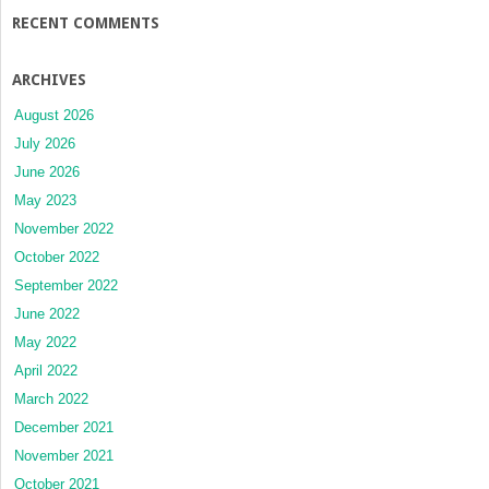
RECENT COMMENTS
ARCHIVES
August 2026
July 2026
June 2026
May 2023
November 2022
October 2022
September 2022
June 2022
May 2022
April 2022
March 2022
December 2021
November 2021
October 2021