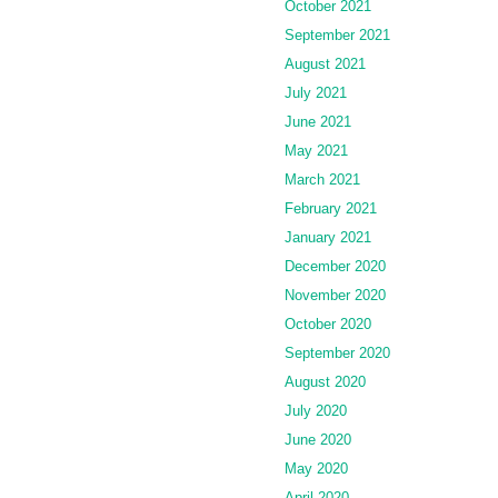
October 2021
September 2021
August 2021
July 2021
June 2021
May 2021
March 2021
February 2021
January 2021
December 2020
November 2020
October 2020
September 2020
August 2020
July 2020
June 2020
May 2020
April 2020