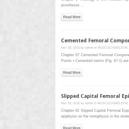
prostheses….
Read More
Cemented Femoral Compo
Nov 30, 2016 by
admin
in
MUSCULOSKELETAL 
Chapter 67 Cemented Femoral Componen
Points • Cemented stems (Fig. 67-1) are
Read More
Slipped Capital Femoral Ep
Nov 30, 2016 by
admin
in
MUSCULOSKELETAL 
Chapter 42 Slipped Capital Femoral Epiph
epiphysis on the metaphysis in the skel
Read More