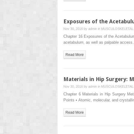
Exposures of the Acetabu
Nov 30, 2016 by
admin
in
MUSCULOSKELETAL 
Chapter 16 Exposures of the Acetabulum 
acetabulum, as well as palpable acces
Read More
Materials in Hip Surgery:
Nov 30, 2016 by
admin
in
MUSCULOSKELETAL 
Chapter 6 Materials in Hip Surgery M
Points • Atomic, molecular, and crystall
Read More