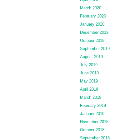
March 2020
February 2020
January 2020
December 2019
October 2019
September 2019
August 2019
July 2019
June 2019
May 2019
April 2019
March 2019
February 2019
January 2019
November 2018
October 2018
September 2018