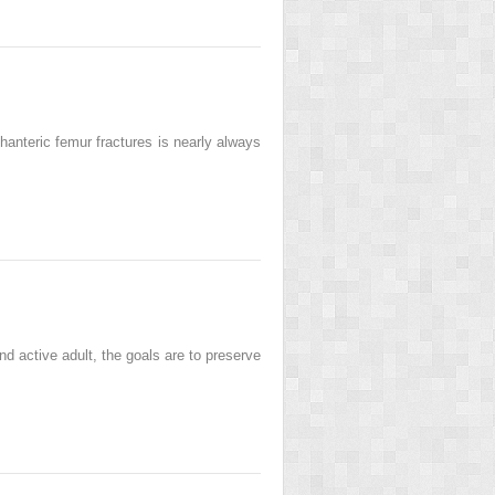
hanteric femur fractures is nearly always
 active adult, the goals are to preserve