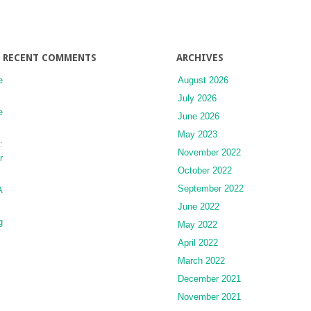
RECENT COMMENTS
ARCHIVES
e
August 2026
July 2026
e
June 2026
May 2023
:
November 2022
r
October 2022
September 2022
A
June 2022
g
May 2022
April 2022
March 2022
December 2021
November 2021