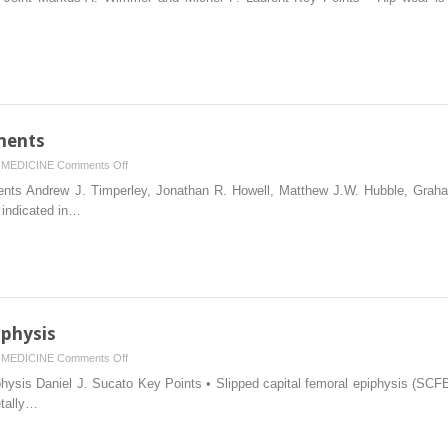
of
the
Artificial
Hip
Joint
nents
on
MEDICINE
Comments Off
Cemented
ts Andrew J. Timperley, Jonathan R. Howell, Matthew J.W. Hubble, Grah
Femoral
 indicated in…
Components
iphysis
on
MEDICINE
Comments Off
Slipped
ysis Daniel J. Sucato Key Points • Slipped capital femoral epiphysis (SCFE) 
Capital
etally…
Femoral
Epiphysis