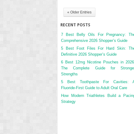
« Older Entries
RECENT POSTS
7 Best Belly Oils For Pregnancy: Th
Comprehensive 2026 Shopper’s Guide
5 Best Foot Files For Hard Skin: Th
Definitive 2026 Shopper’s Guide
6 Best 12mg Nicotine Pouches in 2026
The Complete Guide for Stronge
Strengths
5 Best Toothpaste For Cavities: 
Fluoride-First Guide to Adult Oral Care
How Modern Triathletes Build a Pacin
Strategy