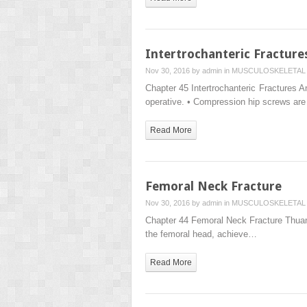
Intertrochanteric Fracture
Nov 30, 2016 by
admin
in
MUSCULOSKELETAL 
Chapter 45 Intertrochanteric Fractures A
operative. • Compression hip screws ar
Read More
Femoral Neck Fracture
Nov 30, 2016 by
admin
in
MUSCULOSKELETAL 
Chapter 44 Femoral Neck Fracture Thuan 
the femoral head, achieve…
Read More