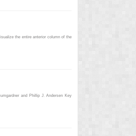
ualize the entire anterior column of the
umgardner and Phillip J. Andersen Key