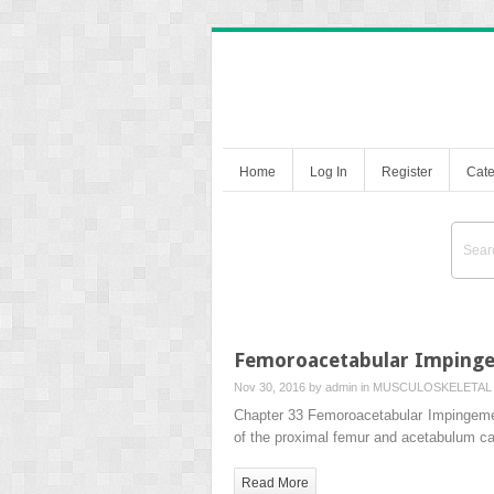
Home
Log In
Register
Cate
Femoroacetabular Imping
Nov 30, 2016 by
admin
in
MUSCULOSKELETAL 
Chapter 33 Femoroacetabular Impingemen
of the proximal femur and acetabulum ca
Read More