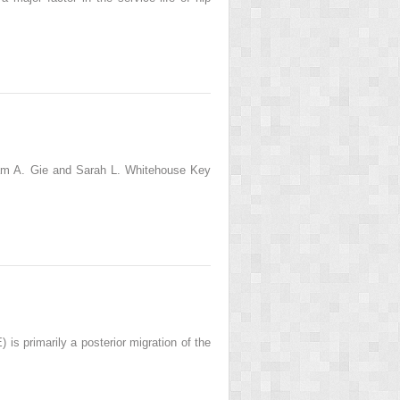
am A. Gie and Sarah L. Whitehouse Key
is primarily a posterior migration of the