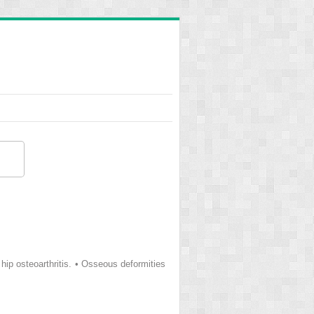
p osteoarthritis. • Osseous deformities