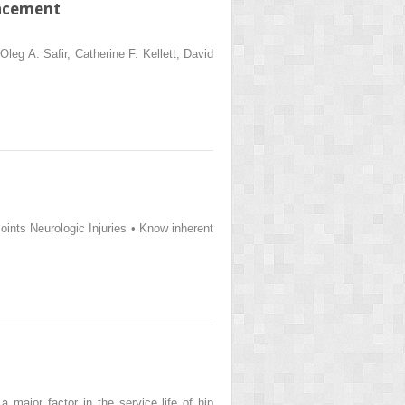
lacement
eg A. Safir, Catherine F. Kellett, David
ints Neurologic Injuries • Know inherent
 major factor in the service life of hip