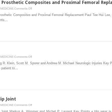
ft Prosthetic Composites and Proximal Femoral Rep
Uncemented
on
MEDICINE
Comments Off
Implants
Femoral
rosthetic Composites and Proximal Femoral Replacement Paul Tee Hui Lee, Ol
Revision:
ints…
Allograft
Prosthetic
Composites
and
Proximal
Femoral
Replacement
on
MEDICINE
Comments Off
Neurovascular
g R. Klein, Scott M. Sporer and Andrew M. Michael Neurologic Injuries Key Po
Injuries
h patient to…
ip Joint
on
MEDICINE
Comments Off
Tribology
ip Joint Markus A. Wimmer and Michel P. Laurent Key Points • Hip wear is a