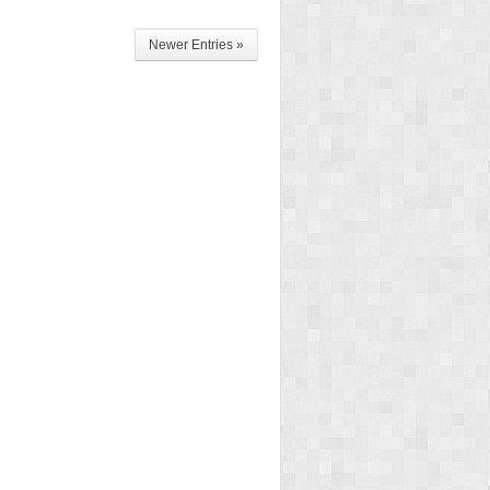
Newer Entries »