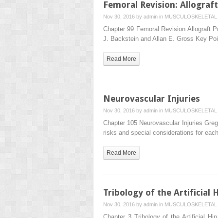
Femoral Revision: Allogra
Nov 30, 2016 by
admin
in
MUSCULOSKELETAL 
Chapter 99 Femoral Revision Allograft P
J. Backstein and Allan E. Gross Key Po
Read More
Neurovascular Injuries
Nov 30, 2016 by
admin
in
MUSCULOSKELETAL 
Chapter 105 Neurovascular Injuries Greg
risks and special considerations for eac
Read More
Tribology of the Artificial H
Nov 30, 2016 by
admin
in
MUSCULOSKELETAL 
Chapter 3 Tribology of the Artificial H