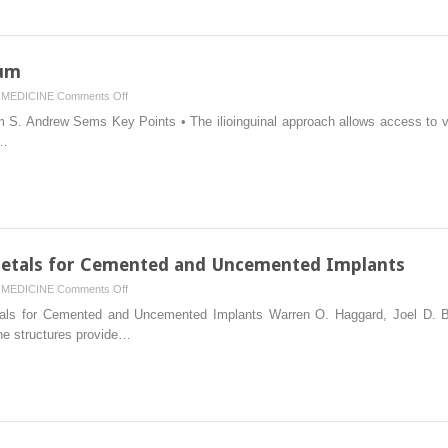
lum
on
MEDICINE
Comments Off
Exposures
S. Andrew Sems Key Points • The ilioinguinal approach allows access to vis
of
s…
the
Acetabulum
 Metals for Cemented and Uncemented Implants
on
MEDICINE
Comments Off
Materials
etals for Cemented and Uncemented Implants Warren O. Haggard, Joel D. B
in
ine structures provide…
Hip
Surgery:
Metals
for
Cemented
and