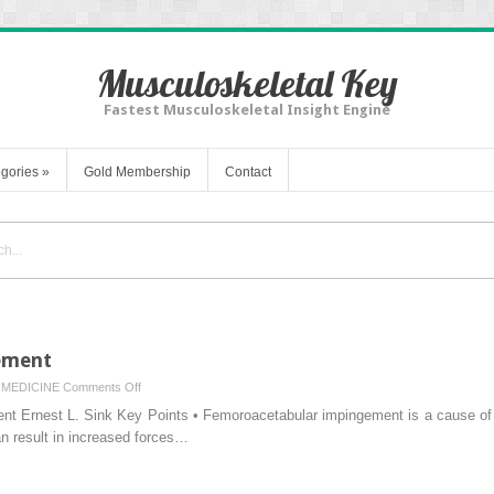
Musculoskeletal Key
Fastest Musculoskeletal Insight Engine
gories
»
Gold Membership
Contact
ement
on
MEDICINE
Comments Off
Femoroacetabular
t Ernest L. Sink Key Points • Femoroacetabular impingement is a cause of hi
Impingement
n result in increased forces…