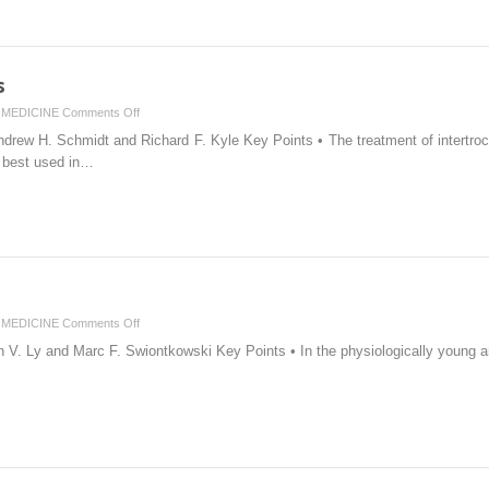
s
on
MEDICINE
Comments Off
Intertrochanteric
ndrew H. Schmidt and Richard F. Kyle Key Points • The treatment of intertroc
Fractures
e best used in…
on
MEDICINE
Comments Off
Femoral
V. Ly and Marc F. Swiontkowski Key Points • In the physiologically young and
Neck
Fracture