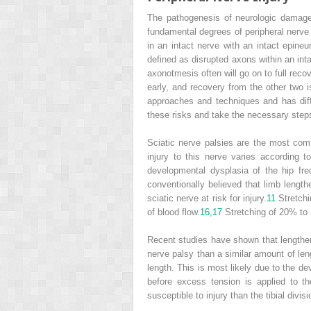
The pathogenesis of neurologic damage 
fundamental degrees of peripheral nerve 
in an intact nerve with an intact epine
defined as disrupted axons within an int
axonotmesis often will go on to full reco
early, and recovery from the other two 
approaches and techniques and has differe
these risks and take the necessary steps
Sciatic nerve palsies are the most com
injury to this nerve varies according 
developmental dysplasia of the hip fre
conventionally believed that limb length
sciatic nerve at risk for injury.
11
Stretchi
of blood flow.
16
,
17
Stretching of 20% to 
Recent studies have shown that lengtheni
nerve palsy than a similar amount of len
length. This is most likely due to the d
before excess tension is applied to th
susceptible to injury than the tibial divisi