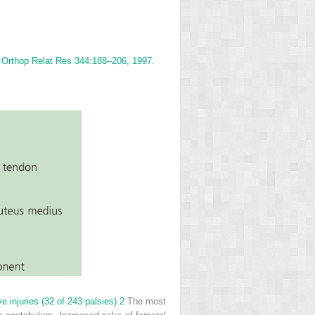
n Orthop Relat Res 344:188–206, 1997.
 injuries (32 of 243 palsies).
2
The most