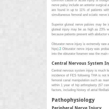
common cause of acute injury is thought 
nerve palsy include an anterior surgical
are found in up to 11% of patients wi
simultaneous femoral and sciatic nerve in
Superior gluteal nerve palsies may be i
gluteal injury may be as high as 23% 
because patients present with abductor 
Obturator nerve injury is extremely rare
hips).
2
Obturator nerve injury was prob
into the obturator foramen was the main c
Central Nervous System In
Central nervous system injury is much l
incidence of FES following THA is not 
femoral canal manipulation such as ream
within 1 year of hip arthroplasty (67 c
factors, including history of atrial fibrill
Pathophysiology
Peripheral Nerve Injury