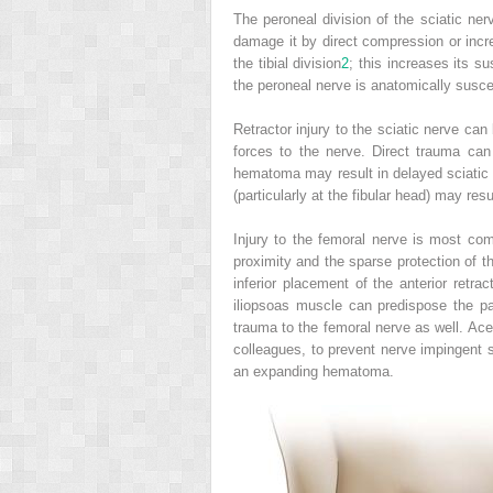
The peroneal division of the sciatic nerv
damage it by direct compression or incre
the tibial division
2
; this increases its s
the peroneal nerve is anatomically suscept
Retractor injury to the sciatic nerve ca
forces to the nerve. Direct trauma can o
hematoma may result in delayed sciatic
(particularly at the fibular head) may resu
Injury to the femoral nerve is most com
proximity and the sparse protection of th
inferior placement of the anterior retra
iliopsoas muscle can predispose the pa
trauma to the femoral nerve as well. Ac
colleagues, to prevent nerve impingent
an expanding hematoma.