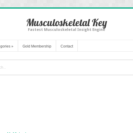
Musculoskeletal Key
Fastest Musculoskeletal Insight Engine
gories
»
Gold Membership
Contact