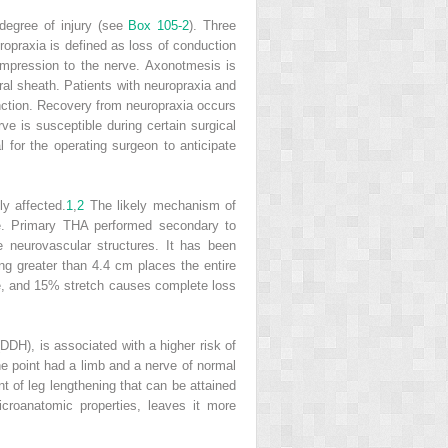
degree of injury (see
Box 105-2
). Three
ropraxia is defined as loss of conduction
compression to the nerve. Axonotmesis is
ral sheath. Patients with neuropraxia and
function. Recovery from neuropraxia occurs
e is susceptible during certain surgical
al for the operating surgeon to anticipate
y affected.
1
,
2
The likely mechanism of
ure. Primary THA performed secondary to
e neurovascular structures. It has been
ing greater than 4.4 cm places the entire
e, and 15% stretch causes complete loss
DDH), is associated with a higher risk of
ne point had a limb and a nerve of normal
t of leg lengthening that can be attained
croanatomic properties, leaves it more