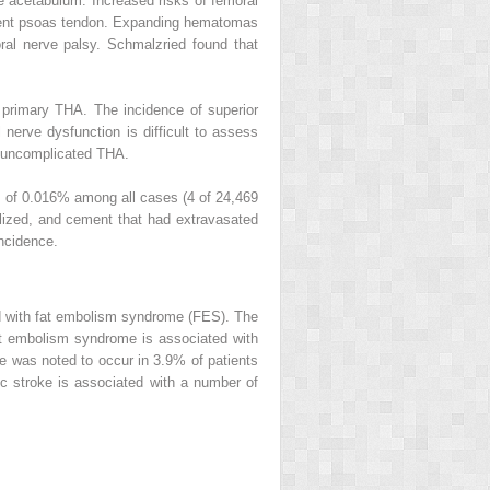
he acetabulum. Increased risks of femoral
 absent psoas tendon. Expanding hematomas
al nerve palsy. Schmalzried found that
r primary THA. The incidence of superior
 nerve dysfunction is difficult to assess
g uncomplicated THA.
ce of 0.016% among all cases (4 of 24,469
ized, and cement that had extravasated
incidence.
ed with fat embolism syndrome (FES). The
at embolism syndrome is associated with
e was noted to occur in 3.9% of patients
ic stroke is associated with a number of