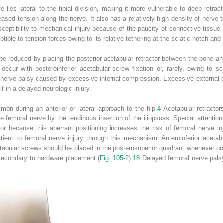
e lies lateral to the tibial division, making it more vulnerable to deep retra
ased tension along the nerve. It also has a relatively high density of nerv
usceptibility to mechanical injury because of the paucity of connective tissue 
ible to tension forces owing to its relative tethering at the sciatic notch and 
n be reduced by placing the posterior acetabular retractor between the bone 
ccur with posteroinferior acetabular screw fixation or, rarely, owing to sca
 nerve palsy caused by excessive internal compression. Excessive external 
lt in a delayed neurologic injury.
mon during an anterior or lateral approach to the hip.
4
Acetabular retractor
e femoral nerve by the tendinous insertion of the iliopsoas. Special attentio
ctor because this aberrant positioning increases the risk of femoral nerve inj
tient to femoral nerve injury through this mechanism. Anteroinferior acetab
etabular screws should be placed in the posterosuperior quadrant whenever p
 secondary to hardware placement (
Fig. 105-2
).
18
Delayed femoral nerve palsy