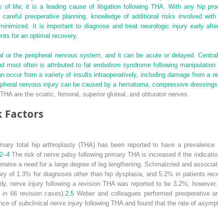
of life; it is a leading cause of litigation following THA. With any hip pro
 careful preoperative planning, knowledge of additional risks involved with
inimized. It is important to diagnose and treat neurologic injury early aft
ents for an optimal recovery.
ral or the peripheral nervous system, and it can be acute or delayed. Centra
and most often is attributed to fat embolism syndrome following manipulation
occur from a variety of insults intraoperatively, including damage from a ret
eripheral nervous injury can be caused by a hematoma, compressive dressings, 
HA are the sciatic, femoral, superior gluteal, and obturator nerves.
 Factors
primary total hip arthroplasty (THA) has been reported to have a prevalenc
2
–
4
The risk of nerve palsy following primary THA is increased if the indication
otherwise a need for a large degree of leg lengthening. Schmalzried and asso
njury of 1.3% for diagnoses other than hip dysplasia, and 5.2% in patients rec
y, nerve injury following a revision THA was reported to be 3.2%; however,
 in 66 revision cases).
2
,
5
Weber and colleagues performed preoperative an
nce of subclinical nerve injury following THA and found that the rate of asym