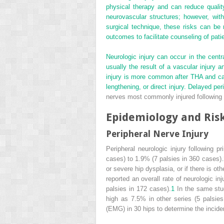
physical therapy and can reduce quality 
neurovascular structures; however, with
surgical technique, these risks can be m
outcomes to facilitate counseling of pati
Neurologic injury can occur in the cent
usually the result of a vascular injury 
injury is more common after THA and can 
lengthening, or direct injury. Delayed p
nerves most commonly injured following T
Epidemiology and Risk
Peripheral Nerve Injury
Peripheral neurologic injury following 
cases) to 1.9% (7 palsies in 360 cases).
or severe hip dysplasia, or if there is 
reported an overall rate of neurologic i
palsies in 172 cases).
1
In the same stud
high as 7.5% in other series (5 palsies
(EMG) in 30 hips to determine the incide