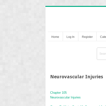
Home
Log In
Register
Cate
Neurovascular Injuries
Chapter 105
Neurovascular Injuries