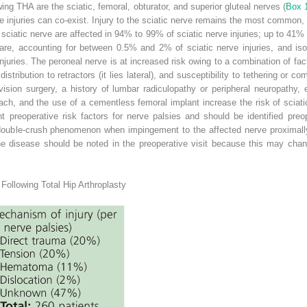
ing THA are the sciatic, femoral, obturator, and superior gluteal nerves (
Box 
ve injuries can co-exist. Injury to the sciatic nerve remains the most common
 sciatic nerve are affected in 94% to 99% of sciatic nerve injuries; up to 41%
 rare, accounting for between 0.5% and 2% of sciatic nerve injuries, and is
uries. The peroneal nerve is at increased risk owing to a combination of facto
istribution to retractors (it lies lateral), and susceptibility to tethering or c
ision surgery, a history of lumbar radiculopathy or peripheral neuropathy, 
roach, and the use of a cementless femoral implant increase the risk of sciati
nt preoperative risk factors for nerve palsies and should be identified pre
double-crush phenomenon when impingement to the affected nerve proximally
e disease should be noted in the preoperative visit because this may chang
Following Total Hip Arthroplasty