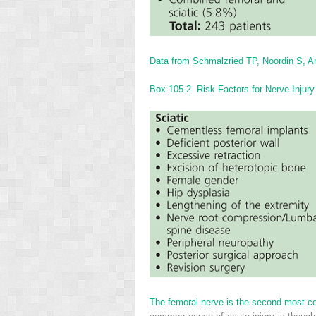
Data from Schmalzried TP, Noordin S, Am
Box 105-2
Risk Factors for Nerve Injury 
The femoral nerve is the second most com