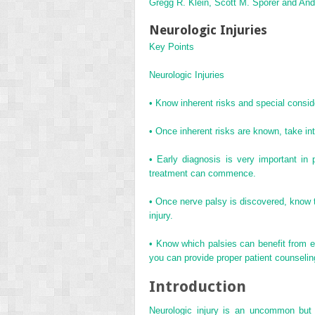
Gregg R. Klein, Scott M. Sporer and An
Neurologic Injuries
Key Points
Neurologic Injuries
•
Know inherent risks and special conside
•
Once inherent risks are known, take intr
•
Early diagnosis is very important in
treatment can commence.
•
Once nerve palsy is discovered, know t
injury.
•
Know which palsies can benefit from ea
you can provide proper patient counselin
Introduction
Neurologic injury is an uncommon but d