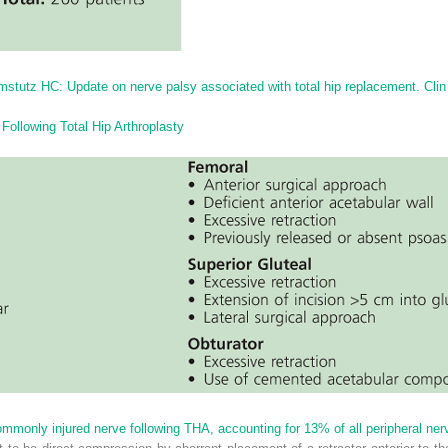
stutz HC: Update on nerve palsy associated with total hip replacement. Cli
Following Total Hip Arthroplasty
monly injured nerve following THA, accounting for 13% of all peripheral nerve