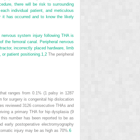
cedure, there will be risk to surrounding
 each individual patient, and meticulous
er it has occurred and to know the likely
l nervous system injury following THA is
 of the femoral canal. Peripheral nervous
ractor, incorrectly placed hardware, limb
or patient positioning.
1
,
2
The peripheral
e that ranges from 0.1% (1 palsy in 1287
 for surgery is congenital hip dislocation
ciates reviewed 3126 consecutive THAs and
eiving a primary THA for hip dysplasia (9
 this number has been reported to be as
d early postoperative electromyography
ptomatic injury may be as high as 70%.
6