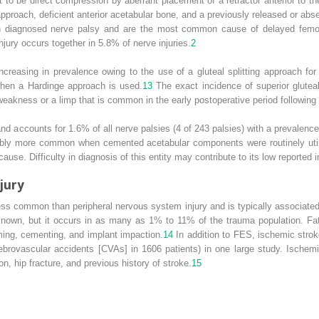
to be direct compression by aberrant placement of a retractor anterior to t
 approach, deficient anterior acetabular bone, and a previously released or
th diagnosed nerve palsy and are the most common cause of delayed femor
jury occurs together in 5.8% of nerve injuries.
2
ncreasing in prevalence owing to the use of a gluteal splitting approach fo
when a Hardinge approach is used.
13
The exact incidence of superior gluteal
weakness or a limp that is common in the early postoperative period followin
 and accounts for 1.6% of all nerve palsies (4 of 243 palsies) with a prevalen
ably more common when cemented acetabular components were routinely util
ause. Difficulty in diagnosis of this entity may contribute to its low reported 
jury
ess common than peripheral nervous system injury and is typically associat
known, but it occurs in as many as 1% to 11% of the trauma population. F
ing, cementing, and implant impaction.
14
In addition to FES, ischemic strok
erebrovascular accidents [CVAs] in 1606 patients) in one large study. Ischem
ation, hip fracture, and previous history of stroke.
15