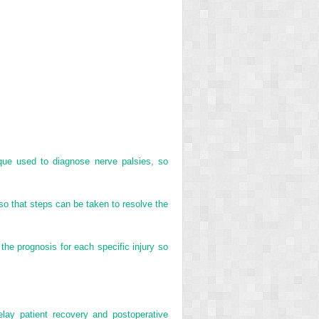
ique used to diagnose nerve palsies, so
so that steps can be taken to resolve the
the prognosis for each specific injury so
elay patient recovery and postoperative