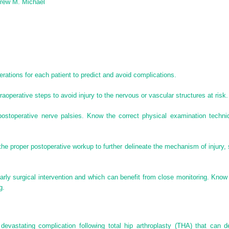
drew M. Michael
rations for each patient to predict and avoid complications.
aoperative steps to avoid injury to the nervous or vascular structures at risk.
 postoperative nerve palsies. Know the correct physical examination techn
he proper postoperative workup to further delineate the mechanism of injury, 
rly surgical intervention and which can benefit from close monitoring. Know 
g.
evastating complication following total hip arthroplasty (THA) that can d