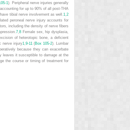
105-1
). Peripheral nerve injuries generally
, accounting for up to 90% of all post-THA
 have tibial nerve involvement as well.
1
,
2
olated peroneal nerve injury accounts for
rs, including the density of nerve fibers
ompression.
7
,
8
Female sex, hip dysplasia,
excision of heterotopic bone, a deficient
c nerve injury
1
,
9-11
(
Box 105-2
). Lumbar
operatively because they can exacerbate
 leaves it susceptible to damage at the
e the course or timing of treatment for