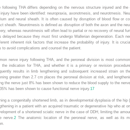
following THA differs depending on the nervous structure injured and the 
injury have been identified: neuropraxia, axonotmesis, and neurotmesis. Neu
urium and neural sheath. It is often caused by disruption of blood flow or 
act sheath. Neurotmesis is defined as disruption of both the axon and the neu
very, whereas neurotmesis will often lead to partial or no recovery of neural 
is delayed because they must first undergo Wallerian degeneration. Each nerv
nt inherent risk factors that increase the probability of injury. It is cruci
 to avoid complications and counsel the patient.
mon nerve injury following THA, and the peroneal division is most commonl
to the indication for THA, and whether it is a primary or revision proced
quently results in limb lengthening and subsequent increased strain on th
ening greater than 2.7 cm places the peroneal division at risk, and lengthen
ng the nerve just 8% has been shown to reduce the blood supply to the nerv
35% has been shown to cause functional nerve injury.
17
ng a congenitally shortened limb, as in developmental dysplasia of the hip (
gthening in a patient with an acquired traumatic or degenerative hip who at o
evelopment of a shortened sciatic nerve in the case of DDH, limiting the amoun
e nerve.
2
The anatomic location of the peroneal nerve, as well as its mi
on.