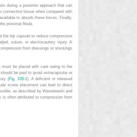
ctors during a posterior approach that can
e to connective tissue when compared with
available to absorb these forces. Finally,
the proximal fibula.
and the hip capsule to reduce compressive
lpel, suture, or electrocautery injury. A
compression from dressings or stockings
s must be placed with care owing to the
n should be paid to avoid extracapsular or
ury (
Fig. 105-1
). A deficient or released
ular screw placement can lead to direct
ossible, as described by Wasielewski and
 is often attributed to compression from