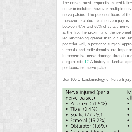
The nerves most frequently injured follow
occur in isolation; however, multiple ner
nerve palsies. The peroneal fibers of the
However, isolated tibial nerve injury is
between 47% and 65% of sciatic nerve inj
at the hip, the proximity of the peroneal d
leg lengthening greater than 2.7 cm, rev
posterior wall, a posterior surgical app
stenosis and radiculopathy are importa
intraoperative nerve damage through a 
surgical site.
12
A history of lumbar spin
postoperative nerve palsy.
Box 105-1
Epidemiology of Nerve Injury 