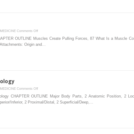
on
MEDICINE
Comments Off
3.
TER OUTLINE Muscles Create Pulling Forces, 87 What Is a Muscle Contra
How
 Attachments: Origin and…
Muscles
Function
nology
on
MEDICINE
Comments Off
1.
logy CHAPTER OUTLINE Major Body Parts, 2 Anatomic Position, 2 Locat
Basic
perior/Inferior, 2 Proximal/Distal, 2 Superficial/Deep,…
Kinesiology
Terminology