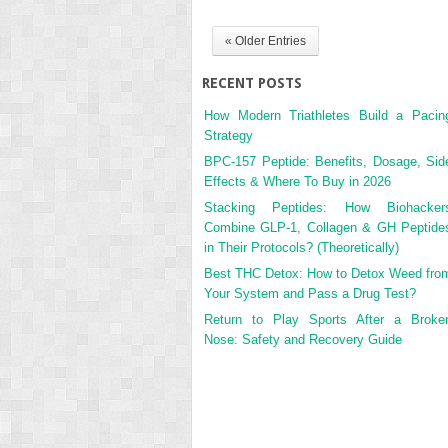
« Older Entries
RECENT POSTS
How Modern Triathletes Build a Pacin
Strategy
BPC-157 Peptide: Benefits, Dosage, Sid
Effects & Where To Buy in 2026
Stacking Peptides: How Biohacker
Combine GLP-1, Collagen & GH Peptide
in Their Protocols? (Theoretically)
Best THC Detox: How to Detox Weed fro
Your System and Pass a Drug Test?
Return to Play Sports After a Broke
Nose: Safety and Recovery Guide