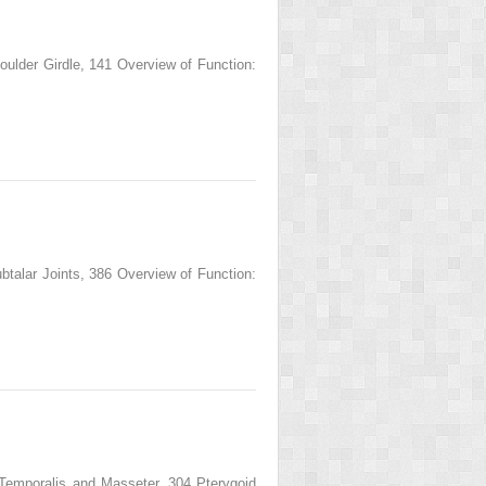
der Girdle, 141 Overview of Function:
lar Joints, 386 Overview of Function:
poralis and Masseter, 304 Pterygoid