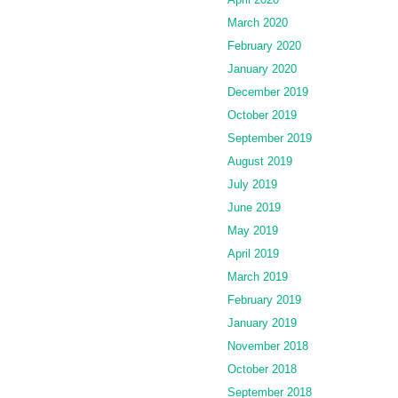
March 2020
February 2020
January 2020
December 2019
October 2019
September 2019
August 2019
July 2019
June 2019
May 2019
April 2019
March 2019
February 2019
January 2019
November 2018
October 2018
September 2018