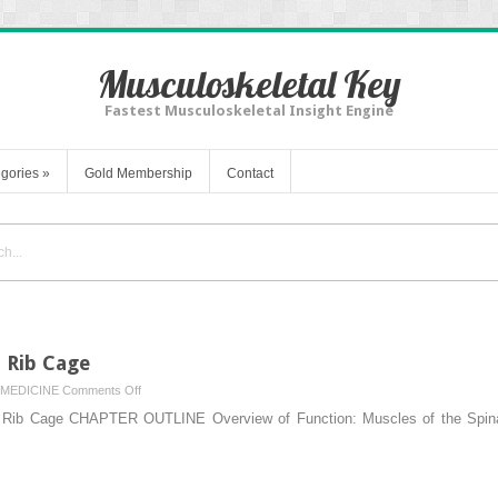
Musculoskeletal Key
Fastest Musculoskeletal Insight Engine
gories
»
Gold Membership
Contact
d Rib Cage
on
MEDICINE
Comments Off
8.
Rib Cage CHAPTER OUTLINE Overview of Function: Muscles of the Spinal 
Muscles
of
the