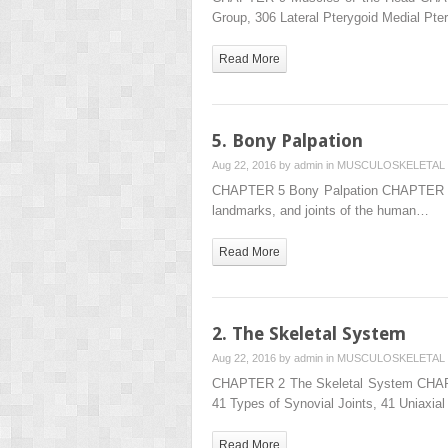
Group, 306 Lateral Pterygoid Medial
Read More
5. Bony Palpation
Aug 22, 2016 by
admin
in
MUSCULOSKELETAL 
CHAPTER 5 Bony Palpation CHAPTER OUTL
landmarks, and joints of the human…
Read More
2. The Skeletal System
Aug 22, 2016 by
admin
in
MUSCULOSKELETAL 
CHAPTER 2 The Skeletal System CHAPTER 
41 Types of Synovial Joints, 41 Uniaxia
Read More