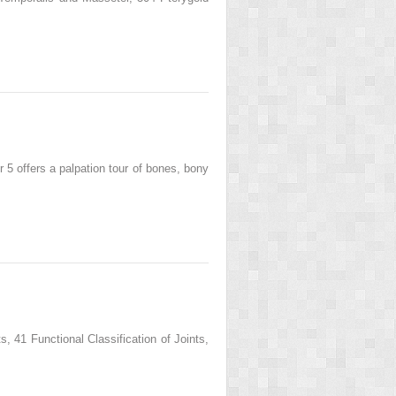
offers a palpation tour of bones, bony
41 Functional Classification of Joints,