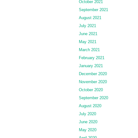
October 2021
September 2021
August 2021
July 2021
June 2021
May 2021
March 2021
February 2021
January 2021
December 2020
November 2020
October 2020
September 2020
August 2020
July 2020
June 2020
May 2020
April 2020