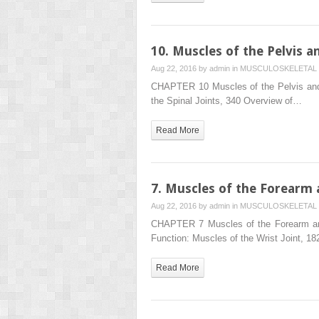
10. Muscles of the Pelvis a
Aug 22, 2016 by
admin
in
MUSCULOSKELETAL 
CHAPTER 10 Muscles of the Pelvis and
the Spinal Joints, 340 Overview of…
Read More
7. Muscles of the Forearm
Aug 22, 2016 by
admin
in
MUSCULOSKELETAL 
CHAPTER 7 Muscles of the Forearm an
Function: Muscles of the Wrist Joint, 1
Read More