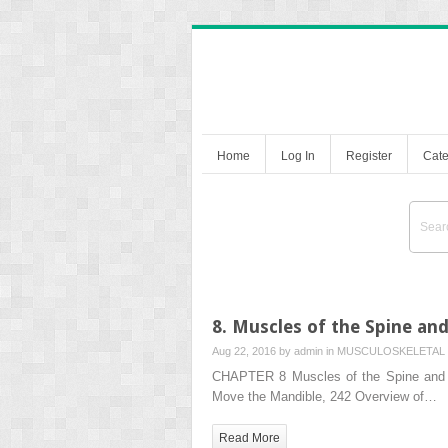
Home
Log In
Register
Cate
8. Muscles of the Spine an
Aug 22, 2016 by
admin
in
MUSCULOSKELETAL 
CHAPTER 8 Muscles of the Spine and 
Move the Mandible, 242 Overview of…
Read More