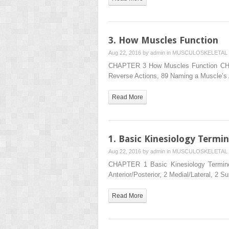
3. How Muscles Function
Aug 22, 2016 by
admin
in
MUSCULOSKELETAL 
CHAPTER 3 How Muscles Function CHAP
Reverse Actions, 89 Naming a Muscle’s
Read More
1. Basic Kinesiology Termi
Aug 22, 2016 by
admin
in
MUSCULOSKELETAL 
CHAPTER 1 Basic Kinesiology Termino
Anterior/Posterior, 2 Medial/Lateral, 2 Su
Read More