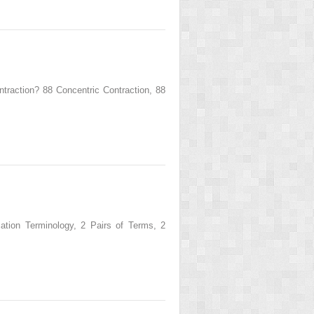
ction? 88 Concentric Contraction, 88
ion Terminology, 2 Pairs of Terms, 2