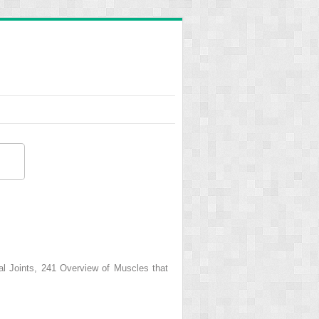
Joints, 241 Overview of Muscles that