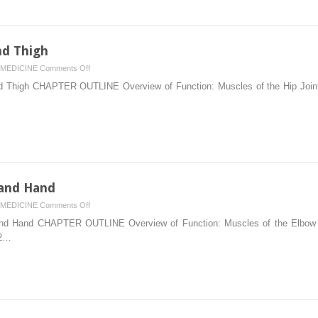
Spine
and
Rib
Cage
nd Thigh
on
MEDICINE
Comments Off
10.
 Thigh CHAPTER OUTLINE Overview of Function: Muscles of the Hip Joint,
Muscles
of
the
Pelvis
and
Thigh
 and Hand
on
MEDICINE
Comments Off
7.
d Hand CHAPTER OUTLINE Overview of Function: Muscles of the Elbow an
Muscles
82…
of
the
Forearm
and
Hand