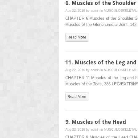
6. Muscles of the Shoulder
Aug 22, 2016 by
admin
in
MUSCULOSKELETAL 
CHAPTER 6 Muscles of the Shoulder Gi
Muscles of the Glenohumeral Joint, 14
Read More
11. Muscles of the Leg and
Aug 22, 2016 by
admin
in
MUSCULOSKELETAL 
CHAPTER 11 Muscles of the Leg and Fo
Muscles of the Toes, 386 LEG/EXTRI
Read More
9. Muscles of the Head
Aug 22, 2016 by
admin
in
MUSCULOSKELETAL 
CHAPTER 9 Muscles of the Head CHAP