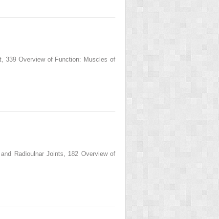
 339 Overview of Function: Muscles of
d Radioulnar Joints, 182 Overview of