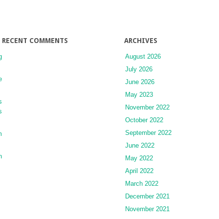
RECENT COMMENTS
ARCHIVES
g
August 2026
July 2026
e
June 2026
May 2023
s
November 2022
s
October 2022
September 2022
m
June 2022
n
May 2022
April 2022
March 2022
December 2021
November 2021