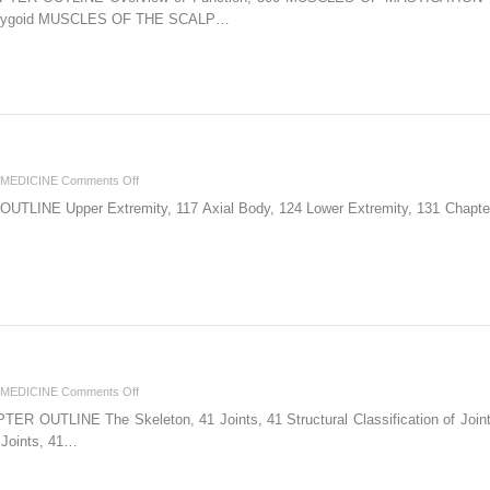
Muscles
 Pterygoid MUSCLES OF THE SCALP…
of
the
Head
on
MEDICINE
Comments Off
5.
INE Upper Extremity, 117 Axial Body, 124 Lower Extremity, 131 Chapter 5 
Bony
Palpation
on
MEDICINE
Comments Off
2.
OUTLINE The Skeleton, 41 Joints, 41 Structural Classification of Joints, 
The
l Joints, 41…
Skeletal
System