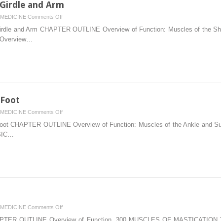
 Girdle and Arm
on
MEDICINE
Comments Off
6.
rdle and Arm CHAPTER OUTLINE Overview of Function: Muscles of the Shoul
Muscles
2 Overview…
of
the
Shoulder
Girdle
and
Arm
 Foot
on
MEDICINE
Comments Off
11.
ot CHAPTER OUTLINE Overview of Function: Muscles of the Ankle and Subta
Muscles
NSIC…
of
the
Leg
and
Foot
on
MEDICINE
Comments Off
9.
TER OUTLINE Overview of Function, 300 MUSCLES OF MASTICATION Tem