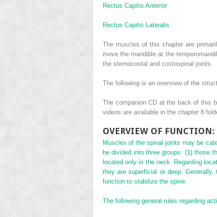
Rectus Capitis Anterior
Rectus Capitis Lateralis
The muscles of this chapter are primari
move the mandible at the temporomandibul
the sternocostal and costospinal joints.
The following is an overview of the struc
The companion CD at the back of this bo
videos are available in the chapter 8 fol
OVERVIEW OF FUNCTION: 
Muscles of the spinal joints may be categ
be divided into three groups: (1) those th
located only in the neck. Regarding loca
they are superficial or deep. Generally,
function to stabilize the spine.
The following general rules regarding act