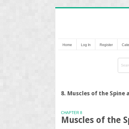
Home
Log In
Register
Cate
8. Muscles of the Spine
CHAPTER 8
Muscles of the 