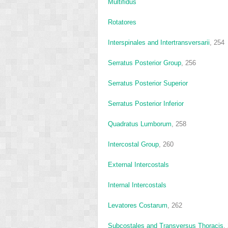
Multifidus
Rotatores
Interspinales and Intertransversarii
, 254
Serratus Posterior Group
, 256
Serratus Posterior Superior
Serratus Posterior Inferior
Quadratus Lumborum
, 258
Intercostal Group
, 260
External Intercostals
Internal Intercostals
Levatores Costarum
, 262
Subcostales and Transversus Thoracis
,