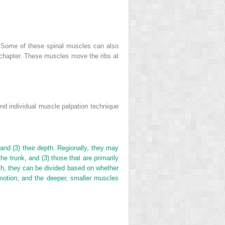
s. Some of these spinal muscles can also
s chapter. These muscles move the ribs at
nd individual muscle palpation technique
 and (3) their depth. Regionally, they may
the trunk, and (3) those that are primarily
pth, they can be divided based on whether
g motion; and the deeper, smaller muscles