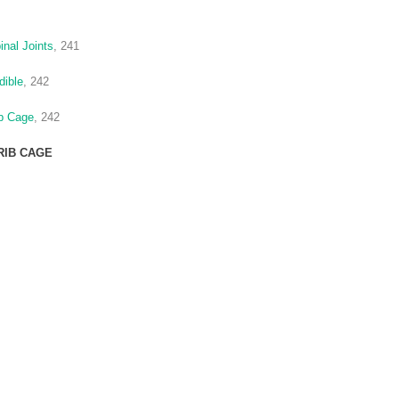
inal Joints
, 241
dible
, 242
ib Cage
, 242
RIB CAGE