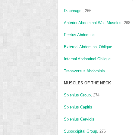
Diaphragm
, 266
Anterior Abdominal Wall Muscles
, 268
Rectus Abdominis
External Abdominal Oblique
Internal Abdominal Oblique
Transversus Abdominis
MUSCLES OF THE NECK
Splenius Group
, 274
Splenius Capitis
Splenius Cervicis
Suboccipital Group
, 276