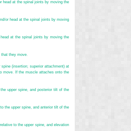
/or head at the spinal joints by moving the
 and/or head at the spinal joints by moving
r head at the spinal joints by moving the
t that they move.
spine (insertion; superior attachment) at
 to move. If the muscle attaches onto the
the upper spine, and posterior tilt of the
o the upper spine, and anterior tilt of the
 relative to the upper spine, and elevation