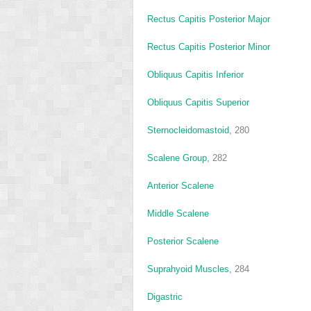
Rectus Capitis Posterior Major
Rectus Capitis Posterior Minor
Obliquus Capitis Inferior
Obliquus Capitis Superior
Sternocleidomastoid
, 280
Scalene Group
, 282
Anterior Scalene
Middle Scalene
Posterior Scalene
Suprahyoid Muscles
, 284
Digastric