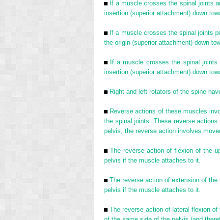
If a muscle crosses the spinal joints an
insertion (superior attachment) down towar
If a muscle crosses the spinal joints po
the origin (superior attachment) down tow
If a muscle crosses the spinal joints 
insertion (superior attachment) down towar
Right and left rotators of the spine ha
Reverse actions of these muscles invol
the spinal joints. These reverse actions
pelvis, the reverse action involves movem
The reverse action of flexion of the up
pelvis if the muscle attaches to it.
The reverse action of extension of the u
pelvis if the muscle attaches to it.
The reverse action of lateral flexion of
of the same side of the pelvis (and theref