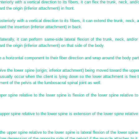
teriorly with a vertical direction to its fibers, it can flex the trunk, neck, and
d the origin (inferior attachment) in front.
steriorly with a vertical direction to its fibers, it can extend the trunk, neck,
ard the insertion (inferior attachment) in back.
laterally, it can perform same-side lateral flexion of the trunk, neck, and/o
d the origin (inferior attachment) on that side of the body.
ve a horizontal component to their fiber direction and wrap around the body par
ve the lower spine (origin; inferior attachment) being moved toward the upper 
 usually occur when the client is lying down so the lower attachment is free
ent of the pelvis at the lumbosacral spinal joint as well.
per spine relative to the lower spine is flexion of the lower spine relative to 
pper spine relative to the lower spine is extension of the lower spine relative t
 the upper spine relative to the lower spine is lateral flexion of the lower spine
ore depression of the opposite side of the pelvis) if the muscle attaches to it.