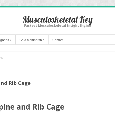
Musculoskeletal Key
Fastest Musculoskeletal Insight Engine
gories
»
Gold Membership
Contact
 and Rib Cage
Spine and Rib Cage