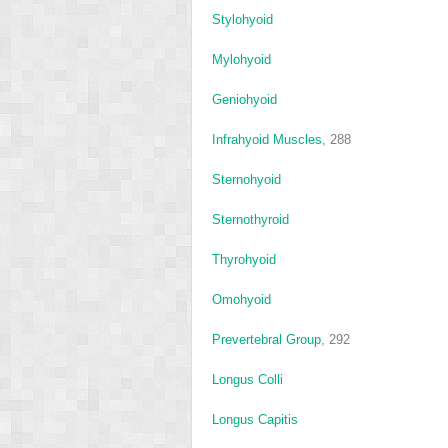
Stylohyoid
Mylohyoid
Geniohyoid
Infrahyoid Muscles
, 288
Sternohyoid
Sternothyroid
Thyrohyoid
Omohyoid
Prevertebral Group
, 292
Longus Colli
Longus Capitis