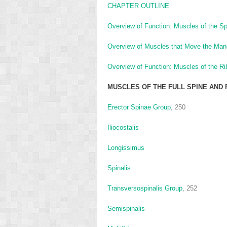
CHAPTER OUTLINE
Overview of Function: Muscles of the Sp
Overview of Muscles that Move the Man
Overview of Function: Muscles of the R
MUSCLES OF THE FULL SPINE AND 
Erector Spinae Group
, 250
Iliocostalis
Longissimus
Spinalis
Transversospinalis Group
, 252
Semispinalis