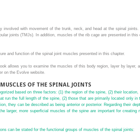
ly involved with movement of the trunk, neck, and head at the spinal joint
ar joints (TMJs). In addition, muscles of the rib cage are presented in thi
ture and function of the spinal joint muscles presented in this chapter.
ok allows you to examine the muscles of this body region, layer by layer, a
der on the Evolve website.
MUSCLES OF THE SPINAL JOINTS
orized based on three factors: (1) the region of the spine, (2) their location,
at run the full
length of the spine, (2) those that are primarily located only in 
tion, they can be described as being anterior or posterior. Regarding their de
 the larger, more superficial muscles of the spine are important for creatin
ions can be stated for the functional groups of muscles of the spinal joints: