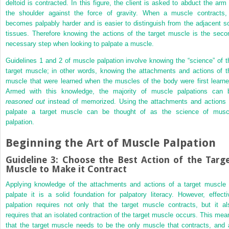
deltoid is contracted. In this figure, the client is asked to abduct the arm 
the shoulder against the force of gravity. When a muscle contracts, 
becomes palpably harder and is easier to distinguish from the adjacent so
tissues. Therefore knowing the actions of the target muscle is the seco
necessary step when looking to palpate a muscle.
Guidelines 1 and 2 of muscle palpation involve knowing the “science” of t
target muscle; in other words, knowing the attachments and actions of t
muscle that were learned when the muscles of the body were first learne
Armed with this knowledge, the majority of muscle palpations can 
reasoned out
instead of memorized. Using the attachments and actions 
palpate a target muscle can be thought of as the science of musc
palpation.
Beginning the Art of Muscle Palpation
Guideline 3: Choose the Best Action of the Targ
Muscle to Make it Contract
Applying knowledge of the attachments and actions of a target muscle 
palpate it is a solid foundation for palpatory literacy. However, effecti
palpation requires not only that the target muscle contracts, but it al
requires that an isolated contraction of the target muscle occurs. This mea
that the target muscle needs to be the only muscle that contracts, and a