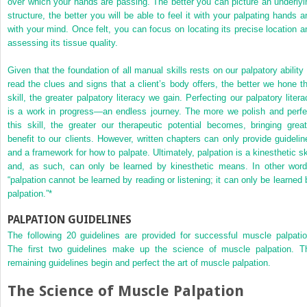
over which your hands are passing. The better you can picture an underlyi
structure, the better you will be able to feel it with your palpating hands a
with your mind. Once felt, you can focus on locating its precise location a
assessing its tissue quality.
Given that the foundation of all manual skills rests on our palpatory ability 
read the clues and signs that a client’s body offers, the better we hone th
skill, the greater palpatory literacy we gain. Perfecting our palpatory litera
is a work in progress—an endless journey. The more we polish and perfe
this skill, the greater our therapeutic potential becomes, bringing great
benefit to our clients. However, written chapters can only provide guidelin
and a framework for how to palpate. Ultimately, palpation is a kinesthetic ski
and,
as such, can only be learned by kinesthetic means. In other word
“palpation cannot be learned by reading or listening; it can only be learned 
palpation.”
*
PALPATION GUIDELINES
The following 20 guidelines are provided for successful muscle palpatio
The first two guidelines make up the science of muscle palpation. T
remaining guidelines begin and perfect the art of muscle palpation.
The Science of Muscle Palpation