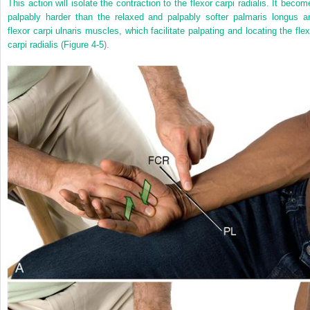
This action will isolate the contraction to the flexor carpi radialis. It becom
palpably harder than the relaxed and palpably softer palmaris longus a
flexor carpi ulnaris muscles, which facilitate palpating and locating the flex
carpi radialis (
Figure 4-5
).