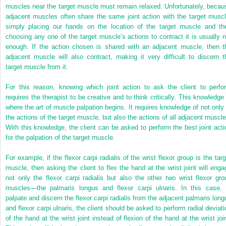
muscles near the target muscle must remain relaxed. Unfortunately, becau
adjacent muscles often share the same joint action with the target muscl
simply placing our hands on the location of the target muscle and th
choosing any one of the target muscle’s actions to contract it is usually n
enough. If the action chosen is shared with an adjacent muscle, then t
adjacent muscle will also contract, making it very difficult to discern t
target muscle from it.
For this reason, knowing which joint action to ask the client to perfo
requires the therapist to be creative and to think critically. This knowledge 
where the art of muscle palpation begins. It requires knowledge of not only 
the actions of the target muscle, but also the actions of all adjacent muscle
With this knowledge, the client can be asked to perform the best joint acti
for the palpation of the target muscle.
For example, if the flexor carpi radialis of the wrist flexor group is the targ
muscle, then asking the client to flex the hand at the wrist joint will enga
not only the flexor carpi radialis but also the other two wrist flexor gro
muscles—the palmaris longus and flexor carpi ulnaris. In this case, 
palpate and discern the flexor carpi radialis from the adjacent palmaris long
and flexor carpi ulnaris, the client should be asked to perform radial deviati
of the hand at the wrist joint instead of flexion of the hand at the wrist join