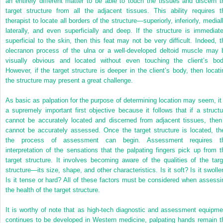
an entirely different matter to be able to touch the tissues and discern t
target structure from all the adjacent tissues. This ability requires t
therapist to locate all borders of the structure—superiorly, inferiorly, medial
laterally, and even superficially and deep. If the structure is immediate
superficial to the skin, then this feat may not be very difficult. Indeed, t
olecranon process of the ulna or a well-developed deltoid muscle may 
visually obvious and located without even touching the client’s bod
However, if the target structure is deeper in the client’s body, then locati
the structure may present a great challenge.
As basic as palpation for the purpose of determining location may seem, it 
a supremely important first objective because it follows that if a structu
cannot be accurately located and discerned from adjacent tissues, then 
cannot be accurately assessed. Once the target structure is located, th
the process of assessment can begin. Assessment requires t
interpretation of the sensations that the palpating fingers pick up from t
target structure. It involves becoming aware of the qualities of the targ
structure—its size, shape, and other characteristics. Is it soft? Is it swolle
Is it tense or hard? All of these factors must be considered when assessi
the health of the target structure.
It is worthy of note that as high-tech diagnostic and assessment equipme
continues to be developed in Western medicine, palpating hands remain t