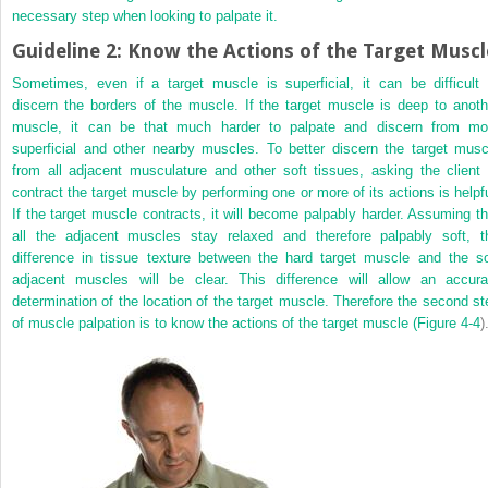
necessary step when looking to palpate it.
Guideline 2: Know the Actions of the Target Muscl
Sometimes, even if a target muscle is superficial, it can be difficult 
discern the borders of the muscle. If the target muscle is deep to anoth
muscle, it can be that much harder to palpate and discern from mo
superficial and other nearby muscles. To better discern the target musc
from all adjacent musculature and other soft tissues, asking the client 
contract the target muscle by performing one or more of its actions is helpfu
If the target muscle contracts, it will become palpably harder. Assuming th
all the adjacent muscles stay relaxed and therefore palpably soft, t
difference in tissue texture between the hard target muscle and the so
adjacent muscles will be clear. This difference will allow an accura
determination of the location of the target muscle. Therefore the second st
of muscle palpation is to know the actions of the target muscle (
Figure 4-4
)