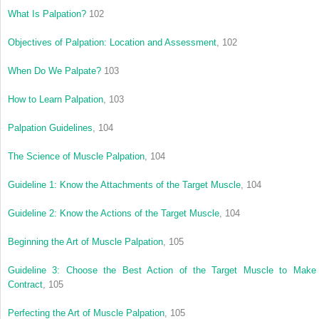
What Is Palpation?
102
Objectives of Palpation: Location and Assessment
, 102
When Do We Palpate?
103
How to Learn Palpation
, 103
Palpation Guidelines
, 104
The Science of Muscle Palpation
, 104
Guideline 1: Know the Attachments of the Target Muscle
, 104
Guideline 2: Know the Actions of the Target Muscle
, 104
Beginning the Art of Muscle Palpation
, 105
Guideline 3: Choose the Best Action of the Target Muscle to Make 
Contract
, 105
Perfecting the Art of Muscle Palpation
, 105