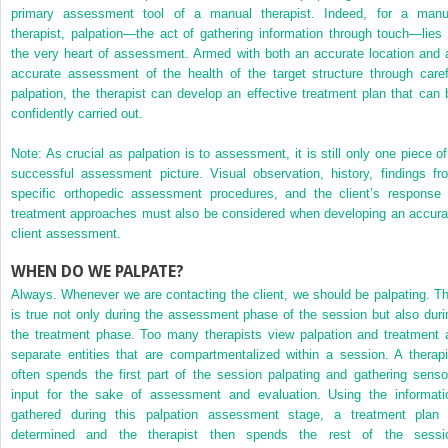
primary assessment tool of a manual therapist. Indeed, for a manu
therapist, palpation—the act of gathering information through touch—lies 
the very heart of assessment. Armed with both an accurate location and 
accurate assessment of the health of the target structure through caref
palpation, the therapist can develop an effective treatment plan that can 
confidently carried out.
Note: As crucial as palpation is to assessment, it is still only one piece of
successful assessment picture. Visual observation, history, findings fr
specific orthopedic assessment procedures, and the client’s response 
treatment approaches must also be considered when developing an accura
client assessment.
WHEN DO WE PALPATE?
Always. Whenever we are contacting the client, we should be palpating. Th
is true not only during the assessment phase of the session but also duri
the treatment phase. Too many therapists view palpation and treatment 
separate entities that are compartmentalized within a session. A therapi
often spends the first part of the session palpating and gathering senso
input for the sake of assessment and evaluation. Using the informati
gathered during this palpation assessment stage, a treatment plan 
determined and the therapist then spends the rest of the sessi