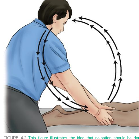
FIGURE 4-2
This figure illustrates the idea that palpation should be do