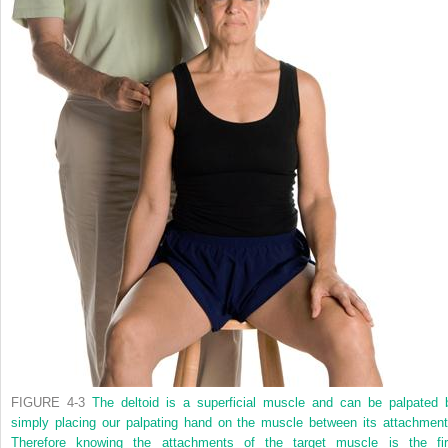
FIGURE 4-3
The deltoid is a superficial muscle and can be palpated 
simply placing our palpating hand on the muscle between its attachment
Therefore knowing the attachments of the target muscle is the fir