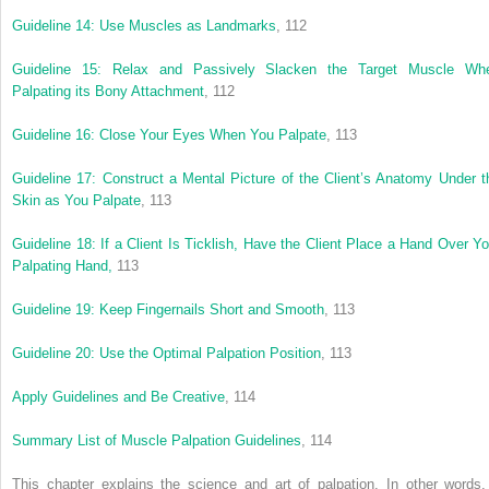
Guideline 14: Use Muscles as Landmarks
, 112
Guideline 15: Relax and Passively Slacken the Target Muscle Wh
Palpating its Bony Attachment
, 112
Guideline 16: Close Your Eyes When You Palpate
, 113
Guideline 17: Construct a Mental Picture of the Client’s Anatomy Under t
Skin as You Palpate
, 113
Guideline 18: If a Client Is Ticklish, Have the Client Place a Hand Over Yo
Palpating Hand,
113
Guideline 19: Keep Fingernails Short and Smooth
, 113
Guideline 20: Use the Optimal Palpation Position
, 113
Apply Guidelines and Be Creative
, 114
Summary List of Muscle Palpation Guidelines
, 114
This chapter explains the science and art of palpation. In other words, 