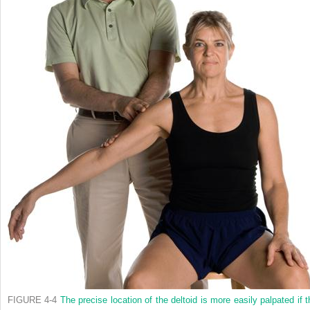
FIGURE 4-4
The precise location of the deltoid is more easily palpated if t