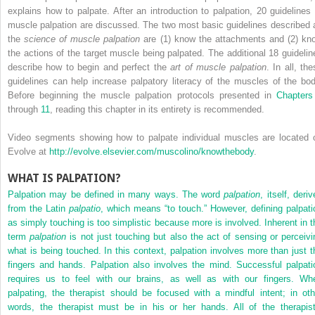
explains how to palpate. After an introduction to palpation, 20 guidelines 
muscle palpation are discussed. The two most basic guidelines described 
the
science of muscle palpation
are (1) know the attachments and (2) kn
the actions of the target muscle being palpated. The additional 18 guidelin
describe how to begin and perfect the
art of muscle palpation
. In all, th
guidelines can help increase palpatory literacy of the muscles of the bod
Before beginning the muscle palpation protocols presented in
Chapters
through
11
, reading this chapter in its entirety is recommended.
Video segments showing how to palpate individual muscles are located 
Evolve at
http://evolve.elsevier.com/muscolino/knowthebody
.
WHAT IS PALPATION?
Palpation may be defined in many ways. The word
palpation
, itself, deri
from the Latin
palpatio
, which means “to touch.” However, defining palpati
as simply touching is too simplistic because more is involved. Inherent in t
term
palpation
is not just touching but also the act of sensing or perceivi
what is being touched. In this context, palpation involves more than just t
fingers and hands. Palpation also involves the mind. Successful palpati
requires us to feel with our brains, as well as with our fingers. Wh
palpating, the therapist should be focused with a mindful intent; in oth
words, the therapist must be in his or her hands. All of the therapist