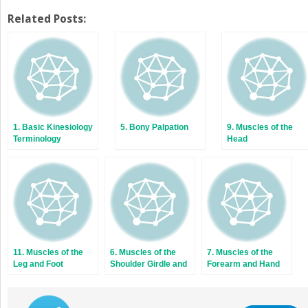
Related Posts:
1. Basic Kinesiology
5. Bony Palpation
9. Muscles of the
Terminology
Head
11. Muscles of the
6. Muscles of the
7. Muscles of the
Leg and Foot
Shoulder Girdle and
Forearm and Hand
Arm