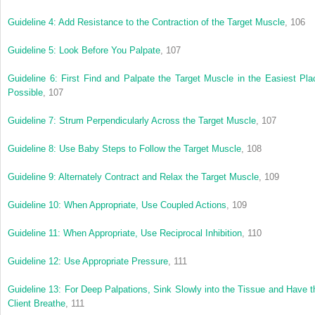
Guideline 4: Add Resistance to the Contraction of the Target Muscle
, 106
Guideline 5: Look Before You Palpate
, 107
Guideline 6: First Find and Palpate the Target Muscle in the Easiest Pla
Possible
, 107
Guideline 7: Strum Perpendicularly Across the Target Muscle
, 107
Guideline 8: Use Baby Steps to Follow the Target Muscle
, 108
Guideline 9: Alternately Contract and Relax the Target Muscle
, 109
Guideline 10: When Appropriate, Use Coupled Actions
, 109
Guideline 11: When Appropriate, Use Reciprocal Inhibition
, 110
Guideline 12: Use Appropriate Pressure
, 111
Guideline 13: For Deep Palpations, Sink Slowly into the Tissue and Have t
Client Breathe
, 111