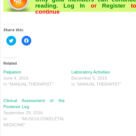
reading.
Log In
or
Register
t
continue
Share this:
Click
Click
to
to
share
share
on
on
Twitter
Facebook
(Opens
(Opens
in
in
Related
new
new
window)
window)
Palpation
Laboratory Activities
June 4, 2016
December 5, 2016
In "MANUAL THERAPIST"
In "MANUAL THERAPIST"
Clinical Assessment of the
Posterior Leg
September 29, 2016
In "MUSCULOSKELETAL
MEDICINE"