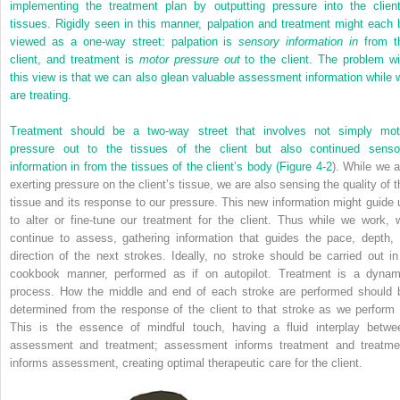
implementing the treatment plan by outputting pressure into the client
tissues. Rigidly seen in this manner, palpation and treatment might each 
viewed as a one-way street: palpation is
sensory information in
from t
client, and treatment is
motor pressure out
to the client. The problem wi
this view is that we can also glean valuable assessment information while 
are treating.
Treatment should be a two-way street that involves not simply mot
pressure out to the tissues of the client but also continued senso
information in from the tissues of the client’s body (
Figure 4-2
). While we a
exerting pressure on the client’s tissue, we are also sensing the quality of t
tissue and its response to our pressure. This new information might guide 
to alter or fine-tune our treatment for the client. Thus while we work, 
continue to assess, gathering information that guides the pace, depth, 
direction of the next strokes. Ideally, no stroke should be carried out in
cookbook manner, performed as if on autopilot. Treatment is a dynam
process. How the middle and end of each stroke are performed should 
determined from the response of the client to that stroke as we perform i
This is the essence of mindful touch, having a fluid interplay betwe
assessment and treatment; assessment informs treatment and treatme
informs assessment, creating optimal therapeutic care for the client.