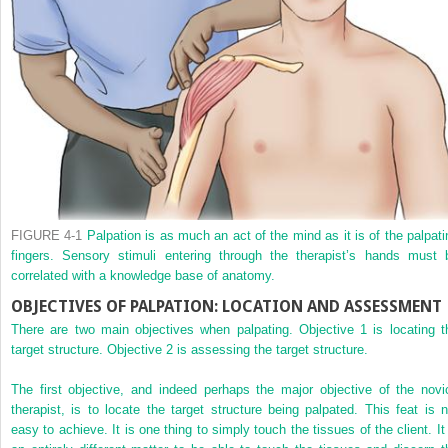
FIGURE 4-1
Palpation is as much an act of the mind as it is of the palpati
fingers. Sensory stimuli entering through the therapist’s hands must 
correlated with a knowledge base of anatomy.
OBJECTIVES OF PALPATION: LOCATION AND ASSESSMENT
There are two main objectives when palpating. Objective 1 is locating t
target structure. Objective 2 is assessing the target structure.
The first objective, and indeed perhaps the major objective of the novi
therapist, is to locate the target structure being palpated. This feat is n
easy to achieve. It is one thing to simply touch the tissues of the client. It 