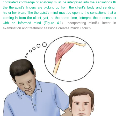
correlated knowledge of anatomy must be integrated into the sensations th
the therapist’s fingers are picking up from the client’s body and sending 
his or her brain. The therapist’s mind must be open to the sensations that a
coming in from the client, yet, at the same time, interpret these sensatio
with an informed mind (
Figure 4-1
). Incorporating mindful intent in
examination and treatment sessions creates mindful touch.