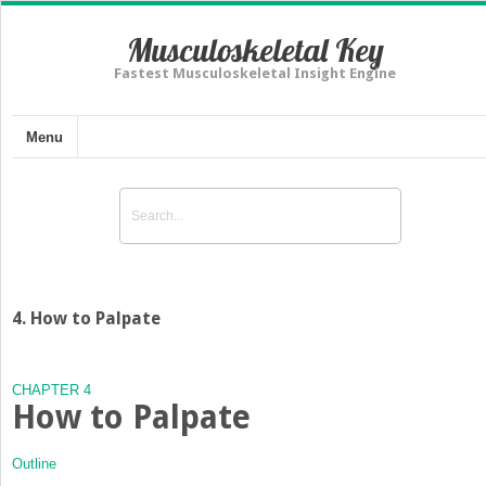
Musculoskeletal Key
Fastest Musculoskeletal Insight Engine
Menu
4. How to Palpate
CHAPTER 4
How to Palpate
Outline