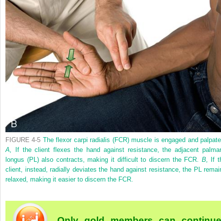
FIGURE 4-5
The flexor carpi radialis (FCR) muscle is engaged and palpate
A,
If the client flexes the hand against resistance, the adjacent palmar
longus (PL) also contracts, making it difficult to discern the FCR.
B,
If t
client, instead, radially deviates the hand against resistance, the PL remai
relaxed, making it easier to discern the FCR.
Only gold members can continu