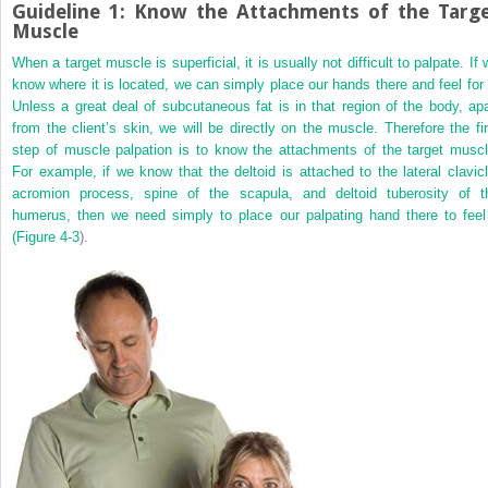
Guideline 1: Know the Attachments of the Targ
Muscle
When a target muscle is superficial, it is usually not difficult to palpate. If
know where it is located, we can simply place our hands there and feel for i
Unless a great deal of subcutaneous fat is in that region of the body, apa
from the client’s skin, we will be directly on the muscle. Therefore the fir
step of muscle palpation is to know the attachments of the target muscl
For example, if we know that the deltoid is attached to the lateral clavicl
acromion process, spine of the scapula, and deltoid tuberosity of t
humerus, then we need simply to place our palpating hand there to feel 
(
Figure 4-3
).