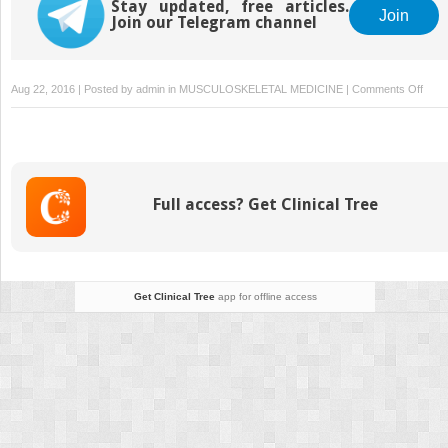
Stay updated, free articles.
Join
Join our Telegram channel
on
Aug 22, 2016 | Posted by
admin
in
MUSCULOSKELETAL MEDICINE
|
Comments Off
4.
How
to
Palpa
Full access? Get Clinical Tree
Get Clinical Tree
app for offline access