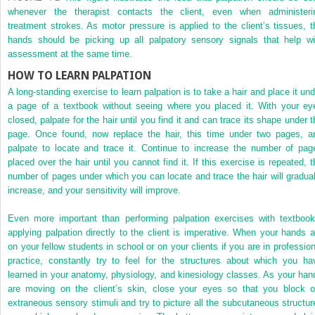
whenever the therapist contacts the client, even when administeri
treatment strokes. As motor pressure is applied to the client’s tissues, t
hands should be picking up all palpatory sensory signals that help wi
assessment at the same time.
HOW TO LEARN PALPATION
A long-standing exercise to learn palpation is to take a hair and place it und
a page of a textbook without seeing where you placed it. With your ey
closed, palpate for the hair until you find it and can trace its shape under t
page. Once found, now replace the hair, this time under two pages, a
palpate to locate and trace it. Continue to increase the number of pag
placed over the hair until you cannot find it. If this exercise is repeated, t
number of pages under which you can locate and trace the hair will gradual
increase, and your sensitivity will improve.
Even more important than performing palpation exercises with textbook
applying palpation directly to the client is imperative. When your hands a
on your fellow students in school or on your clients if you are in profession
practice, constantly try to feel for the structures about which you ha
learned in your anatomy, physiology, and kinesiology classes. As your han
are moving on the client’s skin, close your eyes so that you block o
extraneous sensory stimuli and try to picture all the subcutaneous structur