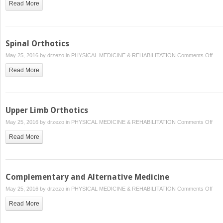
Read More
Spinal Orthotics
on
May 25, 2016 by
drzezo
in
PHYSICAL MEDICINE & REHABILITATION
Comments Off
Spin
Read More
Orth
Upper Limb Orthotics
on
May 25, 2016 by
drzezo
in
PHYSICAL MEDICINE & REHABILITATION
Comments Off
Upp
Read More
Lim
Orth
Complementary and Alternative Medicine
on
May 25, 2016 by
drzezo
in
PHYSICAL MEDICINE & REHABILITATION
Comments Off
Com
Read More
and
Alte