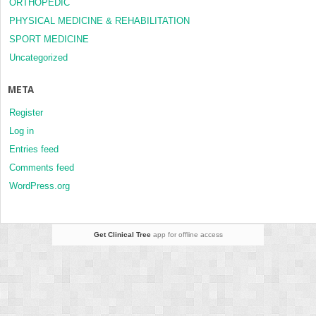
ORTHOPEDIC
PHYSICAL MEDICINE & REHABILITATION
SPORT MEDICINE
Uncategorized
META
Register
Log in
Entries feed
Comments feed
WordPress.org
Get Clinical Tree
app for offline access