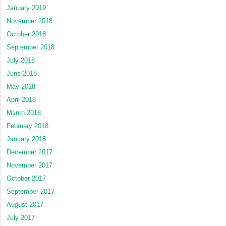
January 2019
November 2018
October 2018
September 2018
July 2018
June 2018
May 2018
April 2018
March 2018
February 2018
January 2018
December 2017
November 2017
October 2017
September 2017
August 2017
July 2017