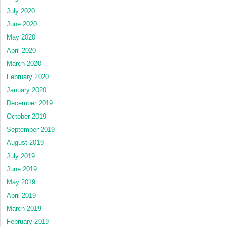
July 2020
June 2020
May 2020
April 2020
March 2020
February 2020
January 2020
December 2019
October 2019
September 2019
August 2019
July 2019
June 2019
May 2019
April 2019
March 2019
February 2019