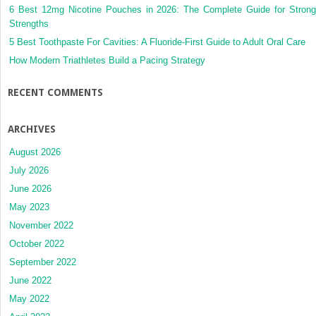
6 Best 12mg Nicotine Pouches in 2026: The Complete Guide for Strong
Strengths
5 Best Toothpaste For Cavities: A Fluoride-First Guide to Adult Oral Care
How Modern Triathletes Build a Pacing Strategy
RECENT COMMENTS
ARCHIVES
August 2026
July 2026
June 2026
May 2023
November 2022
October 2022
September 2022
June 2022
May 2022