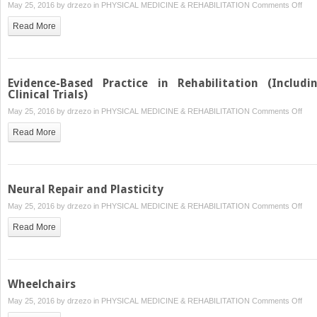
on
May 25, 2016 by
drzezo
in
PHYSICAL MEDICINE & REHABILITATION
Comments Off
Rege
Read More
Medi
Impl
in
Reha
Evidence-Based Practice in Rehabilitation (Includi
Clinical Trials)
on
May 25, 2016 by
drzezo
in
PHYSICAL MEDICINE & REHABILITATION
Comments Off
Evid
Read More
Bas
Prac
in
Reha
Neural Repair and Plasticity
(Inc
on
May 25, 2016 by
drzezo
in
PHYSICAL MEDICINE & REHABILITATION
Comments Off
Clini
Neur
Tria
Read More
Repa
and
Plast
Wheelchairs
on
May 25, 2016 by
drzezo
in
PHYSICAL MEDICINE & REHABILITATION
Comments Off
Whee