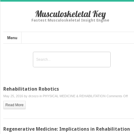
Musculoskeletal Key
Fastest Musculoskeletal Insight Engine
Menu
Rehabilitation Robotics
on
May 25, 2016 by
drzezo
in
PHYSICAL MEDICINE & REHABILITATION
Comments Off
Reha
Read More
Robo
Regenerative Medicine: Implications in Rehabilitation