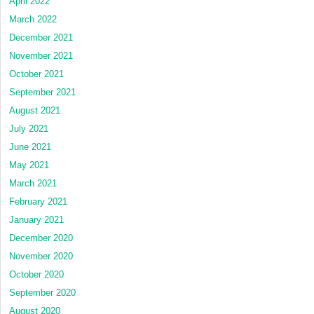
April 2022
March 2022
December 2021
November 2021
October 2021
September 2021
August 2021
July 2021
June 2021
May 2021
March 2021
February 2021
January 2021
December 2020
November 2020
October 2020
September 2020
August 2020