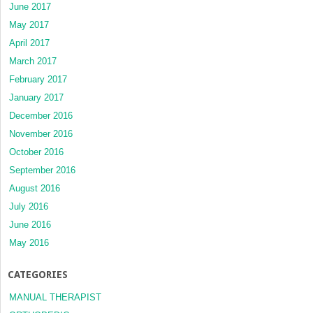
June 2017
May 2017
April 2017
March 2017
February 2017
January 2017
December 2016
November 2016
October 2016
September 2016
August 2016
July 2016
June 2016
May 2016
CATEGORIES
MANUAL THERAPIST