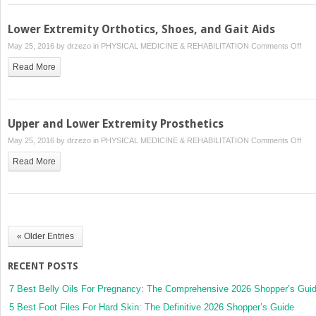
Medi
Lower Extremity Orthotics, Shoes, and Gait Aids
on
May 25, 2016 by
drzezo
in
PHYSICAL MEDICINE & REHABILITATION
Comments Off
Low
Read More
Extr
Orth
Sho
and
Upper and Lower Extremity Prosthetics
Gait
on
May 25, 2016 by
drzezo
in
PHYSICAL MEDICINE & REHABILITATION
Comments Off
Aids
Upp
Read More
and
Low
Extr
Pros
« Older Entries
RECENT POSTS
7 Best Belly Oils For Pregnancy: The Comprehensive 2026 Shopper’s Gui
5 Best Foot Files For Hard Skin: The Definitive 2026 Shopper’s Guide