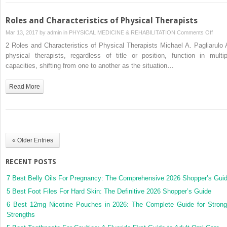
Roles and Characteristics of Physical Therapists
on
Mar 13, 2017 by
admin
in
PHYSICAL MEDICINE & REHABILITATION
Comments Off
Roles
2 Roles and Characteristics of Physical Therapists Michael A. Pagliarulo A
and
physical therapists, regardless of title or position, function in multip
Chara
capacities, shifting from one to another as the situation…
of
Physi
Read More
Thera
« Older Entries
RECENT POSTS
7 Best Belly Oils For Pregnancy: The Comprehensive 2026 Shopper’s Gui
5 Best Foot Files For Hard Skin: The Definitive 2026 Shopper’s Guide
6 Best 12mg Nicotine Pouches in 2026: The Complete Guide for Strong
Strengths