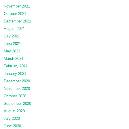
November 2021
October 2021
September 2021
August 2021
July 2021
June 2021
May 2021
March 2021
February 2021
January 2021
December 2020
November 2020
October 2020
September 2020
August 2020
July 2020
June 2020