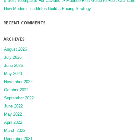
5 Best Toothpaste For Cavities: A Fluoride-First Guide to Adult Oral Care
How Modern Triathletes Build a Pacing Strategy
RECENT COMMENTS
ARCHIVES
August 2026
July 2026
June 2026
May 2023
November 2022
October 2022
September 2022
June 2022
May 2022
April 2022
March 2022
December 2021