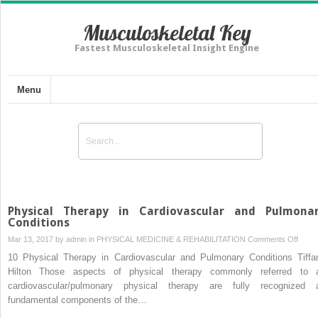
Musculoskeletal Key
Fastest Musculoskeletal Insight Engine
Menu
Physical Therapy in Cardiovascular and Pulmona
Conditions
on
Mar 13, 2017 by
admin
in
PHYSICAL MEDICINE & REHABILITATION
Comments Off
Physi
10 Physical Therapy in Cardiovascular and Pulmonary Conditions Tiffa
Ther
Hilton Those aspects of physical therapy commonly referred to 
in
cardiovascular/pulmonary physical therapy are fully recognized 
Cardi
fundamental components of the…
and