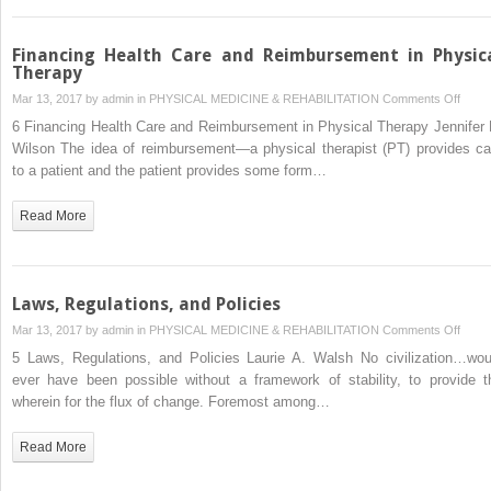
Financing Health Care and Reimbursement in Physic
Therapy
on
Mar 13, 2017 by
admin
in
PHYSICAL MEDICINE & REHABILITATION
Comments Off
Finan
6 Financing Health Care and Reimbursement in Physical Therapy Jennifer 
Healt
Wilson The idea of reimbursement—a physical therapist (PT) provides ca
Care
to a patient and the patient provides some form…
and
Reim
Read More
in
Physi
Ther
Laws, Regulations, and Policies
on
Mar 13, 2017 by
admin
in
PHYSICAL MEDICINE & REHABILITATION
Comments Off
Laws,
5 Laws, Regulations, and Policies Laurie A. Walsh No civilization…wou
Regul
ever have been possible without a framework of stability, to provide t
and
wherein for the flux of change. Foremost among…
Polici
Read More