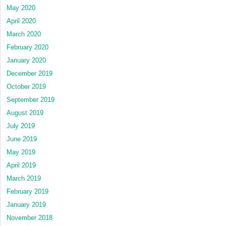
May 2020
April 2020
March 2020
February 2020
January 2020
December 2019
October 2019
September 2019
August 2019
July 2019
June 2019
May 2019
April 2019
March 2019
February 2019
January 2019
November 2018