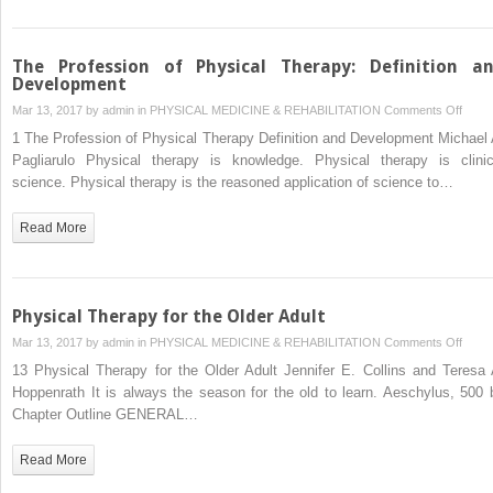
The Profession of Physical Therapy: Definition a
Development
on
Mar 13, 2017 by
admin
in
PHYSICAL MEDICINE & REHABILITATION
Comments Off
The
1 The Profession of Physical Therapy Definition and Development Michael 
Profe
Pagliarulo Physical therapy is knowledge. Physical therapy is clinic
of
science. Physical therapy is the reasoned application of science to…
Physi
Thera
Read More
Defini
and
Deve
Physical Therapy for the Older Adult
on
Mar 13, 2017 by
admin
in
PHYSICAL MEDICINE & REHABILITATION
Comments Off
Physi
13 Physical Therapy for the Older Adult Jennifer E. Collins and Teresa 
Ther
Hoppenrath It is always the season for the old to learn. Aeschylus, 500 
for
Chapter Outline GENERAL…
the
Older
Read More
Adult