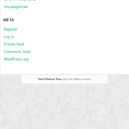
Uncategorized
META
Register
Log in
Entries feed
Comments feed
WordPress.org
Get Clinical Tree
app for offline access