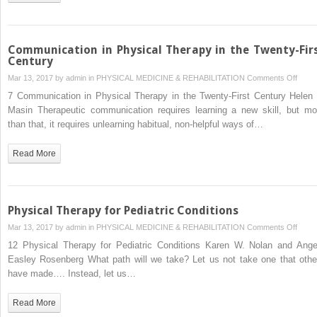
Communication in Physical Therapy in the Twenty-Fir
Century
on
Mar 13, 2017 by
admin
in
PHYSICAL MEDICINE & REHABILITATION
Comments Off
Commu
7 Communication in Physical Therapy in the Twenty-First Century Helen 
in
Masin Therapeutic communication requires learning a new skill, but mo
Physi
than that, it requires unlearning habitual, non-helpful ways of…
Ther
in
Read More
the
Twent
First
Centu
Physical Therapy for Pediatric Conditions
on
Mar 13, 2017 by
admin
in
PHYSICAL MEDICINE & REHABILITATION
Comments Off
Physi
12 Physical Therapy for Pediatric Conditions Karen W. Nolan and Ange
Ther
Easley Rosenberg What path will we take? Let us not take one that othe
for
have made…. Instead, let us…
Pediat
Condi
Read More