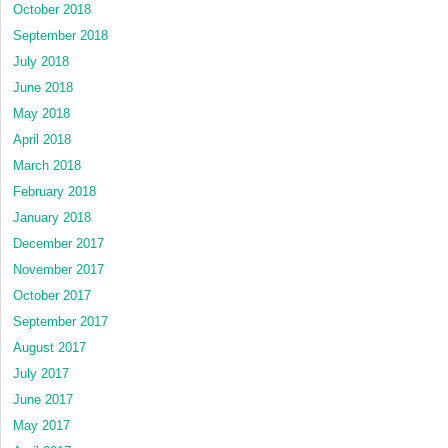
October 2018
September 2018
July 2018
June 2018
May 2018
April 2018
March 2018
February 2018
January 2018
December 2017
November 2017
October 2017
September 2017
August 2017
July 2017
June 2017
May 2017