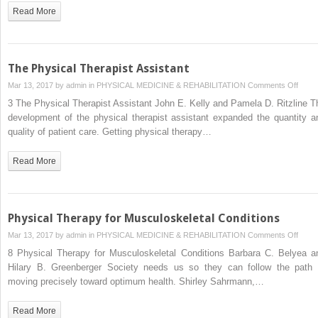
Pulmo
Read More
Condi
The Physical Therapist Assistant
on
Mar 13, 2017 by
admin
in
PHYSICAL MEDICINE & REHABILITATION
Comments Off
The
3 The Physical Therapist Assistant John E. Kelly and Pamela D. Ritzline T
Physi
development of the physical therapist assistant expanded the quantity a
Thera
quality of patient care. Getting physical therapy…
Assis
Read More
Physical Therapy for Musculoskeletal Conditions
on
Mar 13, 2017 by
admin
in
PHYSICAL MEDICINE & REHABILITATION
Comments Off
Physi
8 Physical Therapy for Musculoskeletal Conditions Barbara C. Belyea a
Ther
Hilary B. Greenberger Society needs us so they can follow the path 
for
moving precisely toward optimum health. Shirley Sahrmann,…
Muscu
Condi
Read More