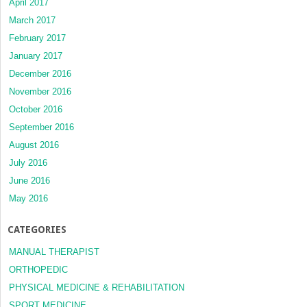
April 2017
March 2017
February 2017
January 2017
December 2016
November 2016
October 2016
September 2016
August 2016
July 2016
June 2016
May 2016
CATEGORIES
MANUAL THERAPIST
ORTHOPEDIC
PHYSICAL MEDICINE & REHABILITATION
SPORT MEDICINE