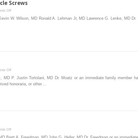
cle Screws
on
nts Off
Placement
 Kevin W. Wilson, MD Ronald A. Lehman Jr, MD Lawrence G. Lenke, MD Dr.
of
Thoracic
Pedicle
Screws
on
nts Off
Lumbar
, MD P. Justin Tortolani, MD Dr. Moatz or an immediate family member ha
Microdiskectomy
rived honoraria, or other…
on
nts Off
Cervical
, MD Brett A. Freedman, MD John G. Heller, MD Dr. Freedman or an immedia