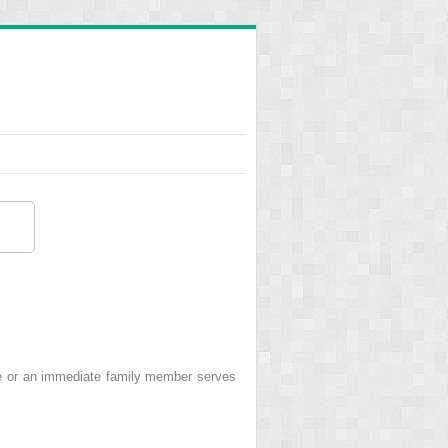
e or an immediate family member serves