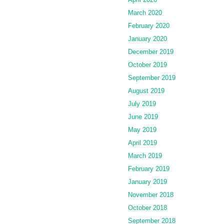
March 2020
February 2020
January 2020
December 2019
October 2019
September 2019
August 2019
July 2019
June 2019
May 2019
April 2019
March 2019
February 2019
January 2019
November 2018
October 2018
September 2018