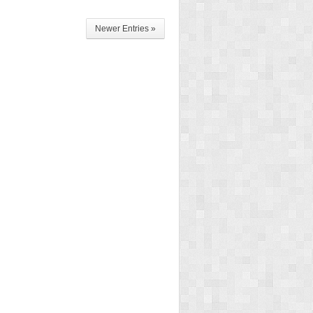
Newer Entries »