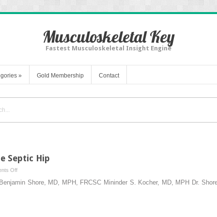
Musculoskeletal Key
Fastest Musculoskeletal Insight Engine
gories
»
Gold Membership
Contact
e Septic Hip
on
nts Off
Incision
ip Benjamin Shore, MD, MPH, FRCSC Mininder S. Kocher, MD, MPH Dr. Shor
and
Drainage
of