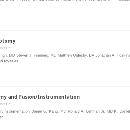
Laminoplasty
),…
notomy
on
nts Off
Posterior
Singh, MD Steven J. Fineberg, MD Matthew Oglesby, BA Jonathan A. Hoskins,
Cervical
ed royalties…
Foraminotomy
omy and Fusion/Instrumentation
on
nts Off
Anterior
ion/Instrumentation Daniel G. Kang, MD Ronald A. Lehman Jr, MD K. Danie
Cervical
er,…
Corpectomy
and