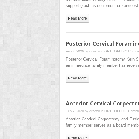
support (such as equipment or services
Read More
Posterior Cervical Forami
Feb 2, 2020 by
drzezo
in
ORTHOPEDIC
Comme
Posterior Cervical Foraminotomy Kern 
an immediate family member has receiv
Read More
Anterior Cervical Corpect
Feb 2, 2020 by
drzezo
in
ORTHOPEDIC
Comme
Anterior Cervical Corpectomy and Fus
family member serves as a board memb
Read More