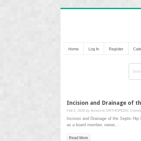
Home
Log In
Register
Cate
Incision and Drainage of th
Feb 2, 2020 by
drzezo
in
ORTHOPEDIC
Comme
Incision and Drainage of the Septic H
as a board member, owner,…
Read More