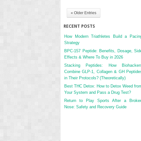
« Older Entries
RECENT POSTS
How Modern Triathletes Build a Pacin
Strategy
BPC-157 Peptide: Benefits, Dosage, Sid
Effects & Where To Buy in 2026
Stacking Peptides: How Biohacker
Combine GLP-1, Collagen & GH Peptide
in Their Protocols? (Theoretically)
Best THC Detox: How to Detox Weed fro
Your System and Pass a Drug Test?
Return to Play Sports After a Broke
Nose: Safety and Recovery Guide