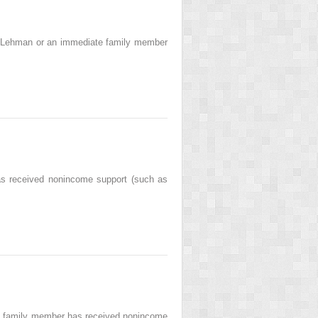
 Lehman or an immediate family member
s received nonincome support (such as
te family member has received nonincome