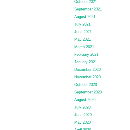
October 2021
September 2021
August 2021
July 2021
June 2021
May 2021
March 2021
February 2021
January 2021
December 2020
November 2020
October 2020
September 2020
August 2020
July 2020
June 2020
May 2020
April 2020