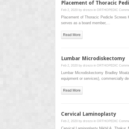
Placement of Thoracic Pedi
Feb 2, 2020 by
drzezo
in
ORTHOPEDIC
Comme
Placement of Thoracic Pedicle Screws
serves as a board member,…
Read More
Lumbar Microdiskectomy
Feb 2, 2020 by
drzezo
in
ORTHOPEDIC
Comme
Lumbar Microdiskectomy Bradley Moatz
equipment or services), commercially de
Read More
Cervical Laminoplasty
Feb 2, 2020 by
drzezo
in
ORTHOPEDIC
Comme
Cervical Laminoplasty Nikhil A. Thakur