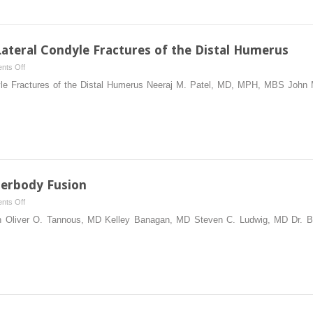
the
Septic
Hip
Lateral Condyle Fractures of the Distal Humerus
on
nts Off
Reduction
dyle Fractures of the Distal Humerus Neeraj M. Patel, MD, MPH, MBS John 
and
Fixation
of
Lateral
Condyle
Fractures
of
terbody Fusion
the
on
nts Off
Distal
Transforaminal
on Oliver O. Tannous, MD Kelley Banagan, MD Steven C. Ludwig, MD Dr. 
Humerus
Lumbar
Interbody
Fusion