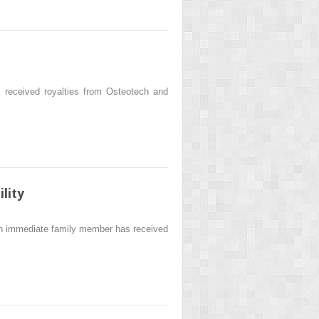
eceived royalties from Osteotech and
lity
 an immediate family member has received