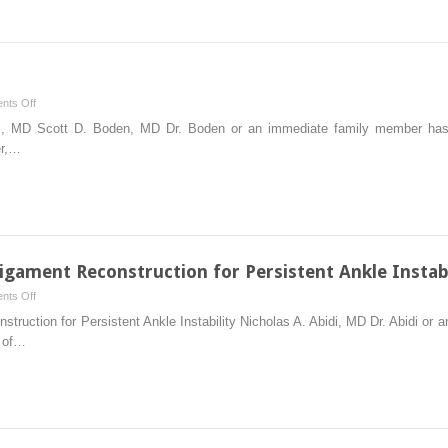
Fusion/Instrumentation
on
nts Off
Lumbar
 MD Scott D. Boden, MD Dr. Boden or an immediate family member has r
Laminectomy
er,…
gament Reconstruction for Persistent Ankle Instabi
on
nts Off
Augmented
truction for Persistent Ankle Instability Nicholas A. Abidi, MD Dr. Abidi or
Lateral
r of…
Ankle
Ligament
Reconstruction
for
Persistent