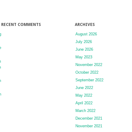
Ankle
Instability
RECENT COMMENTS
ARCHIVES
g
August 2026
July 2026
e
June 2026
May 2023
s
November 2022
s
October 2022
September 2022
m
June 2022
n
May 2022
April 2022
March 2022
December 2021
November 2021