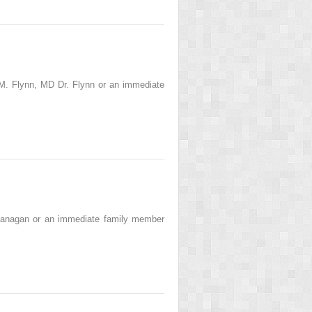
M. Flynn, MD Dr. Flynn or an immediate
Banagan or an immediate family member