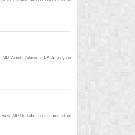
 MD Vamshi Yelavarthi, BA Dr. Singh or
l Riew, MD Dr. Lehman or an immediate