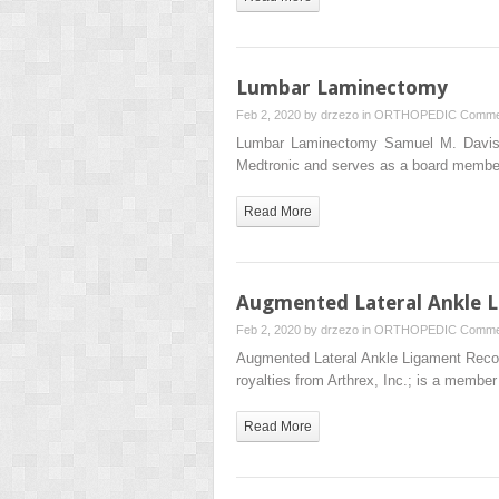
Lumbar Laminectomy
Feb 2, 2020 by
drzezo
in
ORTHOPEDIC
Comme
Lumbar Laminectomy Samuel M. Davis,
Medtronic and serves as a board memb
Read More
Augmented Lateral Ankle Li
Feb 2, 2020 by
drzezo
in
ORTHOPEDIC
Comme
Augmented Lateral Ankle Ligament Recons
royalties from Arthrex, Inc.; is a membe
Read More