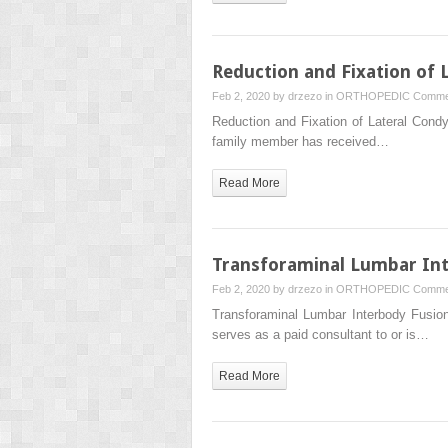
Reduction and Fixation of 
Feb 2, 2020 by
drzezo
in
ORTHOPEDIC
Comme
Reduction and Fixation of Lateral Con
family member has received…
Read More
Transforaminal Lumbar In
Feb 2, 2020 by
drzezo
in
ORTHOPEDIC
Comme
Transforaminal Lumbar Interbody Fusi
serves as a paid consultant to or is…
Read More