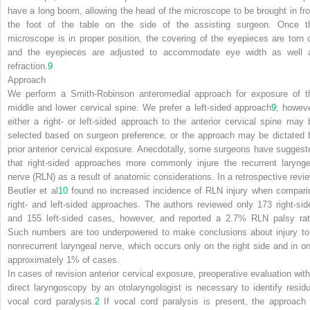
have a long boom, allowing the head of the microscope to be brought in fr
the foot of the table on the side of the assisting surgeon. Once t
microscope is in proper position, the covering of the eyepieces are torn o
and the eyepieces are adjusted to accommodate eye width as well 
refraction.
9
Approach
We perform a Smith-Robinson anteromedial approach for exposure of t
middle and lower cervical spine. We prefer a left-sided approach
9
; howeve
either a right- or left-sided approach to the anterior cervical spine may 
selected based on surgeon preference, or the approach may be dictated 
prior anterior cervical exposure. Anecdotally, some surgeons have suggest
that right-sided approaches more commonly injure the recurrent larynge
nerve (RLN) as a result of anatomic considerations. In a retrospective revie
Beutler et al
10
found no increased incidence of RLN injury when compari
right- and left-sided approaches. The authors reviewed only 173 right-sid
and 155 left-sided cases, however, and reported a 2.7% RLN palsy rat
Such numbers are too underpowered to make conclusions about injury to
nonrecurrent laryngeal nerve, which occurs only on the right side and in on
approximately 1% of cases.
In cases of revision anterior cervical exposure, preoperative evaluation with
direct laryngoscopy by an otolaryngologist is necessary to identify residu
vocal cord paralysis.
2
If vocal cord paralysis is present, the approach 