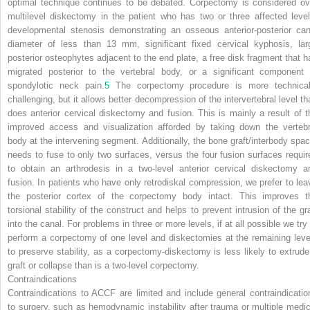
optimal technique continues to be debated. Corpectomy is considered ov
multilevel diskectomy in the patient who has two or three affected level
developmental stenosis demonstrating an osseous anterior-posterior can
diameter of less than 13 mm, significant fixed cervical kyphosis,
lar
posterior osteophytes adjacent to the end plate, a free disk fragment that h
migrated posterior to the vertebral body, or a significant component 
spondylotic neck pain.
5
The corpectomy procedure is more technical
challenging, but it allows better decompression of the intervertebral level th
does anterior cervical diskectomy and fusion. This is mainly a result of t
improved access and visualization afforded by taking down the vertebr
body at the intervening segment. Additionally, the bone graft/interbody spac
needs to fuse to only two surfaces, versus the four fusion surfaces requir
to obtain an arthrodesis in a two-level anterior cervical diskectomy a
fusion. In patients who have only retrodiskal compression, we prefer to lea
the posterior cortex of the corpectomy body intact. This improves t
torsional stability of the construct and helps to prevent intrusion of the gra
into the canal. For problems in three or more levels, if at all possible we try
perform a corpectomy of one level and diskectomies at the remaining leve
to preserve stability, as a corpectomy-diskectomy is less likely to extrude
graft or collapse than is a two-level corpectomy.
Contraindications
Contraindications to ACCF are limited and include general contraindicatio
to surgery, such as hemodynamic instability after trauma or multiple medic