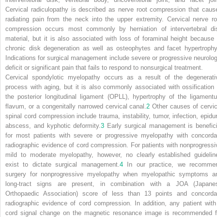
Cervical radiculopathy is described as nerve root compression that caus
radiating pain from the neck into the upper extremity. Cervical nerve ro
compression occurs most commonly by herniation of intervertebral di
material, but it is also associated with loss of foraminal height because 
chronic disk degeneration as well as osteophytes and facet hypertrophy
Indications for surgical management include severe or progressive neurolog
deficit or significant pain that fails to respond to nonsurgical treatment.
Cervical spondylotic myelopathy occurs as a result of the degenerati
process with aging, but it is also commonly associated with ossification 
the posterior longitudinal ligament (OPLL), hypertrophy of the ligament
flavum, or a congenitally narrowed cervical canal.
2
Other causes of cervic
spinal cord compression include trauma, instability, tumor, infection, epidur
abscess, and kyphotic deformity.
3
Early surgical management is benefici
for most patients with severe or progressive myelopathy with concorda
radiographic evidence of cord compression. For patients with nonprogressi
mild to moderate myelopathy, however, no clearly established guidelin
exist to dictate surgical management.
4
In our practice, we recomme
surgery for nonprogressive myelopathy when myelopathic symptoms a
long-tract signs are present, in combination with a JOA (Japane
Orthopaedic Association) score of less than 13 points and concorda
radiographic evidence of cord compression. In addition, any patient with
cord signal change on the magnetic resonance image is recommended f