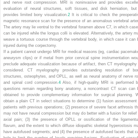
and nerve root compression. MRI is noninvasive and provides excelle
evaluation of neural structures, soft tissues, and disk herniation, but 
provides limited bony visualization.
2
It is critical to check the preoperati
magnetic resonance scan for the presence of an anomalous vertebral arter
The artery may lie ventral to the vertebral foramen above C7, in which case 
can be injured while the longus colli is elevated. Alternatively, the artery m
weave a tortuous course through the vertebral body, in which case it can 
injured during the corpectomy.
If a patient cannot undergo MRI for medical reasons (eg, cardiac pacemake
aneurysm clips) or if metal from prior cervical spine instrumentation wou
preclude adequate visualization because of artifact, then CT myelography 
considered. CT myelography provides outstanding resolution of bo
structures, osteophytes, and OPLL, as well as neural anatomy of nerve ro
and spinal cord compression.
4
Also, if high-quality MRI is performed b
questions remain regarding bony anatomy, a noncontrast CT scan can 
obtained to provide complementary information for surgical planning. 
obtain a plain CT in select situations to determine (1) fusion assessment 
patients with previous operations; (2) presence of severe facet arthrosis th
may not have neural compression but may do better with a fusion for relief 
axial pain; (3) the presence of OPLL or ossification of the ligament
flavum, and the extent to which diffuse idiopathic skeletal hyperostosis m
have autofused segments; and (4) the presence of autofused facets that c
help to limit the number of levels requiring fusions. Evaluation of vascul