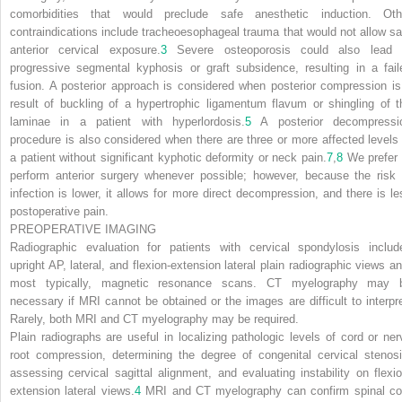
comorbidities that would preclude safe anesthetic induction. Oth
contraindications include tracheoesophageal trauma that would not allow sa
anterior cervical exposure.
3
Severe osteoporosis could also lead 
progressive segmental kyphosis or graft subsidence, resulting in a fail
fusion. A posterior approach is considered when posterior compression is
result of buckling of a hypertrophic ligamentum flavum or shingling of t
laminae in a patient with hyperlordosis.
5
A posterior decompressi
procedure is also considered when there are three or more affected levels 
a patient without significant kyphotic deformity or neck pain.
7
,
8
We prefer 
perform anterior surgery whenever possible; however, because the risk 
infection is lower, it allows for more direct decompression, and there is le
postoperative pain.
PREOPERATIVE IMAGING
Radiographic evaluation for patients with cervical spondylosis includ
upright AP, lateral, and flexion-extension lateral plain radiographic views an
most typically, magnetic resonance scans. CT myelography may 
necessary if MRI cannot be obtained or the images are difficult to interpre
Rarely, both MRI and CT myelography may be required.
Plain radiographs are useful in localizing pathologic levels of cord or ner
root compression, determining the degree of congenital cervical stenosi
assessing cervical sagittal alignment, and evaluating instability on flexio
extension lateral views.
4
MRI and CT myelography can confirm spinal co