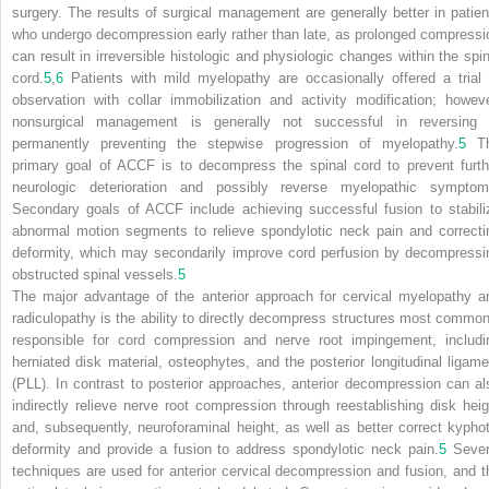
surgery. The results of surgical management are generally better in patien
who undergo decompression early rather than late, as prolonged compressi
can result in irreversible histologic and physiologic changes within the spin
cord.
5
,
6
Patients with mild myelopathy are occasionally offered a trial 
observation with collar immobilization and activity modification; howeve
nonsurgical management is generally not successful in reversing 
permanently preventing the stepwise progression of myelopathy.
5
T
primary goal of ACCF is to decompress the spinal cord to prevent furth
neurologic deterioration and possibly reverse myelopathic symptom
Secondary goals of ACCF include achieving successful fusion to stabili
abnormal motion segments to relieve spondylotic neck pain and correcti
deformity, which may secondarily improve cord perfusion by decompressi
obstructed spinal vessels.
5
The major advantage of the anterior approach for cervical myelopathy a
radiculopathy is the ability to directly decompress structures most common
responsible for cord compression and nerve root impingement, includi
herniated disk material, osteophytes, and the posterior longitudinal ligame
(PLL). In contrast to posterior approaches, anterior decompression can al
indirectly relieve nerve root compression through reestablishing disk heig
and, subsequently, neuroforaminal height, as well as better correct kyphot
deformity and provide a fusion to address spondylotic neck pain.
5
Sever
techniques are used for anterior cervical decompression and fusion, and t