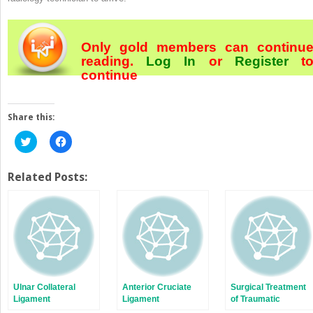
Only gold members can continu
reading.
Log In
or
Register
t
continue
Share this:
Click
Click
to
to
share
share
on
on
Twitter
Facebook
Related Posts:
(Opens
(Opens
in
in
new
new
window)
window)
Ulnar Collateral
Anterior Cruciate
Surgical Treatment
Ligament
Ligament
of Traumatic
Reconstruction
Reconstruction:
Quadriceps and