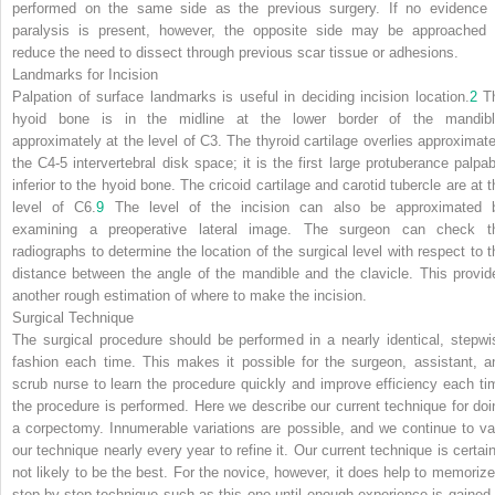
performed on the same side as the previous surgery. If no evidence 
paralysis is present, however, the opposite side may be approached 
reduce the need to dissect through previous scar tissue or adhesions.
Landmarks for Incision
Palpation of surface landmarks is useful in deciding incision location.
2
T
hyoid bone is in the midline at the lower border of the mandibl
approximately at the level of C3. The thyroid cartilage overlies approximate
the C4-5 intervertebral disk space; it is the first large protuberance palpab
inferior to the hyoid bone. The cricoid cartilage and carotid tubercle are at t
level of C6.
9
The level of the incision can also be approximated 
examining a preoperative lateral image. The surgeon can check t
radiographs to determine the location of the surgical level with respect to t
distance between the angle of the mandible and the clavicle. This provid
another rough estimation of where to make the incision.
Surgical Technique
The surgical procedure should be performed in a nearly identical, stepwi
fashion each time. This makes it possible for the surgeon, assistant, a
scrub nurse to learn the procedure quickly and improve efficiency each ti
the procedure is performed. Here we describe our current technique for doi
a corpectomy. Innumerable variations are possible, and we continue to va
our technique nearly every year to refine it. Our current technique is certain
not likely to be the best. For the novice, however, it does help to memorize
step-by-step technique such as this one until enough experience is gained 