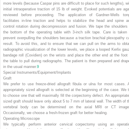
more levels (because Caspar pins are difficult to place for such lengths), wi
initial intraoperative traction of 15 lb of weight. Evoked potentials are aga
reviewed before proceeding. The application of Gardner-Wells ton
facilitates in-line traction and helps to stabilize the head and spine a
control rotation during decompression and fusion. We tape the shoulders 
the bottom of the operating table with 3-inch silk tape. Care is taken 
prevent overpulling the shoulders because a traction brachial plexopathy c
result. To avoid this, and to ensure that we can pull on the arms to obta
radiographic visualization of the lower levels, we place a looped Kerlix gau
bandage roll (Covidien) on the wrists and place the other end at the foot 
the table to pull during radiographs. The patient is then prepared and drap
in the usual manner.
9
Special Instruments/Equipment/Implants
Graft
We prefer to use freeze-dried allograft fibula or ulna for most cases. 
appropriately sized allograft is selected at the beginning of the case. We t
to choose one that will maximally fill the corpectomy defect. An appropriate
sized graft should leave only about 5 to 7 mm of lateral wall. The width of t
vertebral body can be determined on the axial MRI or CT image
Occasionally, we choose a fresh-frozen graft for better healing.
Operating Microscope
We typically perform anterior cervical corpectomy using an operati