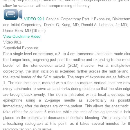
allow for variations without compromising efficiency.
VIDEO 99.1
Cervical Corpectomy Part I: Exposure, Diskectom
and Initial Corpectomy. Daniel G. Kang, MD; Ronald A. Lehman, Jr, MD; 
Daniel Riew, MD (19 min)
View Quicktime Video
Video 99.1
Superficial Exposure
For a single-level corpectomy, a 3- to 4-cm transverse incision is made alo
the Langer lines, beginning just past the midline and extending to the medi
border of the sternocleidomastoid (SCM) muscle. For a multiple-lev
corpectomy, the skin incision is extended farther across the midline and 
the lateral border of the SCM muscle. The steps of exposure are as follows
1. The skin incision is marked with a fine-tip marker. Vertical lines are dra
every centimeter to serve as landmarks during closure so that the skin edg
are brought back evenly. The skin is infiltrated with a local anesthetic wi
epinephrine using a 25-gauge needle as superficially as possibl
immediately after the drapes are on the patient. This allows the anesthetic 
take effect for at least 5 minutes while the rest of the equipment is bei
placed on the patient and decreases superficial bleeding. We usually call f
a localizing radiograph at this point, as it takes several minutes for t
radiology technician to arrive.