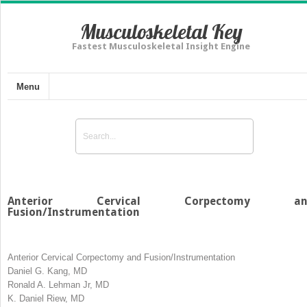
Musculoskeletal Key
Fastest Musculoskeletal Insight Engine
Menu
Anterior Cervical Corpectomy an
Fusion/Instrumentation
Anterior Cervical Corpectomy and Fusion/Instrumentation
Daniel G. Kang, MD
Ronald A. Lehman Jr, MD
K. Daniel Riew, MD