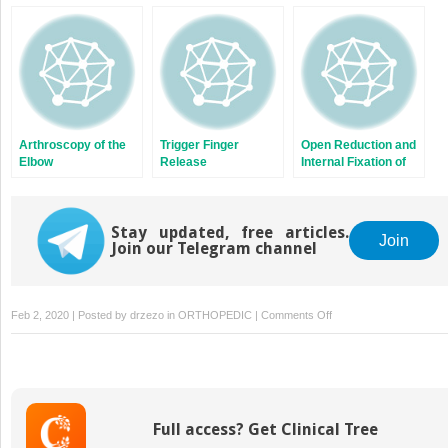
Two-Tunnel
Patellar Tendon
Technique
Injuries of the Knee
Arthroscopy of the
Trigger Finger
Open Reduction and
Elbow
Release
Internal Fixation of
Scaphoid Fractures
Stay updated, free articles.
Join
Join our Telegram channel
on
Feb 2, 2020 | Posted by
drzezo
in
ORTHOPEDIC
|
Comments Off
Anterior
Cervical
Corpectomy
and
Fusion/Instrumentation
Full access? Get Clinical Tree