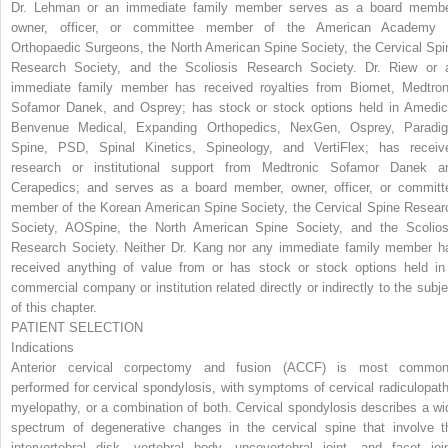
Dr. Lehman or an immediate family member serves as a board membe
owner, officer, or committee member of the American Academy 
Orthopaedic Surgeons, the North American Spine Society, the Cervical Spi
Research Society, and the Scoliosis Research Society. Dr. Riew or 
immediate family member has received royalties from Biomet, Medtron
Sofamor Danek, and Osprey; has stock or stock options held in Amedic
Benvenue Medical, Expanding Orthopedics, NexGen, Osprey, Paradi
Spine, PSD, Spinal Kinetics, Spineology, and VertiFlex; has receiv
research or institutional support from Medtronic Sofamor Danek a
Cerapedics; and serves as a board member, owner, officer, or committ
member of the Korean American Spine Society, the Cervical Spine Resear
Society, AOSpine, the North American Spine Society, and the Scolios
Research Society. Neither Dr. Kang nor any immediate family member h
received anything of value from or has stock or stock options held in
commercial company or institution related directly or indirectly to the subje
of this chapter.
PATIENT SELECTION
Indications
Anterior cervical corpectomy and fusion (ACCF) is most common
performed for cervical spondylosis, with symptoms of cervical radiculopath
myelopathy, or a combination of both. Cervical spondylosis describes a wi
spectrum of degenerative changes in the cervical spine that involve t
intervertebral disk, vertebral body, uncovertebral joint, and facet join