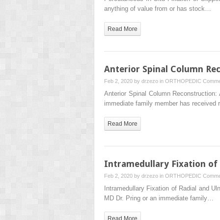
anything of value from or has stock…
Read More
Anterior Spinal Column Rec
Feb 2, 2020 by
drzezo
in
ORTHOPEDIC
Comme
Anterior Spinal Column Reconstruction:
immediate family member has received 
Read More
Intramedullary Fixation of
Feb 2, 2020 by
drzezo
in
ORTHOPEDIC
Comme
Intramedullary Fixation of Radial and U
MD Dr. Pring or an immediate family…
Read More