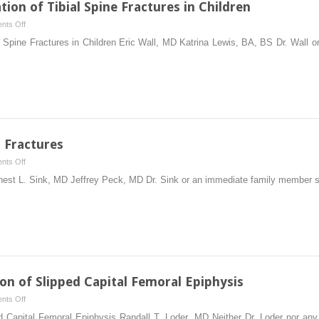
tion of Tibial Spine Fractures in Children
on
nts Off
Surgical
al Spine Fractures in Children Eric Wall, MD Katrina Lewis, BA, BS Dr. Wall
Reduction
and
Fixation
of
Tibial
Spine
Fractures
r Fractures
in
on
nts Off
Children
Fixation
rnest L. Sink, MD Jeffrey Peck, MD Dr. Sink or an immediate family member s
of
Pediatric
Femur
Fractures
ion of Slipped Capital Femoral Epiphysis
on
nts Off
Percutaneous
ed Capital Femoral Epiphysis Randall T. Loder, MD Neither Dr. Loder nor a