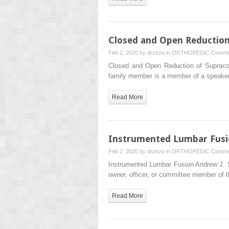
Closed and Open Reduction
Feb 2, 2020 by
drzezo
in
ORTHOPEDIC
Comme
Closed and Open Reduction of Supraco
family member is a member of a speake
Read More
Instrumented Lumbar Fus
Feb 2, 2020 by
drzezo
in
ORTHOPEDIC
Comme
Instrumented Lumbar Fusion Andrew J. 
owner, officer, or committee member of
Read More