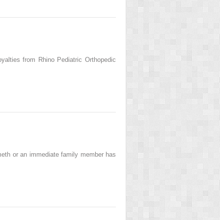
alties from Rhino Pediatric Orthopedic
meth or an immediate family member has