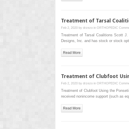
Treatment of Tarsal Coalit
Feb 2, 2020 by
drzezo
in
ORTHOPEDIC
Comme
Treatment of Tarsal Coalitions Scott 
Designs, Inc. and has stock or stock o
Read More
Treatment of Clubfoot Usi
Feb 2, 2020 by
drzezo
in
ORTHOPEDIC
Comme
Treatment of Clubfoot Using the Ponse
received nonincome support (such as 
Read More