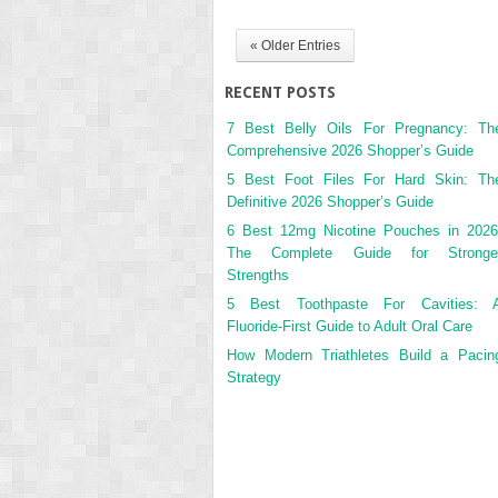
« Older Entries
RECENT POSTS
7 Best Belly Oils For Pregnancy: Th
Comprehensive 2026 Shopper’s Guide
5 Best Foot Files For Hard Skin: Th
Definitive 2026 Shopper’s Guide
6 Best 12mg Nicotine Pouches in 2026
The Complete Guide for Stronge
Strengths
5 Best Toothpaste For Cavities: 
Fluoride-First Guide to Adult Oral Care
How Modern Triathletes Build a Pacin
Strategy