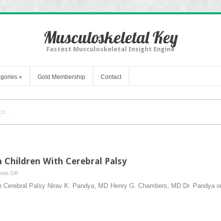
Musculoskeletal Key
Fastest Musculoskeletal Insight Engine
gories
»
Gold Membership
Contact
 Children With Cerebral Palsy
on
nts Off
Lower
ith Cerebral Palsy Nirav K. Pandya, MD Henry G. Chambers, MD Dr. Pandya o
Extremity
Surgery
in