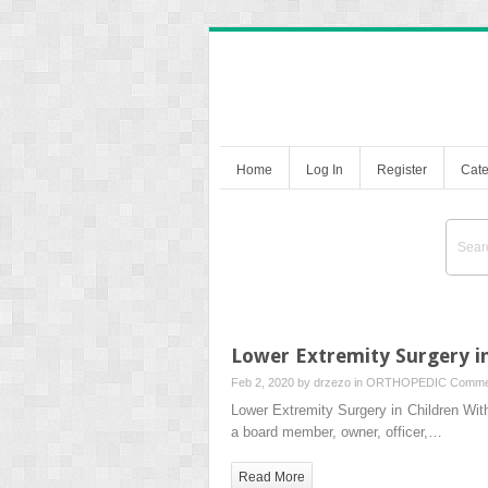
Home
Log In
Register
Cate
Lower Extremity Surgery in
Feb 2, 2020 by
drzezo
in
ORTHOPEDIC
Comme
Lower Extremity Surgery in Children W
a board member, owner, officer,…
Read More