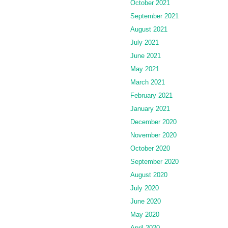
October 2021
September 2021
August 2021
July 2021
June 2021
May 2021
March 2021
February 2021
January 2021
December 2020
November 2020
October 2020
September 2020
August 2020
July 2020
June 2020
May 2020
April 2020