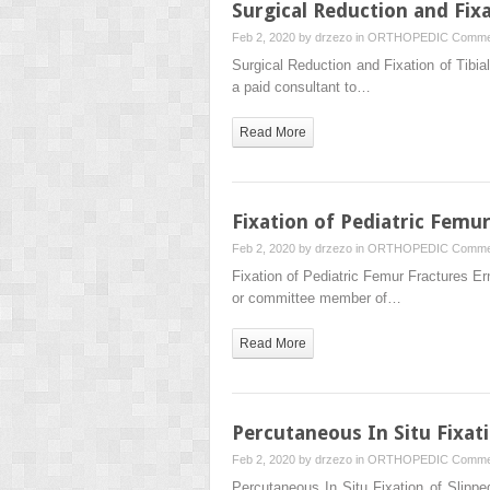
Surgical Reduction and Fixa
Feb 2, 2020 by
drzezo
in
ORTHOPEDIC
Comme
Surgical Reduction and Fixation of Tibi
a paid consultant to…
Read More
Fixation of Pediatric Femu
Feb 2, 2020 by
drzezo
in
ORTHOPEDIC
Comme
Fixation of Pediatric Femur Fractures E
or committee member of…
Read More
Percutaneous In Situ Fixat
Feb 2, 2020 by
drzezo
in
ORTHOPEDIC
Comme
Percutaneous In Situ Fixation of Slipp