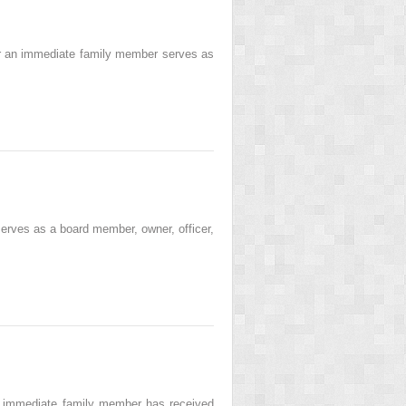
 or an immediate family member serves as
erves as a board member, owner, officer,
ny immediate family member has received