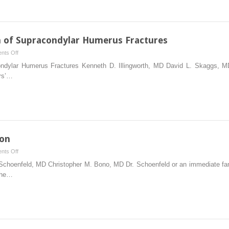
and
Ulnar
Shaft
Fractures
 of Supracondylar Humerus Fractures
in
on
nts Off
Skeletally
Closed
ndylar Humerus Fractures Kenneth D. Illingworth, MD David L. Skaggs, MD
Immature
and
rs’…
Patients
Open
Reduction
of
Supracondylar
Humerus
Fractures
ion
on
nts Off
Instrumented
Schoenfeld, MD Christopher M. Bono, MD Dr. Schoenfeld or an immediate f
Lumbar
 the…
Fusion