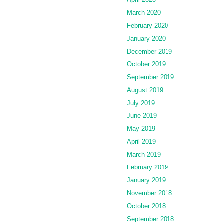
March 2020
February 2020
January 2020
December 2019
October 2019
September 2019
August 2019
July 2019
June 2019
May 2019
April 2019
March 2019
February 2019
January 2019
November 2018
October 2018
September 2018