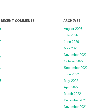
RECENT COMMENTS
ARCHIVES
e
August 2026
July 2026
e
June 2026
May 2023
:
November 2022
r
October 2022
September 2022
A
June 2022
g
May 2022
April 2022
March 2022
December 2021
November 2021