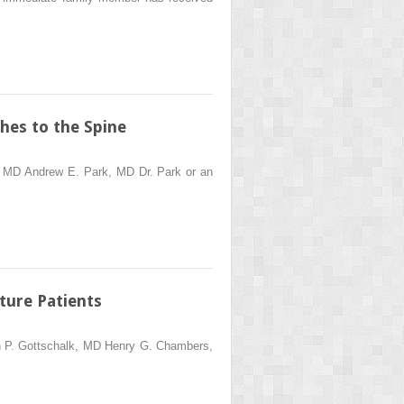
hes to the Spine
s, MD Andrew E. Park, MD Dr. Park or an
ture Patients
ton P. Gottschalk, MD Henry G. Chambers,