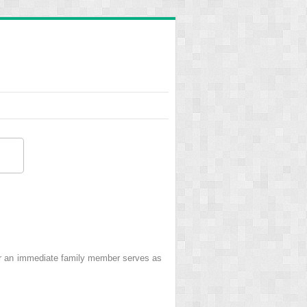
r an immediate family member serves as