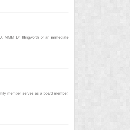
, MMM Dr. Illingworth or an immediate
amily member serves as a board member,