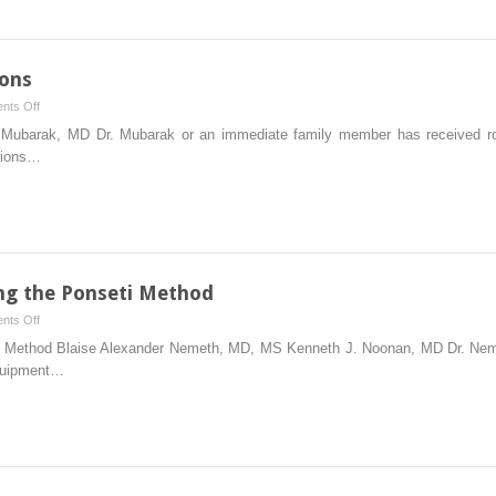
Children
With
Cerebral
Palsy
ions
on
nts Off
Treatment
J. Mubarak, MD Dr. Mubarak or an immediate family member has received roy
of
ptions…
Tarsal
Coalitions
ng the Ponseti Method
on
nts Off
Treatment
ti Method Blaise Alexander Nemeth, MD, MS Kenneth J. Noonan, MD Dr. Ne
of
equipment…
Clubfoot
Using
the
Ponseti
Method