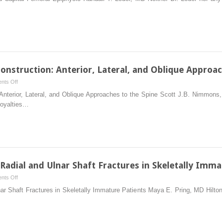
In
Situ
Fixation
of
Slipped
Capital
Femoral
onstruction: Anterior, Lateral, and Oblique Approac
Epiphysis
on
nts Off
Anterior
 Anterior, Lateral, and Oblique Approaches to the Spine Scott J.B. Nimmon
Spinal
royalties…
Column
Reconstruction:
Anterior,
Lateral,
and
Oblique
 Radial and Ulnar Shaft Fractures in Skeletally Imma
Approaches
on
nts Off
to
Intramedullary
lnar Shaft Fractures in Skeletally Immature Patients Maya E. Pring, MD Hil
the
Fixation
Spine
of
Radial