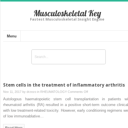
Musculoskeletal Key
Fastest Musculoskeletal Insight Engine
Menu
Stem cells in the treatment of inflammatory arthritis
on
Nov 11, 2017 by
drzezo
in
RHEUMATOLOGY
Comments Off
Stem
Autologous haematopoietic stem cell transplantation in patients wi
cells
rheumatoid arthritis (RA) resulted in a positive short-term outcome clinical
in
with low treatment-related toxicity. However, early conditioning regimens we
the
of low immunoablative…
treatment
of
Read More