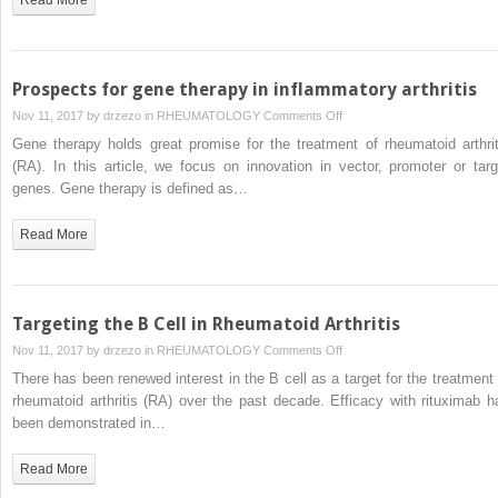
inflammatory
arthritis
Prospects for gene therapy in inflammatory arthritis
on
Nov 11, 2017 by
drzezo
in
RHEUMATOLOGY
Comments Off
Prospects
Gene therapy holds great promise for the treatment of rheumatoid arthrit
for
(RA). In this article, we focus on innovation in vector, promoter or targ
gene
genes. Gene therapy is defined as…
therapy
in
Read More
inflammatory
arthritis
Targeting the B Cell in Rheumatoid Arthritis
on
Nov 11, 2017 by
drzezo
in
RHEUMATOLOGY
Comments Off
Targeting
There has been renewed interest in the B cell as a target for the treatment 
the
rheumatoid arthritis (RA) over the past decade. Efficacy with rituximab h
B
been demonstrated in…
Cell
in
Read More
Rheumatoid