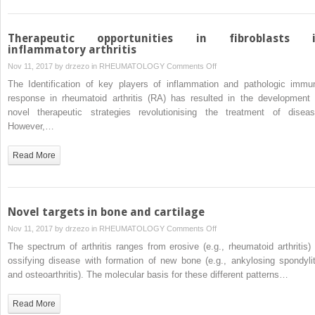
Arthritis
Therapeutic opportunities in fibroblasts 
inflammatory arthritis
on
Nov 11, 2017 by
drzezo
in
RHEUMATOLOGY
Comments Off
Therapeutic
The Identification of key players of inflammation and pathologic immu
opportunities
response in rheumatoid arthritis (RA) has resulted in the development 
in
novel therapeutic strategies revolutionising the treatment of diseas
fibroblasts
However,…
in
inflammatory
Read More
arthritis
Novel targets in bone and cartilage
on
Nov 11, 2017 by
drzezo
in
RHEUMATOLOGY
Comments Off
Novel
The spectrum of arthritis ranges from erosive (e.g., rheumatoid arthritis) 
targets
ossifying disease with formation of new bone (e.g., ankylosing spondylit
in
and osteoarthritis). The molecular basis for these different patterns…
bone
and
Read More
cartilage