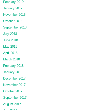
February 2019
January 2019
November 2018
October 2018
September 2018
July 2018
June 2018
May 2018
April 2018
March 2018
February 2018
January 2018
December 2017
November 2017
October 2017
September 2017
August 2017