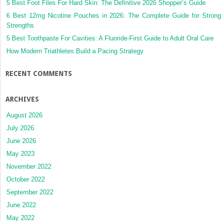
5 Best Foot Files For Hard Skin: The Definitive 2026 Shopper’s Guide
6 Best 12mg Nicotine Pouches in 2026: The Complete Guide for Strong
Strengths
5 Best Toothpaste For Cavities: A Fluoride-First Guide to Adult Oral Care
How Modern Triathletes Build a Pacing Strategy
RECENT COMMENTS
ARCHIVES
August 2026
July 2026
June 2026
May 2023
November 2022
October 2022
September 2022
June 2022
May 2022