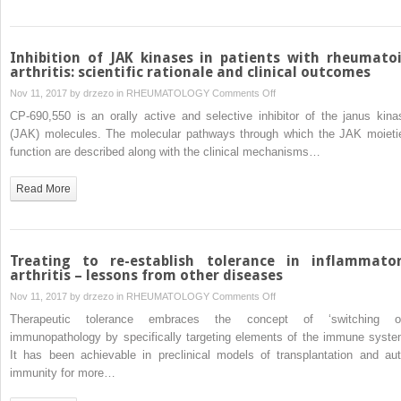
Inhibition of JAK kinases in patients with rheumato
arthritis: scientific rationale and clinical outcomes
on
Nov 11, 2017 by
drzezo
in
RHEUMATOLOGY
Comments Off
Inhibition
CP-690,550 is an orally active and selective inhibitor of the janus kina
of
(JAK) molecules. The molecular pathways through which the JAK moieti
JAK
function are described along with the clinical mechanisms…
kinases
in
Read More
patients
with
rheumatoid
arthritis:
Treating to re-establish tolerance in inflammato
scientific
arthritis – lessons from other diseases
rationale
on
Nov 11, 2017 by
drzezo
in
RHEUMATOLOGY
Comments Off
and
Treating
Therapeutic tolerance embraces the concept of ‘switching of
clinical
to
immunopathology by specifically targeting elements of the immune syste
outcomes
re-
It has been achievable in preclinical models of transplantation and aut
establish
immunity for more…
tolerance