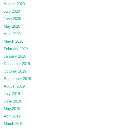
August 2020
July 2020
June 2020
May 2020
April 2020
March 2020
February 2020
January 2020
December 2019
October 2019
September 2019
August 2019
July 2019
June 2019
May 2019
April 2019
March 2019