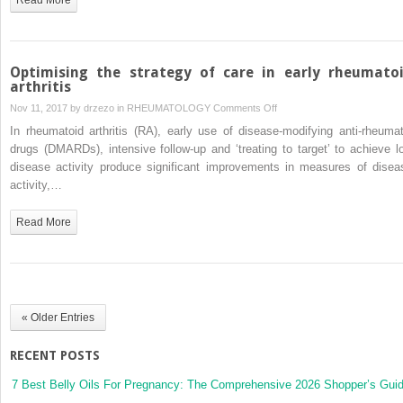
as
therapeutic
targets
Optimising the strategy of care in early rheumato
arthritis
on
Nov 11, 2017 by
drzezo
in
RHEUMATOLOGY
Comments Off
Optimising
In rheumatoid arthritis (RA), early use of disease-modifying anti-rheumat
the
drugs (DMARDs), intensive follow-up and ‘treating to target’ to achieve l
strategy
disease activity produce significant improvements in measures of disea
of
activity,…
care
in
Read More
early
rheumatoid
arthritis
« Older Entries
RECENT POSTS
7 Best Belly Oils For Pregnancy: The Comprehensive 2026 Shopper’s Gui