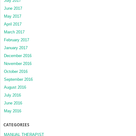
July 2017
June 2017
May 2017
April 2017
March 2017
February 2017
January 2017
December 2016
November 2016
October 2016
September 2016
August 2016
July 2016
June 2016
May 2016
CATEGORIES
MANUAL THERAPIST