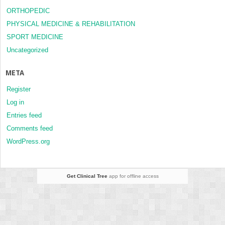
ORTHOPEDIC
PHYSICAL MEDICINE & REHABILITATION
SPORT MEDICINE
Uncategorized
META
Register
Log in
Entries feed
Comments feed
WordPress.org
Get Clinical Tree
app for offline access