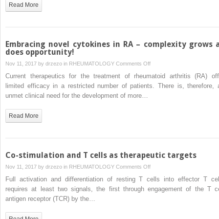
in
Read More
inflammatory
arthritis
–
lessons
Embracing novel cytokines in RA – complexity grows 
from
does opportunity!
other
on
Nov 11, 2017 by
drzezo
in
RHEUMATOLOGY
Comments Off
diseases
Embracing
Current therapeutics for the treatment of rheumatoid arthritis (RA) off
novel
limited efficacy in a restricted number of patients. There is, therefore, 
cytokines
unmet clinical need for the development of more…
in
RA
Read More
–
complexity
grows
as
Co-stimulation and T cells as therapeutic targets
does
on
Nov 11, 2017 by
drzezo
in
RHEUMATOLOGY
Comments Off
opportunity!
Co-
Full activation and differentiation of resting T cells into effector T cel
stimulation
requires at least two signals, the first through engagement of the T ce
and
antigen receptor (TCR) by the…
T
cells
Read More