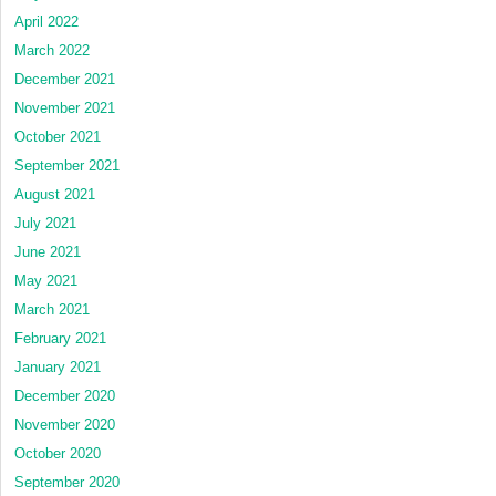
April 2022
March 2022
December 2021
November 2021
October 2021
September 2021
August 2021
July 2021
June 2021
May 2021
March 2021
February 2021
January 2021
December 2020
November 2020
October 2020
September 2020