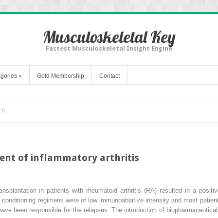
Musculoskeletal Key
Fastest Musculoskeletal Insight Engine
gories
»
Gold Membership
Contact
ment of inflammatory arthritis
splantation in patients with rheumatoid arthritis (RA) resulted in a positi
ly conditioning regimens were of low immunoablative intensity and most patie
y have been responsible for the relapses. The introduction of biopharmaceutic