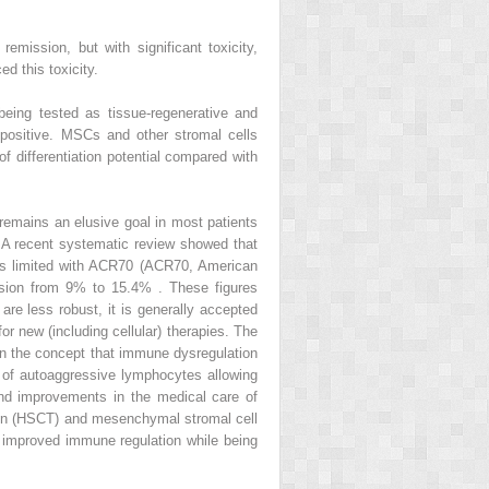
emission, but with significant toxicity,
d this toxicity.
eing tested as tissue-regenerative and
ositive. MSCs and other stromal cells
f differentiation potential compared with
 remains an elusive goal in most patients
A). A recent systematic review showed that
ts is limited with ACR70 (ACR70, American
ssion from 9% to 15.4% . These figures
are less robust, it is generally accepted
or new (including cellular) therapies. The
 on the concept that immune dysregulation
n of autoaggressive lymphocytes allowing
nd improvements in the medical care of
ation (HSCT) and mesenchymal stromal cell
ds improved immune regulation while being