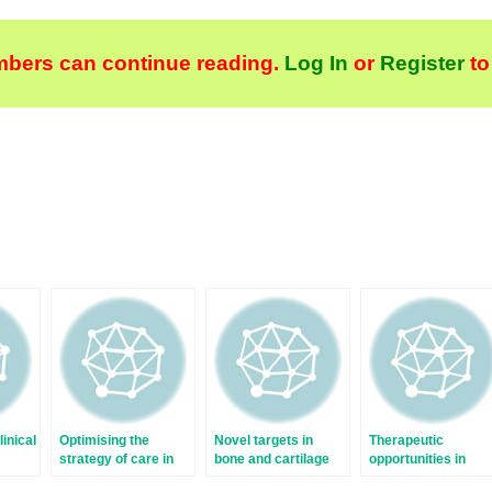
bers can continue reading.
Log In
or
Register
to
linical
Optimising the
Novel targets in
Therapeutic
strategy of care in
bone and cartilage
opportunities in
early rheumatoid
fibroblasts in