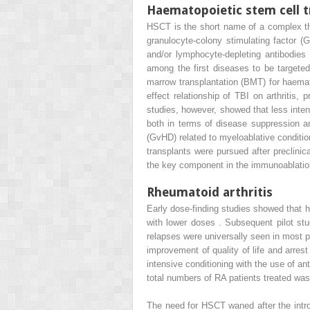
Haematopoietic stem cell t
HSCT is the short name of a complex the
granulocyte-colony stimulating factor 
and/or lymphocyte-depleting antibodies a
among the first diseases to be target
marrow transplantation (BMT) for haema
effect relationship of TBI on arthriti
studies, however, showed that less inte
both in terms of disease suppression and
(GvHD) related to myeloablative condition
transplants were pursued after preclinica
the key component in the immunoablation,
Rheumatoid arthritis
Early dose-finding studies showed that 
with lower doses . Subsequent pilot st
relapses were universally seen in most pa
improvement of quality of life and arre
intensive conditioning with the use of a
total numbers of RA patients treated was
The need for HSCT waned after the intro