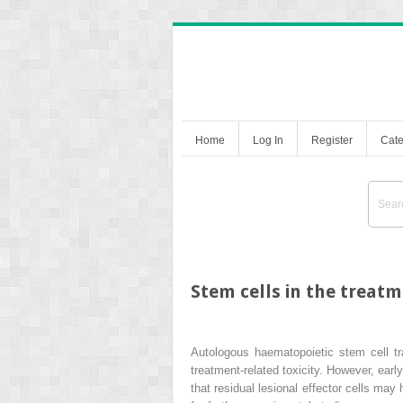
Home
Log In
Register
Cate
Stem cells in the treat
Autologous haematopoietic stem cell tran
treatment-related toxicity. However, ear
that residual lesional effector cells ma