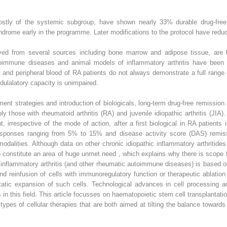
 mostly of the systemic subgroup, have shown nearly 33% durable drug-free r
ndrome early in the programme. Later modifications to the protocol have reduce
d from several sources including bone marrow and adipose tissue, are b
immune diseases and animal models of inflammatory arthritis have been p
and peripheral blood of RA patients do not always demonstrate a full range o
ulalatory capacity is unimpaired.
ent strategies and introduction of biologicals, long-term drug-free remission
bly those with rheumatoid arthritis (RA) and juvenile idiopathic arthritis (JI
t, irrespective of the mode of action, after a first biological in RA patien
responses ranging from 5% to 15% and disease activity score (DAS) remi
dalities. Although data on other chronic idiopathic inflammatory arthritides 
so constitute an area of huge unmet need , which explains why there is scope f
nic inflammatory arthritis (and other rheumatic autoimmune diseases) is based
d reinfusion of cells with immunoregulatory function or therapeutic ablatio
tic expansion of such cells. Technological advances in cell processing a
s in this field. This article focusses on haematopoietic stem cell transplant
ypes of cellular therapies that are both aimed at tilting the balance towar