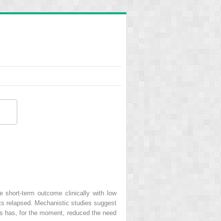
ve short-term outcome clinically with low
nts relapsed. Mechanistic studies suggest
als has, for the moment, reduced the need