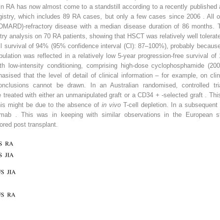
y in RA has now almost come to a standstill according to a recently publishe
stry, which includes 89 RA cases, but only a few cases since 2006 . All of
(DMARD)-refractory disease with a median disease duration of 86 months. T
istry analysis on 70 RA patients, showing that HSCT was relatively well tolerat
ll survival of 94% (95% confidence interval (CI): 87–100%), probably because
pulation was reflected in a relatively low 5-year progression-free survival
th low-intensity conditioning, comprising high-dose cyclophosphamide (
asised that the level of detail of clinical information – for example, on clin
nclusions cannot be drawn. In an Australian randomised, controlled tri
e treated with either an unmanipulated graft or a CD34
+
-selected graft . Th
this might be due to the absence of
in vivo
T-cell depletion. In a subsequent
uximab . This was in keeping with similar observations in the European 
red post transplant.