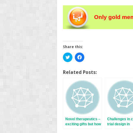
Only gold mem
Share this:
Click
Click
to
to
share
share
on
on
Twitter
Facebook
Related Posts:
(Opens
(Opens
in
in
new
new
window)
window)
Novel therapeutics –
Challenges in c
exciting gifts but how
trial design in
best to use them?
inflammatory