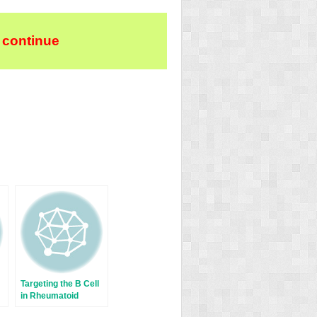
 continue
Targeting the B Cell
in Rheumatoid
Arthritis