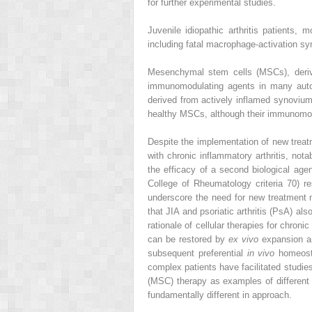
for further experimental studies.
Juvenile idiopathic arthritis patients,
including fatal macrophage-activation sy
Mesenchymal stem cells (MSCs), derive
immunomodulating agents in many auto
derived from actively inflamed synovium 
healthy MSCs, although their immunomod
Despite the implementation of new treatm
with chronic inflammatory arthritis, nota
the efficacy of a second biological agen
College of Rheumatology criteria 70) 
underscore the need for new treatment mo
that JIA and psoriatic arthritis (PsA) al
rationale of cellular therapies for chro
can be restored by
ex vivo
expansion an
subsequent preferential
in vivo
homeosta
complex patients have facilitated studie
(MSC) therapy as examples of different t
fundamentally different in approach.