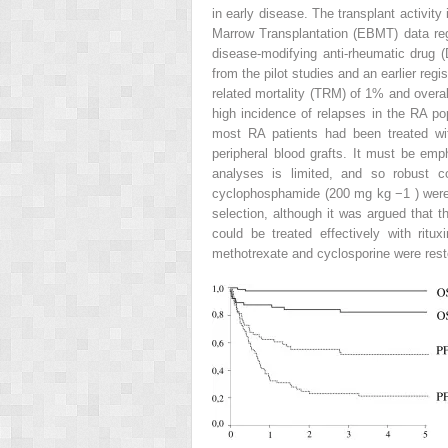
in early disease. The transplant activit
Marrow Transplantation (EBMT) data regi
disease-modifying anti-rheumatic drug 
from the pilot studies and an earlier reg
related mortality (TRM) of 1% and overa
high incidence of relapses in the RA po
most RA patients had been treated wi
peripheral blood grafts. It must be emph
analyses is limited, and so robust co
cyclophosphamide (200 mg kg
−1
) wer
selection, although it was argued that 
could be treated effectively with rit
methotrexate and cyclosporine were resto