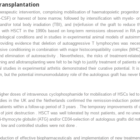
ransplantation
rapeutic intervention, comprising mobilisation of haematopoietic progenito
(G-CSF) or harvest of bone marrow, followed by intensification with myelo- 
nd/or total body irradiation (TBI), and (re)infusion of the graft to reduce
ed with HSCT in the 1990s based on long-term remissions observed in RA pa
tological conditions and in studies in experimental animal models of autoim
s, providing evidence that deletion of autoaggressive T lymphocytes was nec
nsive conditioning in combination with major histocompatibility complex (M
 elimination of autoreactivity . Nevertheless, the risks of treatment-relate
ing and allotransplanting were felt to be high to justify treatment of patients
l studies in experimental arthritis demonstrated their curative potential. It i
 but the potential immunomodulatory role of the autologous graft has never b
higher doses of intravenous cyclophosphamide for mobilisation of HSCs led t
udies in the UK and the Netherlands confirmed the remission-induction poten
tients within a follow-up period of 3 years . The temporary improvements of di
st of joint destruction . HSCT was well tolerated by most patients, and no u
nti-thymocyte globulin (ATG) and/or CD34-selection of autologous grafts did no
 low and controlled studies were not done .
duction of effective biopharmaceuticals and implementation of new treatment