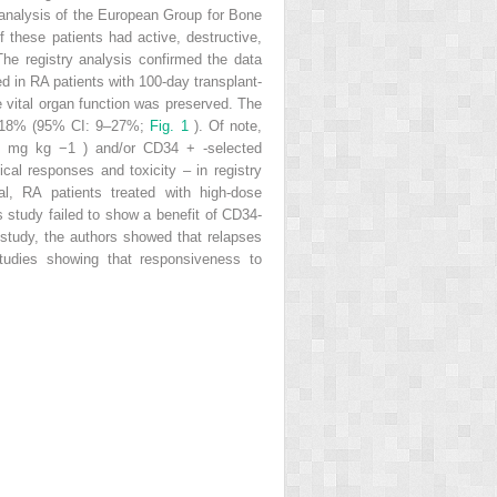
d analysis of the European Group for Bone
 these patients had active, destructive,
he registry analysis confirmed the data
ed in RA patients with 100-day transplant-
 vital organ function was preserved. The
 of 18% (95% CI: 9–27%;
Fig. 1
). Of note,
200 mg kg
−1
) and/or CD34
+
-selected
ical responses and toxicity – in registry
al, RA patients treated with high-dose
is study failed to show a benefit of CD34-
 study, the authors showed that relapses
studies showing that responsiveness to