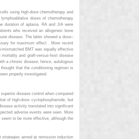
r cells using high-dose chemotherapy and
or lymphoablative doses of chemotherapy
 the duration of aplasia. RA and JIA were
tients who received an allogeneic bone
mune disease. The latter showed a dose–
essary for maximum effect . More recent
HC)-mismatched BMT was equally effective
d mortality and graft-versus-host disease
 with a chronic disease; hence, autologous
s thought that the conditioning regimen is
een properly investigated.
o superior disease control when compared
tial of high-dose cyclophosphamide, but
sease activity translated into significant
nexpected adverse events were seen. More
t seem to be more effective, although the
 strategies aimed at remission induction