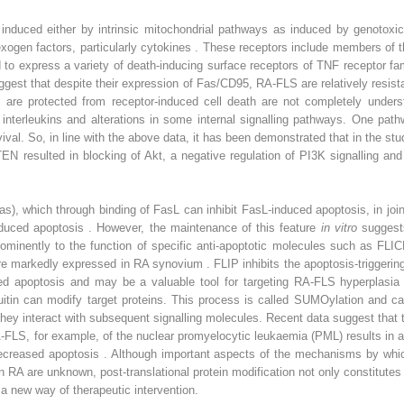
nduced either by intrinsic mitochondrial pathways as induced by genotoxic 
xogen factors, particularly cytokines . These receptors include members of 
to express a variety of death-inducing surface receptors of TNF receptor f
gest that despite their expression of Fas/CD95, RA-FLS are relatively resist
re protected from receptor-induced cell death are not completely understo
 interleukins and alterations in some internal signalling pathways. One pat
rvival. So, in line with the above data, it has been demonstrated that in the s
EN resulted in blocking of Akt, a negative regulation of PI3K signalling and
s), which through binding of FasL can inhibit FasL-induced apoptosis, in jo
induced apoptosis . However, the maintenance of this feature
in vitro
suggest
minently to the function of specific anti-apoptotic molecules such as FLICE
are markedly expressed in RA synovium . FLIP inhibits the apoptosis-trigger
d apoptosis and may be a valuable tool for targeting RA-FLS hyperplasia
uitin can modify target proteins. This process is called SUMOylation and ca
 they interact with subsequent signalling molecules. Recent data suggest tha
LS, for example, of the nuclear promyelocytic leukaemia (PML) results in an
ecreased apoptosis . Although important aspects of the mechanisms by whi
n RA are unknown, post-translational protein modification not only constitutes 
 a new way of therapeutic intervention.