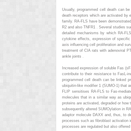
Usually, programmed cell death can be i
death receptors which are activated by e
family. RA-FLS have been demonstrated 
R2 and also TNFR1 . Several studies sug
detailed mechanisms by which RA-FLS a
cytokine effects, expression of specific
axis influencing cell proliferation and su
treatment of CIA rats with adenoviral PT
ankle joints .
Increased expression of soluble Fas (sFa
contribute to their resistance to FasL-
programmed cell death can be linked pro
ubiquitin-like modifier 1 (SUMO-1) that 
FLIP sensitises RA-FLS to Fas-mediate
molecules that in a similar way as ubiq
proteins are activated, degraded or how
subsequently altered SUMOylation in RA-F
adaptor molecule DAXX and, thus, to d
processes such as fibroblast activation i
processes are regulated but also offered