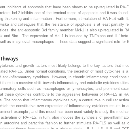
ent inhibitors of apoptosis that have been shown to be up-regulated in RA-F
efore, bcl-2 inhibits one of the terminal steps of apoptosis and it was found
ing thickening and inflammation . Furthermore, stimulation of RA-FLS with I
a and colleagues that the resistance of apoptosis is at least partially rela
ides, the anti-apoptotic Bcl family member Mcl-1 is also up-regulated in R
, Bak and Bim . The expression of Mcl-1 is induced by TNFalpha and IL-1be
l as in synovial macrophages . These data suggest a significant role for Bcl
pathways
ytokines and growth factors most likely belongs to the key factors that me
tivated RA-FLS. Under normal conditions, the secretion of most cytokines is a
d anti-inflammatory cytokines. However, in chronic inflammatory conditions
d there is a massive shift towards inflammatory and catabolic cytokines ultimat
nflammatory cells such as macrophages or lymphocytes, and prominent examp
t these cytokines contribute to the aggressive behaviour of RA-FLS in RA 
he notion that inflammatory cytokines play a central role in cellular activati
which the constitutive over-expression of inflammatory cytokines results i
ominent example , and this model has been used widely to study the mechan
he activation of RA-FLS, in turn, also induces the synthesis of pro-inflammat
 an autocrine and paracrine fashion to further stimulate RA-FLS as well as o
alanced tissue homeostasis in a vicious circle . IL-1, IL-6, IL-8 and TG