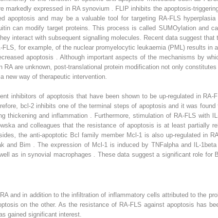
are markedly expressed in RA synovium . FLIP inhibits the apoptosis-trigger
d apoptosis and may be a valuable tool for targeting RA-FLS hyperplasia
uitin can modify target proteins. This process is called SUMOylation and ca
 they interact with subsequent signalling molecules. Recent data suggest tha
LS, for example, of the nuclear promyelocytic leukaemia (PML) results in an
ecreased apoptosis . Although important aspects of the mechanisms by whi
n RA are unknown, post-translational protein modification not only constitutes 
 a new way of therapeutic intervention.
ent inhibitors of apoptosis that have been shown to be up-regulated in RA-F
efore, bcl-2 inhibits one of the terminal steps of apoptosis and it was found
ing thickening and inflammation . Furthermore, stimulation of RA-FLS with I
a and colleagues that the resistance of apoptosis is at least partially rela
ides, the anti-apoptotic Bcl family member Mcl-1 is also up-regulated in R
, Bak and Bim . The expression of Mcl-1 is induced by TNFalpha and IL-1be
l as in synovial macrophages . These data suggest a significant role for Bcl
RA and in addition to the infiltration of inflammatory cells attributed to the 
ptosis on the other. As the resistance of RA-FLS against apoptosis has been
s gained significant interest.