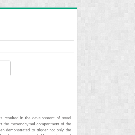
as resulted in the development of novel
ffect the mesenchymal compartment of the
een demonstrated to trigger not only the