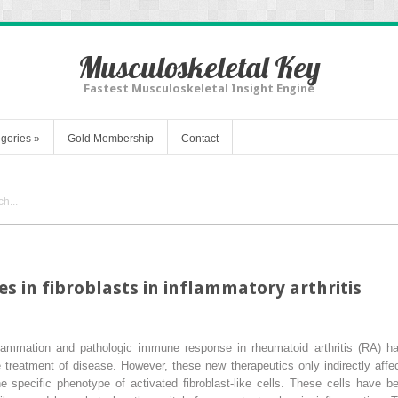
Musculoskeletal Key
Fastest Musculoskeletal Insight Engine
gories
»
Gold Membership
Contact
s in fibroblasts in inflammatory arthritis
nflammation and pathologic immune response in rheumatoid arthritis (RA) h
the treatment of disease. However, these new therapeutics only indirectly a
he specific phenotype of activated fibroblast-like cells. These cells have b