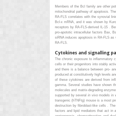
Members of the Bcl family are other pot
mitochondrial pathway of apoptosis. Ther
RA-FLS correlates with the synovial lin
Bcl-x mRNA, and it was shown by Kurowsk
receptors by RA-FLS-derived IL-15 . Bes
pro-apototic intracellular factors Bax
siRNA induces apoptosis in RA-FLS as wel
RA-FLS.
Cytokines and signalling 
The chronic exposure to inflammatory c
cells or their progenitors into stably ac
and there is a balance between pro- an
produced at constitutively high levels an
of these cytokines are derived from i
gamma. Several studies have shown tha
molecules and matrix-degrading enzymes. T
supported by several
in vivo
models in 
transgenic (hTNFtg) mouse is a most pr
destruction by fibroblast-like cells . T
factors and lipid mediators that act in
angiogenesis, chemoattraction and dysb