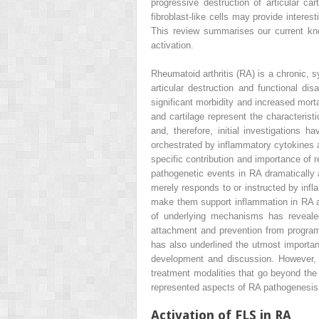
progressive destruction of articular ca
fibroblast-like cells may provide intere
This review summarises our current know
activation.
Rheumatoid arthritis (RA) is a chronic, 
articular destruction and functional d
significant morbidity and increased morta
and cartilage represent the characteris
and, therefore, initial investigation
orchestrated by inflammatory cytokines 
specific contribution and importance of r
pathogenetic events in RA dramatically a
merely responds to or instructed by infl
make them support inflammation in RA as
of underlying mechanisms has revealed 
attachment and prevention from program
has also underlined the utmost importanc
development and discussion. However, 
treatment modalities that go beyond the
represented aspects of RA pathogenesis 
Activation of FLS in RA