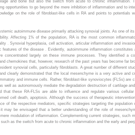
rtilage and bone but also the switch from acute to chronic inflammation. Th
sting opportunities to go beyond the mere inhibition of inflammation and to in
ledge on the role of fibroblast-like cells in RA and points to potentials w
systemic autoimmune disease primarily attacking synovial joints. As one of 
isability. Affecting 1% of the population, RA is the most common inflammato
lity . Synovial hyperplasia, cell activation, articular inflammation and invas
tic features of the disease . Evidently, autoimmune inflammation constitutes
s have concentrated largely on these immune processes. They identified a
and chemokines that, however, research of the past years has become far br
esident synovial cells, particularly fibroblasts. A great number of different st
nd clearly demonstrated that the local mesenchyme is a very active and crit
ammatory and immune cells. Rather, fibroblast-like synoviocytes (FLSs) are ch
 well as autonomously mediate the degradation destruction of cartilage and 
that these RA-FLSs are able to influence and regulate various cellular pr
med cell death, apoptosis. Although the success of therapeutic intervention
e of the respective mediators, specific strategies targeting the population 
it may be envisaged that a better understanding of the role of mesenchyma
 mere modulation of inflammation. Complementing current strategies, such mo
such as the switch from acute to chronic inflammation and the early and perp