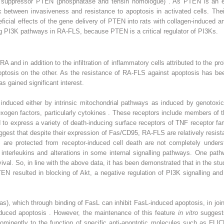
r suppressor PTEN (phosphatase and tensin homologue) . As PTEN is an e
nk between invasiveness and resistance to apoptosis in activated cells. Thei
icial effects of the gene delivery of PTEN into rats with collagen-induced a
ng PI3K pathways in RA-FLS, because PTEN is a critical regulator of PI3Ks.
RA and in addition to the infiltration of inflammatory cells attributed to the 
ptosis on the other. As the resistance of RA-FLS against apoptosis has been
s gained significant interest.
nduced either by intrinsic mitochondrial pathways as induced by genotoxic 
xogen factors, particularly cytokines . These receptors include members of 
to express a variety of death-inducing surface receptors of TNF receptor f
gest that despite their expression of Fas/CD95, RA-FLS are relatively resist
re protected from receptor-induced cell death are not completely understo
 interleukins and alterations in some internal signalling pathways. One pat
rvival. So, in line with the above data, it has been demonstrated that in the s
EN resulted in blocking of Akt, a negative regulation of PI3K signalling and
s), which through binding of FasL can inhibit FasL-induced apoptosis, in jo
induced apoptosis . However, the maintenance of this feature
in vitro
suggest
minently to the function of specific anti-apoptotic molecules such as FLICE