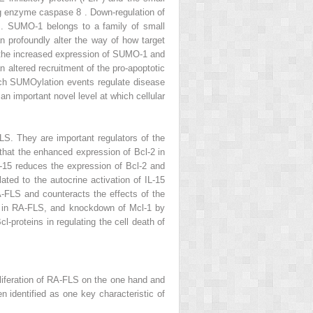
ing enzyme caspase 8 . Down-regulation of
 . SUMO-1 belongs to a family of small
n profoundly alter the way of how target
t the increased expression of SUMO-1 and
 altered recruitment of the pro-apoptotic
ch SUMOylation events regulate disease
an important novel level at which cellular
LS. They are important regulators of the
 that the enhanced expression of Bcl-2 in
L-15 reduces the expression of Bcl-2 and
ted to the autocrine activation of IL-15
A-FLS and counteracts the effects of the
ta in RA-FLS, and knockdown of Mcl-1 by
-proteins in regulating the cell death of
proliferation of RA-FLS on the one hand and
 identified as one key characteristic of