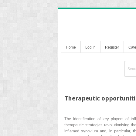
Home
Log In
Register
Cate
Therapeutic opportunitie
The Identification of key players of i
therapeutic strategies revolutionising 
inflamed synovium and, in particular, t