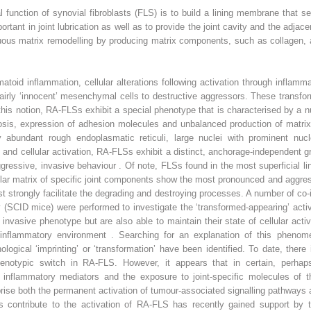
l function of synovial fibroblasts (FLS) is to build a lining membrane that s
tant in joint lubrication as well as to provide the joint cavity and the adjace
nuous matrix remodelling by producing matrix components, such as collagen, 
oid inflammation, cellular alterations following activation through inflamma
fairly ‘innocent’ mesenchymal cells to destructive aggressors. These transfo
this notion, RA-FLSs exhibit a special phenotype that is characterised by a
tosis, expression of adhesion molecules and unbalanced production of matri
by abundant rough endoplasmatic reticuli, large nuclei with prominent n
and cellular activation, RA-FLSs exhibit a distinct, anchorage-independent g
 aggressive, invasive behaviour . Of note, FLSs found in the most superficial 
lular matrix of specific joint components show the most pronounced and aggressi
 strongly facilitate the degrading and destroying processes. A number of co
(SCID mice) were performed to investigate the ‘transformed-appearing’ acti
nvasive phenotype but are also able to maintain their state of cellular acti
inflammatory environment . Searching for an explanation of this phenom
logical ‘imprinting’ or ‘transformation’ have been identified. To date, ther
phenotypic switch in RA-FLS. However, it appears that in certain, perhaps
 inflammatory mediators and the exposure to joint-specific molecules of the
ise both the permanent activation of tumour-associated signalling pathways a
ons contribute to the activation of RA-FLS has recently gained support by