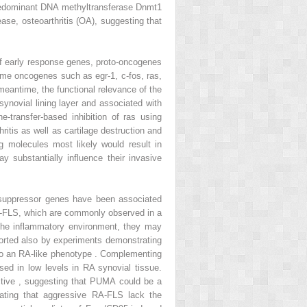
e predominant DNA methyltransferase Dnmt1
sease, osteoarthritis (OA), suggesting that
 of early response genes, proto-oncogenes
some oncogenes such as egr-1, c-fos, ras,
eantime, the functional relevance of the
ynovial lining layer and associated with
-transfer-based inhibition of ras using
itis as well as cartilage destruction and
 molecules most likely would result in
y substantially influence their invasive
r suppressor genes have been associated
 RA-FLS, which are commonly observed in a
 the inflammatory environment, they may
pported also by experiments demonstrating
 into an RA-like phenotype . Complementing
ed in low levels in RA synovial tissue.
ctive , suggesting that PUMA could be a
rating that aggressive RA-FLS lack the