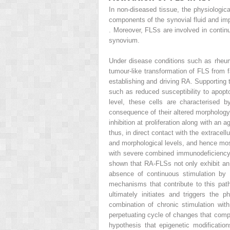
In non-diseased tissue, the physiologica
components of the synovial fluid and impor
. Moreover, FLSs are involved in conti
synovium.
Under disease conditions such as rheumat
tumour-like transformation of FLS from 
establishing and driving RA. Supporting 
such as reduced susceptibility to apop
level, these cells are characterised 
consequence of their altered morphology 
inhibition at proliferation along with an
thus, in direct contact with the extracel
and morphological levels, and hence most
with severe combined immunodeficiency 
shown that RA-FLSs not only exhibit an i
absence of continuous stimulation by 
mechanisms that contribute to this patho
ultimately initiates and triggers the 
combination of chronic stimulation with
perpetuating cycle of changes that compr
hypothesis that epigenetic modificati