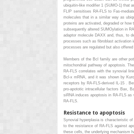
ubiquitin-like modifier 1 (SUMO-1) that 
FLIP sensitises RA-FLS to Fas-mediate
molecules that in a similar way as ubiq
proteins are activated, degraded or how
subsequently altered SUMOylation in RA-F
adaptor molecule DAXX and, thus, to d
processes such as fibroblast activation i
processes are regulated but also offered
Members of the Bcl family are other pot
mitochondrial pathway of apoptosis. Ther
RA-FLS correlates with the synovial lin
Bcl-x mRNA, and it was shown by Kurowsk
receptors by RA-FLS-derived IL-15 . Bes
pro-apototic intracellular factors Bax
siRNA induces apoptosis in RA-FLS as wel
RA-FLS.
Resistance to apoptosis
Synovial hyperplasia is characteristic of 
to the resistance of RA-FLS against apo
these cells, the underlying mechanism ha