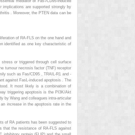
ssential mediator of Fas-/CD95-induced
r implications are supported strongly by
rthritis . Moreover, the PTEN data can be
proliferation of RA-FLS on the one hand and
 identified as one key characteristic of
stress or triggered through cell surface
the tumour necrosis factor (TNF) receptor
amily such as Fas/CD95 , TRAIL-R1 and -
ant against FasL-induced apoptosis . The
od. It most likely is a combination of
hway triggering apoptosis is the PI3K/Akt
tudy by Wang and colleagues intra-articular
 an increase in the apoptosis rate in the
ints of RA patients has been suggested to
s that the resistance of RA-FLS against
 inhibitory protein (FLIP) and the small