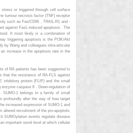
stress or triggered through cell surface
the tumour necrosis factor (TNF) receptor
amily such as Fas/CD95 , TRAIL-R1 and -
ant against FasL-induced apoptosis . The
od. It most likely is a combination of
hway triggering apoptosis is the PI3K/Akt
tudy by Wang and colleagues intra-articular
 an increase in the apoptosis rate in the
ints of RA patients has been suggested to
s that the resistance of RA-FLS against
 inhibitory protein (FLIP) and the small
ing enzyme caspase 8 . Down-regulation of
 . SUMO-1 belongs to a family of small
n profoundly alter the way of how target
t the increased expression of SUMO-1 and
 altered recruitment of the pro-apoptotic
ch SUMOylation events regulate disease
an important novel level at which cellular