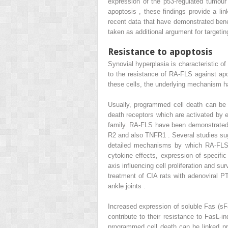
expression of the p53-regulated tumou
apoptosis , these findings provide a li
recent data that have demonstrated benef
taken as additional argument for targeti
Resistance to apoptosis
Synovial hyperplasia is characteristic of 
to the resistance of RA-FLS against apo
these cells, the underlying mechanism ha
Usually, programmed cell death can be i
death receptors which are activated by e
family. RA-FLS have been demonstrated 
R2 and also TNFR1 . Several studies sug
detailed mechanisms by which RA-FLS a
cytokine effects, expression of specific
axis influencing cell proliferation and su
treatment of CIA rats with adenoviral PT
ankle joints .
Increased expression of soluble Fas (sFa
contribute to their resistance to FasL-
programmed cell death can be linked pro