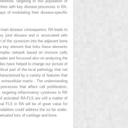
erefore, targeting of this population of
terfere with key disease processes in RA.
ays of modulating their disease-specific
its main disease consequence, RA leads to
ry joint disease and is associated with
ion of the synovium into the adjacent bone
 a key element that links these elements
 complex network based on immune cells
oader and focussed also on analysing the
udies have helped to change our picture of
ical part of the local pathology that not
aracterised by a variety of features that
extracellular matrix . The understanding
ocesses that affect cell proliferation,
 targeting inflammatory cytokines in RA
of activated RA-FLS are still a matter of
l FLS in RA will be of great value for
dalities could address the so far under-
etuated loss of cartilage and bone.