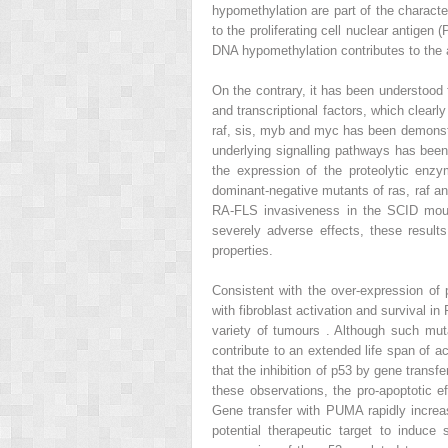
hypomethylation are part of the characte
to the proliferating cell nuclear antigen 
DNA hypomethylation contributes to the 
On the contrary, it has been understood 
and transcriptional factors, which clear
raf, sis, myb and myc has been demonstr
underlying signalling pathways has been
the expression of the proteolytic enzy
dominant-negative mutants of ras, raf an
RA-FLS invasiveness in the SCID mouse
severely adverse effects, these results
properties.
Consistent with the over-expression of
with fibroblast activation and survival 
variety of tumours . Although such mut
contribute to an extended life span of a
that the inhibition of p53 by gene transf
these observations, the pro-apoptotic 
Gene transfer with PUMA rapidly increa
potential therapeutic target to induc