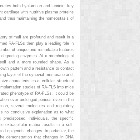
ecretes both hyaluronan and lubricin, key
nt cartilage with nutritive plasma proteins
and thus maintaining the homeostasis of
tory stimuli are profound and result in a
rmed RA-FLSs then play a leading role in
 number of unique and remarkable features
x-degrading enzymes. At a morphological
ucleoli and a more rounded shape. As a
rowth pattern and a resistance to contact
lining layer of the synovial membrane and,
ve characteristics at cellular, structural
-implantation studies of RA-FLS into mice
vated phenotype of RA-FLSs. It could be
vation over prolonged periods even in the
enon, several molecules and regulatory
e is no conclusive explanation as to what
 predisposed, individuals, the specific
 extracellular matrix results in a self-
nd epigenetic changes. In particular, the
 the demonstration that changes in DNA