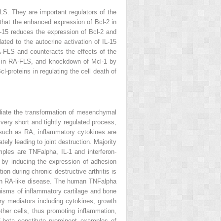
LS. They are important regulators of the
 that the enhanced expression of Bcl-2 in
L-15 reduces the expression of Bcl-2 and
ted to the autocrine activation of IL-15
A-FLS and counteracts the effects of the
ta in RA-FLS, and knockdown of Mcl-1 by
-proteins in regulating the cell death of
diate the transformation of mesenchymal
 very short and tightly regulated process,
 such as RA, inflammatory cytokines are
ely leading to joint destruction. Majority
les are TNFalpha, IL-1 and interferon-
by inducing the expression of adhesion
on during chronic destructive arthritis is
n an RA-like disease. The human TNFalpha
isms of inflammatory cartilage and bone
ory mediators including cytokines, growth
ther cells, thus promoting inflammation,
F-beta constitute prominent examples of