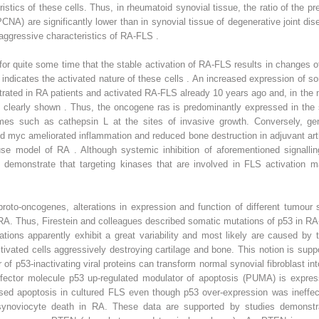
ristics of these cells. Thus, in rheumatoid synovial tissue, the ratio of th
(PCNA) are significantly lower than in synovial tissue of degenerative joint di
aggressive characteristics of RA-FLS .
for quite some time that the stable activation of RA-FLS results in changes
ly indicates the activated nature of these cells . An increased expression of 
ated in RA patients and activated RA-FLS already 10 years ago and, in the m
 clearly shown . Thus, the oncogene ras is predominantly expressed in the s
mes such as cathepsin L at the sites of invasive growth. Conversely, gene
d myc ameliorated inflammation and reduced bone destruction in adjuvant arthr
 model of RA . Although systemic inhibition of aforementioned signalling
 demonstrate that targeting kinases that are involved in FLS activation ma
 proto-oncogenes, alterations in expression and function of different tumou
in RA. Thus, Firestein and colleagues described somatic mutations of p53 in
ations apparently exhibit a great variability and most likely are caused by
ctivated cells aggressively destroying cartilage and bone. This notion is su
er of p53-inactivating viral proteins can transform normal synovial fibroblast
effector molecule p53 up-regulated modulator of apoptosis (PUMA) is express
sed apoptosis in cultured FLS even though p53 over-expression was ineffe
e synoviocyte death in RA. These data are supported by studies demonst