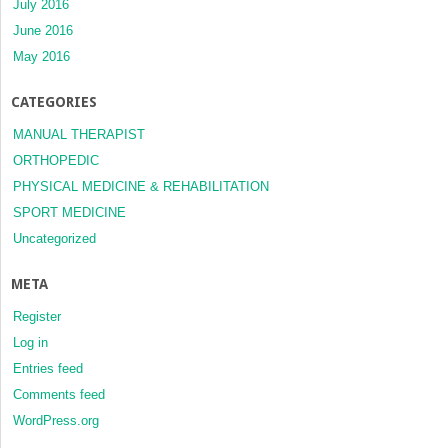
July 2016
June 2016
May 2016
CATEGORIES
MANUAL THERAPIST
ORTHOPEDIC
PHYSICAL MEDICINE & REHABILITATION
SPORT MEDICINE
Uncategorized
META
Register
Log in
Entries feed
Comments feed
WordPress.org