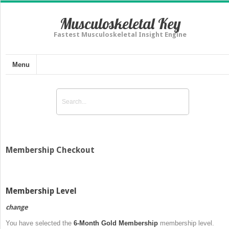
Musculoskeletal Key
Fastest Musculoskeletal Insight Engine
Menu
Membership Checkout
Membership Level
change
You have selected the
6-Month Gold Membership
membership level.