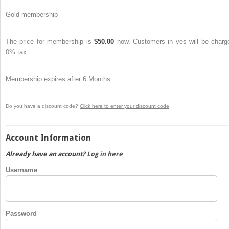
Gold membership
The price for membership is
$50.00
now. Customers in yes will be charg
0% tax.
Membership expires after 6 Months.
Do you have a discount code?
Click here to enter your discount code
Account Information
Already have an account?
Log in here
Username
Password