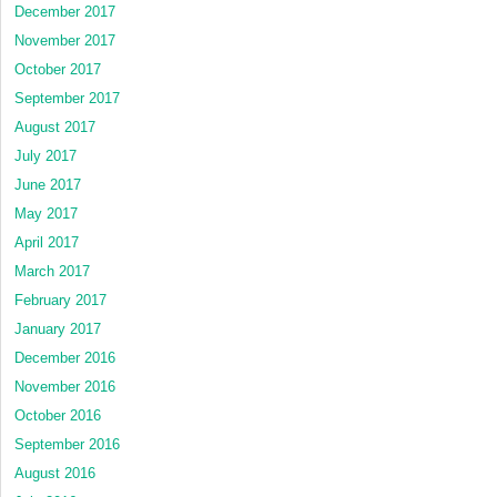
December 2017
November 2017
October 2017
September 2017
August 2017
July 2017
June 2017
May 2017
April 2017
March 2017
February 2017
January 2017
December 2016
November 2016
October 2016
September 2016
August 2016