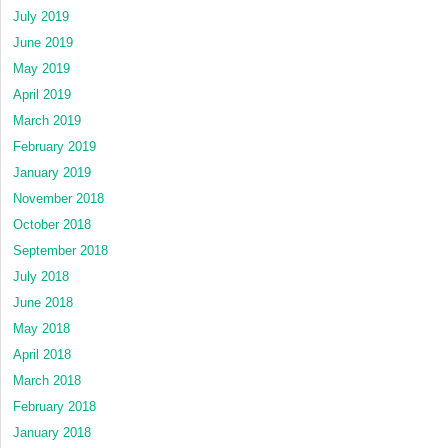
July 2019
June 2019
May 2019
April 2019
March 2019
February 2019
January 2019
November 2018
October 2018
September 2018
July 2018
June 2018
May 2018
April 2018
March 2018
February 2018
January 2018