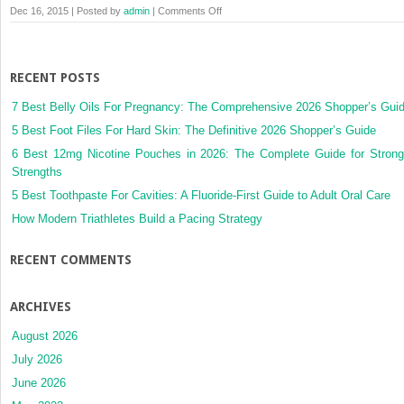
on
Dec 16, 2015 | Posted by
admin
|
Comments Off
Membership
Checkout
RECENT POSTS
7 Best Belly Oils For Pregnancy: The Comprehensive 2026 Shopper’s Gui
5 Best Foot Files For Hard Skin: The Definitive 2026 Shopper’s Guide
6 Best 12mg Nicotine Pouches in 2026: The Complete Guide for Strong
Strengths
5 Best Toothpaste For Cavities: A Fluoride-First Guide to Adult Oral Care
How Modern Triathletes Build a Pacing Strategy
RECENT COMMENTS
ARCHIVES
August 2026
July 2026
June 2026