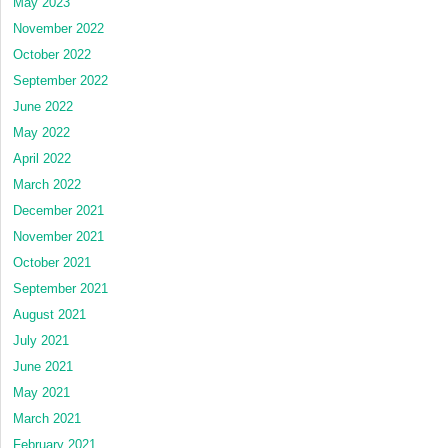
May 2023
November 2022
October 2022
September 2022
June 2022
May 2022
April 2022
March 2022
December 2021
November 2021
October 2021
September 2021
August 2021
July 2021
June 2021
May 2021
March 2021
February 2021