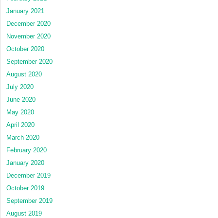
January 2021
December 2020
November 2020
October 2020
September 2020
August 2020
July 2020
June 2020
May 2020
April 2020
March 2020
February 2020
January 2020
December 2019
October 2019
September 2019
August 2019