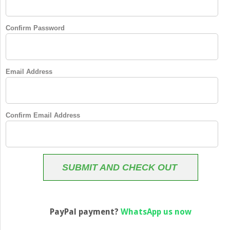
Confirm Password
Email Address
Confirm Email Address
SUBMIT AND CHECK OUT
PayPal payment?
WhatsApp us now