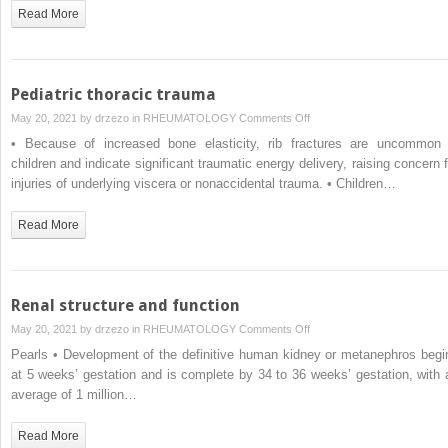
undergoing
Read More
hematopoietic
progenitor
cell
transplantation
Pediatric thoracic trauma
on
May 20, 2021 by
drzezo
in
RHEUMATOLOGY
Comments Off
Pediatric
• Because of increased bone elasticity, rib fractures are uncommon 
thoracic
children and indicate significant traumatic energy delivery, raising concern f
trauma
injuries of underlying viscera or nonaccidental trauma. • Children…
Read More
Renal structure and function
on
May 20, 2021 by
drzezo
in
RHEUMATOLOGY
Comments Off
Renal
Pearls • Development of the definitive human kidney or metanephros begi
structure
at 5 weeks’ gestation and is complete by 34 to 36 weeks’ gestation, with 
and
average of 1 million…
function
Read More