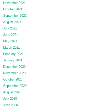
November 2021
October 2021
September 2021
August 2021
July 2021
June 2021
May 2021
March 2021
February 2021
January 2021
December 2020
November 2020
October 2020
September 2020
August 2020
July 2020
June 2020