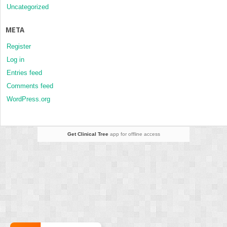
Uncategorized
META
Register
Log in
Entries feed
Comments feed
WordPress.org
Get Clinical Tree
app for offline access