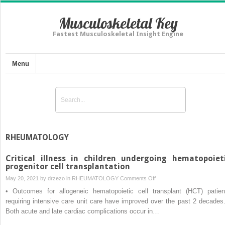
Musculoskeletal Key
Fastest Musculoskeletal Insight Engine
Menu
RHEUMATOLOGY
Critical illness in children undergoing hematopoiet
progenitor cell transplantation
on
May 20, 2021 by
drzezo
in
RHEUMATOLOGY
Comments Off
Critical
• Outcomes for allogeneic hematopoietic cell transplant (HCT) patien
illness
requiring intensive care unit care have improved over the past 2 decades.
in
Both acute and late cardiac complications occur in…
children