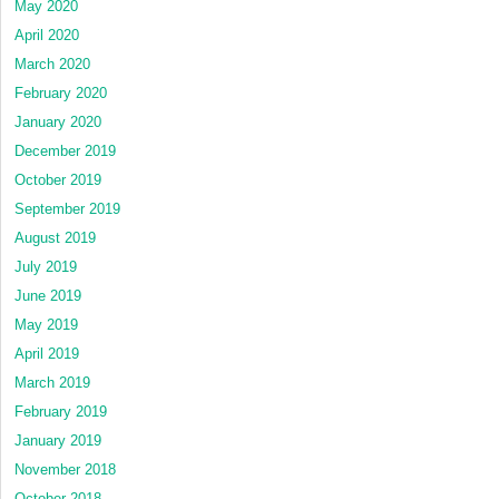
May 2020
April 2020
March 2020
February 2020
January 2020
December 2019
October 2019
September 2019
August 2019
July 2019
June 2019
May 2019
April 2019
March 2019
February 2019
January 2019
November 2018
October 2018