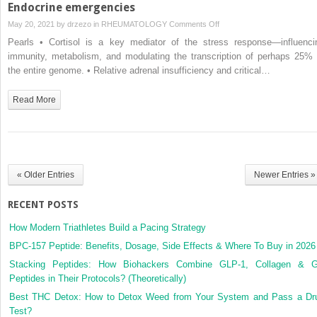
Endocrine emergencies
on
May 20, 2021 by
drzezo
in
RHEUMATOLOGY
Comments Off
Endocrine
Pearls • Cortisol is a key mediator of the stress response—influenci
emergencies
immunity, metabolism, and modulating the transcription of perhaps 25% 
the entire genome. • Relative adrenal insufficiency and critical…
Read More
« Older Entries
Newer Entries »
RECENT POSTS
How Modern Triathletes Build a Pacing Strategy
BPC-157 Peptide: Benefits, Dosage, Side Effects & Where To Buy in 2026
Stacking Peptides: How Biohackers Combine GLP-1, Collagen & 
Peptides in Their Protocols? (Theoretically)
Best THC Detox: How to Detox Weed from Your System and Pass a Dr
Test?