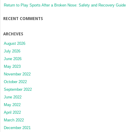
Return to Play Sports After a Broken Nose: Safety and Recovery Guide
RECENT COMMENTS
ARCHIVES
August 2026
July 2026
June 2026
May 2023
November 2022
October 2022
September 2022
June 2022
May 2022
April 2022
March 2022
December 2021