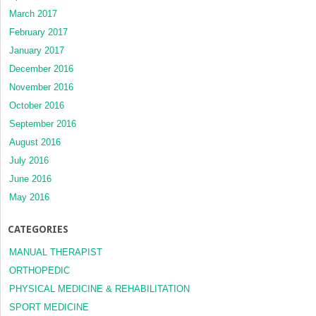
March 2017
February 2017
January 2017
December 2016
November 2016
October 2016
September 2016
August 2016
July 2016
June 2016
May 2016
CATEGORIES
MANUAL THERAPIST
ORTHOPEDIC
PHYSICAL MEDICINE & REHABILITATION
SPORT MEDICINE