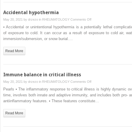
Accidental hypothermia
on
May 20, 2021 by
drzezo
in
RHEUMATOLOGY
Comments Off
Accidental
• Accidental or unintentional hypothermia is a potentially lethal complicati
hypothermia
of exposure to cold. It can occur as a result of exposure to cold air, wat
immersion/submersion, or snow burial….
Read More
Immune balance in critical illness
on
May 20, 2021 by
drzezo
in
RHEUMATOLOGY
Comments Off
Immune
Pearls • The inflammatory response to critical illness is highly dynamic ov
balance
time, involves both innate and adaptive immunity, and includes both pro- a
in
antiinflammatory features. • These features constitute…
critical
illness
Read More