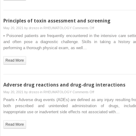
Principles of toxin assessment and screening
on
May 20, 2021 by
drzezo
in
RHEUMATOLOGY
Comments Off
Principles
• Poisoned patients are frequently encountered in the intensive care setti
of
and often pose a diagnostic challenge. Skills in taking a history a
toxin
performing a thorough physical exam, as well…
assessment
and
Read More
screening
Adverse drug reactions and drug-drug interactions
on
May 20, 2021 by
drzezo
in
RHEUMATOLOGY
Comments Off
Adverse
Pearls • Adverse drug events (ADEs) are defined as any injury resulting fr
drug
both prescribed and unintended administration of drugs, includi
reactions
inappropriate use or inadvertent side effects not associated with…
and
drug-
Read More
drug
interactions