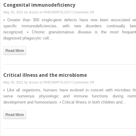
Congenital immunodeficiency
on
May 20, 2021 by
drzezo
in
RHEUMATOLOGY
Comments Off
Congenital
• Greater than 300 single-gene defects have now been associated wi
immunodeficiency
specific immunodeficiencies, with new disorders continually bei
recognized. • Chronic granulomatous disease is the most frequent
diagnosed phagocytic cell…
Read More
Critical illness and the microbiome
on
May 20, 2021 by
drzezo
in
RHEUMATOLOGY
Comments Off
Critical
• Like all organisms, humans have evolved in concert with microbes th
illness
serve numerous physiologic and immune functions during norm
and
development and homeostasis. • Critical illness in both children and…
the
microbiome
Read More