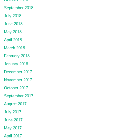
September 2018
July 2018
June 2018
May 2018
April 2018
March 2018
February 2018
January 2018
December 2017
November 2017
October 2017
September 2017
August 2017
July 2017
June 2017
May 2017
April 2017