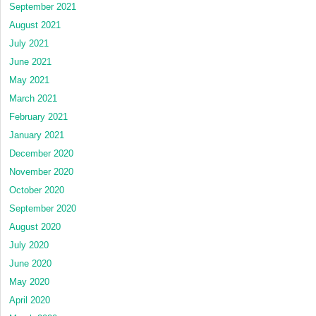
September 2021
August 2021
July 2021
June 2021
May 2021
March 2021
February 2021
January 2021
December 2020
November 2020
October 2020
September 2020
August 2020
July 2020
June 2020
May 2020
April 2020