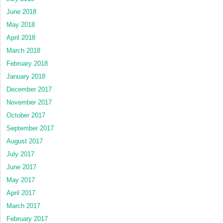
June 2018
May 2018
April 2018
March 2018
February 2018
January 2018
December 2017
November 2017
October 2017
September 2017
August 2017
July 2017
June 2017
May 2017
April 2017
March 2017
February 2017