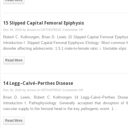
15 Slipped Capital Femoral Epiphysis
on
Dec 29, 2020 by
drzezo
in
ORTHOPEDIC
Comments Off
15
Robert C. Kollmorgen, Brian D. Lewis 15 Slipped Capital Femoral Epiphys
Slipped
Introduction I. Slipped Capital Femoral Epiphysis Etiology: Most common h
Capital
disorder affecting adolescents: 1.5:1 male-to-female ratio: i. Unstable slips
Femoral
Epiphysis
Read More
14 Legg–Calvé–Perthes Disease
on
Dec 29, 2020 by
drzezo
in
ORTHOPEDIC
Comments Off
14
Brian D. Lewis, Robert C. Kollmorgen 14 Legg–Calvé–Perthes Disea
Legg–
Introduction I. Pathophysiology: Generally accepted that disruption of t
Calvé–
vascular supply to the femoral head is the key pathogenic event. 1…
Perthes
Disease
Read More