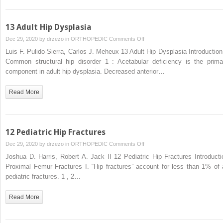
13 Adult Hip Dysplasia
on
Dec 29, 2020 by
drzezo
in
ORTHOPEDIC
Comments Off
13
Luis F. Pulido-Sierra, Carlos J. Meheux 13 Adult Hip Dysplasia Introduction 
Adult
Common structural hip disorder 1 : Acetabular deficiency is the prima
Hip
component in adult hip dysplasia. Decreased anterior…
Dysplasia
Read More
12 Pediatric Hip Fractures
on
Dec 29, 2020 by
drzezo
in
ORTHOPEDIC
Comments Off
12
Joshua D. Harris, Robert A. Jack II 12 Pediatric Hip Fractures Introducti
Pediatric
Proximal Femur Fractures I. “Hip fractures” account for less than 1% of a
Hip
pediatric fractures. 1 , 2…
Fractures
Read More