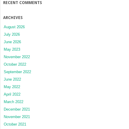
RECENT COMMENTS
ARCHIVES
August 2026
July 2026
June 2026
May 2023
November 2022
October 2022
September 2022
June 2022
May 2022
April 2022
March 2022
December 2021
November 2021
October 2021