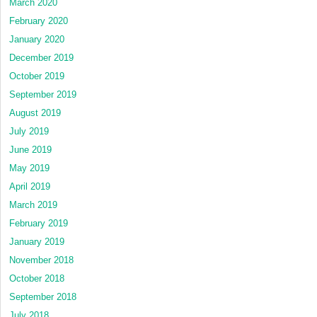
March 2020
February 2020
January 2020
December 2019
October 2019
September 2019
August 2019
July 2019
June 2019
May 2019
April 2019
March 2019
February 2019
January 2019
November 2018
October 2018
September 2018
July 2018