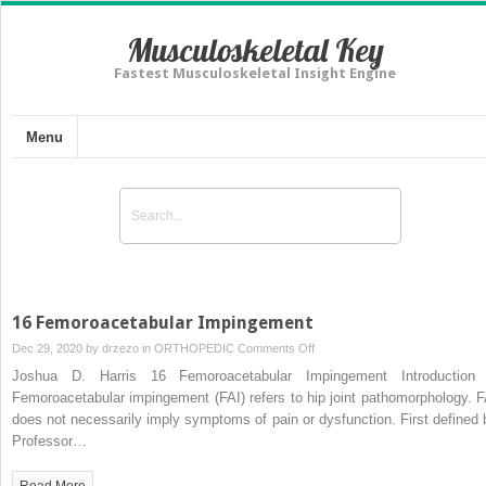
Musculoskeletal Key
Fastest Musculoskeletal Insight Engine
Menu
16 Femoroacetabular Impingement
on
Dec 29, 2020 by
drzezo
in
ORTHOPEDIC
Comments Off
16
Joshua D. Harris 16 Femoroacetabular Impingement Introduction 
Femoroacetabular
Femoroacetabular impingement (FAI) refers to hip joint pathomorphology. F
Impingement
does not necessarily imply symptoms of pain or dysfunction. First defined 
Professor…
Read More