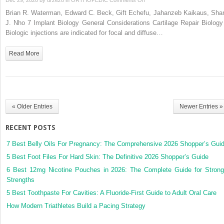
7
Brian R. Waterman, Edward C. Beck, Gift Echefu, Jahanzeb Kaikaus, Sha
Implant
J. Nho 7 Implant Biology General Considerations Cartilage Repair Biology 
Biology
Biologic injections are indicated for focal and diffuse…
Read More
« Older Entries
Newer Entries »
RECENT POSTS
7 Best Belly Oils For Pregnancy: The Comprehensive 2026 Shopper’s Gui
5 Best Foot Files For Hard Skin: The Definitive 2026 Shopper’s Guide
6 Best 12mg Nicotine Pouches in 2026: The Complete Guide for Strong
Strengths
5 Best Toothpaste For Cavities: A Fluoride-First Guide to Adult Oral Care
How Modern Triathletes Build a Pacing Strategy