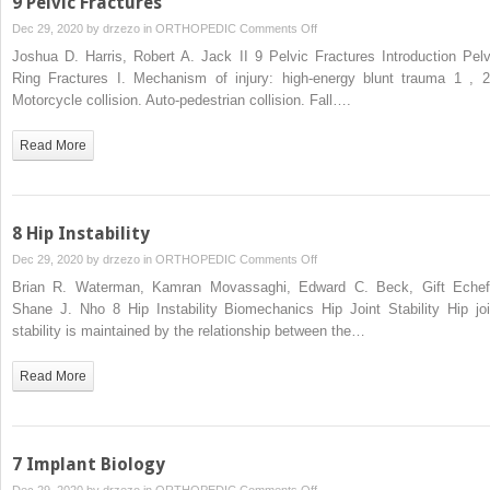
9 Pelvic Fractures
on
Dec 29, 2020 by
drzezo
in
ORTHOPEDIC
Comments Off
9
Joshua D. Harris, Robert A. Jack II 9 Pelvic Fractures Introduction Pelv
Pelvic
Ring Fractures I. Mechanism of injury: high-energy blunt trauma 1 , 2
Fractures
Motorcycle collision. Auto-pedestrian collision. Fall….
Read More
8 Hip Instability
on
Dec 29, 2020 by
drzezo
in
ORTHOPEDIC
Comments Off
8
Brian R. Waterman, Kamran Movassaghi, Edward C. Beck, Gift Echef
Hip
Shane J. Nho 8 Hip Instability Biomechanics Hip Joint Stability Hip joi
Instability
stability is maintained by the relationship between the…
Read More
7 Implant Biology
on
Dec 29, 2020 by
drzezo
in
ORTHOPEDIC
Comments Off