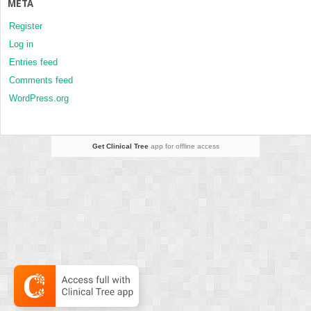
META
Register
Log in
Entries feed
Comments feed
WordPress.org
Get Clinical Tree
app for offline access