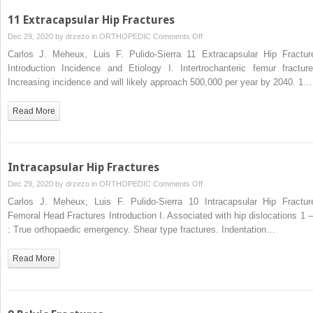
11 Extracapsular Hip Fractures
on
Dec 29, 2020 by
drzezo
in
ORTHOPEDIC
Comments Off
11
Carlos J. Meheux, Luis F. Pulido-Sierra 11 Extracapsular Hip Fractur
Extracapsular
Introduction Incidence and Etiology I. Intertrochanteric femur fracture
Hip
Increasing incidence and will likely approach 500,000 per year by 2040. 1…
Fractures
Read More
Intracapsular Hip Fractures
on
Dec 29, 2020 by
drzezo
in
ORTHOPEDIC
Comments Off
Intracapsular
Carlos J. Meheux, Luis F. Pulido-Sierra 10 Intracapsular Hip Fractur
Hip
Femoral Head Fractures Introduction I. Associated with hip dislocations 1 –
Fractures
: True orthopaedic emergency. Shear type fractures. Indentation…
Read More