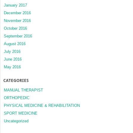
January 2017
December 2016
November 2016
October 2016
September 2016
August 2016
July 2016
June 2016
May 2016
CATEGORIES
MANUAL THERAPIST
ORTHOPEDIC
PHYSICAL MEDICINE & REHABILITATION
SPORT MEDICINE
Uncategorized