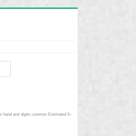
to hand and digits common Estimated 5–