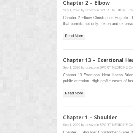
Chapter 2 – Elbow
Sep 1, 2020 by
drzezo
in
SPORT MEDICINE
Co
Chapter 2 Elbow Christopher Hogrefe ,
that permits not only flexion and extens
Read More
Chapter 13 – Exertional Hea
Sep 1, 2020 by
drzezo
in
SPORT MEDICINE
Co
Chapter 13 Exertional Heat Illness Bria
public attention. High profile cases of 
Read More
Chapter 1 – Shoulder
Sep 1, 2020 by
drzezo
in
SPORT MEDICINE
Co
Chapter 1 Shoulder Christopher Guyer 