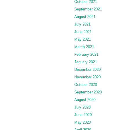
October 2021
September 2021
August 2021
July 2021
June 2021
May 2021
March 2021
February 2021
January 2021
December 2020
November 2020
October 2020
September 2020
August 2020
July 2020
June 2020
May 2020
April 2020