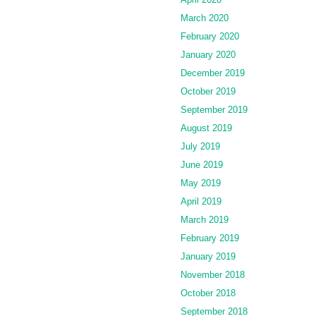
March 2020
February 2020
January 2020
December 2019
October 2019
September 2019
August 2019
July 2019
June 2019
May 2019
April 2019
March 2019
February 2019
January 2019
November 2018
October 2018
September 2018