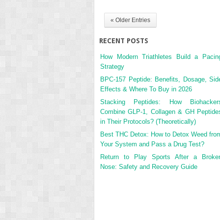
« Older Entries
RECENT POSTS
How Modern Triathletes Build a Pacin
Strategy
BPC-157 Peptide: Benefits, Dosage, Sid
Effects & Where To Buy in 2026
Stacking Peptides: How Biohacker
Combine GLP-1, Collagen & GH Peptide
in Their Protocols? (Theoretically)
Best THC Detox: How to Detox Weed fro
Your System and Pass a Drug Test?
Return to Play Sports After a Broke
Nose: Safety and Recovery Guide