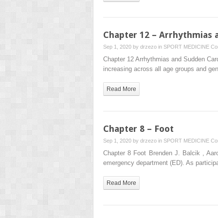
Chapter 12 – Arrhythmias a
Sep 1, 2020 by
drzezo
in
SPORT MEDICINE
Co
Chapter 12 Arrhythmias and Sudden Cardia
increasing across all age groups and gen
Read More
Chapter 8 – Foot
Sep 1, 2020 by
drzezo
in
SPORT MEDICINE
Co
Chapter 8 Foot Brenden J. Balcik , Aar
emergency department (ED). As particip
Read More