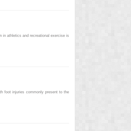
in athletics and recreational exercise is
h foot injuries commonly present to the