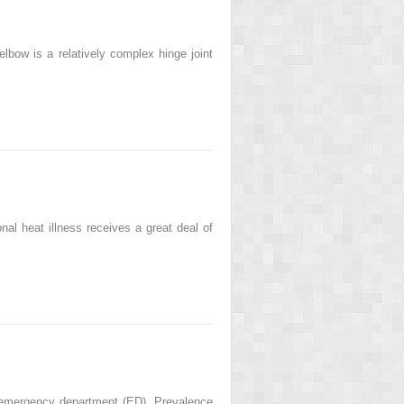
ow is a relatively complex hinge joint
al heat illness receives a great deal of
 emergency department (ED). Prevalence