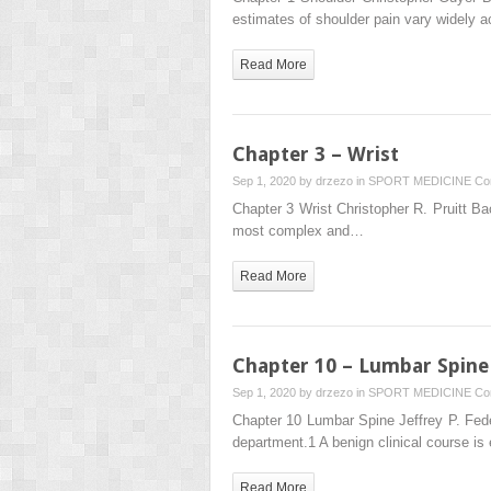
estimates of shoulder pain vary widely a
Read More
Chapter 3 – Wrist
Sep 1, 2020 by
drzezo
in
SPORT MEDICINE
Co
Chapter 3 Wrist Christopher R. Pruitt Bac
most complex and…
Read More
Chapter 10 – Lumbar Spine
Sep 1, 2020 by
drzezo
in
SPORT MEDICINE
Co
Chapter 10 Lumbar Spine Jeffrey P. Fe
department.1 A benign clinical course is
Read More