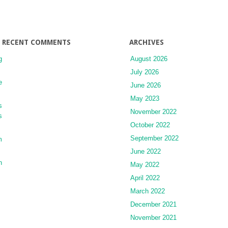
in
the
Emergency
Department
RECENT COMMENTS
ARCHIVES
g
August 2026
July 2026
e
June 2026
May 2023
s
November 2022
s
October 2022
September 2022
m
June 2022
n
May 2022
April 2022
March 2022
December 2021
November 2021