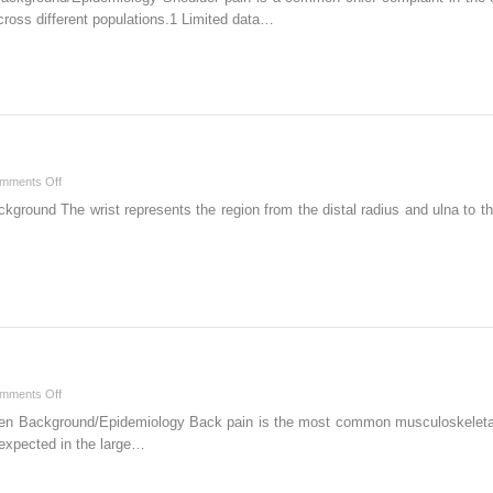
1
cross different populations.1 Limited data…
–
Shoulder
on
mments Off
Chapter
kground The wrist represents the region from the distal radius and ulna to th
3
–
Wrist
on
mments Off
Chapter
den Background/Epidemiology Back pain is the most common musculoskeletal
10
 expected in the large…
–
Lumbar