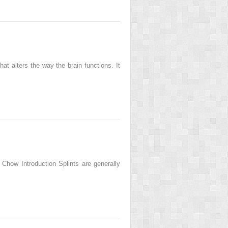
t alters the way the brain functions. It
Chow Introduction Splints are generally