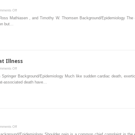
on
mments Off
Chapter
 Ross Mathiasen , and Timothy W. Thomsen Background/Epidemiology The elb
2
ion but…
–
Elbow
t Illness
on
mments Off
Chapter
n Springer Background/Epidemiology Much like sudden cardiac death, exertion
13
heat-associated death have…
–
Exertional
Heat
Illness
on
mments Off
Chapter
Background/Epidemiology Shoulder pain is a common chief complaint in the