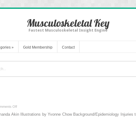
Musculoskeletal Key
Fastest Musculoskeletal Insight Engine
gories
»
Gold Membership
Contact
on
mments Off
Chapter
nda Akin Illustrations by Yvonne Chow Background/Epidemiology Injuries 
4
–
Hand