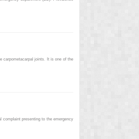
e carpometacarpal joints. It is one of the
 complaint presenting to the emergency