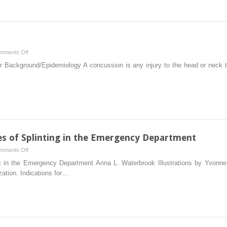
Spine
on
mments Off
Chapter
Background/Epidemiology A concussion is any injury to the head or neck tha
11
–
Concussion
les of Splinting in the Emergency Department
on
mments Off
Chapter
ng in the Emergency Department Anna L. Waterbrook Illustrations by Yvonne 
14
ation. Indications for…
–
Basic
Principles
of
Splinting