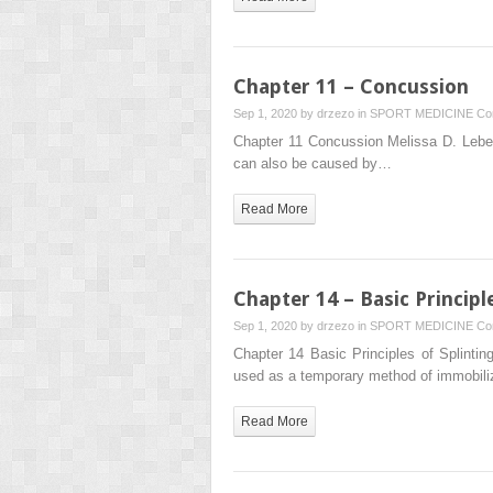
Chapter 11 – Concussion
Sep 1, 2020 by
drzezo
in
SPORT MEDICINE
Co
Chapter 11 Concussion Melissa D. Leber 
can also be caused by…
Read More
Chapter 14 – Basic Princip
Sep 1, 2020 by
drzezo
in
SPORT MEDICINE
Co
Chapter 14 Basic Principles of Splinti
used as a temporary method of immobiliz
Read More