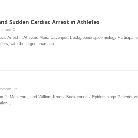
nd Sudden Cardiac Arrest in Athletes
on
mments Off
Chapter
c Arrest in Athletes Moira Davenport Background/Epidemiology Participation 
12
ders, with the largest increase…
–
Arrhythmias
and
Sudden
Cardiac
Arrest
in
on
mments Off
Athletes
Chapter
on J. Monseau , and William Krantz Background / Epidemiology Patients wit
8
ation…
–
Foot