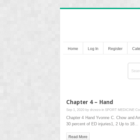
Home
Log In
Register
Cate
Chapter 4 – Hand
Sep 1, 2020 by
drzezo
in
SPORT MEDICINE
Co
Chapter 4 Hand Yvonne C. Chow and Ama
30 percent of ED injuries1, 2 Up to 18…
Read More