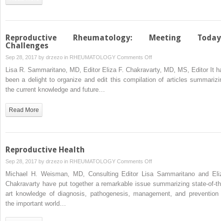
with
Autoimmune
Diseases
Reproductive Rheumatology: Meeting Today
Challenges
on
Sep 28, 2017 by
drzezo
in
RHEUMATOLOGY
Comments Off
Reproductive
Lisa R. Sammaritano, MD, Editor Eliza F. Chakravarty, MD, MS, Editor It h
Rheumatology:
been a delight to organize and edit this compilation of articles summarizi
Meeting
the current knowledge and future…
Today’s
Challenges
Read More
Reproductive Health
on
Sep 28, 2017 by
drzezo
in
RHEUMATOLOGY
Comments Off
Reproductive
Michael H. Weisman, MD, Consulting Editor Lisa Sammaritano and Eli
Health
Chakravarty have put together a remarkable issue summarizing state-of-th
art knowledge of diagnosis, pathogenesis, management, and prevention 
the important world…