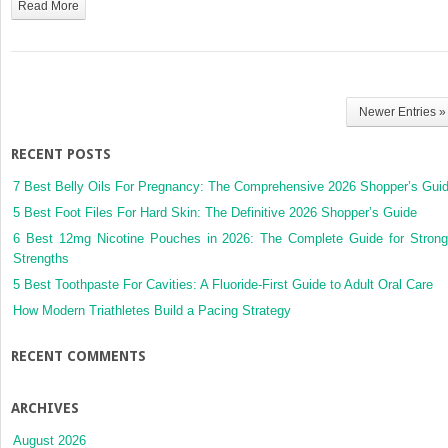
Read More
Newer Entries »
RECENT POSTS
7 Best Belly Oils For Pregnancy: The Comprehensive 2026 Shopper’s Gui
5 Best Foot Files For Hard Skin: The Definitive 2026 Shopper’s Guide
6 Best 12mg Nicotine Pouches in 2026: The Complete Guide for Strong
Strengths
5 Best Toothpaste For Cavities: A Fluoride-First Guide to Adult Oral Care
How Modern Triathletes Build a Pacing Strategy
RECENT COMMENTS
ARCHIVES
August 2026