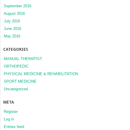
September 2016
August 2016
July 2016
June 2016
May 2016
CATEGORIES
MANUAL THERAPIST
ORTHOPEDIC
PHYSICAL MEDICINE & REHABILITATION
SPORT MEDICINE
Uncategorized
META
Register
Log in
Entries feed