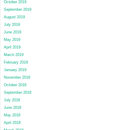
October 2019
September 2019
August 2019
July 2019
June 2019
May 2019
April 2019
March 2019
February 2019
January 2019
November 2018
October 2018
September 2018
July 2018
June 2018
May 2018
April 2018