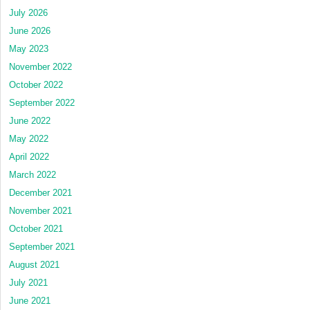
July 2026
June 2026
May 2023
November 2022
October 2022
September 2022
June 2022
May 2022
April 2022
March 2022
December 2021
November 2021
October 2021
September 2021
August 2021
July 2021
June 2021