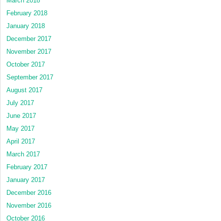
March 2018
February 2018
January 2018
December 2017
November 2017
October 2017
September 2017
August 2017
July 2017
June 2017
May 2017
April 2017
March 2017
February 2017
January 2017
December 2016
November 2016
October 2016