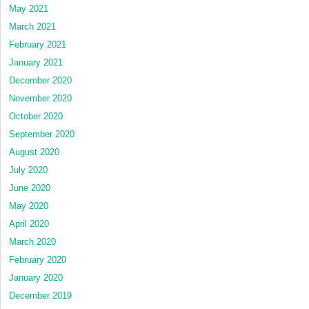
May 2021
March 2021
February 2021
January 2021
December 2020
November 2020
October 2020
September 2020
August 2020
July 2020
June 2020
May 2020
April 2020
March 2020
February 2020
January 2020
December 2019