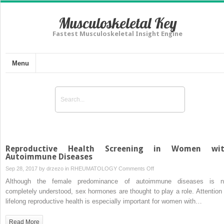
Musculoskeletal Key
Fastest Musculoskeletal Insight Engine
Menu
Reproductive Health Screening in Women wi
Autoimmune Diseases
on
Sep 28, 2017 by
drzezo
in
RHEUMATOLOGY
Comments Off
Reproductive
Although the female predominance of autoimmune diseases is n
Health
completely understood, sex hormones are thought to play a role. Attention 
Screening
lifelong reproductive health is especially important for women with…
in
Women
Read More