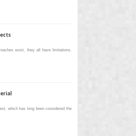
ects
oaches exist, they all have limitations.
erial
crest, which has long been considered the