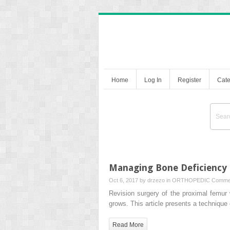
Home
Log In
Register
Cate
Managing Bone Deficiency
Oct 6, 2017 by
drzezo
in
ORTHOPEDIC
Commen
Revision surgery of the proximal femur
grows. This article presents a technique
Read More