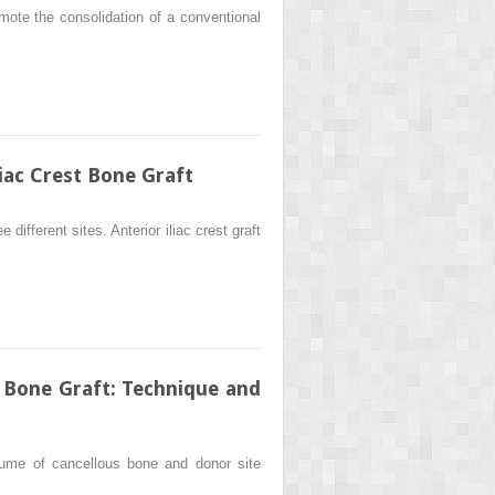
mote the consolidation of a conventional
iac Crest Bone Graft
different sites. Anterior iliac crest graft
 Bone Graft: Technique and
lume of cancellous bone and donor site