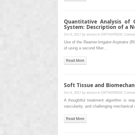
Quantitative Analysis of
System: Description of a N
Oct 6, 2017 by
drzezo
in
ORTHOPEDIC
Commen
Use of the Reamer-Irrigator-Aspirator (R
of using a second filter…
Read More
Soft Tissue and Biomechan
Oct 6, 2017 by
drzezo
in
ORTHOPEDIC
Commen
A thoughtful treatment algorithm is req
vascularity, and challenging mechanical
Read More