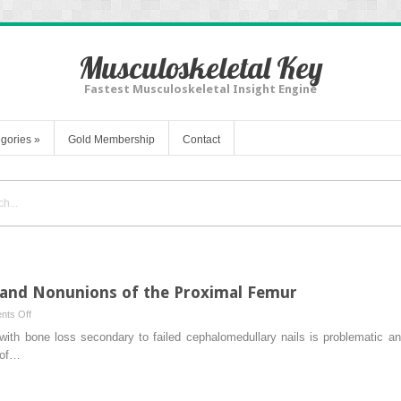
Musculoskeletal Key
Fastest Musculoskeletal Insight Engine
gories
»
Gold Membership
Contact
 and Nonunions of the Proximal Femur
on
ts Off
Managing
 with bone loss secondary to failed cephalomedullary nails is problematic a
Bone
 of…
Deficiency
and