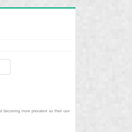
nd becoming more prevalent as their use