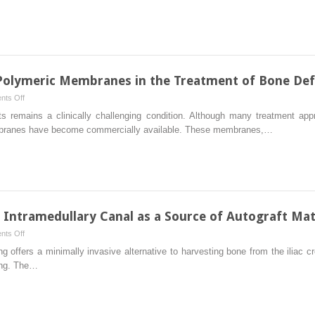
Large
Segmental
Bone
Defects
with
Reamer-
e Polymeric Membranes in the Treatment of Bone Def
Irrigator-
on
ts Off
Aspirator
Clinical
s remains a clinically challenging condition. Although many treatment appr
Bone
Use
embranes have become commercially available. These membranes,…
Graft:
of
Technique
Resorbable
and
Polymeric
Case
Membranes
Series
in
the
e Intramedullary Canal as a Source of Autograft Mat
Treatment
on
ts Off
of
Biological
 offers a minimally invasive alternative to harvesting bone from the iliac 
Bone
Rationale
ing. The…
Defects
for
the
Intramedullary