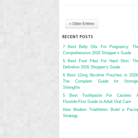
« Older Entries
RECENT POSTS
7 Best Belly Oils For Pregnancy: Th
Comprehensive 2026 Shopper’s Guide
5 Best Foot Files For Hard Skin: Th
Definitive 2026 Shopper’s Guide
6 Best 12mg Nicotine Pouches in 2026
The Complete Guide for Stronge
Strengths
5 Best Toothpaste For Cavities: 
Fluoride-First Guide to Adult Oral Care
How Modern Triathletes Build a Pacin
Strategy