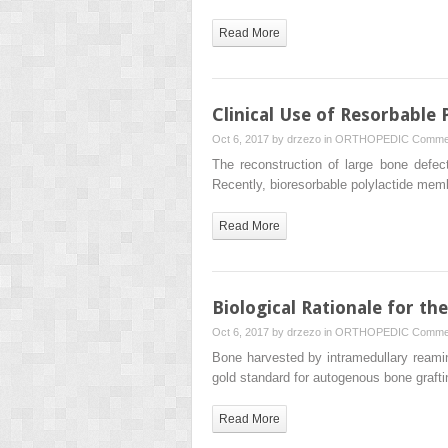
Read More
Clinical Use of Resorbabl
Oct 6, 2017 by
drzezo
in
ORTHOPEDIC
Commen
The reconstruction of large bone defect
Recently, bioresorbable polylactide m
Read More
Biological Rationale for th
Oct 6, 2017 by
drzezo
in
ORTHOPEDIC
Commen
Bone harvested by intramedullary reaming
gold standard for autogenous bone graft
Read More