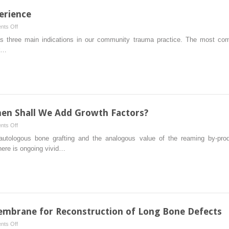
of
the
erience
a
Management
Novel
on
ts Off
of
Technique
RIA:
as three main indications in our community trauma practice. The most com
Distal
One
or…
Tibia
Community’s
Nonunions
Experience
en Shall We Add Growth Factors?
on
ts Off
Autologous
 autologous bone grafting and the analogous value of the reaming by-pro
Bone
there is ongoing vivid…
Graft:
When
Shall
We
Add
Growth
mbrane for Reconstruction of Long Bone Defects
Factors?
on
ts Off