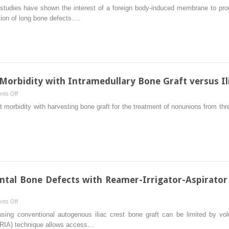
The
 studies have shown the interest of a foreign body-induced membrane to pro
Concept
tion of long bone defects….
of
Induced
Membrane
for
Reconstruction
of
orbidity with Intramedullary Bone Graft versus Il
Long
on
ts Off
Bone
Autograft
morbidity with harvesting bone graft for the treatment of nonunions from three 
Defects
and
Nonunions:
Morbidity
with
Intramedullary
Bone
Graft
tal Bone Defects with Reamer-Irrigator-Aspirator
versus
Iliac
on
ts Off
Crest
Treatment
using conventional autogenous iliac crest bone graft can be limited by vo
Bone
of
r (RIA) technique allows access…
Graft