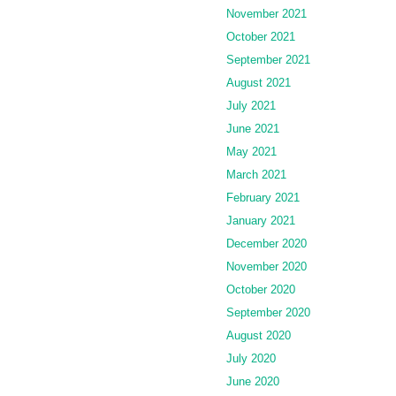
November 2021
October 2021
September 2021
August 2021
July 2021
June 2021
May 2021
March 2021
February 2021
January 2021
December 2020
November 2020
October 2020
September 2020
August 2020
July 2020
June 2020