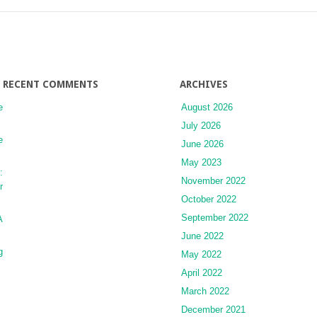
Canal
as
a
Source
of
Autograft
RECENT COMMENTS
ARCHIVES
Material
e
August 2026
July 2026
e
June 2026
May 2023
:
November 2022
r
October 2022
September 2022
A
June 2022
g
May 2022
April 2022
March 2022
December 2021