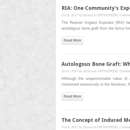
RIA: One Community’s Exp
Oct 6, 2017 by
drzezo
in
ORTHOPEDIC
Commen
The Reamer Irrigator Aspirator (RIA) h
autololgous bone graft from the femur f
Read More
Autologous Bone Graft: Wh
Oct 6, 2017 by
drzezo
in
ORTHOPEDIC
Commen
Although the unquestionable value of
mentioned extensively in the literature, 
Read More
The Concept of Induced Me
Oct 6, 2017 by
drzezo
in
ORTHOPEDIC
Commen