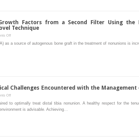
Nonunions
of
the
Proximal
 Growth Factors from a Second Filter Using the R
Femur
ovel Technique
on
ts Off
Quantitative
IA) as a source of autogenous bone graft in the treatment of nonunions is inc
Analysis
of
Growth
Factors
from
a
Second
ical Challenges Encountered with the Management o
Filter
on
ts Off
Using
Soft
uired to optimally treat distal tibia nonunion. A healthy respect for the t
the
Tissue
 environment is advisable. Achieving…
Reamer-
and
Irrigator-
Biomechanical
Aspirator
Challenges
System:
Encountered
Description
with