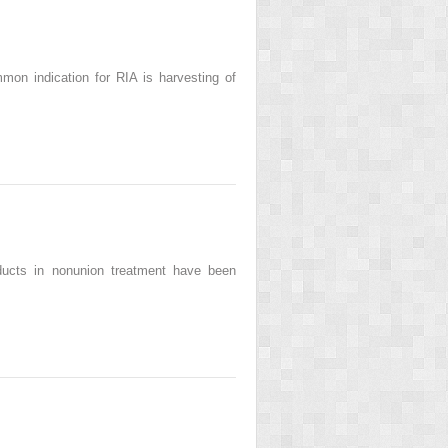
mon indication for RIA is harvesting of
ducts in nonunion treatment have been