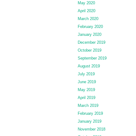
May 2020
April 2020
March 2020
February 2020
January 2020
December 2019
October 2019
September 2019
August 2019
July 2019
June 2019
May 2019
April 2019
March 2019
February 2019
January 2019
November 2018