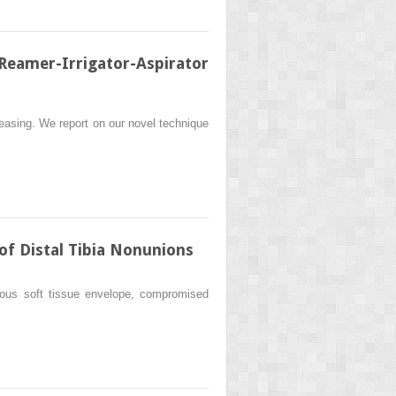
eamer-Irrigator-Aspirator
reasing. We report on our novel technique
f Distal Tibia Nonunions
enuous soft tissue envelope, compromised