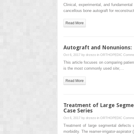
Clinical, experimental, and fundamental
cancellous bone autograft for reconstruc
Read More
Autograft and Nonunions: M
Oct 6, 2017 by
drzezo
in
ORTHOPEDIC
Commen
This article focuses on comparing patient 
is the most commonly used site;…
Read More
Treatment of Large Segmen
Case Series
Oct 6, 2017 by
drzezo
in
ORTHOPEDIC
Commen
Treatment of large segmental defects 
morbidity. The reamer-irrigator-aspirato