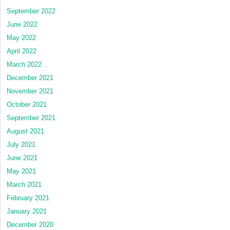
September 2022
June 2022
May 2022
April 2022
March 2022
December 2021
November 2021
October 2021
September 2021
August 2021
July 2021
June 2021
May 2021
March 2021
February 2021
January 2021
December 2020