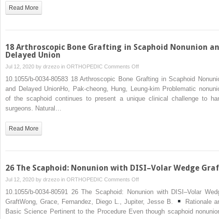
Fibrous/Nonunion
Read More
With
and
Without
Percutaneous
18 Arthroscopic Bone Grafting in Scaphoid Nonunion a
Bone
Delayed Union
Graft
on
Jul 12, 2020 by
drzezo
in
ORTHOPEDIC
Comments Off
18
10.1055/b-0034-80583 18 Arthroscopic Bone Grafting in Scaphoid Nonuni
Arthroscopic
and Delayed UnionHo, Pak-cheong, Hung, Leung-kim Problematic nonuni
Bone
of the scaphoid continues to present a unique clinical challenge to ha
Grafting
surgeons. Natural…
in
Scaphoid
Read More
Nonunion
and
Delayed
Union
26 The Scaphoid: Nonunion with DISI–Volar Wedge Graf
on
Jul 12, 2020 by
drzezo
in
ORTHOPEDIC
Comments Off
26
10.1055/b-0034-80591 26 The Scaphoid: Nonunion with DISI–Volar Wed
The
GraftWong, Grace, Fernandez, Diego L., Jupiter, Jesse B.
Rationale a
Scaphoid:
Basic Science Pertinent to the Procedure Even though scaphoid nonunio
Nonunion