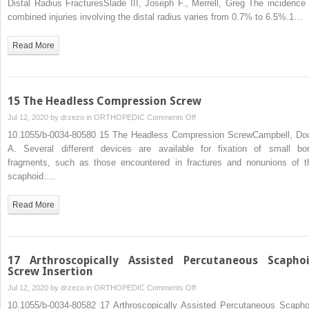
Distal Radius FracturesSlade III, Joseph F., Merrell, Greg The incidence 
Repair
combined injuries involving the distal radius varies from 0.7% to 6.5%.1…
of
Combined
Read More
Scaphoid
and
Distal
Radius
15 The Headless Compression Screw
Fractures
on
Jul 12, 2020 by
drzezo
in
ORTHOPEDIC
Comments Off
15
10.1055/b-0034-80580 15 The Headless Compression ScrewCampbell, Do
The
A. Several different devices are available for fixation of small bo
Headless
fragments, such as those encountered in fractures and nonunions of t
Compression
scaphoid….
Screw
Read More
17 Arthroscopically Assisted Percutaneous Scapho
Screw Insertion
on
Jul 12, 2020 by
drzezo
in
ORTHOPEDIC
Comments Off
17
10.1055/b-0034-80582 17 Arthroscopically Assisted Percutaneous Scapho