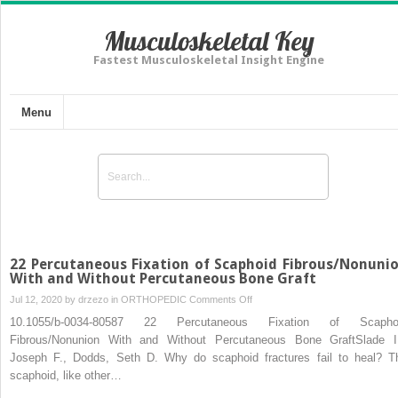
Musculoskeletal Key
Fastest Musculoskeletal Insight Engine
Menu
22 Percutaneous Fixation of Scaphoid Fibrous/Nonuni
With and Without Percutaneous Bone Graft
on
Jul 12, 2020 by
drzezo
in
ORTHOPEDIC
Comments Off
22
10.1055/b-0034-80587 22 Percutaneous Fixation of Scapho
Percutaneous
Fibrous/Nonunion With and Without Percutaneous Bone GraftSlade II
Fixation
Joseph F., Dodds, Seth D. Why do scaphoid fractures fail to heal? T
of
scaphoid, like other…
Scaphoid