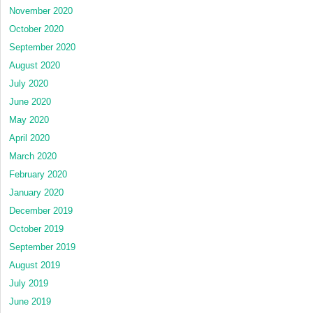
November 2020
October 2020
September 2020
August 2020
July 2020
June 2020
May 2020
April 2020
March 2020
February 2020
January 2020
December 2019
October 2019
September 2019
August 2019
July 2019
June 2019