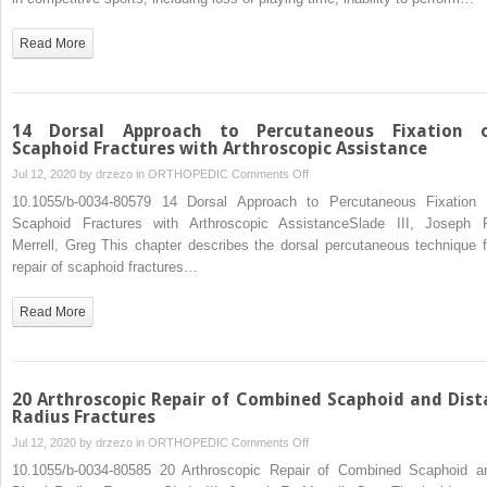
in
Athletes
Read More
14 Dorsal Approach to Percutaneous Fixation 
Scaphoid Fractures with Arthroscopic Assistance
on
Jul 12, 2020 by
drzezo
in
ORTHOPEDIC
Comments Off
14
10.1055/b-0034-80579 14 Dorsal Approach to Percutaneous Fixation 
Dorsal
Scaphoid Fractures with Arthroscopic AssistanceSlade III, Joseph F
Approach
Merrell, Greg This chapter describes the dorsal percutaneous technique f
to
repair of scaphoid fractures…
Percutaneous
Fixation
Read More
of
Scaphoid
Fractures
with
20 Arthroscopic Repair of Combined Scaphoid and Dist
Arthroscopic
Radius Fractures
Assistance
on
Jul 12, 2020 by
drzezo
in
ORTHOPEDIC
Comments Off
20
10.1055/b-0034-80585 20 Arthroscopic Repair of Combined Scaphoid a
Arthroscopic