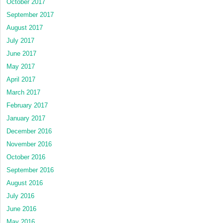
October 2017
September 2017
August 2017
July 2017
June 2017
May 2017
April 2017
March 2017
February 2017
January 2017
December 2016
November 2016
October 2016
September 2016
August 2016
July 2016
June 2016
May 2016