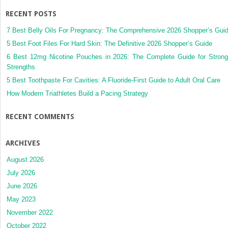
RECENT POSTS
7 Best Belly Oils For Pregnancy: The Comprehensive 2026 Shopper’s Gui
5 Best Foot Files For Hard Skin: The Definitive 2026 Shopper’s Guide
6 Best 12mg Nicotine Pouches in 2026: The Complete Guide for Strong
Strengths
5 Best Toothpaste For Cavities: A Fluoride-First Guide to Adult Oral Care
How Modern Triathletes Build a Pacing Strategy
RECENT COMMENTS
ARCHIVES
August 2026
July 2026
June 2026
May 2023
November 2022
October 2022