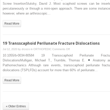
Arthroscopically
Screw InsertionSlutsky, David J. Most scaphoid screws can be insert
Assisted
percutaneously or through a mini-open approach. There are some instance
Percutaneous
however, where an arthroscopic…
Scaphoid
Screw
Read More
Insertion
19 Transscaphoid Perilunate Fracture Dislocations
on
Jul 12, 2020 by
drzezo
in
ORTHOPEDIC
Comments Off
19
10.1055/b-0034-80584 19 Transscaphoid Perilunate Fractu
Transscaphoid
DislocationsMulligan, Michael T., Trumble, Thomas E.
Anatomy a
Perilunate
Pathomechanics Although rare events, transscaphoid perilunate fractu
Fracture
dislocations (TSPLFDs) account for more than 60% of perilunate…
Dislocations
Read More
« Older Entries