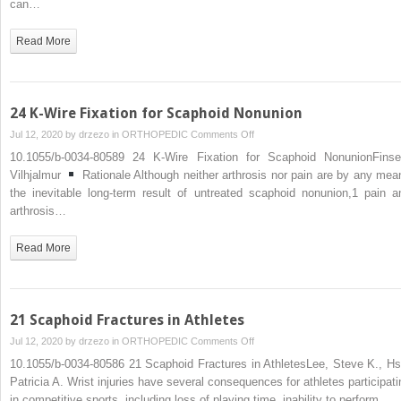
can…
with
DISI–
Read More
Volar
Wedge
Graft
24 K-Wire Fixation for Scaphoid Nonunion
on
Jul 12, 2020 by
drzezo
in
ORTHOPEDIC
Comments Off
24
10.1055/b-0034-80589 24 K-Wire Fixation for Scaphoid NonunionFinse
K-
Vilhjalmur
Rationale Although neither arthrosis nor pain are by any mea
Wire
the inevitable long-term result of untreated scaphoid nonunion,1 pain a
Fixation
arthrosis…
for
Scaphoid
Read More
Nonunion
21 Scaphoid Fractures in Athletes
on
Jul 12, 2020 by
drzezo
in
ORTHOPEDIC
Comments Off
21
10.1055/b-0034-80586 21 Scaphoid Fractures in AthletesLee, Steve K., Hs
Scaphoid
Patricia A. Wrist injuries have several consequences for athletes participati
Fractures
in competitive sports, including loss of playing time, inability to perform…