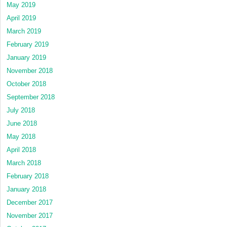
May 2019
April 2019
March 2019
February 2019
January 2019
November 2018
October 2018
September 2018
July 2018
June 2018
May 2018
April 2018
March 2018
February 2018
January 2018
December 2017
November 2017