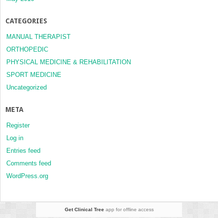
CATEGORIES
MANUAL THERAPIST
ORTHOPEDIC
PHYSICAL MEDICINE & REHABILITATION
SPORT MEDICINE
Uncategorized
META
Register
Log in
Entries feed
Comments feed
WordPress.org
Get Clinical Tree
app for offline access