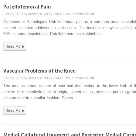
Patellofemoral Pain
on
Feb 25, 2019 by
drzezo
in
SPORT MEDICINE
Comments Off
Patellofemoral
Overview of Pathologies Patellofemoral pain is a common musculoskelet
Pain
ailment in active adolescents and adults. The incidence may be as high 
50% in some populations. Patellofemoral pain, which is…
Read More
Vascular Problems of the Knee
on
Feb 25, 2019 by
drzezo
in
SPORT MEDICINE
Comments Off
Vascular
The most common source of pain and dysfunction in the lower limb of t
Problems
athlete is musculoskeletal in origin; nevertheless, vascular pathology m
of
also present in a similar fashion. Sports…
the
Knee
Read More
Medial Collateral Ligament and Posterior Medial Corn