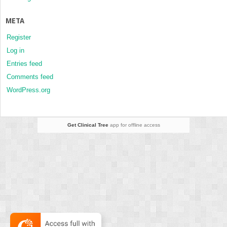
META
Register
Log in
Entries feed
Comments feed
WordPress.org
Get Clinical Tree
app for offline access