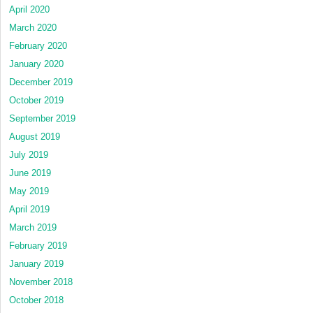
April 2020
March 2020
February 2020
January 2020
December 2019
October 2019
September 2019
August 2019
July 2019
June 2019
May 2019
April 2019
March 2019
February 2019
January 2019
November 2018
October 2018