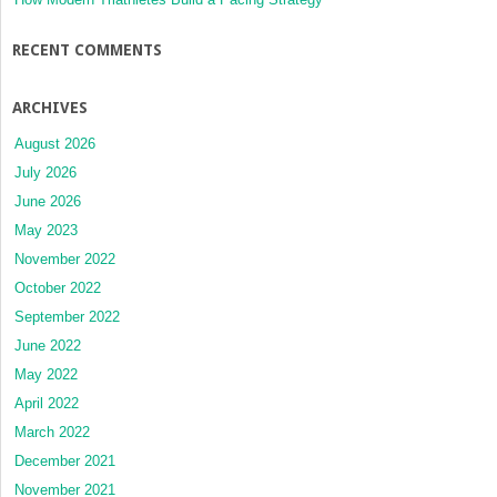
RECENT COMMENTS
ARCHIVES
August 2026
July 2026
June 2026
May 2023
November 2022
October 2022
September 2022
June 2022
May 2022
April 2022
March 2022
December 2021
November 2021