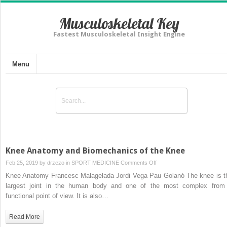
Musculoskeletal Key
Fastest Musculoskeletal Insight Engine
Menu
Knee Anatomy and Biomechanics of the Knee
on
Feb 25, 2019 by
drzezo
in
SPORT MEDICINE
Comments Off
Knee
Knee Anatomy Francesc Malagelada Jordi Vega Pau Golanó The knee is t
Anatomy
largest joint in the human body and one of the most complex from
and
functional point of view. It is also…
Biomechanics
of
Read More
the