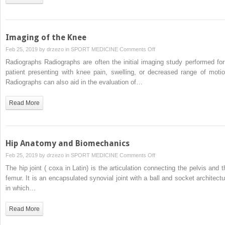
Imaging of the Knee
on
Feb 25, 2019 by
drzezo
in
SPORT MEDICINE
Comments Off
Imaging
Radiographs Radiographs are often the initial imaging study performed for
of
patient presenting with knee pain, swelling, or decreased range of motio
the
Radiographs can also aid in the evaluation of…
Knee
Read More
Hip Anatomy and Biomechanics
on
Feb 25, 2019 by
drzezo
in
SPORT MEDICINE
Comments Off
Hip
The hip joint ( coxa in Latin) is the articulation connecting the pelvis and t
Anatomy
femur. It is an encapsulated synovial joint with a ball and socket architectu
and
in which…
Biomechanics
Read More