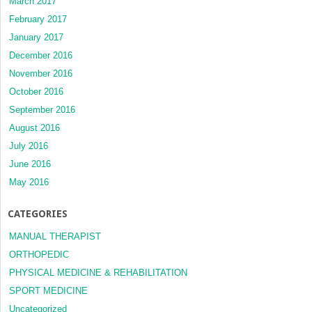
March 2017
February 2017
January 2017
December 2016
November 2016
October 2016
September 2016
August 2016
July 2016
June 2016
May 2016
CATEGORIES
MANUAL THERAPIST
ORTHOPEDIC
PHYSICAL MEDICINE & REHABILITATION
SPORT MEDICINE
Uncategorized