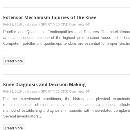
Knee
Extensor Mechanism Injuries of the Knee
on
Feb 25, 2019 by
drzezo
in
SPORT MEDICINE
Comments Off
Extensor
Patellar and Quadriceps Tendinopathies and Ruptures The patellofemor
Mechanism
articulation encounters one of the highest joint reaction forces in the bod
Injuries
Competent patellar and quadriceps tendons are essential for proper functio
of
…
the
Knee
Read More
Knee Diagnosis and Decision Making
on
Feb 25, 2019 by
drzezo
in
SPORT MEDICINE
Comments Off
Knee
For the experienced practitioner, the history and physical examinati
Diagnosis
remains the most efficient, sensitive, specific, accurate, and cost-effecti
and
method of establishing a diagnosis in patients with knee-related complaint
Decision
Several investigators…
Making
Read More