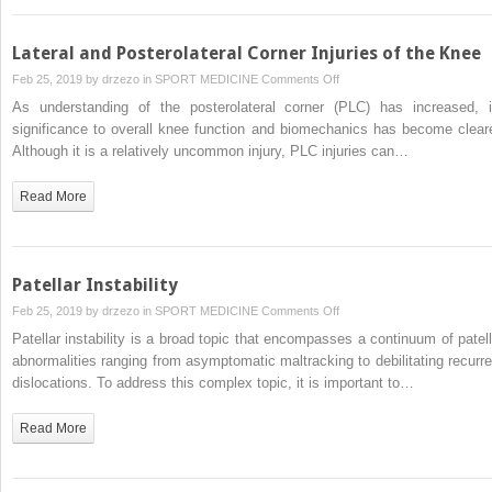
Lateral and Posterolateral Corner Injuries of the Knee
on
Feb 25, 2019 by
drzezo
in
SPORT MEDICINE
Comments Off
Lateral
As understanding of the posterolateral corner (PLC) has increased, i
and
significance to overall knee function and biomechanics has become cleare
Posterolateral
Although it is a relatively uncommon injury, PLC injuries can…
Corner
Injuries
Read More
of
the
Knee
Patellar Instability
on
Feb 25, 2019 by
drzezo
in
SPORT MEDICINE
Comments Off
Patellar
Patellar instability is a broad topic that encompasses a continuum of patell
Instability
abnormalities ranging from asymptomatic maltracking to debilitating recurre
dislocations. To address this complex topic, it is important to…
Read More