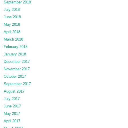
September 2018
July 2018
June 2018
May 2018
April 2018
March 2018
February 2018
January 2018
December 2017
November 2017
October 2017
September 2017
August 2017
July 2017
June 2017
May 2017
April 2017