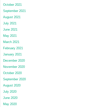
October 2021
September 2021
August 2021
July 2021
June 2021
May 2021
March 2021
February 2021
January 2021
December 2020
November 2020
October 2020
September 2020
August 2020
July 2020
June 2020
May 2020