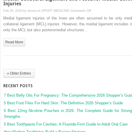
Injuries
on
Feb 25, 2019 by
drzezo
in
SPORT MEDICINE
Comments Off
Medial
Medial ligament injuries of the knee are often assumed to be only medi
Collateral
collateral ligament (MCL) injuries. However, the medial ligament includes n
Ligament
only the MCL but also posteromedial structures…
and
Posterior
Read More
Medial
Corner
Injuries
« Older Entries
RECENT POSTS
7 Best Belly Oils For Pregnancy: The Comprehensive 2026 Shopper’s Gui
5 Best Foot Files For Hard Skin: The Definitive 2026 Shopper’s Guide
6 Best 12mg Nicotine Pouches in 2026: The Complete Guide for Strong
Strengths
5 Best Toothpaste For Cavities: A Fluoride-First Guide to Adult Oral Care
How Modern Triathletes Build a Pacing Strategy