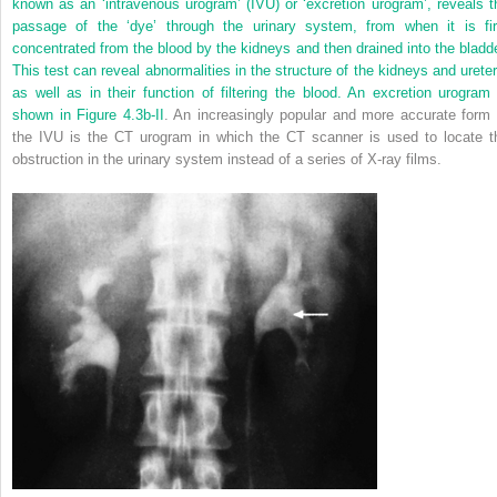
known as an ‘intravenous urogram’ (IVU) or ‘excretion urogram’, reveals t
passage of the ‘dye’ through the urinary system, from when it is fir
concentrated from the blood by the kidneys and then drained into the bladde
This test can reveal abnormalities in the structure of the kidneys and ureter
as well as in their function of filtering the blood. An excretion urogram 
shown in
Figure 4.3b-II
. An increasingly popular and more accurate form 
the IVU is the CT urogram in which the CT scanner is used to locate t
obstruction in the urinary system instead of a series of X-ray films.