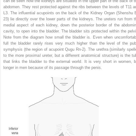
can be seen how the kidneys are situated in the upper part of the back of t
abdomen. They rest protected against the ribs between the levels of T11 a
L3. The influential acupoints on the back of the Kidney Organ (Shenshu B
23) lie directly over the lower parts of the kidneys. The ureters run from t
medial aspect of each kidney, down the posterior border of the abdomin
cavity, to open into the bladder. The bladder sits protected within the pelvi
Note from the diagram how small the bladder is. Even when uncomfortab
full the bladder rarely rises very much higher than the level of the pub
symphysis (the region of acupoint Qugu Rn-2). The urethra (similarly spell
to the more proximal ureter, but a different anatomical structure) is the tu
that links the bladder to the external world. It is very short in women, b
longer in men because of its passage through the penis.