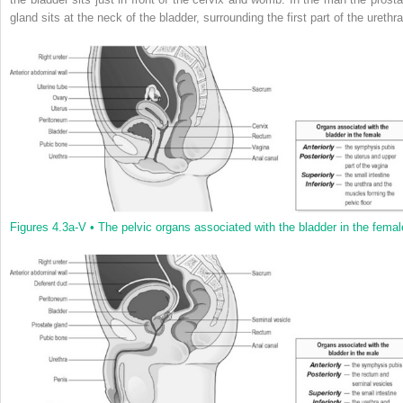
gland sits at the neck of the bladder, surrounding the first part of the urethra
Figures 4.3a-V •
The pelvic organs associated with the bladder in the femal