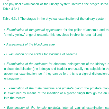
The physical examination of the urinary system involves the stages listed 
Table 4.3b-I
.
Table 4.3b-I
The stages in the physical examination of the urinary system
•
Examination of the general appearance
for the pallor of anaemia and th
‘smoky yellow’ tinge of uraemia (this develops in chronic renal failure)
•
Assessment of the blood pressure
•
Examination of the ankles
for evidence of oedema
•
Examination of the abdomen
for abnormal enlargement of the kidneys o
a distended bladder (the kidneys and bladder are usually not palpable in th
abdominal examination, so if they can be felt, this is a sign of distension o
enlargement)
•
Examination of the male genitalia and prostate gland
: the prostate glan
is examined by means of the insertion of a gloved finger through the anu
into the rectum.
•
Examination of the female genitalia
: internal vaginal examination ca