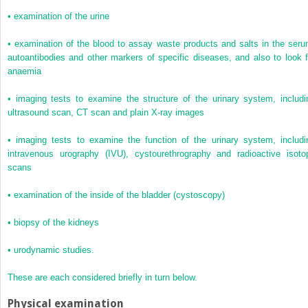
•
examination of the urine
•
examination of the blood to assay waste products and salts in the seru
autoantibodies and other markers of specific diseases, and also to look f
anaemia
•
imaging tests to examine the structure of the urinary system, includi
ultrasound scan, CT scan and plain X-ray images
•
imaging tests to examine the function of the urinary system, includi
intravenous urography (IVU), cystourethrography and radioactive isoto
scans
•
examination of the inside of the bladder (cystoscopy)
•
biopsy of the kidneys
•
urodynamic studies.
These are each considered briefly in turn below.
Physical examination