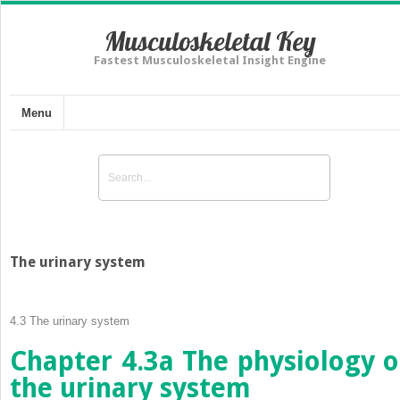
Musculoskeletal Key
Fastest Musculoskeletal Insight Engine
Menu
The urinary system
4.3
The urinary system
Chapter 4.3a
The physiology o
the urinary system