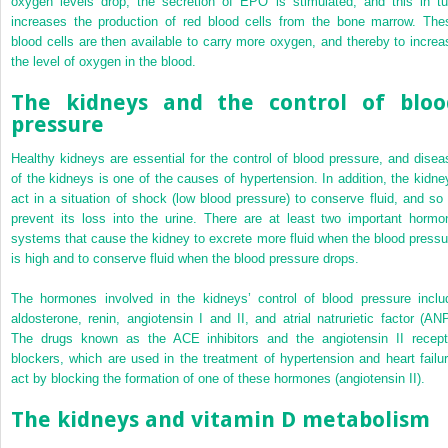
oxygen levels drop, the secretion of EPO is stimulated, and this in tu
increases the production of red blood cells from the bone marrow. The
blood cells are then available to carry more oxygen, and thereby to increa
the level of oxygen in the blood.
The kidneys and the control of bloo
pressure
Healthy kidneys are essential for the control of blood pressure, and disea
of the kidneys is one of the causes of hypertension. In addition, the kidne
act in a situation of shock (low blood pressure) to conserve fluid, and so 
prevent its loss into the urine. There are at least two important hormo
systems that cause the kidney to excrete more fluid when the blood pressu
is high and to conserve fluid when the blood pressure drops.
The hormones involved in the kidneys’ control of blood pressure inclu
aldosterone, renin, angiotensin I and II, and atrial natrurietic factor (ANP
The drugs known as the ACE inhibitors and the angiotensin II recept
blockers, which are used in the treatment of hypertension and heart failur
act by blocking the formation of one of these hormones (angiotensin II).
The kidneys and vitamin D metabolism