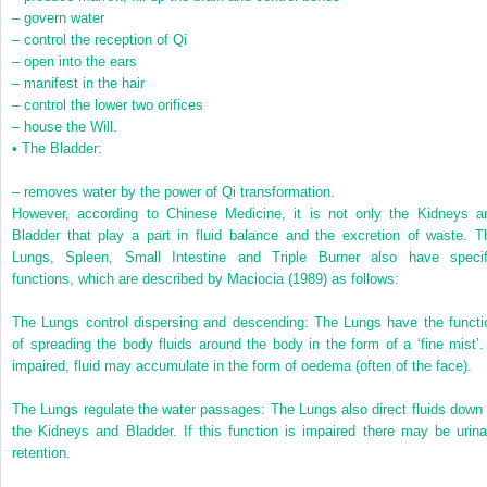
–
govern water
–
control the reception of Qi
–
open into the ears
–
manifest in the hair
–
control the lower two orifices
–
house the Will.
•
The Bladder:
–
removes water by the power of Qi transformation.
However, according to Chinese Medicine, it is not only the Kidneys a
Bladder that play a part in fluid balance and the excretion of waste. T
Lungs, Spleen, Small Intestine and Triple Burner also have specif
functions, which are described by Maciocia (1989) as follows:
The Lungs control dispersing and descending: The Lungs have the functi
of spreading the body fluids around the body in the form of a ‘fine mist’. 
impaired, fluid may accumulate in the form of oedema (often of the face).
The Lungs regulate the water passages: The Lungs also direct fluids down 
the Kidneys and Bladder. If this function is impaired there may be urina
retention.