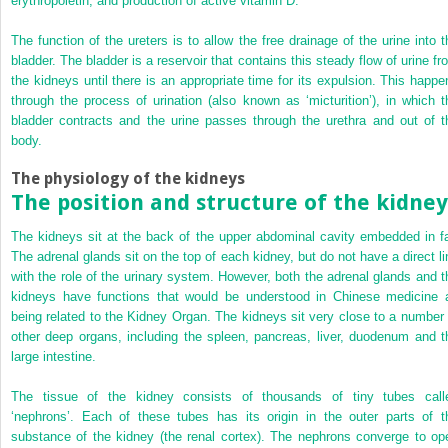
erythropoietin, and production of active vitamin D.
The function of the ureters is to allow the free drainage of the urine into t
bladder. The bladder is a reservoir that contains this steady flow of urine fr
the kidneys until there is an appropriate time for its expulsion. This happe
through the process of urination (also known as ‘micturition’), in which t
bladder contracts and the urine passes through the urethra and out of t
body.
The physiology of the kidneys
The position and structure of the kidney
The kidneys sit at the back of the upper abdominal cavity embedded in fa
The adrenal glands sit on the top of each kidney, but do not have a direct li
with the role of the urinary system. However, both the adrenal glands and t
kidneys have functions that would be understood in Chinese medicine 
being related to the Kidney Organ. The kidneys sit very close to a number 
other deep organs, including the spleen, pancreas, liver, duodenum and t
large intestine.
The tissue of the kidney consists of thousands of tiny tubes call
‘nephrons’. Each of these tubes has its origin in the outer parts of t
substance of the kidney (the renal cortex). The nephrons converge to op