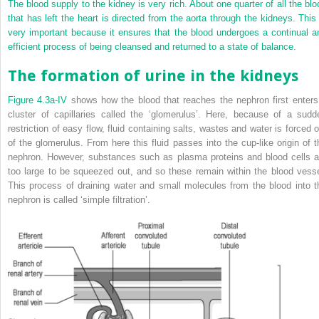
The blood supply to the kidney is very rich. About one quarter of all the blo
that has left the heart is directed from the aorta through the kidneys. This 
very important because it ensures that the blood undergoes a continual a
efficient process of being cleansed and returned to a state of balance.
The formation of urine in the kidneys
Figure 4.3a-IV
shows how the blood that reaches the nephron first enters
cluster of capillaries called the ‘glomerulus’. Here, because of a sudd
restriction of easy flow, fluid containing salts, wastes and water is forced o
of the glomerulus. From here this fluid passes into the cup-like origin of t
nephron. However, substances such as plasma proteins and blood cells a
too large to be squeezed out, and so these remain within the blood vesse
This process of draining water and small molecules from the blood into t
nephron is called ‘simple filtration’.