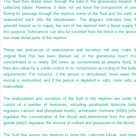
This fluid then drains down through the tube of the glomerulus towards t
collecting tubule. However, it does not yet have the composition of urin
During its passage through the nephron some of the fluid and the salts a
reabsorbed back into the bloodstream. The diagram indicates how t
arteriole travels on to supply the rest of the nephron with a blood supply f
this purpose. Substances can also be secreted from the blood in the arterio
into more distal parts of the nephron.
These two processes of reabsorption and secretion not only make t
original fluid that has been drained out of the glomerulus much mo
concentrated (it is nearly 200 times as concentrated as plasma fluid), b
they also allow for a subtle control of its composition according to the body
requirements. For instance, if the person is dehydrated, more water th
normal is reabsorbed, and if the person is depleted in salts, more salts a
reabsorbed.
The reabsorption and secretion of the fluid in the nephron are under t
control of a number of hormones, including parathyroid hormone (whi
regulates calcium and phosphate levels), antidiuretic hormone (ADH) (whi
regulates the concentration of the blood) and aldosterone from the adren
glands (which regulates the amount of sodium and potassium in the blood).
The fluid that leaves the nephron to enter the collecting tubule, and then