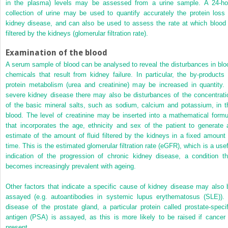
in the plasma) levels may be assessed from a urine sample. A 24-ho
collection of urine may be used to quantify accurately the protein loss 
kidney disease, and can also be used to assess the rate at which blood 
filtered by the kidneys (glomerular filtration rate).
Examination of the blood
A serum sample of blood can be analysed to reveal the disturbances in blo
chemicals that result from kidney failure. In particular, the by-products 
protein metabolism (urea and creatinine) may be increased in quantity. 
severe kidney disease there may also be disturbances of the concentrati
of the basic mineral salts, such as sodium, calcium and potassium, in t
blood. The level of creatinine may be inserted into a mathematical formu
that incorporates the age, ethnicity and sex of the patient to generate 
estimate of the amount of fluid filtered by the kidneys in a fixed amount 
time. This is the estimated glomerular filtration rate (eGFR), which is a usef
indication of the progression of chronic kidney disease, a condition th
becomes increasingly prevalent with ageing.
Other factors that indicate a specific cause of kidney disease may also 
assayed (e.g. autoantibodies in systemic lupus erythematosus (SLE)). 
disease of the prostate gland, a particular protein called prostate-specif
antigen (PSA) is assayed, as this is more likely to be raised if cancer 
present.