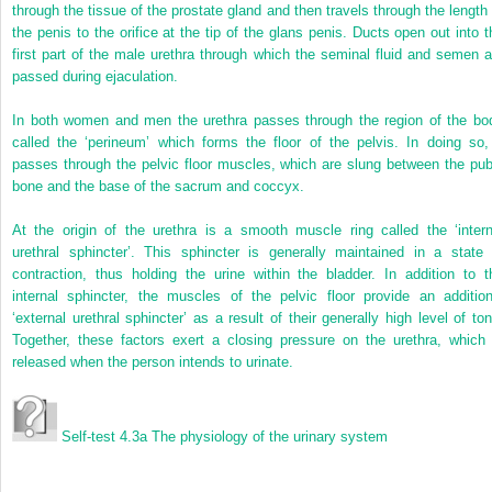
through the tissue of the prostate gland and then travels through the length 
the penis to the orifice at the tip of the glans penis. Ducts open out into t
first part of the male urethra through which the seminal fluid and semen a
passed during ejaculation.
In both women and men the urethra passes through the region of the bo
called the ‘perineum’ which forms the floor of the pelvis. In doing so, 
passes through the pelvic floor muscles, which are slung between the pub
bone and the base of the sacrum and coccyx.
At the origin of the urethra is a smooth muscle ring called the ‘intern
urethral sphincter’. This sphincter is generally maintained in a state 
contraction, thus holding the urine within the bladder. In addition to t
internal sphincter, the muscles of the pelvic floor provide an addition
‘external urethral sphincter’ as a result of their generally high level of ton
Together, these factors exert a closing pressure on the urethra, which 
released when the person intends to urinate.
Self-test 4.3a
The physiology of the urinary system