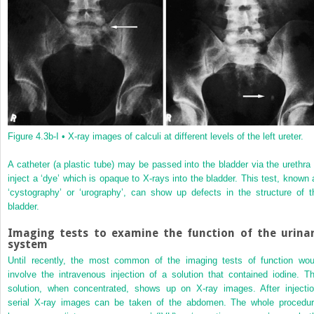
Figure 4.3b-I •
X-ray images of calculi at different levels of the left ureter.
A catheter (a plastic tube) may be passed into the bladder via the urethra 
inject a ‘dye’ which is opaque to X-rays into the bladder. This test, known 
‘cystography’ or ‘urography’, can show up defects in the structure of t
bladder.
Imaging tests to examine the function of the urina
system
Until recently, the most common of the imaging tests of function wou
involve the intravenous injection of a solution that contained iodine. Th
solution, when concentrated, shows up on X-ray images. After injectio
serial X-ray images can be taken of the abdomen. The whole procedur