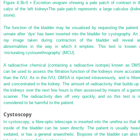
Figure 4.3b-II •
Excretion urogram showing a pale patch of contrast in t
calyx of the left kidney
•The pale patch represents a large calculus (kidn
stone).
The function of the bladder may be visualised by requesting the patient 
urinate after ‘dye’ has been inserted into the bladder for cystography. An 
ray image taken during contraction of the bladder will reveal a
abnormalities in the way in which it empties. This test is known 
‘micturating cystourethrography’ (MCU).
A radioactive chemical (containing a radioactive isotope) known as DM
can be used to assess the filtration function of the kidneys more accurate
than the IVU. As in the IVU, DMSA is injected intravenously, and is filter
and concentrated in the kidney. The amount of radioactivity that builds up 
the kidneys over the next few hours is then assessed by means of a gam
scanner. The radioactivity dies off very quickly, and so this test is n
considered to be harmful to the patient.
Cystoscopy
In cystoscopy, a fibre-optic telescope is inserted into the urethra so that t
inside of the bladder can be seen directly. The patient is usually heavi
sedated, or has a general anaesthetic. Biopsies of the bladder can also 