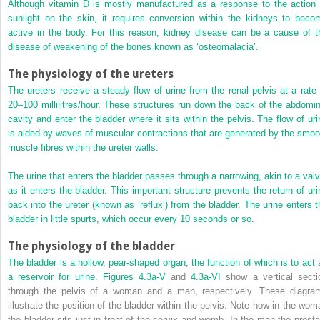
Although vitamin D is mostly manufactured as a response to the action 
sunlight on the skin, it requires conversion within the kidneys to beco
active in the body. For this reason, kidney disease can be a cause of t
disease of weakening of the bones known as ‘osteomalacia’.
The physiology of the ureters
The ureters receive a steady flow of urine from the renal pelvis at a rate 
20–100 millilitres/hour. These structures run down the back of the abdomin
cavity and enter the bladder where it sits within the pelvis. The flow of uri
is aided by waves of muscular contractions that are generated by the smoo
muscle fibres within the ureter walls.
The urine that enters the bladder passes through a narrowing, akin to a valv
as it enters the bladder. This important structure prevents the return of uri
back into the ureter (known as ‘reflux’) from the bladder. The urine enters t
bladder in little spurts, which occur every 10 seconds or so.
The physiology of the bladder
The bladder is a hollow, pear-shaped organ, the function of which is to act 
a reservoir for urine.
Figures 4.3a-V
and
4.3a-VI
show a vertical secti
through the pelvis of a woman and a man, respectively. These diagra
illustrate the position of the bladder within the pelvis. Note how in the wom
the bladder sits just in front of the cervix and womb. In the man the prosta