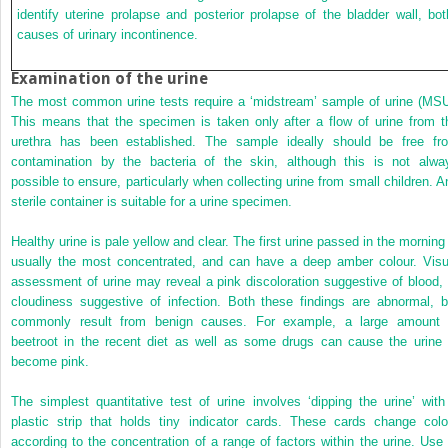
identify uterine prolapse and posterior prolapse of the bladder wall, bot
causes of urinary incontinence.
Examination of the urine
The most common urine tests require a ‘midstream’ sample of urine (MSU
This means that the specimen is taken only after a flow of urine from t
urethra has been established. The sample ideally should be free fr
contamination by the bacteria of the skin, although this is not alwa
possible to ensure, particularly when collecting urine from small children. A
sterile container is suitable for a urine specimen.
Healthy urine is pale yellow and clear. The first urine passed in the morning 
usually the most concentrated, and can have a deep amber colour. Visu
assessment of urine may reveal a pink discoloration suggestive of blood, 
cloudiness suggestive of infection. Both these findings are abnormal, b
commonly result from benign causes. For example, a large amount 
beetroot in the recent diet as well as some drugs can cause the urine 
become pink.
The simplest quantitative test of urine involves ‘dipping the urine’ with
plastic strip that holds tiny indicator cards. These cards change colo
according to the concentration of a range of factors within the urine. Use 