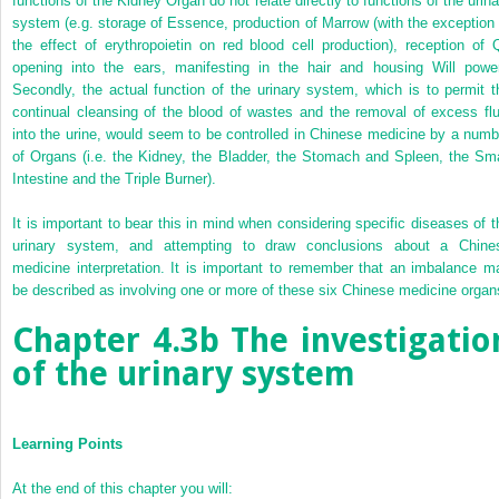
functions of the Kidney Organ do not relate directly to functions of the urina
system (e.g. storage of Essence, production of Marrow (with the exception 
the effect of erythropoietin on red blood cell production), reception of Q
opening into the ears, manifesting in the hair and housing Will power
Secondly, the actual function of the urinary system, which is to permit t
continual cleansing of the blood of wastes and the removal of excess flu
into the urine, would seem to be controlled in Chinese medicine by a numb
of Organs (i.e. the Kidney, the Bladder, the Stomach and Spleen, the Sma
Intestine and the Triple Burner).
It is important to bear this in mind when considering specific diseases of t
urinary system, and attempting to draw conclusions about a Chine
medicine interpretation. It is important to remember that an imbalance m
be described as involving one or more of these six Chinese medicine organ
Chapter 4.3b
The investigatio
of the urinary system
Learning Points
At the end of this chapter you will: