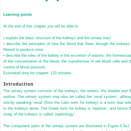
Learning points
At the end of this chapter you will be able to:
•
explain the basic structure of the kidneys and the urinary tract
•
describe the principles of how the blood that flows through the kidneys 
filtered to produce urine
•
describe the roles of the kidney in the excretion of wastes, the homeostas
of the concentration of the blood, the manufacture of red blood cells and t
control of blood pressure.
Estimated time for chapter: 120 minutes.
Introduction
The urinary system consists of the kidneys, the ureters, the bladder and t
urethra. The urinary system may also be called the ‘renal system’, althou
strictly speaking ‘renal’ (from the Latin term for kidney) is a term that refe
to the kidneys alone. The Greek term for kidney is ‘nephron’, and hence t
study of the kidneys is called ‘nephrology’.
The component parts of the urinary system are illustrated in
Figure 4.3a-I
.