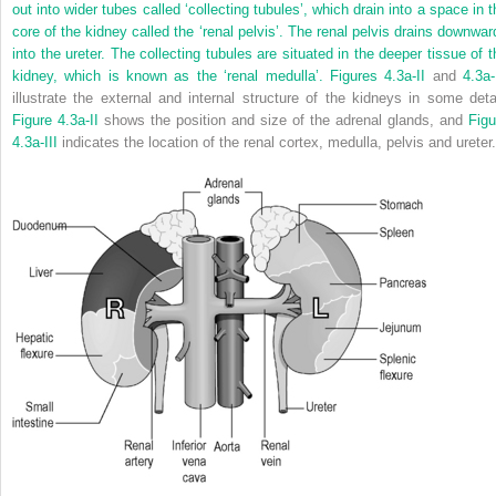
out into wider tubes called ‘collecting tubules’, which drain into a space in t
core of the kidney called the ‘renal pelvis’. The renal pelvis drains downwar
into the ureter. The collecting tubules are situated in the deeper tissue of t
kidney, which is known as the ‘renal medulla’.
Figures 4.3a-II
and
4.3a-
illustrate the external and internal structure of the kidneys in some detai
Figure 4.3a-II
shows the position and size of the adrenal glands, and
Figu
4.3a-III
indicates the location of the renal cortex, medulla, pelvis and ureter.