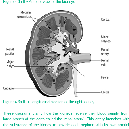
Figure 4.3a-II •
Anterior view of the kidneys.
Figure 4.3a-III •
Longitudinal section of the right kidney.
These diagrams clarify how the kidneys receive their blood supply from
large branch of the aorta called the ‘renal artery’. This artery branches with
the substance of the kidney to provide each nephron with its own arteriol