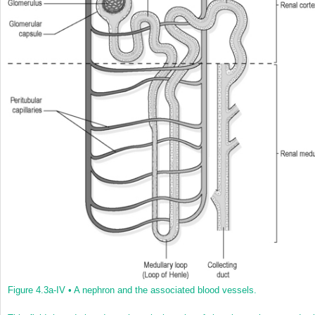
Figure 4.3a-IV •
A nephron and the associated blood vessels.