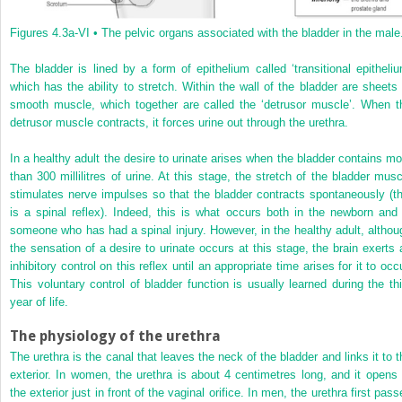
Figures 4.3a-VI •
The pelvic organs associated with the bladder in the male
The bladder is lined by a form of epithelium called ‘transitional epitheliu
which has the ability to stretch. Within the wall of the bladder are sheets 
smooth muscle, which together are called the ‘detrusor muscle’. When t
detrusor muscle contracts, it forces urine out through the urethra.
In a healthy adult the desire to urinate arises when the bladder contains mo
than 300 millilitres of urine. At this stage, the stretch of the bladder musc
stimulates nerve impulses so that the bladder contracts spontaneously (th
is a spinal reflex). Indeed, this is what occurs both in the newborn and 
someone who has had a spinal injury. However, in the healthy adult, althou
the sensation of a desire to urinate occurs at this stage, the brain exerts 
inhibitory control on this reflex until an appropriate time arises for it to occ
This voluntary control of bladder function is usually learned during the thi
year of life.
The physiology of the urethra
The urethra is the canal that leaves the neck of the bladder and links it to t
exterior. In women, the urethra is about 4 centimetres long, and it opens 
the exterior just in front of the vaginal orifice. In men, the urethra first pas