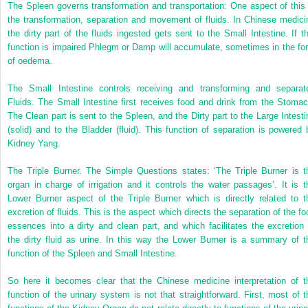
The Spleen governs transformation and transportation: One aspect of this 
the transformation, separation and movement of fluids. In Chinese medici
the dirty part of the fluids ingested gets sent to the Small Intestine. If th
function is impaired Phlegm or Damp will accumulate, sometimes in the fo
of oedema.
The Small Intestine controls receiving and transforming and separat
Fluids. The Small Intestine first receives food and drink from the Stomac
The Clean part is sent to the Spleen, and the Dirty part to the Large Intesti
(solid) and to the Bladder (fluid). This function of separation is powered 
Kidney Yang.
The Triple Burner. The Simple Questions states: ‘The Triple Burner is t
organ in charge of irrigation and it controls the water passages’. It is t
Lower Burner aspect of the Triple Burner which is directly related to t
excretion of fluids. This is the aspect which directs the separation of the fo
essences into a dirty and clean part, and which facilitates the excretion 
the dirty fluid as urine. In this way the Lower Burner is a summary of t
function of the Spleen and Small Intestine.
So here it becomes clear that the Chinese medicine interpretation of t
function of the urinary system is not that straightforward. First, most of t