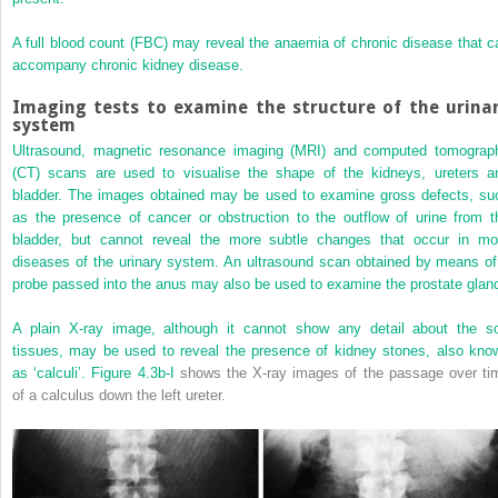
A full blood count (FBC) may reveal the anaemia of chronic disease that c
accompany chronic kidney disease.
Imaging tests to examine the structure of the urina
system
Ultrasound, magnetic resonance imaging (MRI) and computed tomograp
(CT) scans are used to visualise the shape of the kidneys, ureters a
bladder. The images obtained may be used to examine gross defects, su
as the presence of cancer or obstruction to the outflow of urine from t
bladder, but cannot reveal the more subtle changes that occur in mo
diseases of the urinary system. An ultrasound scan obtained by means of
probe passed into the anus may also be used to examine the prostate glan
A plain X-ray image, although it cannot show any detail about the so
tissues, may be used to reveal the presence of kidney stones, also kno
as ‘calculi’.
Figure 4.3b-I
shows the X-ray images of the passage over ti
of a calculus down the left ureter.