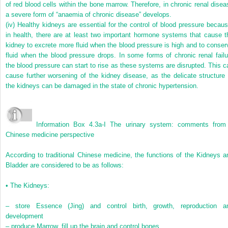
of red blood cells within the bone marrow. Therefore, in chronic renal disea
a severe form of “anaemia of chronic disease” develops.
(iv)
Healthy kidneys are essential for the control of blood pressure becaus
in health, there are at least two important hormone systems that cause t
kidney to excrete more fluid when the blood pressure is high and to conser
fluid when the blood pressure drops. In some forms of chronic renal failu
the blood pressure can start to rise as these systems are disrupted. This c
cause further worsening of the kidney disease, as the delicate structure 
the kidneys can be damaged in the state of chronic hypertension.
Information Box 4.3a-I
The urinary system: comments from
Chinese medicine perspective
According to traditional Chinese medicine, the functions of the Kidneys a
Bladder are considered to be as follows:
•
The Kidneys:
–
store Essence (Jing) and control birth, growth, reproduction a
development
–
produce Marrow, fill up the brain and control bones