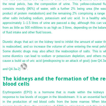
the renal pelvis, has the composition of urine. This yellow-coloured flu
consists mostly (96%) of water, with a further 2% being urea (the was
product of protein metabolism) and the remaining 2% comprising a range 
other salts including sodium, potassium and uric acid. In a healthy adul
approximately 1–1.5 litres of urine are passed a day, although this can va
from as little as 500 millilitres to as high as 3 litres, depending on the bala
of fluid intake and other fluid losses.
Diuretic drugs that act on the kidney tend to inhibit the amount of water th
is reabsorbed, and so increase the volume of urine entering the renal pelvi
Some diuretic drugs may also affect the reabsorption of salts. This is w
some diuretics can lead to sodium or potassium depletion, and others m
cause a build up of uric acid (predisposing to an attack of gout) (see Q4.3a
and Q4.3a-2)
.
The kidneys and the formation of the re
blood cells
Erythropoietin (EPO) is a hormone that is made within the kidneys 
response to low levels of oxygen in the bloodstream. It is an essential fact
in the production of red blood cells from the bone marrow. When blo