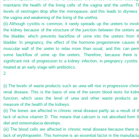
maintains the health of the lining cells of the vagina and the urethra. T
levels of oestrogen drop after the menopause, and this leads to dryness 
the vagina and weakening of the lining of the urethra.
(ii)
Although cystitis is common, it rarely spreads up the ureters to invol
the kidney because of the structure of the junction between the ureters a
the bladder, which prevents backflow of urine into the ureters from t
bladder. In pregnancy, the effect of the hormone progesterone causes t
muscular wall of the ureter to relax more than usual, and this can perm
some backflow of urine up the ureters. Therefore, because there is
significant risk of progression to a kidney infection, in pregnancy cystitis 
treated at an early stage with antibiotics.
2.
(i)
The levels of waste products such as urea will rise in progressive chron
renal disease. This is the basis of one of the serum blood tests for kidn
function, which uses the level of urea and other waste products as
measure of the health of the kidneys.
(ii)
The bones are affected in chronic renal disease partly as a result of t
lack of active vitamin D. This means that calcium is not absorbed from t
diet and osteomalacia develops.
(iii)
The blood cells are affected in chronic renal disease because there is
lack of erythropoietin. This hormone is an essential factor in the manufactu