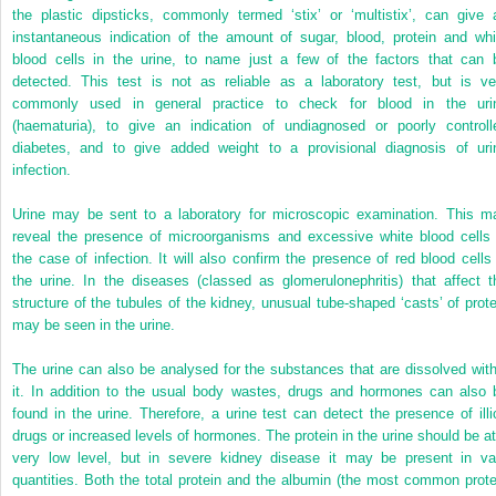
the plastic dipsticks, commonly termed ‘stix’ or ‘multistix’, can give 
instantaneous indication of the amount of sugar, blood, protein and whi
blood cells in the urine, to name just a few of the factors that can 
detected. This test is not as reliable as a laboratory test, but is ve
commonly used in general practice to check for blood in the uri
(haematuria), to give an indication of undiagnosed or poorly controll
diabetes, and to give added weight to a provisional diagnosis of uri
infection.
Urine may be sent to a laboratory for microscopic examination. This m
reveal the presence of microorganisms and excessive white blood cells 
the case of infection. It will also confirm the presence of red blood cells 
the urine. In the diseases (classed as glomerulonephritis) that affect t
structure of the tubules of the kidney, unusual tube-shaped ‘casts’ of prote
may be seen in the urine.
The urine can also be analysed for the substances that are dissolved with
it. In addition to the usual body wastes, drugs and hormones can also 
found in the urine. Therefore, a urine test can detect the presence of illic
drugs or increased levels of hormones. The protein in the urine should be at
very low level, but in severe kidney disease it may be present in va
quantities. Both the total protein and the albumin (the most common prote