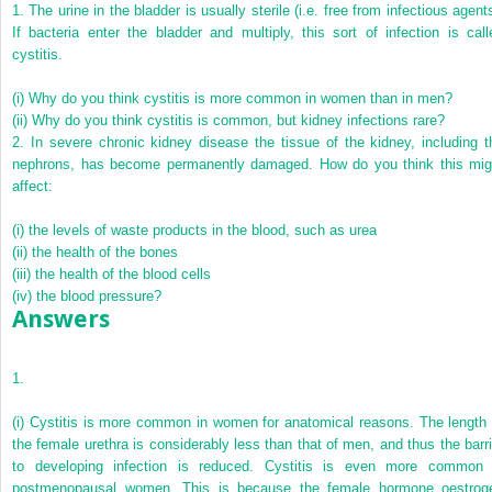
1.
The urine in the bladder is usually sterile (i.e. free from infectious agent
If bacteria enter the bladder and multiply, this sort of infection is call
cystitis.
(i)
Why do you think cystitis is more common in women than in men?
(ii)
Why do you think cystitis is common, but kidney infections rare?
2.
In severe chronic kidney disease the tissue of the kidney, including t
nephrons, has become permanently damaged. How do you think this mig
affect:
(i)
the levels of waste products in the blood, such as urea
(ii)
the health of the bones
(iii)
the health of the blood cells
(iv)
the blood pressure?
Answers
1.
(i)
Cystitis is more common in women for anatomical reasons. The length 
the female urethra is considerably less than that of men, and thus the barri
to developing infection is reduced. Cystitis is even more common 
postmenopausal women. This is because the female hormone oestrog