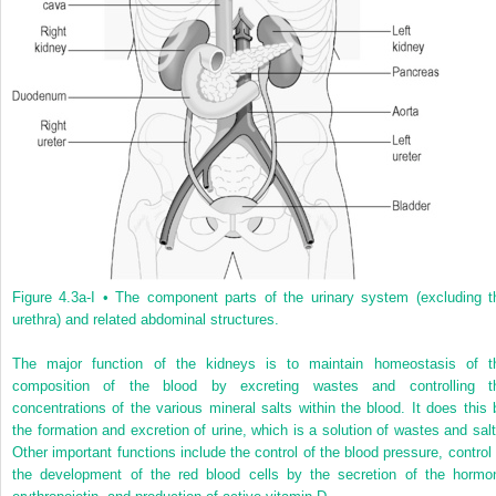
Figure 4.3a-I •
The component parts of the urinary system (excluding t
urethra) and related abdominal structures.
The major function of the kidneys is to maintain homeostasis of t
composition of the blood by excreting wastes and controlling t
concentrations of the various mineral salts within the blood. It does this 
the formation and excretion of urine, which is a solution of wastes and salt
Other important functions include the control of the blood pressure, control 
the development of the red blood cells by the secretion of the hormo