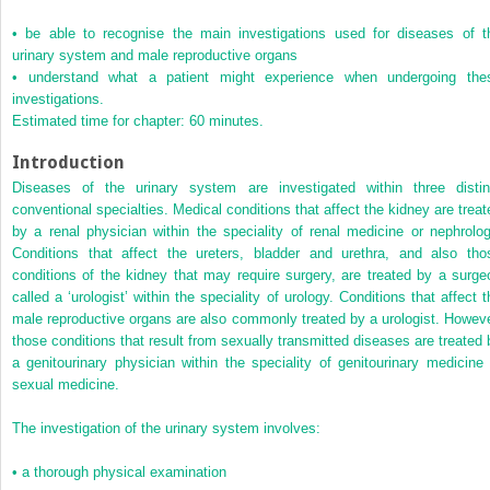
•
be able to recognise the main investigations used for diseases of t
urinary system and male reproductive organs
•
understand what a patient might experience when undergoing the
investigations.
Estimated time for chapter: 60 minutes.
Introduction
Diseases of the urinary system are investigated within three distin
conventional specialties. Medical conditions that affect the kidney are treat
by a renal physician within the speciality of renal medicine or nephrolog
Conditions that affect the ureters, bladder and urethra, and also tho
conditions of the kidney that may require surgery, are treated by a surge
called a ‘urologist’ within the speciality of urology. Conditions that affect t
male reproductive organs are also commonly treated by a urologist. Howeve
those conditions that result from sexually transmitted diseases are treated 
a genitourinary physician within the speciality of genitourinary medicine 
sexual medicine.
The investigation of the urinary system involves:
•
a thorough physical examination