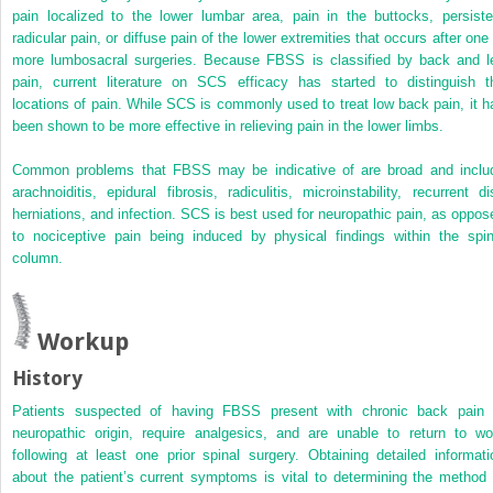
pain localized to the lower lumbar area, pain in the buttocks, persiste
radicular pain, or diffuse pain of the lower extremities that occurs after one 
more lumbosacral surgeries. Because FBSS is classified by back and l
pain, current literature on SCS efficacy has started to distinguish t
locations of pain. While SCS is commonly used to treat low back pain, it h
been shown to be more effective in relieving pain in the lower limbs.
Common problems that FBSS may be indicative of are broad and inclu
arachnoiditis, epidural fibrosis, radiculitis, microinstability, recurrent di
herniations, and infection. SCS is best used for neuropathic pain, as oppos
to nociceptive pain being induced by physical findings within the spin
column.
Workup
History
Patients suspected of having FBSS present with chronic back pain 
neuropathic origin, require analgesics, and are unable to return to wo
following at least one prior spinal surgery. Obtaining detailed informati
about the patient’s current symptoms is vital to determining the method 