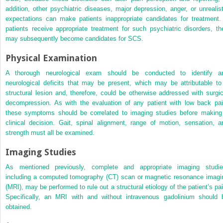
addition, other psychiatric diseases, major depression, anger, or unrealist
expectations can make patients inappropriate candidates for treatment. 
patients receive appropriate treatment for such psychiatric disorders, th
may subsequently become candidates for SCS.
Physical Examination
A thorough neurological exam should be conducted to identify a
neurological deficits that may be present, which may be attributable to
structural lesion and, therefore, could be otherwise addressed with surgic
decompression. As with the evaluation of any patient with low back pai
these symptoms should be correlated to imaging studies before making
clinical decision. Gait, spinal alignment, range of motion, sensation, a
strength must all be examined.
Imaging Studies
As mentioned previously, complete and appropriate imaging studie
including a computed tomography (CT) scan or magnetic resonance imagi
(MRI), may be performed to rule out a structural etiology of the patient’s pai
Specifically, an MRI with and without intravenous gadolinium should 
obtained.