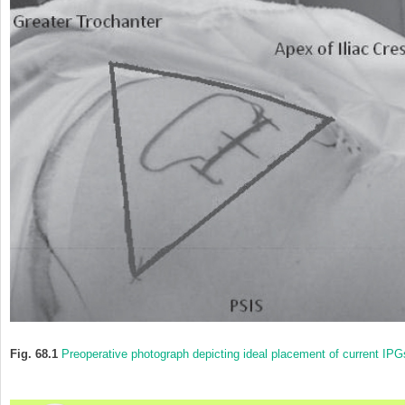
Fig. 68.1
Preoperative photograph depicting ideal placement of current IPG