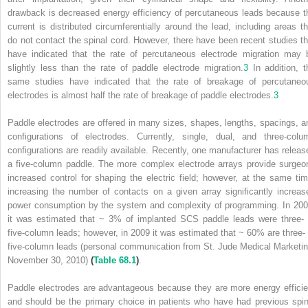
drawback is decreased energy efficiency of percutaneous leads because t
current is distributed circumferentially around the lead, including areas th
do not contact the spinal cord. However, there have been recent studies th
have indicated that the rate of percutaneous electrode migration may 
slightly less than the rate of paddle electrode migration.
3
In addition, t
same studies have indicated that the rate of breakage of percutaneo
electrodes is almost half the rate of breakage of paddle electrodes.
3
Paddle electrodes are offered in many sizes, shapes, lengths, spacings, a
configurations of electrodes. Currently, single, dual, and three-colu
configurations are readily available. Recently, one manufacturer has releas
a five-column paddle. The more complex electrode arrays provide surgeo
increased control for shaping the electric field; however, at the same tim
increasing the number of contacts on a given array significantly increas
power consumption by the system and complexity of programming. In 200
it was estimated that ~ 3% of implanted SCS paddle leads were three- 
five-column leads; however, in 2009 it was estimated that ~ 60% are three- 
five-column leads (personal communication from St. Jude Medical Marketin
November 30, 2010)
(
Table 68.1
)
.
Paddle electrodes are advantageous because they are more energy efficie
and should be the primary choice in patients who have had previous spin