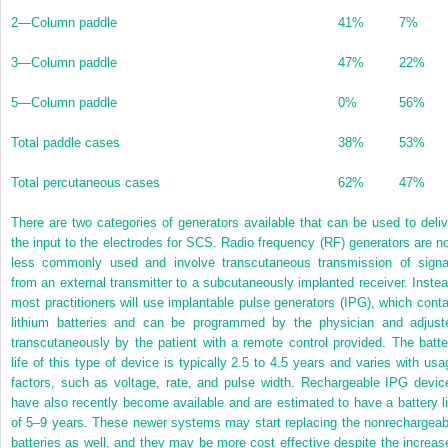
2—Column paddle
41%
7%
3—Column paddle
47%
22%
5—Column paddle
0%
56%
Total paddle cases
38%
53%
Total percutaneous cases
62%
47%
There are two categories of generators available that can be used to deliv
the input to the electrodes for SCS. Radio frequency (RF) generators are n
less commonly used and involve transcutaneous transmission of signa
from an external transmitter to a subcutaneously implanted receiver. Instea
most practitioners will use implantable pulse generators (IPG), which conta
lithium batteries and can be programmed by the physician and adjust
transcutaneously by the patient with a remote control provided. The batte
life of this type of device is typically 2.5 to 4.5 years and varies with usa
factors, such as voltage, rate, and pulse width. Rechargeable IPG devic
have also recently become available and are estimated to have a battery li
of 5–9 years. These newer systems may start replacing the nonrechargeab
batteries as well, and they may be more cost effective despite the increas