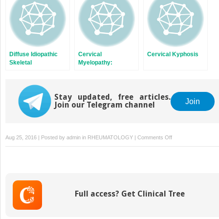
Diffuse Idiopathic
Cervical
Cervical Kyphosis
Skeletal
Myelopathy:
Hyperostosis
Posterior Approach
Stay updated, free articles.
Join
Join our Telegram channel
on
Aug 25, 2016 | Posted by
admin
in
RHEUMATOLOGY
|
Comments Off
Spinal
Cord
Stimulators
for
Back
Full access? Get Clinical Tree
Pain