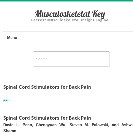
Musculoskeletal Key
Fastest Musculoskeletal Insight Engine
Menu
Spinal Cord Stimulators for Back Pain
68
Spinal Cord Stimulators for Back Pain
David L. Penn, Chengyuan Wu, Steven M. Falowski, and Ashwi
Sharan