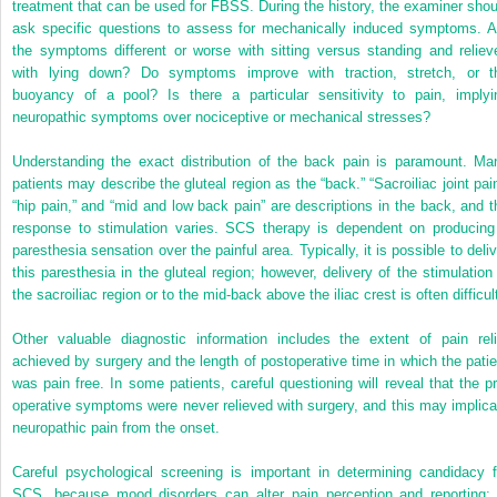
treatment that can be used for FBSS. During the history, the examiner shou
ask specific questions to assess for mechanically induced symptoms. A
the symptoms different or worse with sitting versus standing and reliev
with lying down? Do symptoms improve with traction, stretch, or t
buoyancy of a pool? Is there a particular sensitivity to pain, implyi
neuropathic symptoms over nociceptive or mechanical stresses?
Understanding the exact distribution of the back pain is paramount. Ma
patients may describe the gluteal region as the “back.” “Sacroiliac joint pain
“hip pain,” and “mid and low back pain” are descriptions in the back, and t
response to stimulation varies. SCS therapy is dependent on producing
paresthesia sensation over the painful area. Typically, it is possible to deliv
this paresthesia in the gluteal region; however, delivery of the stimulation 
the sacroiliac region or to the mid-back above the iliac crest is often difficul
Other valuable diagnostic information includes the extent of pain reli
achieved by surgery and the length of postoperative time in which the patie
was pain free. In some patients, careful questioning will reveal that the pr
operative symptoms were never relieved with surgery, and this may implica
neuropathic pain from the onset.
Careful psychological screening is important in determining candidacy f
SCS, because mood disorders can alter pain perception and reporting; 