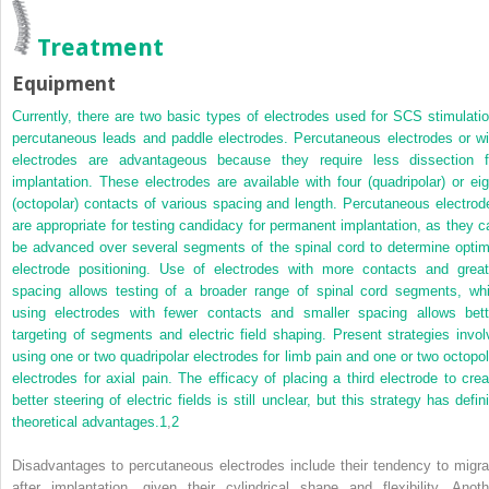
Treatment
Equipment
Currently, there are two basic types of electrodes used for SCS stimulatio
percutaneous leads and paddle electrodes. Percutaneous electrodes or wi
electrodes are advantageous because they require less dissection f
implantation. These electrodes are available with four (quadripolar) or eig
(octopolar) contacts of various spacing and length. Percutaneous electrod
are appropriate for testing candidacy for permanent implantation, as they c
be advanced over several segments of the spinal cord to determine optim
electrode positioning. Use of electrodes with more contacts and great
spacing allows testing of a broader range of spinal cord segments, whi
using electrodes with fewer contacts and smaller spacing allows bett
targeting of segments and electric field shaping. Present strategies invol
using one or two quadripolar electrodes for limb pain and one or two octopol
electrodes for axial pain. The efficacy of placing a third electrode to crea
better steering of electric fields is still unclear, but this strategy has defin
theoretical advantages.
1
,
2
Disadvantages to percutaneous electrodes include their tendency to migra
after implantation, given their cylindrical shape and flexibility. Anoth