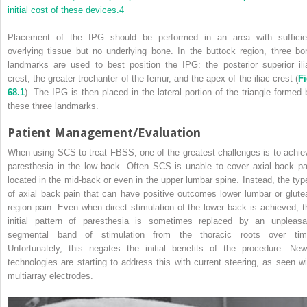
initial cost of these devices.
4
Placement of the IPG should be performed in an area with sufficie
overlying tissue but no underlying bone. In the buttock region, three bo
landmarks are used to best position the IPG: the posterior superior ili
crest, the greater trochanter of the femur, and the apex of the iliac crest (
Fi
68.1
). The IPG is then placed in the lateral portion of the triangle formed 
these three landmarks.
Patient Management/Evaluation
When using SCS to treat FBSS, one of the greatest challenges is to achie
paresthesia in the low back. Often SCS is unable to cover axial back pa
located in the mid-back or even in the upper lumbar spine. Instead, the typ
of axial back pain that can have positive outcomes lower lumbar or glutea
region pain. Even when direct stimulation of the lower back is achieved, t
initial pattern of paresthesia is sometimes replaced by an unpleasa
segmental band of stimulation from the thoracic roots over tim
Unfortunately, this negates the initial benefits of the procedure. New
technologies are starting to address this with current steering, as seen wi
multiarray electrodes.