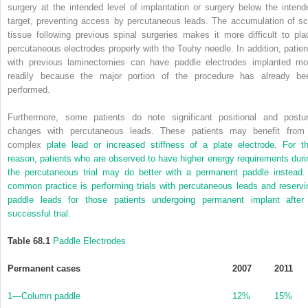
surgery at the intended level of implantation or surgery below the intend
target, preventing access by percutaneous leads. The accumulation of sc
tissue following previous spinal surgeries makes it more difficult to pla
percutaneous electrodes properly with the Touhy needle. In addition, patien
with previous laminectomies can have paddle electrodes implanted mo
readily because the major portion of the procedure has already be
performed.
Furthermore, some patients do note significant positional and postur
changes with percutaneous leads. These patients may benefit from
complex
plate lead or increased stiffness of a plate electrode. For th
reason, patients who are observed to have higher energy requirements duri
the percutaneous trial may do better with a permanent paddle instead.
common practice is performing trials with percutaneous leads and reservi
paddle leads for those patients undergoing permanent implant after
successful trial.
Table 68.1
Paddle Electrodes
Permanent cases
2007
2011
1—Column paddle
12%
15%