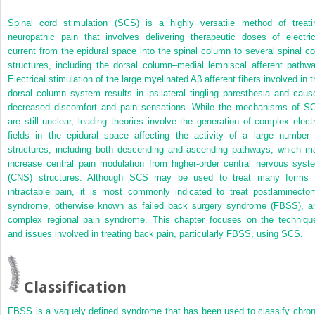
Spinal cord stimulation (SCS) is a highly versatile method of treati
neuropathic pain that involves delivering therapeutic doses of electric
current from the epidural space into the spinal column to several spinal co
structures, including the dorsal column–medial lemniscal afferent pathwa
Electrical stimulation of the large myelinated Aβ afferent fibers involved in t
dorsal column system results in ipsilateral tingling paresthesia and caus
decreased discomfort and pain sensations. While the mechanisms of S
are still unclear, leading theories involve the generation of complex electr
fields in the epidural space affecting the activity of a large number 
structures, including both descending and ascending pathways, which m
increase central pain modulation from higher-order central nervous syst
(CNS) structures. Although SCS may be used to treat many forms 
intractable pain, it is most commonly indicated to treat postlaminecto
syndrome, otherwise known as failed back surgery syndrome (FBSS), a
complex regional pain syndrome. This chapter focuses on the techniqu
and issues involved in treating back pain, particularly FBSS, using SCS.
Classification
FBSS is a vaguely defined syndrome that has been used to classify chron