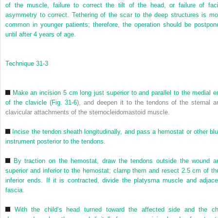
of the muscle, failure to correct the tilt of the head, or failure of faci
asymmetry to correct. Tethering of the scar to the deep structures is mo
common in younger patients; therefore, the operation should be postpon
until after 4 years of age.
Technique 31-3
Make an incision 5 cm long just superior to and parallel to the medial e
of the clavicle (
Fig. 31-6
), and deepen it to the tendons of the sternal a
clavicular attachments of the sternocleidomastoid muscle.
Incise the tendon sheath longitudinally, and pass a hemostat or other blu
instrument posterior to the tendons.
By traction on the hemostat, draw the tendons outside the wound a
superior and inferior to the hemostat; clamp them and resect 2.5 cm of the
inferior ends. If it is contracted, divide the platysma muscle and adjace
fascia.
With the child’s head turned toward the affected side and the ch