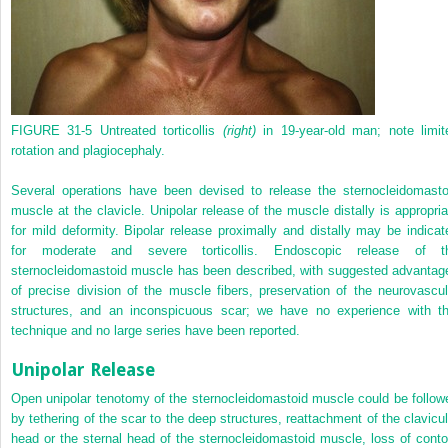
FIGURE 31-5
Untreated torticollis
(right)
in 19-year-old man; note limit
rotation and plagiocephaly.
Several operations have been devised to release the sternocleidomasto
muscle at the clavicle. Unipolar release of the muscle distally is appropria
for mild deformity. Bipolar release proximally and distally may be indicat
for moderate and severe torticollis. Endoscopic release of t
sternocleidomastoid muscle has been described, with suggested advantag
of precise division of the muscle fibers, preservation of the neurovascul
structures, and an inconspicuous scar; we have no experience with th
technique and no large series have been reported.
Unipolar Release
Open unipolar tenotomy of the sternocleidomastoid muscle could be follow
by tethering of the scar to the deep structures, reattachment of the clavicul
head or the sternal head of the sternocleidomastoid muscle, loss of conto