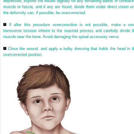
depressed, explore the wound digitally for any remaining bands of contract
muscle or fascia; and if any are found, divide them under direct vision unt
the deformity can, if possible, be overcorrected.
If after this procedure overcorrection is not possible, make a sma
transverse incision inferior to the mastoid process and carefully divide t
muscle near the bone. Avoid damaging the spinal accessory nerve.
Close the wound, and apply a bulky dressing that holds the head in t
overcorrected position.