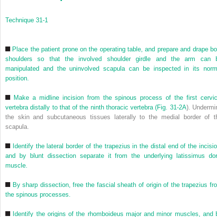
Technique 31-1
Place the patient prone on the operating table, and prepare and drape bo
shoulders so that the involved shoulder girdle and the arm can 
manipulated and the uninvolved scapula can be inspected in its norm
position.
Make a midline incision from the spinous process of the first cervic
vertebra distally to that of the ninth thoracic vertebra (
Fig. 31-2A
). Undermi
the skin and subcutaneous tissues laterally to the medial border of t
scapula.
Identify the lateral border of the trapezius in the distal end of the incisi
and by blunt dissection separate it from the underlying latissimus dor
muscle.
By sharp dissection, free the fascial sheath of origin of the trapezius fr
the spinous processes.
Identify the origins of the rhomboideus major and minor muscles, and 