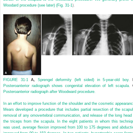
Woodard procedure (see later) (
Fig. 31-1
).
FIGURE 31-1
A,
Sprengel deformity (left sided) in 5-year-old boy.
Posteroanterior radiograph shows congenital elevation of left scapula.
Posteroanterior radiograph after Woodward procedure.
In an effort to improve function of the shoulder and the cosmetic appearanc
Mears developed a procedure that includes partial resection of the scapul
removal of any omovertebral communication, and release of the long head 
the triceps from the scapula. In the eight patients in whom this techniq
was used, average flexion improved from 100 to 175 degrees and abducti