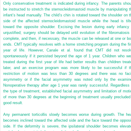
Only conservative treatment is indicated during infancy. The parents shou
be instructed to stretch the sternocleidomastoid muscle by manipulating t
infant’s head manually. The child’s chin is rotated toward the shoulder on t
side of the affected sternocleidomastoid muscle while the head is tilt
toward the opposite shoulder. Excising the lesion during early infancy 
unjustified; surgery should be delayed until evolution of the fibromatosis 
complete, and then, if necessary, the muscle can be released at one or bo
ends. CMT typically resolves with a home stretching program during the fir
year of life. However, Canale et al. found that CMT did not resol
spontaneously if it persisted beyond the age of 1 year. Children who we
treated during the first year of life had better results than children treat
later, and an exercise program was more likely to be successful if t
restriction of motion was less than 30 degrees and there was no faci
asymmetry or if the facial asymmetry was noted only by the examine
Nonoperative therapy after age 1 year was rarely successful. Regardless 
the type of treatment, established facial asymmetry and limitation of moti
of more than 30 degrees at the beginning of treatment usually precluded
good result.
Any permanent torticollis slowly becomes worse during growth. The he
becomes inclined toward the affected side and the face toward the opposi
side. If the deformity is severe, the ipsilateral shoulder becomes elevat