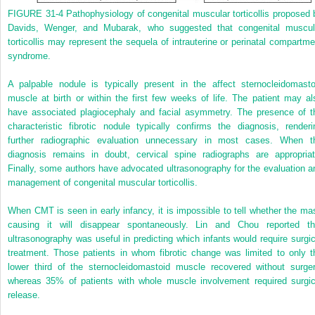
FIGURE 31-4
Pathophysiology of congenital muscular torticollis proposed 
Davids, Wenger, and Mubarak, who suggested that congenital muscul
torticollis may represent the sequela of intrauterine or perinatal compartme
syndrome.
A palpable nodule is typically present in the affect sternocleidomasto
muscle at birth or within the first few weeks of life. The patient may al
have associated plagiocephaly and facial asymmetry. The presence of t
characteristic fibrotic nodule typically confirms the diagnosis, renderi
further radiographic evaluation unnecessary in most cases. When t
diagnosis remains in doubt, cervical spine radiographs are appropriat
Finally, some authors have advocated ultrasonography for the evaluation a
management of congenital muscular torticollis.
When CMT is seen in early infancy, it is impossible to tell whether the ma
causing it will disappear spontaneously. Lin and Chou reported th
ultrasonography was useful in predicting which infants would require surgic
treatment. Those patients in whom fibrotic change was limited to only t
lower third of the sternocleidomastoid muscle recovered without surger
whereas 35% of patients with whole muscle involvement required surgic
release.