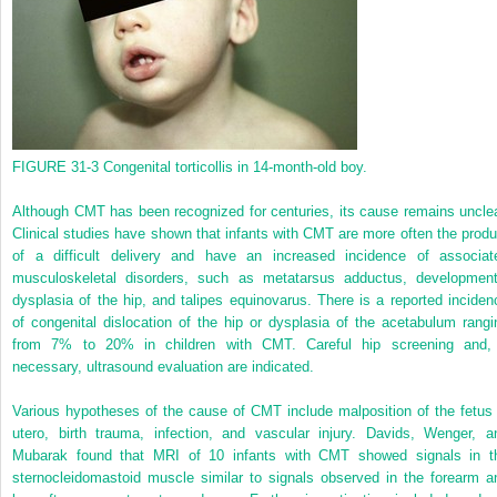
FIGURE 31-3
Congenital torticollis in 14-month-old boy.
Although CMT has been recognized for centuries, its cause remains unclea
Clinical studies have shown that infants with CMT are more often the produ
of a difficult delivery and have an increased incidence of associat
musculoskeletal disorders, such as metatarsus adductus, development
dysplasia of the hip, and talipes equinovarus. There is a reported inciden
of congenital dislocation of the hip or dysplasia of the acetabulum rangi
from 7% to 20% in children with CMT. Careful hip screening and, 
necessary, ultrasound evaluation are indicated.
Various hypotheses of the cause of CMT include malposition of the fetus 
utero, birth trauma, infection, and vascular injury. Davids, Wenger, a
Mubarak found that MRI of 10 infants with CMT showed signals in t
sternocleidomastoid muscle similar to signals observed in the forearm a