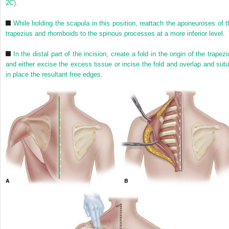
2C
).
While holding the scapula in this position, reattach the aponeuroses of t
trapezius and rhomboids to the spinous processes at a more inferior level.
In the distal part of the incision, create a fold in the origin of the trapez
and either excise the excess tissue or incise the fold and overlap and sutu
in place the resultant free edges.