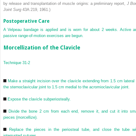
by release and transplantation of muscle origins: a preliminary report,
J Bo
Joint Surg
43A:219, 1961.)
Postoperative Care
A Velpeau bandage is applied and is worn for about 2 weeks. Active a
passive range-of-motion exercises are begun.
Morcellization of the Clavicle
Technique 31-2
Make a straight incision over the clavicle extending from 1.5 cm lateral 
the sternoclavicular joint to 1.5 cm medial to the acromioclavicular joint.
Expose the clavicle subperiosteally.
Divide the bone 2 cm from each end, remove it, and cut it into sma
pieces (morcellize).
Replace the pieces in the periosteal tube, and close the tube wi
interrupted sutures.