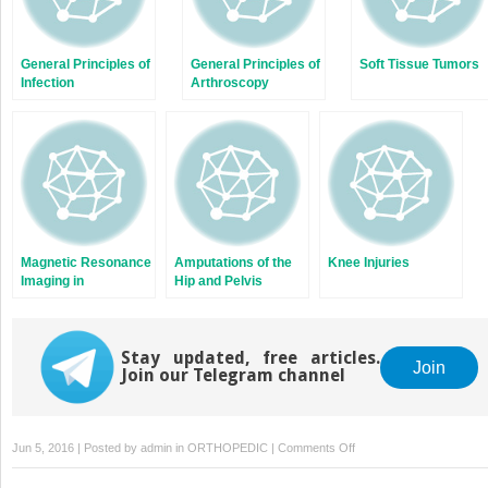
General Principles of
General Principles of
Soft Tissue Tumors
Infection
Arthroscopy
Magnetic Resonance
Amputations of the
Knee Injuries
Imaging in
Hip and Pelvis
Orthopaedics
Stay updated, free articles.
Join
Join our Telegram channel
on
Jun 5, 2016 | Posted by
admin
in
ORTHOPEDIC
|
Comments Off
Congenital