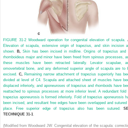
FIGURE 31-2
Woodward operation for congenital elevation of scapula.
Elevation of scapula, extensive origin of trapezius, and skin incision a
shown.
B,
Skin has been incised in midline. Origins of trapezius and 
rhomboideus major and minor have been freed from spinous processes, a
these muscles have been retracted laterally. Levator scapulae, a
omovertebral bone, and any deformed superior angle of scapula are to 
excised.
C,
Remaining narrow attachment of trapezius superiorly has be
divided at level of C4. Scapula and attached sheet of muscles have be
displaced inferiorly, and aponeuroses of trapezius and rhomboids have be
reattached to spinous processes at more inferior level. A redundant fold 
trapezius aponeurosis is formed inferiorly. Fold of trapezius aponeurosis h
been incised, and resultant free edges have been overlapped and sutured 
place. Free superior edge of trapezius also has been sutured.
S
TECHNIQUE 31-1
.
(Modified from Woodward JW: Congenital elevation of the scapula: correcti