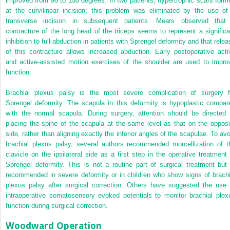
improved from 90 to 150 degrees. In two patients, hypertrophic scars form
at the curvilinear incision; this problem was eliminated by the use of
transverse incision in subsequent patients. Mears observed that
contracture of the long head of the triceps seems to represent a significa
inhibition to full abduction in patients with Sprengel deformity and that relea
of this contracture allows increased abduction. Early postoperative acti
and active-assisted motion exercises of the shoulder are used to impro
function.
Brachial plexus palsy is the most severe complication of surgery f
Sprengel deformity. The scapula in this deformity is hypoplastic compar
with the normal scapula. During surgery, attention should be directed 
placing the spine of the scapula at the same level as that on the opposi
side, rather than aligning exactly the inferior angles of the scapulae. To avo
brachial plexus palsy, several authors recommended morcellization of t
clavicle on the ipsilateral side as a first step in the operative treatment 
Sprengel deformity. This is not a routine part of surgical treatment but 
recommended in severe deformity or in children who show signs of brachi
plexus palsy after surgical correction. Others have suggested the use 
intraoperative somatosensory evoked potentials to monitor brachial plex
function during surgical correction.
Woodward Operation