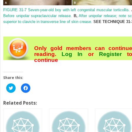
FIGURE 31-7
Seven-year-old boy with left congenital muscular torticollis.
Before unipolar supraclavicular release.
B,
After unipolar release; note sc
superior to clavicle in transverse line of skin crease.
SEE
TECHNIQUE 31-
Only gold members can continu
reading.
Log In
or
Register
t
continue
Share this:
Click
Click
to
to
share
share
on
on
Twitter
Facebook
Related Posts:
(Opens
(Opens
in
in
new
new
window)
window)