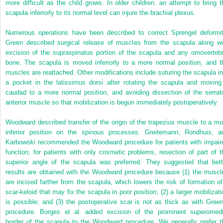
more difficult as the child grows. In older children, an attempt to bring t
scapula inferiorly to its normal level can injure the brachial plexus.
Numerous operations have been described to correct Sprengel deformit
Green described surgical release of muscles from the scapula along wi
excision of the supraspinatus portion of the scapula and any omovertebr
bone. The scapula is moved inferiorly to a more normal position, and t
muscles are reattached. Other modifications include suturing the scapula in
a pocket in the latissimus dorsi after rotating the scapula and moving 
caudad to a more normal position, and avoiding dissection of the serrat
anterior muscle so that mobilization is begun immediately postoperatively.
Woodward described transfer of the origin of the trapezius muscle to a mo
inferior position on the spinous processes. Greitemann, Rondhuis, a
Karbowski recommended the Woodward procedure for patients with impair
function; for patients with only cosmetic problems, resection of part of t
superior angle of the scapula was preferred. They suggested that bett
results are obtained with the Woodward procedure because (1) the muscl
are incised farther from the scapula, which lowers the risk of formation of
scar-keloid that may fix the scapula in poor position; (2) a larger mobilizati
is possible; and (3) the postoperative scar is not as thick as with Green
procedure. Borges et al. added excision of the prominent superomedi
border of the scapula to the Woodward procedure. We generally prefer t