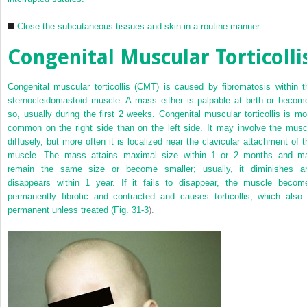
Close the subcutaneous tissues and skin in a routine manner.
Congenital Muscular Torticolli
Congenital muscular torticollis (CMT) is caused by fibromatosis within t
sternocleidomastoid muscle. A mass either is palpable at birth or becom
so, usually during the first 2 weeks. Congenital muscular torticollis is mo
common on the right side than on the left side. It may involve the musc
diffusely, but more often it is localized near the clavicular attachment of t
muscle. The mass attains maximal size within 1 or 2 months and m
remain the same size or become smaller; usually, it diminishes a
disappears within 1 year. If it fails to disappear, the muscle becom
permanently fibrotic and contracted and causes torticollis, which also 
permanent unless treated (
Fig. 31-3
).