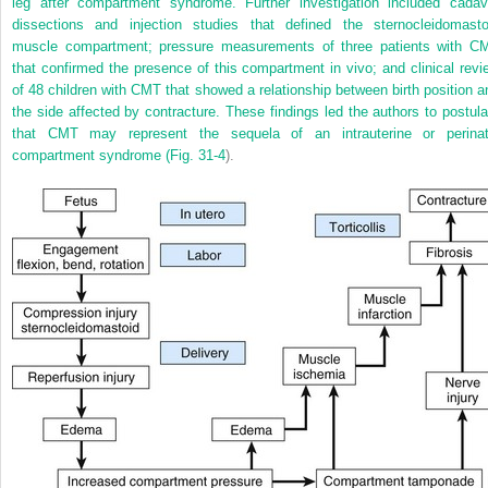
leg after compartment syndrome. Further investigation included cadav
dissections and injection studies that defined the sternocleidomasto
muscle compartment; pressure measurements of three patients with C
that confirmed the presence of this compartment in vivo; and clinical revi
of 48 children with CMT that showed a relationship between birth position a
the side affected by contracture. These findings led the authors to postula
that CMT may represent the sequela of an intrauterine or perinat
compartment syndrome (
Fig. 31-4
).