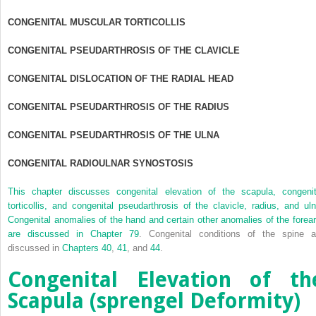
CONGENITAL MUSCULAR TORTICOLLIS
CONGENITAL PSEUDARTHROSIS OF THE CLAVICLE
CONGENITAL DISLOCATION OF THE RADIAL HEAD
CONGENITAL PSEUDARTHROSIS OF THE RADIUS
CONGENITAL PSEUDARTHROSIS OF THE ULNA
CONGENITAL RADIOULNAR SYNOSTOSIS
This chapter discusses congenital elevation of the scapula, congenit
torticollis, and congenital pseudarthrosis of the clavicle, radius, and uln
Congenital anomalies of the hand and certain other anomalies of the forea
are discussed in
Chapter 79
. Congenital conditions of the spine a
discussed in
Chapters 40
,
41
, and
44
.
Congenital Elevation of th
Scapula (sprengel Deformity)