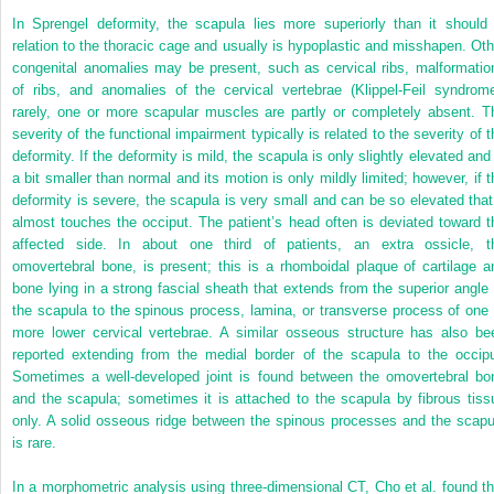
In Sprengel deformity, the scapula lies more superiorly than it should 
relation to the thoracic cage and usually is hypoplastic and misshapen. Oth
congenital anomalies may be present, such as cervical ribs, malformatio
of ribs, and anomalies of the cervical vertebrae (Klippel-Feil syndrome
rarely, one or more scapular muscles are partly or completely absent. T
severity of the functional impairment typically is related to the severity of t
deformity. If the deformity is mild, the scapula is only slightly elevated and 
a bit smaller than normal and its motion is only mildly limited; however, if t
deformity is severe, the scapula is very small and can be so elevated that 
almost touches the occiput. The patient’s head often is deviated toward t
affected side. In about one third of patients, an extra ossicle, t
omovertebral bone, is present; this is a rhomboidal plaque of cartilage a
bone lying in a strong fascial sheath that extends from the superior angle 
the scapula to the spinous process, lamina, or transverse process of one 
more lower cervical vertebrae. A similar osseous structure has also be
reported extending from the medial border of the scapula to the occipu
Sometimes a well-developed joint is found between the omovertebral bo
and the scapula; sometimes it is attached to the scapula by fibrous tiss
only. A solid osseous ridge between the spinous processes and the scapu
is rare.
In a morphometric analysis using three-dimensional CT, Cho et al. found th