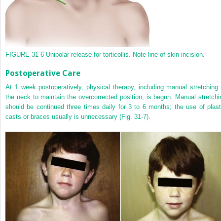
FIGURE 31-6
Unipolar release for torticollis. Note line of skin incision.
Postoperative Care
At 1 week postoperatively, physical therapy, including manual stretching 
the neck to maintain the overcorrected position, is begun. Manual stretchi
should be continued three times daily for 3 to 6 months; the use of plast
casts or braces usually is unnecessary (
Fig. 31-7
).