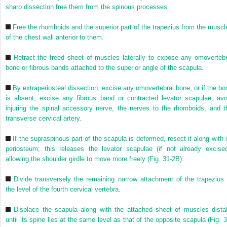
sharp dissection free them from the spinous processes.
Free the rhomboids and the superior part of the trapezius from the muscl
of the chest wall anterior to them.
Retract the freed sheet of muscles laterally to expose any omovertebr
bone or fibrous bands attached to the superior angle of the scapula.
By extraperiosteal dissection, excise any omovertebral bone, or if the bo
is absent, excise any fibrous band or contracted levator scapulae; avo
injuring the spinal accessory nerve, the nerves to the rhomboids, and t
transverse cervical artery.
If the supraspinous part of the scapula is deformed, resect it along with i
periosteum; this releases the levator scapulae (if not already excised
allowing the shoulder girdle to move more freely (
Fig. 31-2B
).
Divide transversely the remaining narrow attachment of the trapezius 
the level of the fourth cervical vertebra.
Displace the scapula along with the attached sheet of muscles distal
until its spine lies at the same level as that of the opposite scapula (
Fig. 3