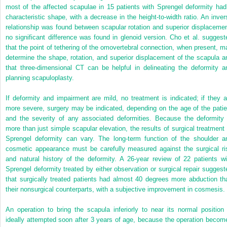
most of the affected scapulae in 15 patients with Sprengel deformity had
characteristic shape, with a decrease in the height-to-width ratio. An inver
relationship was found between scapular rotation and superior displacemen
no significant difference was found in glenoid version. Cho et al. suggest
that the point of tethering of the omovertebral connection, when present, m
determine the shape, rotation, and superior displacement of the scapula a
that three-dimensional CT can be helpful in delineating the deformity a
planning scapuloplasty.
If deformity and impairment are mild, no treatment is indicated; if they a
more severe, surgery may be indicated, depending on the age of the patie
and the severity of any associated deformities. Because the deformity 
more than just simple scapular elevation, the results of surgical treatment 
Sprengel deformity can vary. The long-term function of the shoulder a
cosmetic appearance must be carefully measured against the surgical ri
and natural history of the deformity. A 26-year review of 22 patients wi
Sprengel deformity treated by either observation or surgical repair suggest
that surgically treated patients had almost 40 degrees more abduction th
their nonsurgical counterparts, with a subjective improvement in cosmesis.
An operation to bring the scapula inferiorly to near its normal position 
ideally attempted soon after 3 years of age, because the operation becom