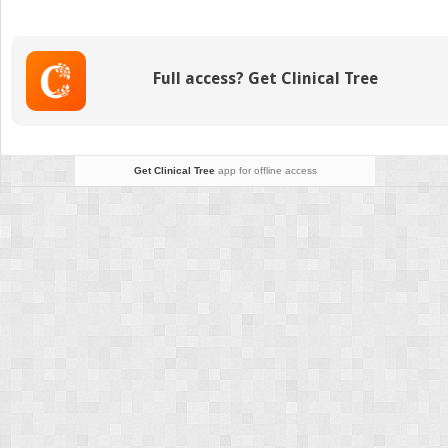
Anomalies
of
the
Trunk
Full access? Get Clinical Tree
and
Upper
Extremity
Get Clinical Tree
app for offline access