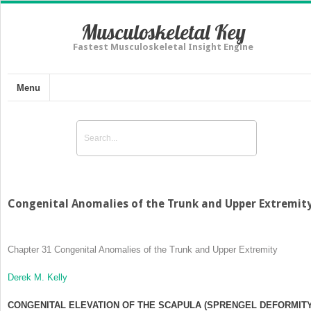
Musculoskeletal Key
Fastest Musculoskeletal Insight Engine
Menu
Congenital Anomalies of the Trunk and Upper Extremit
Chapter 31
Congenital Anomalies of the Trunk and Upper Extremity
Derek M. Kelly
CONGENITAL ELEVATION OF THE SCAPULA (SPRENGEL DEFORMITY