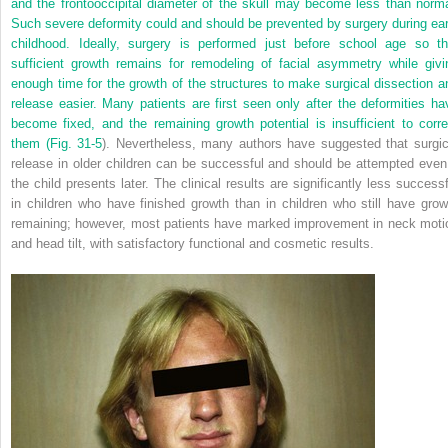
and the frontooccipital diameter of the skull may become less than norma
Such severe deformity could and should be prevented by surgery during ear
childhood. Ideally, surgery is performed just before school age so th
sufficient growth remains for remodeling of facial asymmetry while givi
enough time for the growth of the structures to make surgical dissection a
release easier. Many patients are first seen only after the deformities ha
become fixed, and the remaining growth potential is insufficient to corre
them (
Fig. 31-5
). Nevertheless, many authors have suggested that surgic
release in older children can be successful and should be attempted even 
the child presents later. The clinical results are significantly less successf
in children who have finished growth than in children who still have grow
remaining; however, most patients have marked improvement in neck moti
and head tilt, with satisfactory functional and cosmetic results.