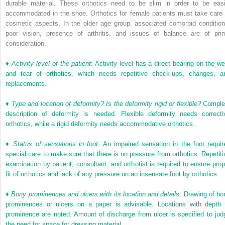
durable material. These orthotics need to be slim in order to be easi
accommodated in the shoe. Orthotics for female patients must take care 
cosmetic aspects. In the older age group, associated comorbid condition
poor vision, presence of arthritis, and issues of balance are of pri
consideration.
♦
Activity level of the patient
: Activity level has a direct bearing on the we
and tear of orthotics, which needs repetitive check-ups, changes, a
replacements.
♦
Type and location of deformity? Is the deformity rigid or flexible?
Comple
description of deformity is needed. Flexible deformity needs correcti
orthotics, while a rigid deformity needs accommodative orthotics.
♦
Status of sensations in foot
: An impaired sensation in the foot requir
special care to make sure that there is no pressure from orthotics. Repetiti
examination by patient, consultant, and orthotist is required to ensure prop
fit of orthotics and lack of any pressure on an insensate foot by orthotics.
♦
Bony prominences and ulcers with its location and details
: Drawing of bo
prominences or ulcers on a paper is advisable. Locations with depth 
prominence are noted. Amount of discharge from ulcer is specified to jud
the need for space for dressing material.