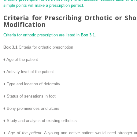
simple points will make a prescription perfect.
Criteria for Prescribing Orthotic or Sh
Modification
Criteria for orthotic prescription are listed in
Box 3.1
.
Box 3.1
Criteria for orthotic prescription
♦
Age of the patient
♦
Activity level of the patient
♦
Type and location of deformity
♦
Status of sensations in foot
♦
Bony prominences and ulcers
♦
Study and analysis of existing orthotics
♦
Age of the patient
: A young and active patient would need stronger a