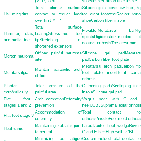
(MTP) joint
shoe/insoleCarbon fiber insole
Total plantar surface
Silicone gel sleeveLow heel, hi
Hallux rigidus
contact to reduce load
toe crest footwearRocker bott
over first MTP
shoeCarbon fiber insole
Total surface
Flexible:Metatarsal barNig
Hammer, claw,
bearingStress-free toe
splintsRigidcustom-molded tot
and mallet toes
tipStretching of
contact orthosisToe crest pad
shortened extensors
Offload painful neuroma
Silicone gel padMetatars
Morton neuroma
site
padCarbon fiber foot plate
Metatarsal arch padCarbon fib
Maintain parabolic arch
Metatarsalgia
foot plate insertTotal conta
of foot
orthosis
Plantar
Take pressure off the
Offloading padsScalloping insi
corn/callosity
painful area
insoleSilicone gel pad
Flat foot—
Arch correctionDeformity
Valgus pads with C and
stages 1 and 2
prevention
heelUCBLSupramalleolar orthos
Accommodation of
Total contact foo
Flat foot stage 3
deformity
orthosis/insoleFoot mold orthosi
Maintaining subtalar joint
Lateral/outer heel wedgeRever
Heel varus
to neutral
C and E heelHigh wall UCBL
Minimizing foot fatigue
Custom-molded total contact fo