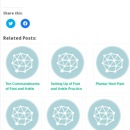
Share this:
Click
Click
to
to
share
share
on
on
Twitter
Facebook
Related Posts:
(Opens
(Opens
in
in
new
new
window)
window)
Ten Commandments
Setting Up of Foot
Plantar Heel Pain
of Foot and Ankle
and Ankle Practice
Trauma Management