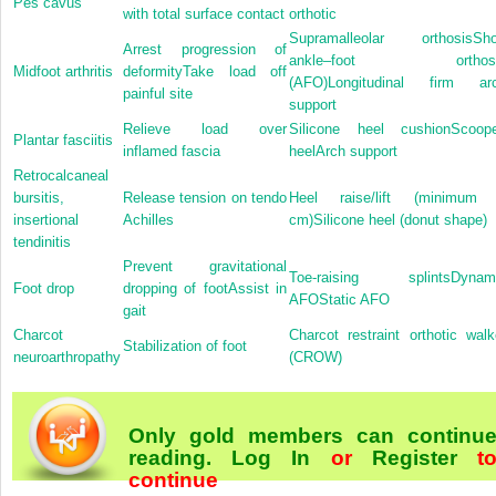
Pes cavus
with total surface contact
orthotic
Supramalleolar orthosisSho
Arrest progression of
ankle–foot orthosi
Midfoot arthritis
deformityTake load off
(AFO)Longitudinal firm ar
painful site
support
Relieve load over
Silicone heel cushionScoop
Plantar fasciitis
inflamed fascia
heelArch support
Retrocalcaneal
bursitis,
Release tension on tendo
Heel raise/lift (minimum
insertional
Achilles
cm)Silicone heel (donut shape)
tendinitis
Prevent gravitational
Toe-raising splintsDynam
Foot drop
dropping of footAssist in
AFOStatic AFO
gait
Charcot
Charcot restraint orthotic walk
Stabilization of foot
neuroarthropathy
(CROW)
Only gold members can continu
reading.
Log In
or
Register
t
continue