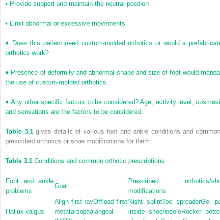
•
Provide support and maintain the neutral position
•
Limit abnormal or excessive movements
♦
Does this patient need custom-molded orthotics or would a prefabricat
orthotics work?
♦
Presence of deformity and abnormal shape and size of foot would manda
the use of custom-molded orthotics.
♦
Any other specific factors to be considered? Age, activity level, cosmesi
and sensations are the factors to be considered.
Table 3.1
gives details of various foot and ankle conditions and common
prescribed orthotics or shoe modifications for them.
Table 3.1
Conditions and common orthotic prescriptions
Foot and ankle
Prescribed orthotics/sh
Goal
problems
modifications
Align first rayOffload first
Night splintToe spreaderGel p
Hallux valgus
metatarsophalangeal
inside shoe/insoleRocker bott