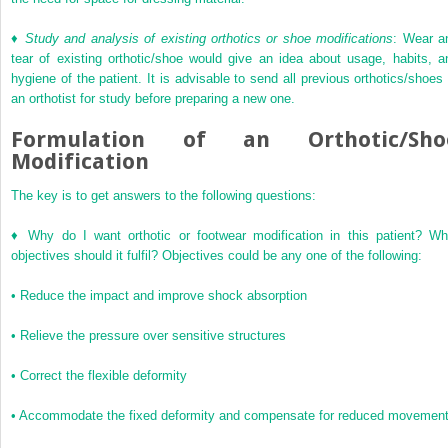
♦
Study and analysis of existing orthotics or shoe modifications
: Wear a
tear of existing orthotic/shoe would give an idea about usage, habits, a
hygiene of the patient. It is advisable to send all previous orthotics/shoes 
an orthotist for study before preparing a new one.
Formulation of an Orthotic/Sho
Modification
The key is to get answers to the following questions:
♦
Why do I want orthotic or footwear modification in this patient? Wh
objectives should it fulfil? Objectives could be any one of the following:
•
Reduce the impact and improve shock absorption
•
Relieve the pressure over sensitive structures
•
Correct the flexible deformity
•
Accommodate the fixed deformity and compensate for reduced movemen