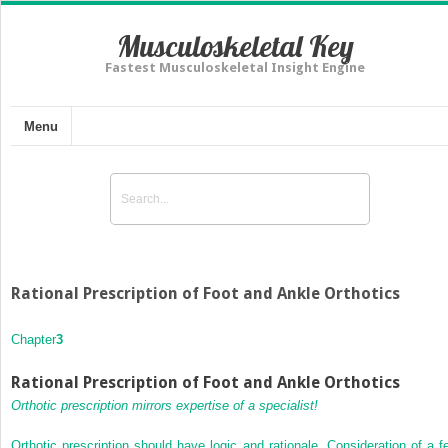
Musculoskeletal Key
Fastest Musculoskeletal Insight Engine
Menu
Rational Prescription of Foot and Ankle Orthotics
Chapter
3
Rational Prescription of Foot and Ankle Orthotics
Orthotic prescription mirrors expertise of a specialist!
Orthotic prescription should have logic and rationale. Consideration of a f