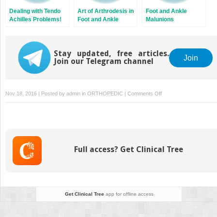
Dealing with Tendo
Art of Arthrodesis in
Foot and Ankle
Achilles Problems!
Foot and Ankle
Malunions
Stay updated, free articles.
Join
Join our Telegram channel
on
Nov 18, 2016 | Posted by
admin
in
ORTHOPEDIC
|
Comments Off
Rational
Prescription
of
Foot
and
Full access? Get Clinical Tree
Ankle
Orthotics
Get Clinical Tree
app for offline access