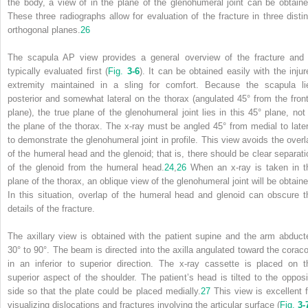
the body, a view of in the plane of the glenohumeral joint can be obtaine
These three radiographs allow for evaluation of the fracture in three distin
orthogonal planes.
26
The scapula AP view provides a general overview of the fracture and 
typically evaluated first (
Fig.
3-6
). It can be obtained easily with the injur
extremity maintained in a sling for comfort. Because the scapula li
posterior and somewhat lateral on the thorax (angulated 45° from the front
plane), the true plane of the glenohumeral joint lies in this 45° plane, not 
the plane of the thorax. The x-ray must be angled 45° from medial to later
to demonstrate the glenohumeral joint in profile. This view avoids the overl
of the humeral head and the glenoid; that is, there should be clear separati
of the glenoid from the humeral head.
24
,
26
When an x-ray is taken in t
plane of the thorax, an oblique view of the glenohumeral joint will be obtaine
In this situation, overlap of the humeral head and glenoid can obscure t
details of the fracture.
The axillary view is obtained with the patient supine and the arm abduct
30° to 90°. The beam is directed into the axilla angulated toward the coraco
in an inferior to superior direction. The x-ray cassette is placed on t
superior aspect of the shoulder. The patient’s head is tilted to the opposi
side so that the plate could be placed medially.
27
This view is excellent f
visualizing dislocations and fractures involving the articular surface (
Fig.
3-