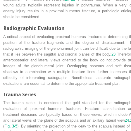
young adults typically represent injuries in polytrauma. When a very l
energy injury results in a proximal humerus fracture, a pathologic etiolo
should be considered.
Radiographic Evaluation
A critical aspect of evaluating proximal humerus fractures is determining t
position of the fracture fragments and the degree of displacement. T
radiographic imaging of the glenohumeral joint can be difficult due to the fa
that it lies between the sagittal and coronal planes of the body.
23
Therefor
anteroposterior and lateral views oriented to the body do not provide tr
images of the glenohumeral joint. Overlapping osseous and soft tiss
shadows in combination with multiple fracture lines further increases t
difficulty of interpreting radiographs. Nonetheless, accurate radiograph
evaluations are essential to determine the appropriate treatment plan.
Trauma Series
The trauma series is considered the gold standard for the radiograph
evaluation of proximal humerus fractures. Fracture classification a
treatment decisions are typically based on these views, which include 
and lateral views of the plane of the scapula and an axillary lateral view
24
,
(
Fig.
3-5
). By orienting the projection of the x-ray to the scapula instead of 