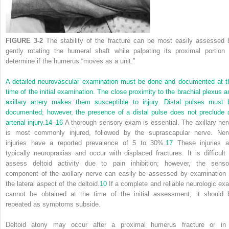
FIGURE 3-2
The stability of the fracture can be most easily assessed 
gently rotating the humeral shaft while palpating its proximal portion 
determine if the humerus “moves as a unit.”
A detailed neurovascular examination must be done and documented at t
time of the initial examination. The close proximity to the brachial plexus a
axillary artery makes them susceptible to injury. Distal pulses must 
documented; however, the presence of a distal pulse does not preclude 
arterial injury.
14
–
16
A thorough sensory exam is essential. The axillary ner
is most commonly injured, followed by the suprascapular nerve. Ner
injuries have a reported prevalence of 5 to 30%.
17
These injuries a
typically neuropraxias and occur with displaced fractures. It is difficult 
assess deltoid activity due to pain inhibition; however, the senso
component of the axillary nerve can easily be assessed by examination 
the lateral aspect of the deltoid.
10
If a complete and reliable neurologic ex
cannot be obtained at the time of the initial assessment, it should 
repeated as symptoms subside.
Deltoid atony may occur after a proximal humerus fracture or in