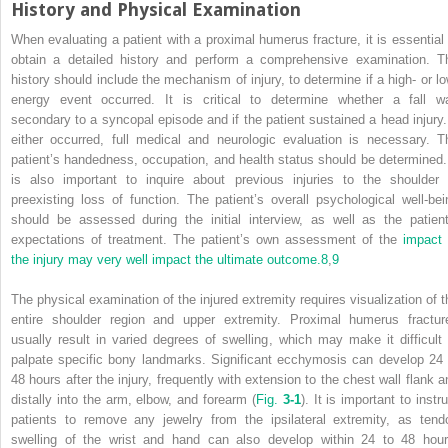
History and Physical Examination
When evaluating a patient with a proximal humerus fracture, it is essential 
obtain a detailed history and perform a comprehensive examination. T
history should include the mechanism of injury, to determine if a high- or lo
energy event occurred. It is critical to determine whether a fall w
secondary to a syncopal episode and if the patient sustained a head injury. 
either occurred, full medical and neurologic evaluation is necessary. T
patient’s handedness, occupation, and health status should be determined. 
is also important to inquire about previous injuries to the shoulder 
preexisting loss of function. The patient’s overall psychological well-bei
should be assessed during the initial interview, as well as the patient
expectations of treatment. The patient’s own assessment of the
impact 
the injury may very well impact the ultimate outcome.
8
,
9
The physical examination of the injured extremity requires visualization of t
entire shoulder region and upper extremity. Proximal humerus fractur
usually result in varied degrees of swelling, which may make it difficult 
palpate specific bony landmarks. Significant ecchymosis can develop 24 
48 hours after the injury, frequently with extension to the chest wall flank a
distally into the arm, elbow, and forearm (
Fig.
3-1
). It is important to instr
patients to remove any jewelry from the ipsilateral extremity, as tend
swelling of the wrist and hand can also develop within 24 to 48 hour