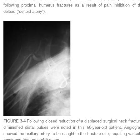
following proximal humerus fractures as a result of pain inhibition of t
deltoid (“deltoid atony”).
FIGURE 3-4
Following closed reduction of a displaced surgical neck fractur
diminished distal pulses were noted in this 68-year-old patient. Angiogr
showed the axillary artery to be caught in the fracture site, requiring vascul
repair and fracture stabilization.