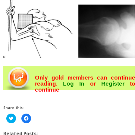
Only gold members can continu
reading.
Log In
or
Register
t
continue
Share this:
Click
Click
to
to
share
share
on
on
Twitter
Facebook
Related Posts: