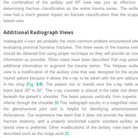
the combination of the axillary and AP view was just as effective 
determining fracture classification as the entire trauma series. The axilla
view had a much greater impact on fracture classification than the scapu
lateral view.
Additional Radiograph Views
Inadequate x-rays are probably the most common problem encountered wh
evaluating proximal humerus fractures. The three views of the trauma seri
should be obtained first using proper technique so they will provide as mu
information as possible. Other views have been described that may provi
additional information to augment the trauma series. The Velpeau axilla
view is a modification of the axillary view that was designed for the acute
injured patient because it allows the x-ray to be taken with the arm adduct
in the sling (
Fig.
3-9
). The patient sits or stands near the x-ray table a
leans back 20° to 30°. The x-ray cassette is placed in the table slot direct
beneath the patient’s shoulder. The beam passes vertically from superior 
inferior through the shoulder.
30
This radiograph results in a magnified view 
the glenohumeral joint and is helpful for identifying anterior/posteri
dislocations. Our experience has been that it does not provide the details 
fracture anatomy, and a properly positioned supine standard axillary a
lateral view is preferred. Other modifications of the axillary view have be
described such as the stripp axial.
31