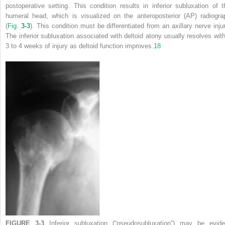
postoperative setting. This condition results in inferior subluxation of t
humeral head, which is visualized on the anteroposterior (AP) radiogra
(
Fig.
3-3
). This condition must be differentiated from an axillary nerve injur
The inferior subluxation associated with deltoid atony usually resolves with
3 to 4 weeks of injury as deltoid function improves.
18
FIGURE 3-3
Inferior subluxation (“pseudosubluxation”) may be evide