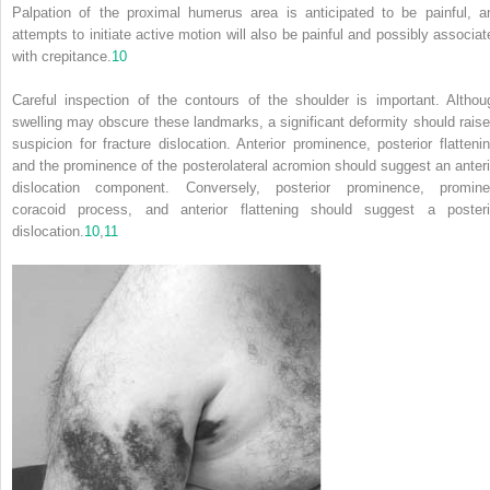
Palpation of the proximal humerus area is anticipated to be painful, a
attempts to initiate active motion will also be painful and possibly associat
with crepitance.
10
Careful inspection of the contours of the shoulder is important. Althou
swelling may obscure these landmarks, a significant deformity should raise
suspicion for fracture dislocation. Anterior prominence, posterior flattenin
and the prominence of the posterolateral acromion should suggest an anteri
dislocation component. Conversely, posterior prominence, promine
coracoid process, and anterior flattening should suggest a posteri
dislocation.
10
,
11