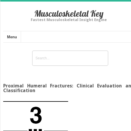
Musculoskeletal Key
Fastest Musculoskeletal Insight Engine
Menu
Proximal Humeral Fractures: Clinical Evaluation a
Classification