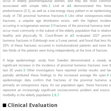
occur in elderly postmenopausal women, and they are most common
associated with simple falls.
1
Lind et al
4
demonstrated this fema
predominance (3:1), as well as a low-energy injury pattern in an epidemiolog
study of 730 proximal humerus fractures.
4
Like other osteoporosis-relat
fractures, a unipolar age distribution exists, with the highest inciden
occurring in octogenarian woman.
3
Fractures of the proximal humerus tend 
occur most commonly in the subset of the elderly population that is relative
healthy and physically fit. Court-Brown et al
3
evaluated 1027 proxim
humerus fractures in Edinburgh over a 5-year period, and found that less th
10% of these fractures occurred in institutionalized patients and more th
two thirds of the patients were living independently at the time of fracture.
A large epidemiologic study from Sweden demonstrated a steady a
significant increase in the incidence of proximal humerus fractures over t
last 30 years.
5
Other investigators have reported similar results and ha
partially attributed these findings to the increased average life span.
4
A
epidemiologic data confirm that fractures of the proximal humerus a
primarily an osteoporosis injury. As our population ages, these fractures wi
represent an increasingly significant socioeconomic problem and source 
morbidity in the elderly population.
1
,
6
,
7
Clinical Evaluation