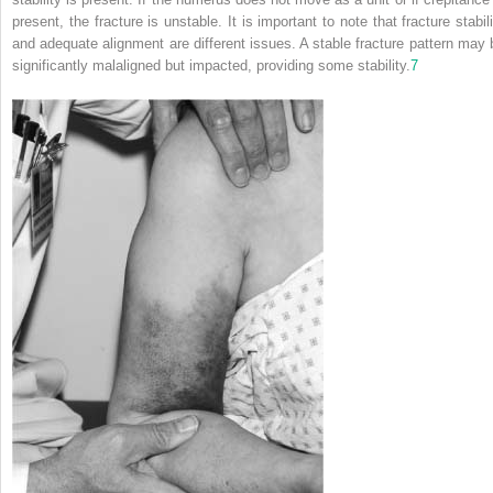
present, the fracture is unstable. It is important to note that fracture stabil
and adequate alignment are different issues. A stable fracture pattern may 
significantly malaligned but impacted, providing some stability.
7