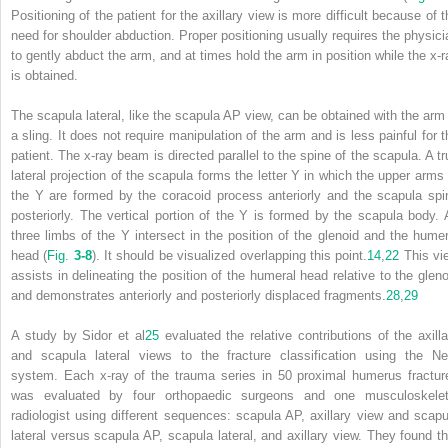
Positioning of the patient for the axillary view is more difficult because of t
need for shoulder abduction. Proper positioning usually requires the physici
to gently abduct the arm, and at times hold the arm in position while the x-r
is obtained.
The scapula lateral, like the scapula AP view, can be obtained with the arm 
a sling. It does not require manipulation of the arm and is less painful for t
patient. The x-ray beam is directed parallel to the spine of the scapula. A tr
lateral projection of the scapula forms the letter Y in which the upper arms 
the Y are formed by the coracoid process anteriorly and the scapula spi
posteriorly. The vertical portion of the Y is formed by the scapula body. A
three limbs of the Y intersect in the position of the glenoid and the humer
head (
Fig.
3-8
). It should be visualized overlapping this point.
14
,
22
This vi
assists in delineating the position of the humeral head relative to the gleno
and demonstrates anteriorly and posteriorly displaced fragments.
28
,
29
A study by Sidor et al
25
evaluated the relative contributions of the axilla
and scapula lateral views to the fracture classification using the Ne
system. Each x-ray of the trauma series in 50 proximal humerus fractur
was evaluated by four orthopaedic surgeons and one musculoskelet
radiologist using different sequences: scapula AP, axillary view and scapu
lateral versus scapula AP, scapula lateral, and axillary view. They found th