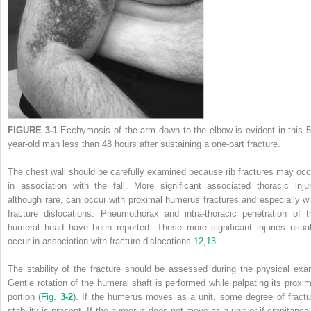
FIGURE 3-1
Ecchymosis of the arm down to the elbow is evident in this 5
year-old man less than 48 hours after sustaining a one-part fracture.
The chest wall should be carefully examined because rib fractures may occ
in association with the fall. More significant associated thoracic injur
although rare, can occur with proximal humerus fractures and especially wi
fracture dislocations. Pneumothorax and intra-thoracic penetration of t
humeral head have been reported. These more significant injuries usual
occur in association with fracture dislocations.
12
,
13
The stability of the fracture should be assessed during the physical exa
Gentle rotation of the humeral shaft is performed while palpating its proxim
portion (
Fig.
3-2
). If the humerus moves as a unit, some degree of fractu
stability is present. If the humerus does not move as a unit or if crepitance 