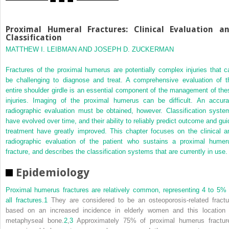
Proximal Humeral Fractures: Clinical Evaluation a
Classification
MATTHEW I. LEIBMAN AND JOSEPH D. ZUCKERMAN
Fractures of the proximal humerus are potentially complex injuries that c
be challenging to diagnose and treat. A comprehensive evaluation of t
entire shoulder girdle is an essential component of the management of the
injuries. Imaging of the proximal humerus can be difficult. An accura
radiographic evaluation must be obtained, however. Classification syste
have evolved over time, and their ability to reliably predict outcome and gui
treatment have greatly improved. This chapter focuses on the clinical a
radiographic evaluation of the patient who sustains a proximal humer
fracture, and describes the classification systems that are currently in use.
Epidemiology
Proximal humerus fractures are relatively common, representing 4 to 5% 
all fractures.
1
They are considered to be an osteoporosis-related fractu
based on an increased incidence in elderly women and this location 
metaphyseal bone.
2
,
3
Approximately 75% of proximal humerus fractur