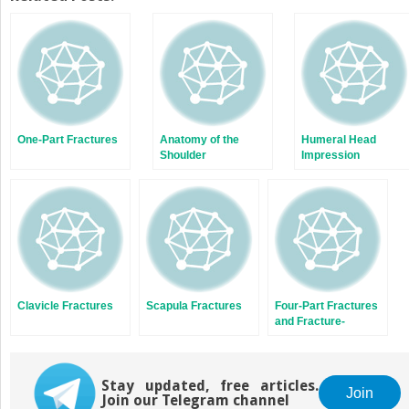
(Opens
(Opens
in
in
new
new
window)
window)
One-Part Fractures
Anatomy of the
Humeral Head
Shoulder
Impression
Fractures and Head-
Splitting Fractures
Clavicle Fractures
Scapula Fractures
Four-Part Fractures
and Fracture-
Dislocations
Stay updated, free articles.
Join
Join our Telegram channel