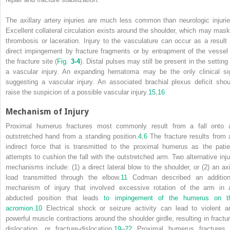
The axillary artery injuries are much less common than neurologic injurie
Excellent collateral circulation exists around the shoulder, which may mask
thrombosis or laceration. Injury to the vasculature can occur as a result 
direct impingement by fracture fragments or by entrapment of the vessel 
the fracture site (
Fig.
3-4
). Distal pulses may still be present in the setting
a vascular injury. An expanding hematoma may be the only clinical si
suggesting a vascular injury. An associated brachial plexus deficit shou
raise the suspicion of a possible vascular injury.
15
,
16
Mechanism of Injury
Proximal humerus fractures most commonly result from a fall onto 
outstretched hand from a standing position.
4
,
6
The fracture results from 
indirect force that is transmitted to the proximal humerus as the patie
attempts to cushion the fall with the outstretched arm. Two alternative inju
mechanisms include: (1) a direct lateral blow to the shoulder, or (2) an axi
load transmitted through the elbow.
11
Codman described an addition
mechanism of injury that involved excessive rotation of the arm in 
abducted position that leads
to impingement of the humerus on t
acromion.
10
Electrical shock or seizure activity can lead to violent a
powerful muscle contractions around the shoulder girdle, resulting in fractur
dislocation, or fracture-dislocation.
19
–
22
Proximal humerus fractures 