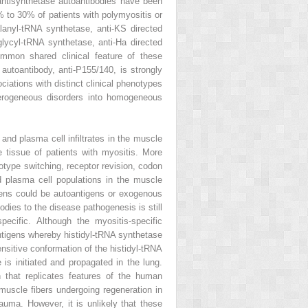
antisynthetase autoantibodies have been
0% to 30% of patients with polymyositis or
lanyl-tRNA synthetase, anti-KS directed
glycyl-tRNA synthetase, anti-Ha directed
ommon shared clinical feature of these
utoantibody, anti-P155/140, is strongly
iations with distinct clinical phenotypes
eterogeneous disorders into homogeneous
and plasma cell infiltrates in the muscle
 tissue of patients with myositis. More
otype switching, receptor revision, codon
nd plasma cell populations in the muscle
igens could be autoantigens or exogenous
odies to the disease pathogenesis is still
pecific. Although the myositis-specific
 antigens whereby histidyl-tRNA synthetase
sensitive conformation of the histidyl-tRNA
s initiated and propagated in the lung.
 that replicates features of the human
muscle fibers undergoing regeneration in
uma. However, it is unlikely that these