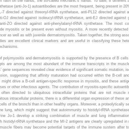
n rash on the hands, the so-called mechanic’s hands. To date, 8 different 
ynthetase (anti-Jo-1) autoantibodies are the most frequent, being present in 2
L-7 directed against threonyl-tRNA synthetase, anti-PL12 directed against a
ti-OJ directed against isoleucyl-tRNA synthetase, anti-EJ directed against 
anti-ZO directed against anti-phenylalanyl-tRNA synthetase. The most c
de myositis or be present even without myositis. A more recently detected a
er as well as with juvenile dermatomyositis. Taken together, the strong assoc
dies are excellent clinical markers and are useful in classifying these h
mechanisms.
of polymyositis and dermatomyositis is supported by the presence of B cells 
ipts are among the most abundant of the immune transcripts in the muscle
ns’ gene sequences revealed clear evidence of significant somatic mutation, is
ansion, suggesting that affinity maturation had occurred within the B-cell a
e might drive a B-cell antigen-specific response in myositis, and these ant
ses or other infectious agents. The contribution of myositis-specific autoantib
ften directed to ubiquitous intracellular proteins that are not muscle s
itous intracellular proteins, there is a differential organ expression of these
cells of the bronchi than in other healthy organs. Moreover, a proteolytically 
e lung, which might suggest that autoimmunity to histidyl-tRNA synthetase i
ne Jo-1 develop a striking combination of muscle and lung inflammation
 histidyl-tRNA synthetase and the MI-2 antigens are clearly upregulated in 
t muscle fibers may become potential targets of the immune system after tra