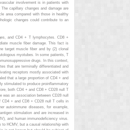
ascular involvement is in patients with
es. The capillary changes and damage are
cle area compared with those in healthy
hologic changes could contribute to an
ages, and CD4
+
T lymphocytes. CD8
+
iate muscle fiber damage. This fact is
he target muscle fiber and by (2) clonal
t autologous myotubes. In some patients, T
immunosuppressive drugs. In this context,
es that are terminally differentiated and
ivating receptors mostly associated with
aled that a large proportion of CD4
+
and
ly stimulated to produce proinflammatory
efore, both CD4
+
and CD8
+
CD28
null
T
there was an association between CD28
null
 of CD4
+
and CD8
+
CD28
null
T cells in
ther autoimmune diseases, for example,
antigen stimulation and are increased in
HCMV), and human immunodeficiency virus.
y to HCMV, but a causal relationship with