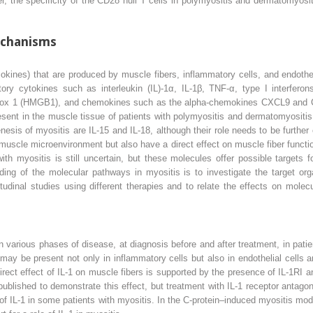
, the specificity of the CD28
null
T cells in polymyositis and dermatomyosit
chanisms
ines) that are produced by muscle fibers, inflammatory cells, and endotheli
ory cytokines such as interleukin (IL)-1α, IL-1β, TNF-α, type I interferons
up box 1 (HMGB1), and chemokines such as the alpha-chemokines CXCL9 an
nt in the muscle tissue of patients with polymyositis and dermatomyositis.
nesis of myositis are IL-15 and IL-18, although their role needs to be furth
uscle microenvironment but also have a direct effect on muscle fiber functio
th myositis is still uncertain, but these molecules offer possible targets 
ding of the molecular pathways in myositis is to investigate the target org
tudinal studies using different therapies and to relate the effects on molecu
 various phases of disease, at diagnosis before and after treatment, in pat
y be present not only in inflammatory cells but also in endothelial cells 
 direct effect of IL-1 on muscle fibers is supported by the presence of IL-1RI
published to demonstrate this effect, but treatment with IL-1 receptor antago
e of IL-1 in some patients with myositis. In the C-protein–induced myositis m