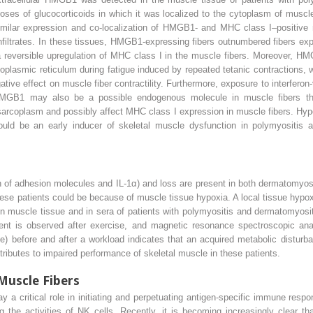
oses of glucocorticoids in which it was localized to the cytoplasm of muscle
similar expression and co-localization of HMGB1- and MHC class I–positive 
nfiltrates. In these tissues, HMGB1-expressing fibers outnumbered fibers ex
reversible upregulation of MHC class I in the muscle fibers. Moreover, HM
oplasmic reticulum during fatigue induced by repeated tetanic contractions,
ive effect on muscle fiber contractility. Furthermore, exposure to interfero
HMGB1 may also be a possible endogenous molecule in muscle fibers th
e sarcoplasm and possibly affect MHC class I expression in muscle fibers. Hypo
d be an early inducer of skeletal muscle dysfunction in polymyositis a
 of adhesion molecules and IL-1α) and loss are present in both dermatomyos
e patients could be because of muscle tissue hypoxia. A local tissue hypoxi
 in muscle tissue and in sera of patients with polymyositis and dermatomyosi
ment is observed after exercise, and magnetic resonance spectroscopic ana
e) before and after a workload indicates that an acquired metabolic disturb
tributes to impaired performance of skeletal muscle in these patients.
Muscle Fibers
a critical role in initiating and perpetuating antigen-specific immune resp
 the activities of NK cells. Recently, it is becoming increasingly clear 