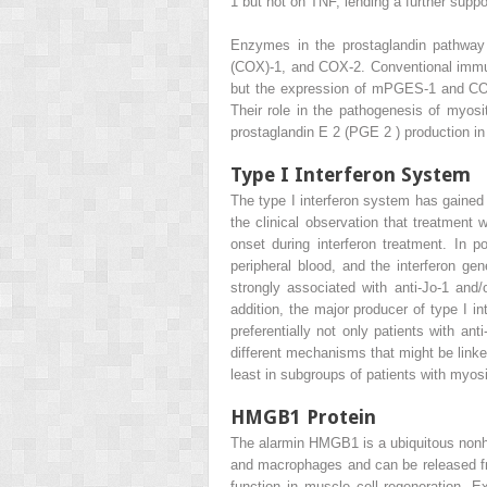
1 but not on TNF, lending a further suppor
Enzymes in the prostaglandin pathway
(COX)-1, and COX-2. Conventional immuno
but the expression of mPGES-1 and COX-
Their role in the pathogenesis of myosi
prostaglandin E
2
(PGE
2
) production i
Type I Interferon System
The type I interferon system has gained 
the clinical observation that treatment
onset during interferon treatment. In 
peripheral blood, and the interferon ge
strongly associated with anti-Jo-1 and
addition, the major producer of type I in
preferentially not only patients with an
different mechanisms that might be linked
least in subgroups of patients with myos
HMGB1 Protein
The alarmin HMGB1 is a ubiquitous nonhis
and macrophages and can be released f
function in muscle cell regeneration. 