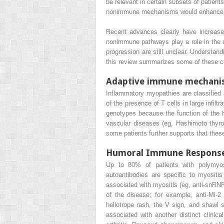
be relevant in certain subsets of patient
nonimmune mechanisms would enhance our 
Recent advances clearly have increase
nonimmune pathways play a role in the d
progression are still unclear. Understand
this review summarizes some of these c
Adaptive immune mechani
Inflammatory myopathies are classified
of the presence of T cells in large infil
genotypes because the function of the H
vascular diseases (eg, Hashimoto thyr
some patients further supports that th
Humoral Immune Respons
Up to 80% of patients with polymyosi
autoantibodies are specific to myositi
associated with myositis (eg, anti-snRNP
of the disease; for example, anti-Mi-
heliotrope rash, the V sign, and shawl 
associated with another distinct clinica