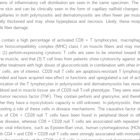
erns of inflammatory cell distribution are seen in the same specimen. The v
he skin and can be clinically seen in the form of capillary nailfold chang
apillaries in both polymyositis and dermatomyositis are often fewer per mus
mally thickened and may show hyperplasia and necrosis. Likely, these morp
le fiber damage.
es contain a high percentage of activated CD8
+
T lymphocytes, macroph
or histocompatibility complex (MHC) class I on muscle fibers and may med
t (1) perforin-expressing cytotoxic T cells are seen to be oriented toward t
 the muscle, and that (3) T cell lines from patients show cytotoxicity agains
after treatment with high doses of glucocorticoids in combination with other 
T cells, are of interest. CD28
null
T cells are apoptosis-resistant T lymphocyt
nded and have acquired new effect or functions and upregulated a set of act
cterization of the T lymphocytes in polymyositis and dermatomyositis has reve
 blood and in muscle tissue are of CD28
null
T-cell phenotype. They were easi
d tumor necrosis factor (TNF). They contain perforin and granzyme, and ther
ether they have a myocytotoxic capacity is still unknown. In polymyositis, 
upporting a role of these cells in disease mechanisms. The causative factor
ies of CD4
+
CD28
null
T cells have been found in peripheral blood in o
cular disease, whereas CD8
+
CD28
null
T cells are associated with repeated 
ronic viral infections, such as Epstein-Barr virus, human cytomegalovirus (
oth CD4
+
and CD8
+
CD28
null
T cells were strongly associated with immunit