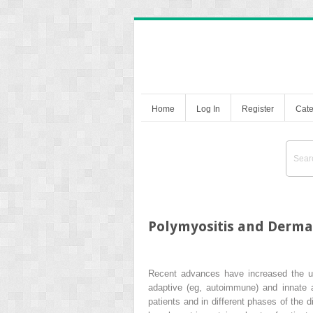
Home
Log In
Register
Cate
Polymyositis and Derma
Recent advances have increased the un
adaptive (eg, autoimmune) and innate 
patients and in different phases of the 