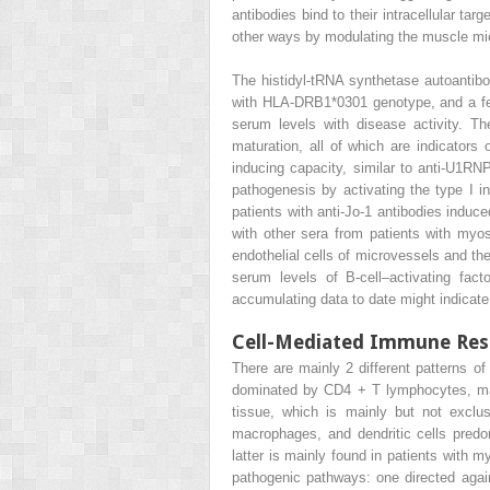
antibodies bind to their intracellular ta
other ways by modulating the muscle mi
The histidyl-tRNA synthetase autoantibod
with HLA-DRB1*0301 genotype, and a few 
serum levels with disease activity. Th
maturation, all of which are indicators 
inducing capacity, similar to anti-U1R
pathogenesis by activating the type I i
patients with anti-Jo-1 antibodies induc
with other sera from patients with myos
endothelial cells of microvessels and the
serum levels of B-cell–activating fac
accumulating data to date might indicate 
Cell-Mediated Immune Re
There are mainly 2 different patterns of
dominated by CD4
+
T lymphocytes, ma
tissue, which is mainly but not excl
macrophages, and dendritic cells predo
latter is mainly found in patients with m
pathogenic pathways: one directed again