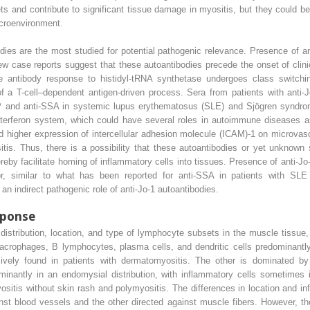
rgets and contribute to significant tissue damage in myositis, but they could 
croenvironment.
ies are the most studied for potential pathogenic relevance. Presence of an
case reports suggest that these autoantibodies precede the onset of clinic
e antibody response to histidyl-tRNA synthetase undergoes class switchin
of a T-cell–dependent antigen-driven process. Sera from patients with anti-
NP and anti-SSA in systemic lupus erythematosus (SLE) and Sjögren syndro
nterferon system, which could have several roles in autoimmune diseases as
ed higher expression of intercellular adhesion molecule (ICAM)-1 on microvas
itis. Thus, there is a possibility that these autoantibodies or yet unknown
reby facilitate homing of inflammatory cells into tissues. Presence of anti-Jo
tor, similar to what has been reported for anti-SSA in patients with SL
an indirect pathogenic role of anti-Jo-1 autoantibodies.
sponse
 distribution, location, and type of lymphocyte subsets in the muscle tissue
crophages, B lymphocytes, plasma cells, and dendritic cells predominantly 
usively found in patients with dermatomyositis. The other is dominated 
minantly in an endomysial distribution, with inflammatory cells sometimes 
yositis without skin rash and polymyositis. The differences in location and i
st blood vessels and the other directed against muscle fibers. However, th