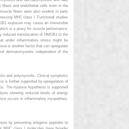
 fibers and endothelial cells even in the
muscle fibers were also evident in early
pressing MHC class I. Functional studies
GB1 exposure may cause an irreversible
 which is a proxy for muscle performance,
n-γ induced translocation of HMGB1 to the
at under inflammatory stress might be
xia is another factor that can upregulate
nd dermatomyositis independent of the
itis and polymyositis. Clinical symptoms
a is further supported by upregulation of
tis. The hypoxia hypothesis is supported
lysis showing reduced levels of energy
ance occurs in inflammatory myopathies,
onses by presenting antigenic peptides to
that MHC class I molecules have broader