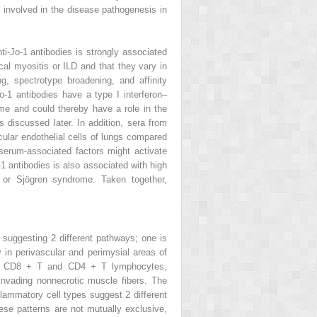
be involved in the disease pathogenesis in
ti-Jo-1 antibodies is strongly associated
al myositis or ILD and that they vary in
g, spectrotype broadening, and affinity
Jo-1 antibodies have a type I interferon–
me and could thereby have a role in the
 discussed later. In addition, sera from
cular endothelial cells of lungs compared
 serum-associated factors might activate
-1 antibodies is also associated with high
E or Sjögren syndrome. Taken together,
, suggesting 2 different pathways; one is
in perivascular and perimysial areas of
by CD8
+
T and CD4
+
T lymphocytes,
invading nonnecrotic muscle fibers. The
nflammatory cell types suggest 2 different
ese patterns are not mutually exclusive,