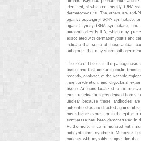
arthritis, Raynaud phenomenon, and ski
identified, of which anti-histidyl-tRNA s
dermatomyositis. The others are anti-P
against aspariginyl-tRNA synthetase, an
against tyrosyl-tRNA synthetase, and 
autoantibodies is ILD, which may prece
associated with dermatomyositis and canc
indicate that some of these autoantibo
subgroups that may share pathogenic 
The role of B cells in the pathogenesis 
tissue and that immunoglobulin transcr
recently, analyses of the variable regio
insertion/deletion, and oligoclonal exp
tissue. Antigens localized to the muscl
cross-reactive antigens derived from viru
unclear because these antibodies are o
autoantibodies are directed against ubiqu
has a higher expression in the epithelial 
synthetase has been demonstrated in th
Furthermore, mice immunized with muri
antisynthetase syndrome. Moreover, both
patients with myositis, suggesting tha