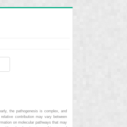
arly, the pathogenesis is complex, and
relative contribution may vary between
nformation on molecular pathways that may