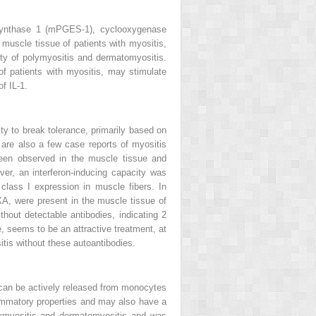
 synthase 1 (mPGES-1), cyclooxygenase
muscle tissue of patients with myositis,
ty of polymyositis and dermatomyositis.
of patients with myositis, may stimulate
f IL-1.
ty to break tolerance, primarily based on
 are also a few case reports of myositis
 been observed in the muscle tissue and
ver, an interferon-inducing capacity was
class I expression in muscle fibers. In
 MXA, were present in the muscle tissue of
thout detectable antibodies, indicating 2
e, seems to be an attractive treatment, at
itis without these autoantibodies.
t can be actively released from monocytes
mmatory properties and may also have a
olymyositis and dermatomyositis and was