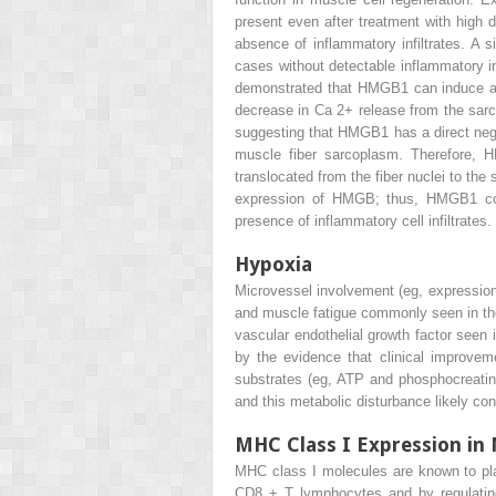
present even after treatment with high d
absence of inflammatory infiltrates. A 
cases without detectable inflammatory i
demonstrated that HMGB1 can induce a 
decrease in Ca
2+
release from the sarc
suggesting that HMGB1 has a direct negat
muscle fiber sarcoplasm. Therefore, 
translocated from the fiber nuclei to th
expression of HMGB; thus, HMGB1 coul
presence of inflammatory cell infiltrates.
Hypoxia
Microvessel involvement (eg, expression
and muscle fatigue commonly seen in thes
vascular endothelial growth factor seen
by the evidence that clinical improve
substrates (eg, ATP and phosphocreatin
and this metabolic disturbance likely con
MHC Class I Expression in 
MHC class I molecules are known to play 
CD8
+
T lymphocytes and by regulating