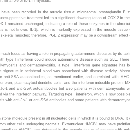
t for a role of IL-1 in myositis.
 have been recorded in the muscle tissue: microsomal prostaglandin E
suppressive treatment led to a significant downregulation of COX-2 in the 
1 remained unchanged, indicating a role of these enzymes in the chronici
tis is not known. IL-1β, which is markedly expressed in the muscle tissue 
n skeletal muscles; therefore, PGE
2
expression may be a downstream effect o
much focus as having a role in propagating autoimmune diseases by its abili
 with type I interferon could induce autoimmune disease such as SLE. There
polymyositis and dermatomyositis, a type I interferon gene signature has
ne signature in peripheral blood was associated with disease activity. Moreo
/or anti-SSA autoantibodies, as mentioned earlier, and correlated with MHC 
terferon, plasmacytoid dendritic cells, and the interferon-inducible protein,
ti-Jo-1 and anti-SSA autoantibodies but also patients with dermatomyositis wi
 via the interferon pathway. Targeting type I interferon, which is now possibl
itis with anti-Jo-1 or anti-SSA antibodies and some patients with dermatomyos
tone molecule present in all nucleated cells in which it is bound to DNA. I
rom other cells undergoing necrosis. Extranuclear HMGB1 may have proinfla
Extracellular HMGB1 was detected in the muscle tissue of patients with p