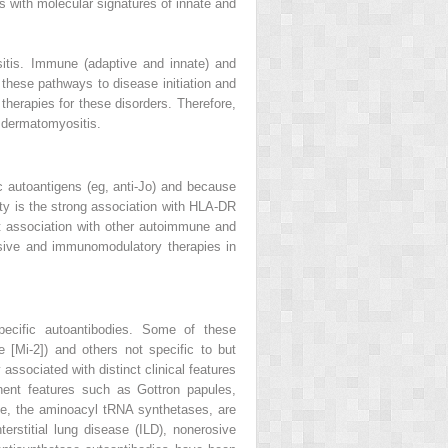
es with molecular signatures of innate and
itis. Immune (adaptive and innate) and
these pathways to disease initiation and
 therapies for these disorders. Therefore,
 dermatomyositis.
 autoantigens (eg, anti-Jo) and because
nity is the strong association with HLA-DR
nt association with other autoimmune and
sive and immunomodulatory therapies in
pecific autoantibodies. Some of these
 [Mi-2]) and others not specific to but
ssociated with distinct clinical features
nent features such as Gottron papules,
ple, the aminoacyl tRNA synthetases, are
terstitial lung disease (ILD), nonerosive