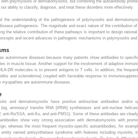
s with polymyositis or dermatomyositis, but combining the autoantibody profil
ability to classify, diagnose, and treat these disorders more effectively.
d the understanding of the pathogenesis of polymyositis and dermatomyos
isease pathogenesis. The magnitude and exact nature of the contribution of 
ing the relative contribution of these pathways is important to design rational
oncepts and recent advances in pathogenic mechanisms in polymyositis and
sms
 as autoimmune diseases because many patients show antibodies to specific
trates in muscle tissue. Another support for the involvement of adaptive immu
LA-DR molecules is to present antigens to T cells. In addition, the freque
oiditis and scleroderma) coupled with favorable response to immunosuppres
ese myopathies are autoimmune diseases.
e
tis and dermatomyositis have positive antinuclear antibodies and/or s
s (eg, aminoacyl transfer RNA [tRNA] synthetases and anti-nuclear helicase
, anti-Ro/SSA, anti-Ku, and anti-PMS1). Some of these antibodies are clearly a
2 antibodies show very strong association with dermatomyositis with promi
sign, whereas the most frequent myositis-specific autoantibodies, for exam
l entity named antisynthetase syndrome with features including myositis, in