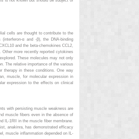
is is not known but should be subject of
al cells are thought to contribute to the
 (interferon-α and -β), the DNA-binding
d CXCL10 and the beta-chemokines CCL2,
 Other more recently reported cytokines
er explored. These molecules may not only
n. The relative importance of the various
for therapy in these conditions. One way
an, muscle, for molecular expression in
lar expression to the effects on clinical
ients with persisting muscle weakness are
and muscle fibers even in the absence of
 and IL-1RII in the muscle fiber membrane.
nist, anakinra, has demonstrated efficacy
odel, muscle inflammation depended on IL-