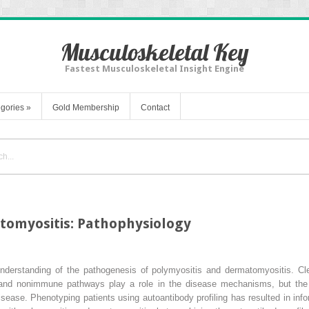
Musculoskeletal Key
Fastest Musculoskeletal Insight Engine
gories
»
Gold Membership
Contact
tomyositis: Pathophysiology
derstanding of the pathogenesis of polymyositis and dermatomyositis. Cle
and nonimmune pathways play a role in the disease mechanisms, but the 
disease. Phenotyping patients using autoantibody profiling has resulted in i