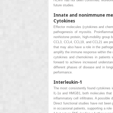
HCMV has not been confirmed. Moreover
future studies.
Innate and nonimmune me
Cytokines
Effector molecules (cytokines and chemok
pathogenesis of myositis. Proinflammat
nonhistone protein, high-mobility gro
CCL3, CCL4, CCL19, and CCL21 are prese
that may also have a role in the pathoge
amplify the immune response within the m
cytokines and chemokines in patients wi
forward to achieve increased understan
different phases of disease and in longi
performance.
Interleukin-1
The most consistently found cytokines in
IL-1α and HMGB1, both molecules that ma
inflammatory cell infiltrates. A possible
Direct functional studies have not been 
in occasional patients, supporting a rol