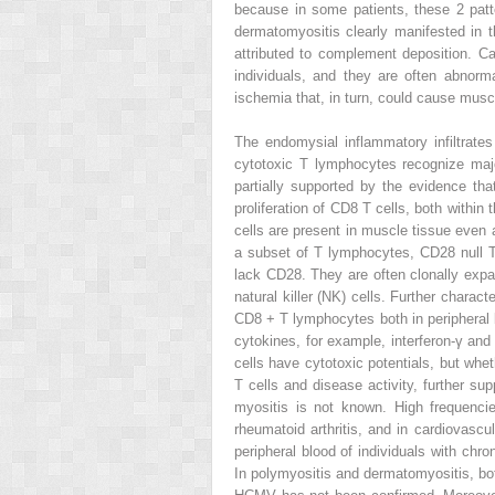
because in some patients, these 2 patt
dermatomyositis clearly manifested in t
attributed to complement deposition. C
individuals, and they are often abnor
ischemia that, in turn, could cause musc
The endomysial inflammatory infiltrat
cytotoxic T lymphocytes recognize maj
partially supported by the evidence tha
proliferation of CD8 T cells, both within
cells are present in muscle tissue even 
a subset of T lymphocytes, CD28
null
lack CD28. They are often clonally expa
natural killer (NK) cells. Further chara
CD8
+
T lymphocytes both in peripheral
cytokines, for example, interferon-γ an
cells have cytotoxic potentials, but wh
T cells and disease activity, further s
myositis is not known. High frequenc
rheumatoid arthritis, and in cardiovas
peripheral blood of individuals with ch
In polymyositis and dermatomyositis, b