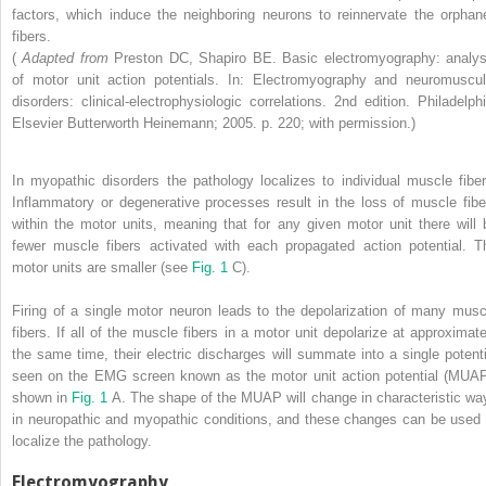
factors, which induce the neighboring neurons to reinnervate the orphan
fibers.
(
Adapted from
Preston DC, Shapiro BE. Basic electromyography: analys
of motor unit action potentials. In: Electromyography and neuromuscul
disorders: clinical-electrophysiologic correlations. 2nd edition. Philadelphi
Elsevier Butterworth Heinemann; 2005. p. 220; with permission.)
In myopathic disorders the pathology localizes to individual muscle fiber
Inflammatory or degenerative processes result in the loss of muscle fibe
within the motor units, meaning that for any given motor unit there will 
fewer muscle fibers activated with each propagated action potential. T
motor units are smaller (see
Fig. 1
C).
Firing of a single motor neuron leads to the depolarization of many musc
fibers. If all of the muscle fibers in a motor unit depolarize at approximate
the same time, their electric discharges will summate into a single potenti
seen on the EMG screen known as the motor unit action potential (MUAP
shown in
Fig. 1
A. The shape of the MUAP will change in characteristic wa
in neuropathic and myopathic conditions, and these changes can be used 
localize the pathology.
Electromyography