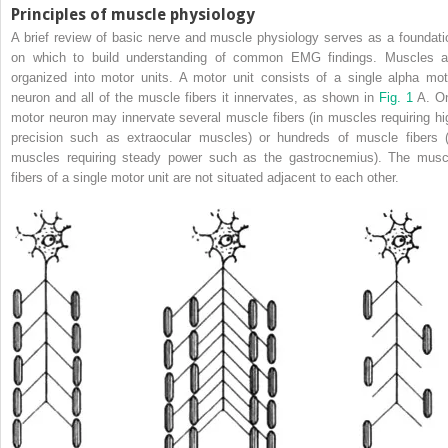
Principles of muscle physiology
A brief review of basic nerve and muscle physiology serves as a foundati
on which to build understanding of common EMG findings. Muscles a
organized into motor units. A motor unit consists of a single alpha mot
neuron and all of the muscle fibers it innervates, as shown in
Fig. 1
A. O
motor neuron may innervate several muscle fibers (in muscles requiring hi
precision such as extraocular muscles) or hundreds of muscle fibers (
muscles requiring steady power such as the gastrocnemius). The musc
fibers of a single motor unit are not situated adjacent to each other.