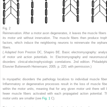
Fig. 2
Reinnervation. After a motor axon degenerates, it leaves the muscle fibers 
its motor unit without innervation. The muscle fibers then produce troph
factors, which induce the neighboring neurons to reinnervate the orphan
fibers.
(
Adapted from
Preston DC, Shapiro BE. Basic electromyography: analys
of motor unit action potentials. In: Electromyography and neuromuscul
disorders: clinical-electrophysiologic correlations. 2nd edition. Philadelphi
Elsevier Butterworth Heinemann; 2005. p. 220; with permission.)
In myopathic disorders the pathology localizes to individual muscle fiber
Inflammatory or degenerative processes result in the loss of muscle fibe
within the motor units, meaning that for any given motor unit there will 
fewer muscle fibers activated with each propagated action potential. T
motor units are smaller (see
Fig. 1
C).