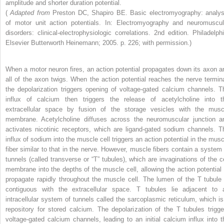
amplitude and shorter duration potential.
(
Adapted from
Preston DC, Shapiro BE. Basic electromyography: analys
of motor unit action potentials. In: Electromyography and neuromuscul
disorders: clinical-electrophysiologic correlations. 2nd edition. Philadelphi
Elsevier Butterworth Heinemann; 2005. p. 226; with permission.)
When a motor neuron fires, an action potential propagates down its axon a
all of the axon twigs. When the action potential reaches the nerve termina
the depolarization triggers opening of voltage-gated calcium channels. T
influx of calcium then triggers the release of acetylcholine into t
extracellular space by fusion of the storage vesicles with the musc
membrane. Acetylcholine diffuses across the neuromuscular junction a
activates nicotinic receptors, which are ligand-gated sodium channels. T
influx of sodium into the muscle cell triggers an action potential in the musc
fiber similar to that in the nerve. However, muscle fibers contain a system 
tunnels (called transverse or “T” tubules), which are invaginations of the ce
membrane into the depths of the muscle cell, allowing the action potential 
propagate rapidly throughout the muscle cell. The lumen of the T tubule 
contiguous with the extracellular space. T tubules lie adjacent to 
intracellular system of tunnels called the sarcoplasmic reticulum, which is
repository for stored calcium. The depolarization of the T tubules trigge
voltage-gated calcium channels, leading to an initial calcium influx into t