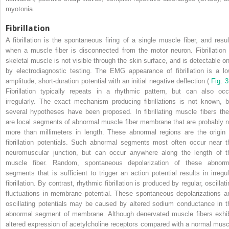
myotonia.
Fibrillation
A fibrillation is the spontaneous firing of a single muscle fiber, and resul
when a muscle fiber is disconnected from the motor neuron. Fibrillation 
skeletal muscle is not visible through the skin surface, and is detectable on
by electrodiagnostic testing. The EMG appearance of fibrillation is a lo
amplitude, short-duration potential with an initial negative deflection (
Fig. 
Fibrillation typically repeats in a rhythmic pattern, but can also occ
irregularly. The exact mechanism producing fibrillations is not known, b
several hypotheses have been proposed. In fibrillating muscle fibers the
are local segments of abnormal muscle fiber membrane that are probably n
more than millimeters in length. These abnormal regions are the origin 
fibrillation potentials. Such abnormal segments most often occur near t
neuromuscular junction, but can occur anywhere along the length of t
muscle fiber. Random, spontaneous depolarization of these abnorm
segments that is sufficient to trigger an action potential results in irregul
fibrillation. By contrast, rhythmic fibrillation is produced by regular, oscillat
fluctuations in membrane potential. These spontaneous depolarizations a
oscillating potentials may be caused by altered sodium conductance in t
abnormal segment of membrane. Although denervated muscle fibers exhib
altered expression of acetylcholine receptors compared with a normal musc