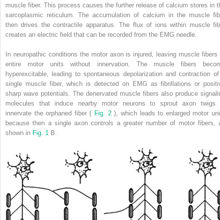
muscle fiber. This process causes the further release of calcium stores in t
sarcoplasmic reticulum. The accumulation of calcium in the muscle fib
then drives the contractile apparatus. The flux of ions within muscle fib
creates an electric field that can be recorded from the EMG needle.
In neuropathic conditions the motor axon is injured, leaving muscle fibers 
entire motor units without innervation. The muscle fibers beco
hyperexcitable, leading to spontaneous depolarization and contraction of
single muscle fiber, which is detected on EMG as fibrillations or positi
sharp wave potentials. The denervated muscle fibers also produce signali
molecules that induce nearby motor neurons to sprout axon twigs 
innervate the orphaned fiber (
Fig. 2
), which leads to enlarged motor uni
because then a single axon controls a greater number of motor fibers, 
shown in
Fig. 1
B.