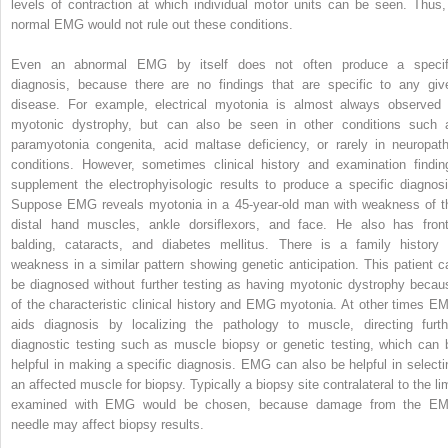
levels of contraction at which individual motor units can be seen. Thus,
normal EMG would not rule out these conditions.
Even an abnormal EMG by itself does not often produce a specif
diagnosis, because there are no findings that are specific to any giv
disease. For example, electrical myotonia is almost always observed 
myotonic dystrophy, but can also be seen in other conditions such 
paramyotonia congenita, acid maltase deficiency, or rarely in neuropath
conditions. However, sometimes clinical history and examination findin
supplement the electrophyisologic results to produce a specific diagnosi
Suppose EMG reveals myotonia in a 45-year-old man with weakness of t
distal hand muscles, ankle dorsiflexors, and face. He also has front
balding, cataracts, and diabetes mellitus. There is a family history 
weakness in a similar pattern showing genetic anticipation. This patient c
be diagnosed without further testing as having myotonic dystrophy becau
of the characteristic clinical history and EMG myotonia. At other times E
aids diagnosis by localizing the pathology to muscle, directing furth
diagnostic testing such as muscle biopsy or genetic testing, which can 
helpful in making a specific diagnosis. EMG can also be helpful in selecti
an affected muscle for biopsy. Typically a biopsy site contralateral to the li
examined with EMG would be chosen, because damage from the E
needle may affect biopsy results.