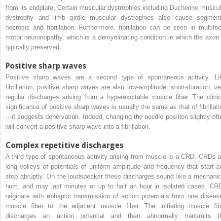
from its endplate. Certain muscular dystrophies including Duchenne muscul
dystrophy and limb girdle muscular dystrophies also cause segment
necrosis and fibrillation. Furthermore, fibrillation can be seen in multifoc
motor neuronopathy, which is a demyelinating condition in which the axon 
typically preserved.
Positive sharp waves
Positive sharp waves are a second type of spontaneous activity. Li
fibrillation, positive sharp waves are also low-amplitude, short-duration, ve
regular discharges arising from a hyperexcitable muscle fiber. The clinic
significance of positive sharp waves is usually the same as that of fibrillati
—it suggests denervation. Indeed, changing the needle position slightly oft
will convert a positive sharp wave into a fibrillation.
Complex repetitive discharges
A third type of spontaneous activity arising from muscle is a CRD. CRDs a
long volleys of potentials of uniform amplitude and frequency that start a
stop abruptly. On the loudspeaker these discharges sound like a mechanic
hum, and may last minutes or up to half an hour in isolated cases. CR
originate with ephaptic transmission of action potentials from one diseas
muscle fiber to the adjacent muscle fiber. The initiating muscle fib
discharges an action potential and then abnormally transmits t