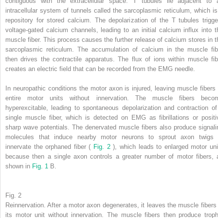
contiguous with the extracellular space. T tubules lie adjacent to 
intracellular system of tunnels called the sarcoplasmic reticulum, which is
repository for stored calcium. The depolarization of the T tubules trigge
voltage-gated calcium channels, leading to an initial calcium influx into t
muscle fiber. This process causes the further release of calcium stores in t
sarcoplasmic reticulum. The accumulation of calcium in the muscle fib
then drives the contractile apparatus. The flux of ions within muscle fib
creates an electric field that can be recorded from the EMG needle.
In neuropathic conditions the motor axon is injured, leaving muscle fibers 
entire motor units without innervation. The muscle fibers beco
hyperexcitable, leading to spontaneous depolarization and contraction of
single muscle fiber, which is detected on EMG as fibrillations or positi
sharp wave potentials. The denervated muscle fibers also produce signali
molecules that induce nearby motor neurons to sprout axon twigs 
innervate the orphaned fiber (
Fig. 2
), which leads to enlarged motor uni
because then a single axon controls a greater number of motor fibers, 
shown in
Fig. 1
B.
Fig. 2
Reinnervation. After a motor axon degenerates, it leaves the muscle fibers 
its motor unit without innervation. The muscle fibers then produce troph