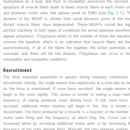
loudspeaker as a loud, dull thud. In myopathic processes the necrosis 
apoptosis of muscle fibers leads to fewer muscle fibers in each motor uni
and produces motor units that appear small on EMG (see
Fig. 1
C). T
duration of the MUAP is shorter than usual because some of the mo
distant muscle fibers have degenerated. These MUAPs sound like hig
pitched crackling. In both types of conditions the action potential wavefor
appear polyphasic. Polyphasia refers to the number of times the wavefo
crosses the baseline, which is an indication that muscle fibers are firi
asynchronously. If all of the fibers fire together, the action potentials wi
summate and there will be few phases. Polyphasia can occur in bo
neuropathic and myopathic conditions.
Recruitment
The other important parameter to assess during voluntary contraction 
recruitment. Initially, the single neuron fires repetitively at a slow rate as l
as the force is maintained. If more force recruited, the single neuron wi
begin to fire more rapidly. This action is similar to rowing a boat—fast
frequency of rowing produces more driving force. If still more force 
recruited, additional motor neurons will begin to fire; this is known 
recruitment. The force produced by a muscle is a function of the number 
motor units firing and the frequency at which they fire. Force can 
increased either by recruiting additional motor units or by increasing t
frequency of the units already firing. Normally the ratio between number 