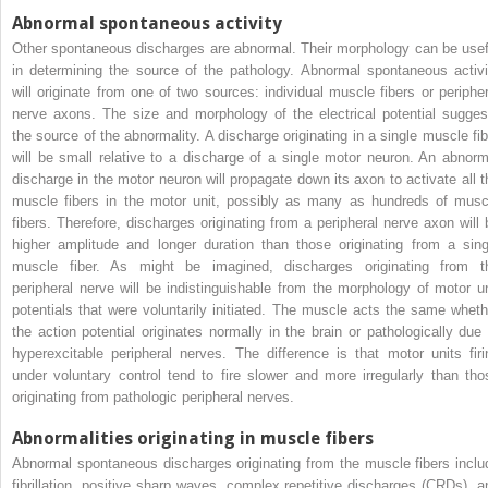
Abnormal spontaneous activity
Other spontaneous discharges are abnormal. Their morphology can be usef
in determining the source of the pathology. Abnormal spontaneous activi
will originate from one of two sources: individual muscle fibers or peripher
nerve axons. The size and morphology of the electrical potential sugges
the source of the abnormality. A discharge originating in a single muscle fib
will be small relative to a discharge of a single motor neuron. An abnorm
discharge in the motor neuron will propagate down its axon to activate all t
muscle fibers in the motor unit, possibly as many as hundreds of musc
fibers. Therefore, discharges originating from a peripheral nerve axon will 
higher amplitude and longer duration than those originating from a sing
muscle fiber. As might be imagined, discharges originating from t
peripheral nerve will be indistinguishable from the morphology of motor un
potentials that were voluntarily initiated. The muscle acts the same wheth
the action potential originates normally in the brain or pathologically due 
hyperexcitable peripheral nerves. The difference is that motor units firi
under voluntary control tend to fire slower and more irregularly than tho
originating from pathologic peripheral nerves.
Abnormalities originating in muscle fibers
Abnormal spontaneous discharges originating from the muscle fibers inclu
fibrillation, positive sharp waves, complex repetitive discharges (CRDs), a