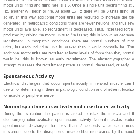
motor units firing and firing rate is 1:5. Once a single unit begins firing at 
Hz, another will begin to fire. At about 15 Hz there will be 3 units firing, a
so on. In this way additional motor units are recruited to increase the for
generated. In neuropathic conditions there are fewer neurons and thus few
motor units available, so recruitment is decreased. Thus, increased force 
produced by driving the motor units to fire faster; this is known as decreas
recruitment. In myopathic conditions there are normal numbers of mot
units, but each individual unit is weaker than it would normally be. Thu
additional motor units are recruited at lower levels of force than they normal
would be; this is known as early recruitment. The electromyographer wi
attempt to assess the recruitment pattern as normal, decreased, or early.
Spontaneous Activity
Electrical discharges that occur spontaneously in relaxed muscle can 
useful for determining if there is pathologic condition and whether it localiz
to muscle or peripheral nerve.
Normal spontaneous activity and insertional activity
During the evaluation the patient is asked to relax the muscle and t
electromyographer evaluates spontaneous activity. Normal muscles produ
spontaneous discharges for less than 2 seconds after each need
movement, due to the disruption of muscle fiber membranes by the needl