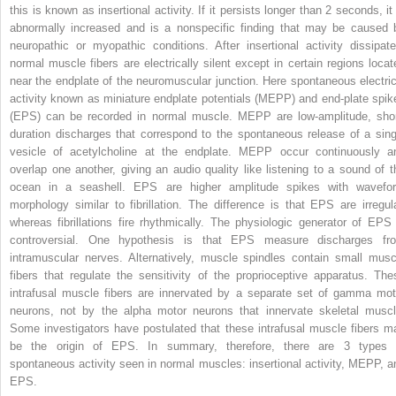
this is known as insertional activity. If it persists longer than 2 seconds, it
abnormally increased and is a nonspecific finding that may be caused 
neuropathic or myopathic conditions. After insertional activity dissipate
normal muscle fibers are electrically silent except in certain regions locat
near the endplate of the neuromuscular junction. Here spontaneous electric
activity known as miniature endplate potentials (MEPP) and end-plate spik
(EPS) can be recorded in normal muscle. MEPP are low-amplitude, shor
duration discharges that correspond to the spontaneous release of a sing
vesicle of acetylcholine at the endplate. MEPP occur continuously a
overlap one another, giving an audio quality like listening to a sound of t
ocean in a seashell. EPS are higher amplitude spikes with wavefo
morphology similar to fibrillation. The difference is that EPS are irregula
whereas fibrillations fire rhythmically. The physiologic generator of EPS 
controversial. One hypothesis is that EPS measure discharges fr
intramuscular nerves. Alternatively, muscle spindles contain small musc
fibers that regulate the sensitivity of the proprioceptive apparatus. The
intrafusal muscle fibers are innervated by a separate set of gamma mot
neurons, not by the alpha motor neurons that innervate skeletal muscl
Some investigators have postulated that these intrafusal muscle fibers m
be the origin of EPS. In summary, therefore, there are 3 types 
spontaneous activity seen in normal muscles: insertional activity, MEPP, a
EPS.