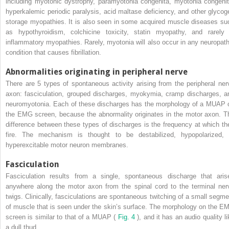
including myotonic dystrophy, paramyotonia congenita, myotonia congenit
hyperkalemic periodic paralysis, acid maltase deficiency, and other glycog
storage myopathies. It is also seen in some acquired muscle diseases su
as hypothyroidism, colchicine toxicity, statin myopathy, and rarely 
inflammatory myopathies. Rarely, myotonia will also occur in any neuropath
condition that causes fibrillation.
Abnormalities originating in peripheral nerve
There are 5 types of spontaneous activity arising from the peripheral ner
axon: fasciculation, grouped discharges, myokymia, cramp discharges, a
neuromyotonia. Each of these discharges has the morphology of a MUAP 
the EMG screen, because the abnormality originates in the motor axon. T
difference between these types of discharges is the frequency at which th
fire. The mechanism is thought to be destabilized, hypopolarized, 
hyperexcitable motor neuron membranes.
Fasciculation
Fasciculation results from a single, spontaneous discharge that aris
anywhere along the motor axon from the spinal cord to the terminal ner
twigs. Clinically, fasciculations are spontaneous twitching of a small segme
of muscle that is seen under the skin’s surface. The morphology on the E
screen is similar to that of a MUAP (
Fig. 4
), and it has an audio quality l
a dull thud.