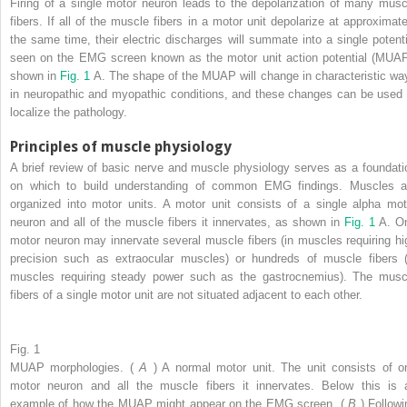
Firing of a single motor neuron leads to the depolarization of many musc
fibers. If all of the muscle fibers in a motor unit depolarize at approximate
the same time, their electric discharges will summate into a single potenti
seen on the EMG screen known as the motor unit action potential (MUAP
shown in
Fig. 1
A. The shape of the MUAP will change in characteristic wa
in neuropathic and myopathic conditions, and these changes can be used 
localize the pathology.
Principles of muscle physiology
A brief review of basic nerve and muscle physiology serves as a foundati
on which to build understanding of common EMG findings. Muscles a
organized into motor units. A motor unit consists of a single alpha mot
neuron and all of the muscle fibers it innervates, as shown in
Fig. 1
A. O
motor neuron may innervate several muscle fibers (in muscles requiring hi
precision such as extraocular muscles) or hundreds of muscle fibers (
muscles requiring steady power such as the gastrocnemius). The musc
fibers of a single motor unit are not situated adjacent to each other.
Fig. 1
MUAP morphologies. (
A
) A normal motor unit. The unit consists of o
motor neuron and all the muscle fibers it innervates. Below this is 
example of how the MUAP might appear on the EMG screen. (
B
) Followi