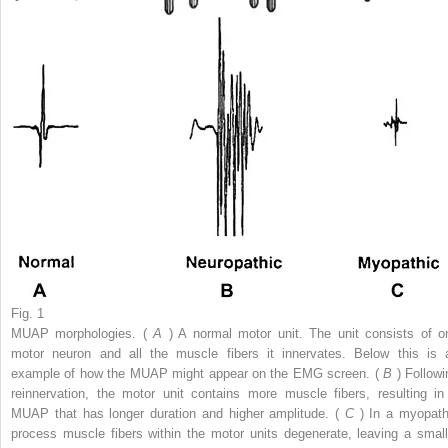
Fig. 1
MUAP morphologies. (
A
) A normal motor unit. The unit consists of o
motor neuron and all the muscle fibers it innervates. Below this is 
example of how the MUAP might appear on the EMG screen. (
B
) Followi
reinnervation, the motor unit contains more muscle fibers, resulting in
MUAP that has longer duration and higher amplitude. (
C
) In a myopath
process muscle fibers within the motor units degenerate, leaving a small