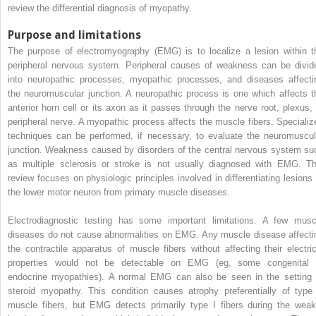
review the differential diagnosis of myopathy.
Purpose and limitations
The purpose of electromyography (EMG) is to localize a lesion within t
peripheral nervous system. Peripheral causes of weakness can be divid
into neuropathic processes, myopathic processes, and diseases affecti
the neuromuscular junction. A neuropathic process is one which affects t
anterior horn cell or its axon as it passes through the nerve root, plexus, 
peripheral nerve. A myopathic process affects the muscle fibers. Specializ
techniques can be performed, if necessary, to evaluate the neuromuscul
junction. Weakness caused by disorders of the central nervous system su
as multiple sclerosis or stroke is not usually diagnosed with EMG. Th
review focuses on physiologic principles involved in differentiating lesions 
the lower motor neuron from primary muscle diseases.
Electrodiagnostic testing has some important limitations. A few musc
diseases do not cause abnormalities on EMG. Any muscle disease affecti
the contractile apparatus of muscle fibers without affecting their electric
properties would not be detectable on EMG (eg, some congenital 
endocrine myopathies). A normal EMG can also be seen in the setting 
steroid myopathy. This condition causes atrophy preferentially of type 
muscle fibers, but EMG detects primarily type I fibers during the weak