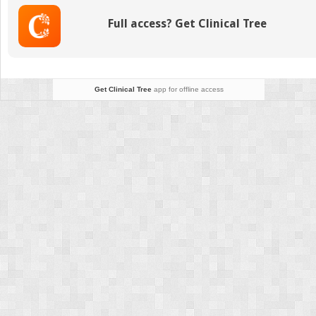
Studies
Full access? Get Clinical Tree
in
Myopathy
Get Clinical Tree
app for offline access