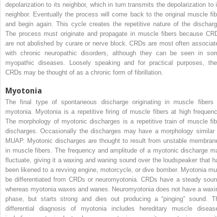
depolarization to its neighbor, which in turn transmits the depolarization to i
neighbor. Eventually the process will come back to the original muscle fib
and begin again. This cycle creates the repetitive nature of the discharg
The process must originate and propagate in muscle fibers because CR
are not abolished by curare or nerve block. CRDs are most often associat
with chronic neuropathic disorders, although they can be seen in so
myopathic diseases. Loosely speaking and for practical purposes, the
CRDs may be thought of as a chronic form of fibrillation.
Myotonia
The final type of spontaneous discharge originating in muscle fibers 
myotonia. Myotonia is a repetitive firing of muscle fibers at high frequenc
The morphology of myotonic discharges is a repetitive train of muscle fib
discharges. Occasionally the discharges may have a morphology similar 
MUAP. Myotonic discharges are thought to result from unstable membran
in muscle fibers. The frequency and amplitude of a myotonic discharge m
fluctuate, giving it a waxing and waning sound over the loudspeaker that h
been likened to a revving engine, motorcycle, or dive bomber. Myotonia mu
be differentiated from CRDs or neuromyotonia. CRDs have a steady soun
whereas myotonia waxes and wanes. Neuromyotonia does not have a waxi
phase, but starts strong and dies out producing a “pinging” sound. T
differential diagnosis of myotonia includes hereditary muscle diseas