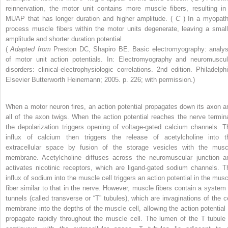
reinnervation, the motor unit contains more muscle fibers, resulting in
MUAP that has longer duration and higher amplitude. (
C
) In a myopath
process muscle fibers within the motor units degenerate, leaving a small
amplitude and shorter duration potential.
(
Adapted from
Preston DC, Shapiro BE. Basic electromyography: analys
of motor unit action potentials. In: Electromyography and neuromuscul
disorders: clinical-electrophysiologic correlations. 2nd edition. Philadelphi
Elsevier Butterworth Heinemann; 2005. p. 226; with permission.)
When a motor neuron fires, an action potential propagates down its axon a
all of the axon twigs. When the action potential reaches the nerve termina
the depolarization triggers opening of voltage-gated calcium channels. T
influx of calcium then triggers the release of acetylcholine into t
extracellular space by fusion of the storage vesicles with the musc
membrane. Acetylcholine diffuses across the neuromuscular junction a
activates nicotinic receptors, which are ligand-gated sodium channels. T
influx of sodium into the muscle cell triggers an action potential in the musc
fiber similar to that in the nerve. However, muscle fibers contain a system 
tunnels (called transverse or “T” tubules), which are invaginations of the ce
membrane into the depths of the muscle cell, allowing the action potential 
propagate rapidly throughout the muscle cell. The lumen of the T tubule 