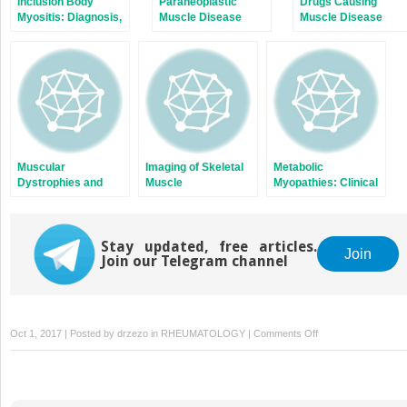
Inclusion Body
Paraneoplastic
Drugs Causing
Myositis: Diagnosis,
Muscle Disease
Muscle Disease
Pathogenesis, and
Treatment Options
Muscular
Imaging of Skeletal
Metabolic
Dystrophies and
Muscle
Myopathies: Clinical
Neurologic Diseases
Features and
that Present as
Diagnostic Approach
Myopathy
Stay updated, free articles.
Join
Join our Telegram channel
on
Oct 1, 2017 | Posted by
drzezo
in
RHEUMATOLOGY
|
Comments Off
A
Primer
on
Electrophysiologic