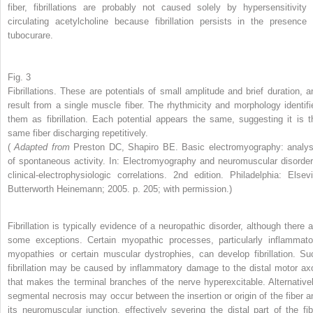
fiber, fibrillations are probably not caused solely by hypersensitivity 
circulating acetylcholine because fibrillation persists in the presence 
tubocurare.
Fig. 3
Fibrillations. These are potentials of small amplitude and brief duration, a
result from a single muscle fiber. The rhythmicity and morphology identifi
them as fibrillation. Each potential appears the same, suggesting it is t
same fiber discharging repetitively.
(
Adapted from
Preston DC, Shapiro BE. Basic electromyography: analys
of spontaneous activity. In: Electromyography and neuromuscular disorder
clinical-electrophysiologic correlations. 2nd edition. Philadelphia: Elsevi
Butterworth Heinemann; 2005. p. 205; with permission.)
Fibrillation is typically evidence of a neuropathic disorder, although there a
some exceptions. Certain myopathic processes, particularly inflammato
myopathies or certain muscular dystrophies, can develop fibrillation. Su
fibrillation may be caused by inflammatory damage to the distal motor ax
that makes the terminal branches of the nerve hyperexcitable. Alternativel
segmental necrosis may occur between the insertion or origin of the fiber a
its neuromuscular junction, effectively severing the distal part of the fib