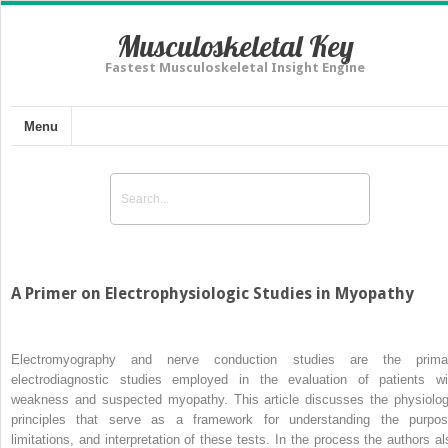
Musculoskeletal Key
Fastest Musculoskeletal Insight Engine
Menu
A Primer on Electrophysiologic Studies in Myopathy
Electromyography and nerve conduction studies are the prima
electrodiagnostic studies employed in the evaluation of patients wi
weakness and suspected myopathy. This article discusses the physiolog
principles that serve as a framework for understanding the purpos
limitations, and interpretation of these tests. In the process the authors al