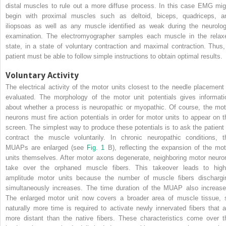
distal muscles to rule out a more diffuse process. In this case EMG mig
begin with proximal muscles such as deltoid, biceps, quadriceps, a
iliopsoas as well as any muscle identified as weak during the neurolog
examination. The electromyographer samples each muscle in the relax
state, in a state of voluntary contraction and maximal contraction. Thus,
patient must be able to follow simple instructions to obtain optimal results.
Voluntary Activity
The electrical activity of the motor units closest to the needle placement 
evaluated. The morphology of the motor unit potentials gives informati
about whether a process is neuropathic or myopathic. Of course, the mot
neurons must fire action potentials in order for motor units to appear on t
screen. The simplest way to produce these potentials is to ask the patient 
contract the muscle voluntarily. In chronic neuropathic conditions, t
MUAPs are enlarged (see
Fig. 1
B), reflecting the expansion of the mot
units themselves. After motor axons degenerate, neighboring motor neuro
take over the orphaned muscle fibers. This takeover leads to high
amplitude motor units because the number of muscle fibers dischargi
simultaneously increases. The time duration of the MUAP also increase
The enlarged motor unit now covers a broader area of muscle tissue, 
naturally more time is required to activate newly innervated fibers that a
more distant than the native fibers. These characteristics come over t