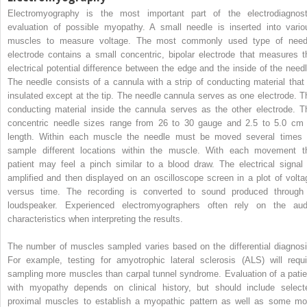
Electromyography is the most important part of the electrodiagnost
evaluation of possible myopathy. A small needle is inserted into vario
muscles to measure voltage. The most commonly used type of need
electrode contains a small concentric, bipolar electrode that measures t
electrical potential difference between the edge and the inside of the needl
The needle consists of a cannula with a strip of conducting material that 
insulated except at the tip. The needle cannula serves as one electrode. T
conducting material inside the cannula serves as the other electrode. T
concentric needle sizes range from 26 to 30 gauge and 2.5 to 5.0 cm 
length. Within each muscle the needle must be moved several times 
sample different locations within the muscle. With each movement t
patient may feel a pinch similar to a blood draw. The electrical signal 
amplified and then displayed on an oscilloscope screen in a plot of volta
versus time. The recording is converted to sound produced through
loudspeaker. Experienced electromyographers often rely on the aud
characteristics when interpreting the results.
The number of muscles sampled varies based on the differential diagnosi
For example, testing for amyotrophic lateral sclerosis (ALS) will requi
sampling more muscles than carpal tunnel syndrome. Evaluation of a patie
with myopathy depends on clinical history, but should include select
proximal muscles to establish a myopathic pattern as well as some mo