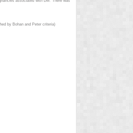
ignancies associated with DM. There was
ed by Bohan and Peter criteria)