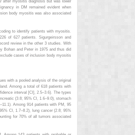
ar after myositis diagnosis but was lower
malignancy in DM remained evident when
clusion body myositis was also associated
oding to identify patients with myositis.
 226 of 627 patients. Sigurgeirsson and
ord review in the other 3 studies. With
by Bohan and Peter in 1975 and thus did
 exclude cases of inclusion body myositis
s with a pooled analysis of the original
and. Among a total of 618 patients with
idence interval [CI], 2.5–3.6). The types
pancreatic (3.8; 95% CI, 1.6–9.0), stomach
2–11.1). Among 914 patients with PM, 95
 95% CI, 1.7–8.2), lung cancer (2.8; 95%
nting for 70% of all tumors associated
. Among 143 patients with probable or