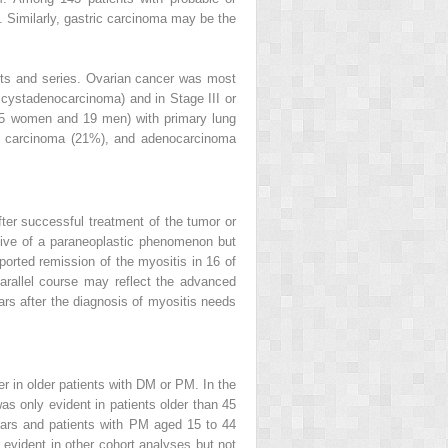
Similarly, gastric carcinoma may be the
rts and series. Ovarian cancer was most
r cystadenocarcinoma) and in Stage III or
s (5 women and 19 men) with primary lung
l carcinoma (21%), and adenocarcinoma
er successful treatment of the tumor or
tive of a paraneoplastic phenomenon but
orted remission of the myositis in 16 of
arallel course may reflect the advanced
ars after the diagnosis of myositis needs
er in older patients with DM or PM. In the
s only evident in patients older than 45
ears and patients with PM aged 15 to 44
 evident in other cohort analyses but not