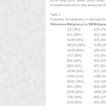
(23%), lung (15%), breast (15%), ovary
no predominant tumor type among the li
Table 1
Frequency of malignancy in retrospectiv
References
Malignancy in DM
Maligna
1/12 (8%)
1/15 (7%
5/11 (45%)
2/11 (18
15/40 (38%)
2/35 (6%
30/103 (29%)
7/206 (3
10/28 (36%)
2/64 (3%
7/27 (26%)
1/31 (3%
9/20 (45%)
4/15 (27
8/53 (15%)
5/57 (9%
10/39 (26%)
3/21 (14
12/56 (21%)
12/84 (1
16/91 (18%)
2/14 (14
9/31 (29%)
8/40 (20
11/50 (22%)
18/65 (2
7/36 (19%)
9/69 (13
3/19 (16%)
4/51 (8%