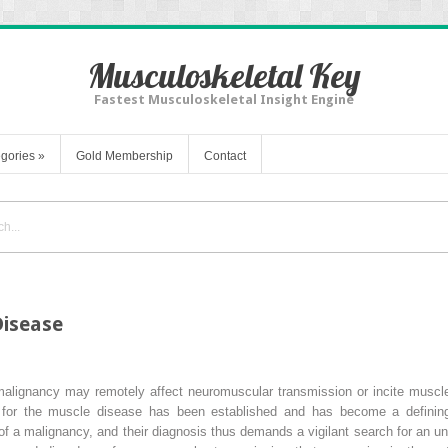
Musculoskeletal Key
Fastest Musculoskeletal Insight Engine
gories
»
Gold Membership
Contact
Disease
malignancy may remotely affect neuromuscular transmission or incite muscle 
for the muscle disease has been established and has become a defining
of a malignancy, and their diagnosis thus demands a vigilant search for an und