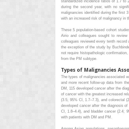
standardized incidence ratios of 1.7 to 
during the second year, with no signi
malignancies identified during the first
with an increased risk of malignancy in 
These 5 population-based cohort studies 
Airio and colleagues sought to review 
colleagues reviewed every tenth record
the exception of the study by Buchbind
not require histopathologic confirmation
from the PM subtype.
Types of Malignancies Ass
The types of malignancies associated wi
and more recent follow-up data from th
DM, 115 developed cancer after the diagn
of cancer with the greatest increased rel
(3.5; 95% CI, 1.7–7.3), and colorectal
developed cancer after the diagnosis of
CI, 1.8–4.4), and bladder cancer (2.4
with patients with DM and PM.
Among Asian populations, nasopharyng