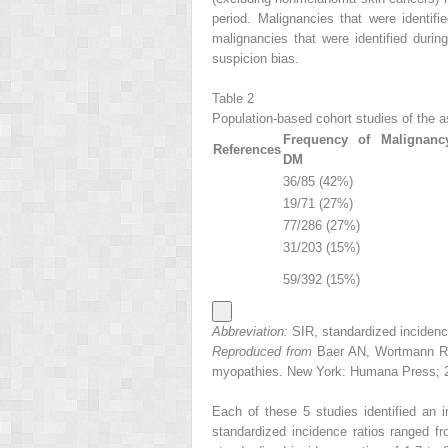
period. Malignancies that were identif
malignancies that were identified durin
suspicion bias.
Table 2
Population-based cohort studies of the 
Frequency of Malignanc
References
DM
36/85 (42%)
19/71 (27%)
77/286 (27%)
31/203 (15%)
59/392 (15%)
Abbreviation:
SIR, standardized incidence
Reproduced from
Baer AN, Wortmann RL.
myopathies. New York: Humana Press; 20
Each of these 5 studies identified an 
standardized incidence ratios ranged fro