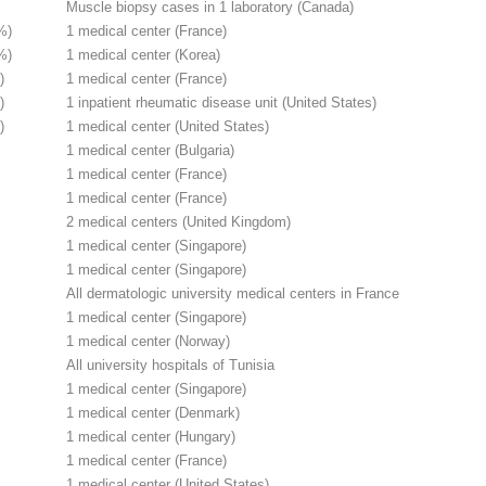
Muscle biopsy cases in 1 laboratory (Canada)
%)
1 medical center (France)
%)
1 medical center (Korea)
)
1 medical center (France)
)
1 inpatient rheumatic disease unit (United States)
)
1 medical center (United States)
1 medical center (Bulgaria)
1 medical center (France)
1 medical center (France)
2 medical centers (United Kingdom)
1 medical center (Singapore)
1 medical center (Singapore)
All dermatologic university medical centers in France
1 medical center (Singapore)
1 medical center (Norway)
All university hospitals of Tunisia
1 medical center (Singapore)
1 medical center (Denmark)
1 medical center (Hungary)
1 medical center (France)
1 medical center (United States)