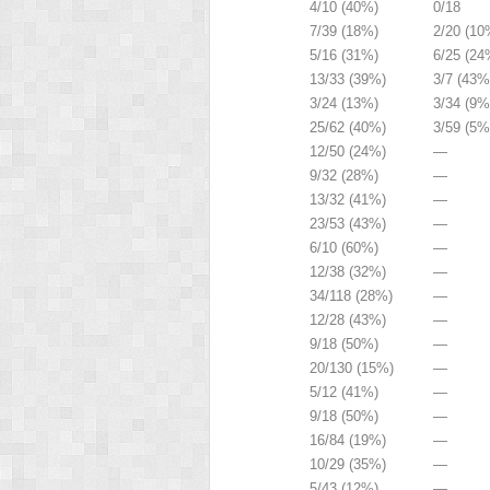
4/10 (40%)
0/18
7/39 (18%)
2/20 (10
5/16 (31%)
6/25 (24
13/33 (39%)
3/7 (43%
3/24 (13%)
3/34 (9%
25/62 (40%)
3/59 (5%
12/50 (24%)
—
9/32 (28%)
—
13/32 (41%)
—
23/53 (43%)
—
6/10 (60%)
—
12/38 (32%)
—
34/118 (28%)
—
12/28 (43%)
—
9/18 (50%)
—
20/130 (15%)
—
5/12 (41%)
—
9/18 (50%)
—
16/84 (19%)
—
10/29 (35%)
—
5/43 (12%)
—