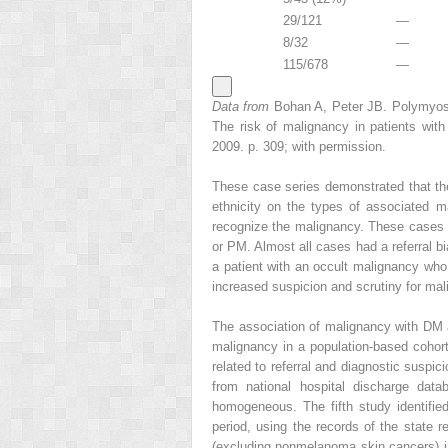
29/121
—
8/32
—
115/678
—
Data from
Bohan A, Peter JB. Polymyosi
The risk of malignancy in patients wi
2009. p. 309; with permission.
These case series demonstrated that th
ethnicity on the types of associated m
recognize the malignancy. These cases w
or PM. Almost all cases had a referral bi
a patient with an occult malignancy who
increased suspicion and scrutiny for ma
The association of malignancy with DM a
malignancy in a population-based cohor
related to referral and diagnostic suspic
from national hospital discharge dat
homogeneous. The fifth study identified
period, using the records of the state 
(excluding nonmelanoma skin cancers) in