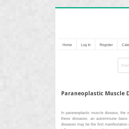
Home
Log In
Register
Cate
Paraneoplastic Muscle 
In paraneoplastic muscle disease, the 
these diseases, an autoimmune basis 
diseases may be the first manifestation 