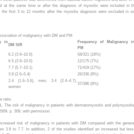
ied at the same time or after the diagnosis of myositis were included in th
g the first 3 to 12 months after the myositis diagnosis were excluded in s
association of malignancy with DM and PM
y in
Frequency of Malignancy i
DM SIR
PM
6.2 (3.9–10.0)
58/321 (18%)
6.5 (3.9–10.0)
12/175 (7%)
7.7 (5.7–10.1)
71/419 (17%)
3.8 (2.6–5.4)
26/336 (8%)
2.4 (1.6–3.6), men; 3.4 (2.4–4.7),
37/396 (9%)
women
 ratio.
 The risk of malignancy in patients with dermatomyositis and polymyositis.
09. p. 309; with permission.
increased risk of malignancy in patients with DM compared with the gener
m 3.8 to 7.7. In addition, 2 of the studies identified an increased but less