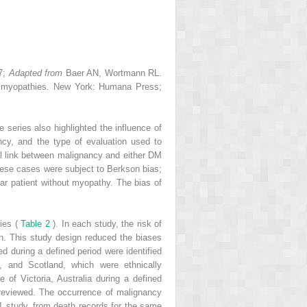
–7;
Adapted from
Baer AN, Wortmann RL.
ry myopathies. New York: Humana Press;
eries also highlighted the influence of
ncy, and the type of evaluation used to
al link between malignancy and either DM
 these cases were subject to Berkson bias;
ar patient without myopathy. The bias of
ies (
Table 2
). In each study, the risk of
n. This study design reduced the biases
ed during a defined period were identified
, and Scotland, which were ethnically
 of Victoria, Australia during a defined
e reviewed. The occurrence of malignancy
1 study, from death records for the same