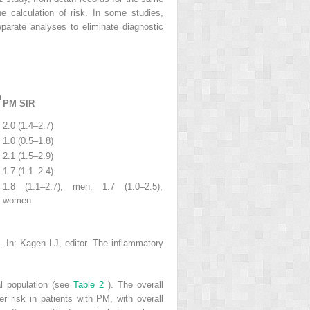
e calculation of risk. In some studies,
eparate analyses to eliminate diagnostic
n
PM SIR
2.0 (1.4–2.7)
1.0 (0.5–1.8)
2.1 (1.5–2.9)
1.7 (1.1–2.4)
1.8 (1.1–2.7), men; 1.7 (1.0–2.5),
women
 In: Kagen LJ, editor. The inflammatory
al population (see
Table 2
). The overall
er risk in patients with PM, with overall