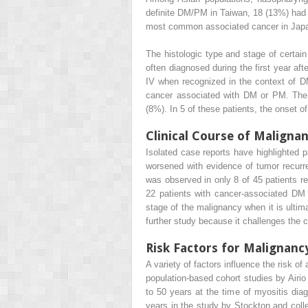
definite DM/PM in Taiwan, 18 (13%) had
most common associated cancer in Japa
The histologic type and stage of certa
often diagnosed during the first year af
IV when recognized in the context of DM
cancer associated with DM or PM. The
(8%). In 5 of these patients, the onset 
Clinical Course of Maligna
Isolated case reports have highlighted
worsened with evidence of tumor recurr
was observed in only 8 of 45 patients r
22 patients with cancer-associated DM 
stage of the malignancy when it is ultim
further study because it challenges the
Risk Factors for Malignan
A variety of factors influence the risk 
population-based cohort studies by Airi
to 50 years at the time of myositis di
years in the study by Stockton and colle