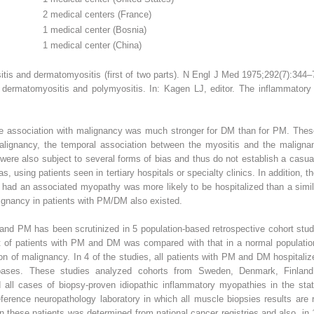
2 medical centers (France)
1 medical center (Bosnia)
1 medical center (China)
tis and dermatomyositis (first of two parts). N Engl J Med 1975;292(7):344
th dermatomyositis and polymyositis. In: Kagen LJ, editor. The inflammato
e association with malignancy was much stronger for DM than for PM. These s
alignancy, the temporal association between the myositis and the maligna
ere also subject to several forms of bias and thus do not establish a casu
as, using patients seen in tertiary hospitals or specialty clinics. In addition,
 had an associated myopathy was more likely to be hospitalized than a simil
lignancy in patients with PM/DM also existed.
nd PM has been scrutinized in 5 population-based retrospective cohort stud
t of patients with PM and DM was compared with that in a normal populatio
ion of malignancy. In 4 of the studies, all patients with PM and DM hospitaliz
abases. These studies analyzed cohorts from Sweden, Denmark, Finland
 all cases of biopsy-proven idiopathic inflammatory myopathies in the state
reference neuropathology laboratory in which all muscle biopsies results ar
 these patients was determined from national cancer registries and also, in 