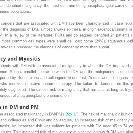
 an identified malignancy, the most common being nasopharyngeal carcinoma. 
nese populations.
in cancers that are associated with DM have been characterized in case repo
ter the diagnosis of DM, almost always epithelial in origin (adenocarcinoma o
. In a review of the literature, Fujita and colleagues identified 24 patient
 most common cell types were small cell carcinoma (29%), squamous cel
of myositis preceded the diagnosis of cancer by more than a year.
ncy and Myositis
 patients with DM with an associated malignancy in whom the DM improved aft
ence. Such a parallel course between the DM and the malignancy is suppor
eported by Bonnetblanc and colleagues In contrast, Andras and colleagues rep
who received effective antitumor therapy. The failure to demonstrate this p
ately diagnosed. The excess risk of malignancy that remains as long as 5 ye
 concept of a paraneoplastic phenomenon.
cy in DM and PM
of an associated malignancy in DM/PM (
Box 1
). The risk of malignancy is high
o and colleagues and Chow and colleagues, an increased risk of malignancy wa
agnosis. An increased risk was evident for patients with DM aged 45 to 74 y
agues. This increased risk of malignancy in older patients with DM was also