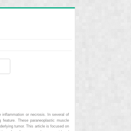
inflammation or necrosis. In several of
 feature. These paraneoplastic muscle
erlying tumor. This article is focused on