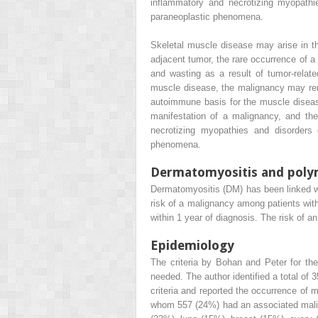
inflammatory and necrotizing myopathi
paraneoplastic phenomena.
Skeletal muscle disease may arise in t
adjacent tumor, the rare occurrence of 
and wasting as a result of tumor-relat
muscle disease, the malignancy may remo
autoimmune basis for the muscle diseas
manifestation of a malignancy, and the
necrotizing myopathies and disorders
phenomena.
Dermatomyositis and poly
Dermatomyositis (DM) has been linked wit
risk of a malignancy among patients with
within 1 year of diagnosis. The risk of a
Epidemiology
The criteria by Bohan and Peter for th
needed. The author identified a total of
criteria and reported the occurrence of 
whom 557 (24%) had an associated mali