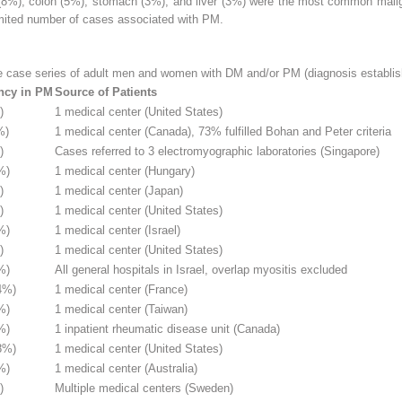
 (8%), colon (5%), stomach (3%), and liver (3%) were the most common mal
mited number of cases associated with PM.
e case series of adult men and women with DM and/or PM (diagnosis establish
ncy in PM
Source of Patients
)
1 medical center (United States)
%)
1 medical center (Canada), 73% fulfilled Bohan and Peter criteria
)
Cases referred to 3 electromyographic laboratories (Singapore)
%)
1 medical center (Hungary)
)
1 medical center (Japan)
)
1 medical center (United States)
%)
1 medical center (Israel)
)
1 medical center (United States)
%)
All general hospitals in Israel, overlap myositis excluded
4%)
1 medical center (France)
%)
1 medical center (Taiwan)
%)
1 inpatient rheumatic disease unit (Canada)
8%)
1 medical center (United States)
%)
1 medical center (Australia)
)
Multiple medical centers (Sweden)