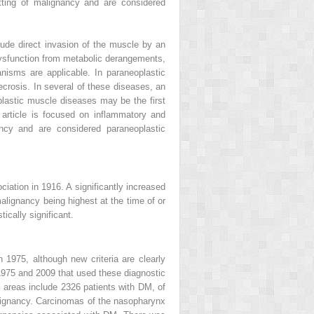
tting of malignancy and are considered
ude direct invasion of the muscle by an
dysfunction from metabolic derangements,
nisms are applicable. In paraneoplastic
crosis. In several of these diseases, an
lastic muscle diseases may be the first
 article is focused on inflammatory and
ncy and are considered paraneoplastic
iation in 1916. A significantly increased
alignancy being highest at the time of or
ically significant.
1975, although new criteria are clearly
 1975 and 2009 that used these diagnostic
 areas include 2326 patients with DM, of
ignancy. Carcinomas of the nasopharynx