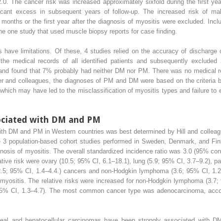
2.0. The cancer risk was increased approximately sixfold during the first ye
ficant excess in subsequent years of follow-up. The increased risk of 
 3 months or the first year after the diagnosis of myositis were excluded. In
the one study that used muscle biopsy reports for case finding.
have limitations. Of these, 4 studies relied on the accuracy of discharge c
the medical records of all identified patients and subsequently excluded
 and found that 7% probably had neither DM nor PM. There was no medical rec
er and colleagues, the diagnoses of PM and DM were based on the criteria 
, which may have led to the misclassification of myositis types and failure to
ociated with DM and PM
th DM and PM in Western countries was best determined by Hill and colleague
e 3 population-based cohort studies performed in Sweden, Denmark, and Finl
osis of myositis. The overall standardized incidence ratio was 3.0 (95% conf
ative risk were ovary (10.5; 95% CI, 6.1–18.1), lung (5.9; 95% CI, 3.7–9.2), 
 (2.5; 95% CI, 1.4–4.4.) cancers and non-Hodgkin lymphoma (3.6; 95% CI, 1.
 myositis. The relative risks were increased for non-Hodgkin lymphoma (3.7;
; 95% CI, 1.3–4.7). The most common cancer type was adenocarcinoma, accou
eal and hepatocellular carcinomas have been strongly associated with DM