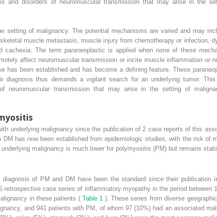
es and disorders of neuromuscular transmission that may arise in the se
he setting of malignancy. The potential mechanisms are varied and may incl
a skeletal muscle metastasis, muscle injury from chemotherapy or infection, 
ed cachexia. The term paraneoplastic is applied when none of these mecha
tely affect neuromuscular transmission or incite muscle inflammation or ne
e has been established and has become a defining feature. These paraneop
ir diagnosis thus demands a vigilant search for an underlying tumor. This
 of neuromuscular transmission that may arise in the setting of maligna
myositis
h underlying malignancy since the publication of 2 case reports of this assoc
 DM has now been established from epidemiologic studies, with the risk of m
n underlying malignancy is much lower for polymyositis (PM) but remains statist
e diagnosis of PM and DM have been the standard since their publication in 
 35 retrospective case series of inflammatory myopathy in the period between
malignancy in these patients (
Table 1
). These series from diverse geographic
gnancy, and 941 patients with PM, of whom 97 (10%) had an associated mal