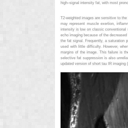
high–signal intensity fat, with most pro
T2-weighted images are sensitive to the p
may represent muscle exertion, inflamma
intensity is low on classic conventiona
echo imaging because of the decreased 
the fat signal. Frequently, a saturation 
used with little difficulty. However, wh
margins of the image. This failure is t
selective fat suppression is also unreli
updated version of short tau IR imaging (