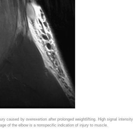
ry caused by overexertion after prolonged weightlifting. High signal intensity
age of the elbow is a nonspecific indication of injury to muscle.