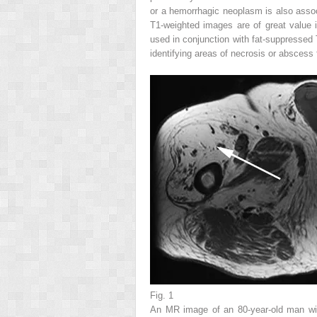
or a hemorrhagic neoplasm is also associ
T1-weighted images are of great value 
used in conjunction with fat-suppressed
identifying areas of necrosis or abscess 
Fig. 1
An MR image of an 80-year-old man with