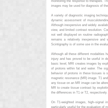
monitoring the response to therapies. T
images may be used for diagnosis of the
A variety of diagnostic imaging techniq
dynamic assessment of musculotendinous
Although inexpensive and widely available,
view, and limited contrast resolution. C
not well displayed on routine radiograp
remains a relatively inexpensive and wi
Scintigraphy is of some use in the evaluat
Although all these different modalities 
injury and has proved to be useful in de
basic level, MRI creates images by exploi
of protons within fat and water. The sign
behavior of protons in these tissues is 
magnetic resonance (MR) image. T1 and T2
any tissue on an MR image can be altered
MR to create tissue contrast by exploit
the differences in T1 or T2, respectively.
On T1-weighted images, high–signal in
particularly useful for the evaluation 