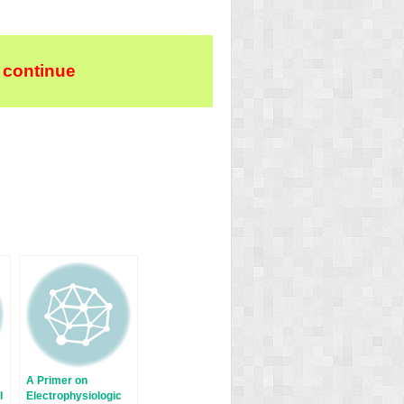
 continue
A Primer on
l
Electrophysiologic