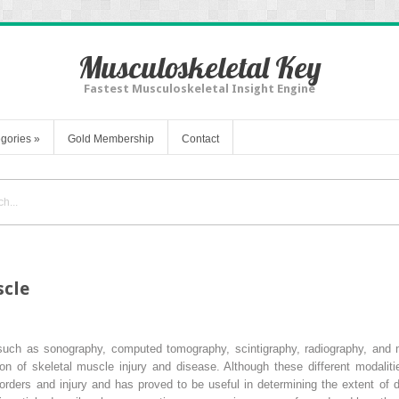
Musculoskeletal Key
Fastest Musculoskeletal Insight Engine
gories
»
Gold Membership
Contact
scle
 such as sonography, computed tomography, scintigraphy, radiography, and
n of skeletal muscle injury and disease. Although these different modaliti
orders and injury and has proved to be useful in determining the extent of di