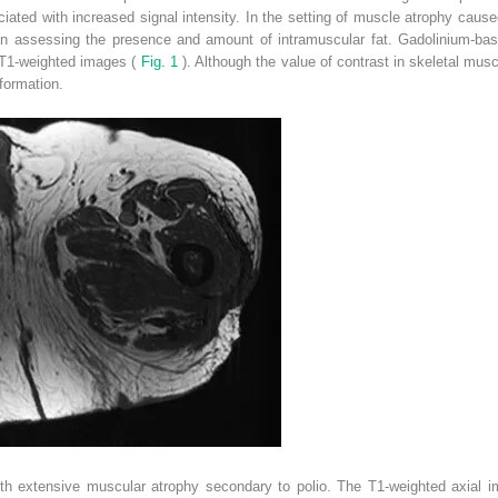
ated with increased signal intensity. In the setting of muscle atrophy caused
in assessing the presence and amount of intramuscular fat. Gadolinium-bas
 T1-weighted images (
Fig. 1
). Although the value of contrast in skeletal musc
formation.
 extensive muscular atrophy secondary to polio. The T1-weighted axial im