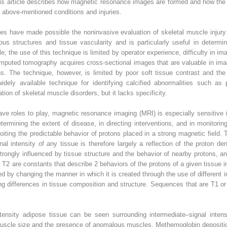
his article describes how magnetic resonance images are formed and how the s
 above-mentioned conditions and injuries.
ues have made possible the noninvasive evaluation of skeletal muscle injur
 structures and tissue vascularity and is particularly useful in determini
 the use of this technique is limited by operator experience, difficulty in ima
omputed tomography acquires cross-sectional images that are valuable in ima
hs. The technique, however, is limited by poor soft tissue contrast and the
dely available technique for identifying calcified abnormalities such as p
ion of skeletal muscle disorders, but it lacks specificity.
have roles to play, magnetic resonance imaging (MRI) is especially sensitive
termining the extent of disease, in directing interventions, and in monitori
ting the predictable behavior of protons placed in a strong magnetic field. T
al intensity of any tissue is therefore largely a reflection of the proton de
strongly influenced by tissue structure and the behavior of nearby protons, an
 are constants that describe 2 behaviors of the protons of a given tissue in 
 by changing the manner in which it is created through the use of different 
ing differences in tissue composition and structure. Sequences that are T1 
tensity adipose tissue can be seen surrounding intermediate–signal inten
of muscle size and the presence of anomalous muscles. Methemoglobin deposi