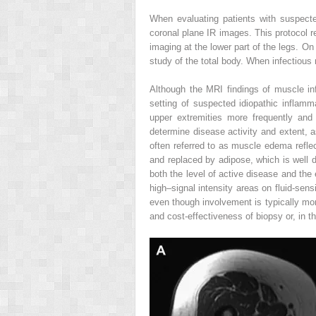
When evaluating patients with suspect
coronal plane IR images. This protocol re
imaging at the lower part of the legs. O
study of the total body. When infectious
Although the MRI findings of muscle inf
setting of suspected idiopathic inflamm
upper extremities more frequently and
determine disease activity and extent, a
often referred to as muscle edema reflec
and replaced by adipose, which is well
both the level of active disease and the
high–signal intensity areas on fluid-sen
even though involvement is typically mo
and cost-effectiveness of biopsy or, in th