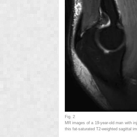
Fig. 2
MR images of a 19-year-old man with inju
this fat-saturated T2-weighted sagittal im