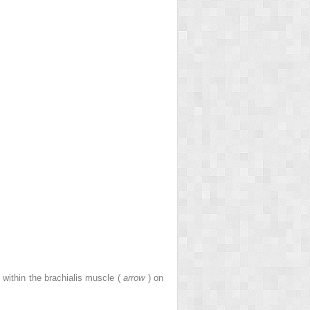
 within the brachialis muscle (
arrow
) on