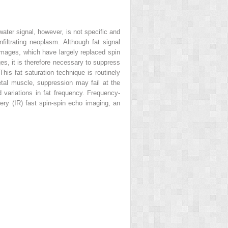
water signal, however, is not specific and
filtrating neoplasm. Although fat signal
images, which have largely replaced spin
ages, it is therefore necessary to suppress
This fat saturation technique is routinely
letal muscle, suppression may fail at the
 variations in fat frequency. Frequency-
very (IR) fast spin-spin echo imaging, an