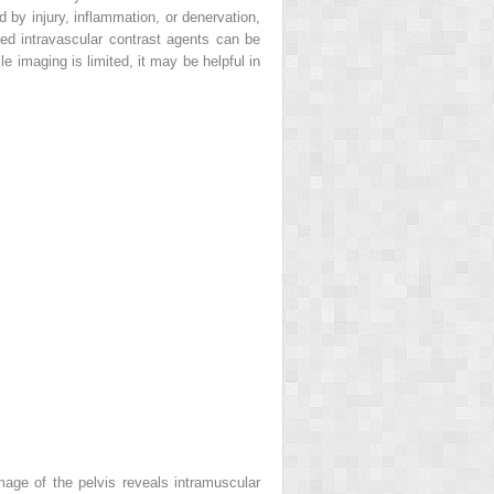
 by injury, inflammation, or denervation,
ed intravascular contrast agents can be
le imaging is limited, it may be helpful in
age of the pelvis reveals intramuscular