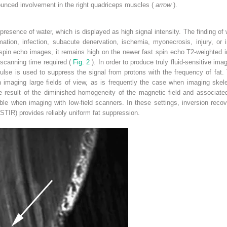
nounced involvement in the right quadriceps muscles (
arrow
).
resence of water, which is displayed as high signal intensity. The finding of 
tion, infection, subacute denervation, ischemia, myonecrosis, injury, or in
l spin echo images, it remains high on the newer fast spin echo T2-weighted 
scanning time required (
Fig. 2
). In order to produce truly fluid-sensitive im
pulse is used to suppress the signal from protons with the frequency of fat. 
en imaging large fields of view, as is frequently the case when imaging ske
he result of the diminished homogeneity of the magnetic field and associated
able when imaging with low-field scanners. In these settings, inversion reco
STIR) provides reliably uniform fat suppression.