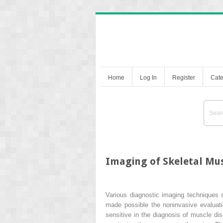
Home
Log In
Register
Cate
Imaging of Skeletal Mu
Various diagnostic imaging techniques
made possible the noninvasive evaluatio
sensitive in the diagnosis of muscle dis