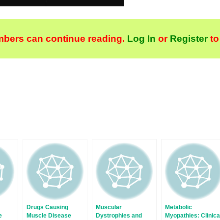
bers can continue reading.
Log In
or
Register
to
Drugs Causing
Muscular
Metabolic
e
Muscle Disease
Dystrophies and
Myopathies: Clinica