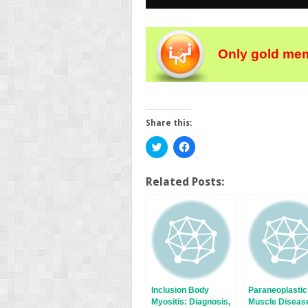
Only gold mem
Share this:
Click
Click
to
to
share
share
on
on
Twitter
Facebook
Related Posts:
(Opens
(Opens
in
in
new
new
window)
window)
Inclusion Body
Paraneoplastic
Myositis: Diagnosis,
Muscle Diseas