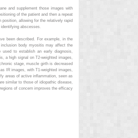
plane and supplement those images with
sitioning of the patient and then a repeat
sition, allowing for the relatively rapid
 identifying abscesses.
have been described. For example, in the
t inclusion body myositis may affect the
 used to establish an early diagnosis,
tis, a high signal on T2-weighted images,
 chronic stage, muscle girth is decreased
 as IR images, with T1-weighted images,
ify areas of active inflammation, seen as
re similar to those of idiopathic disease,
regions of concern improves the efficacy