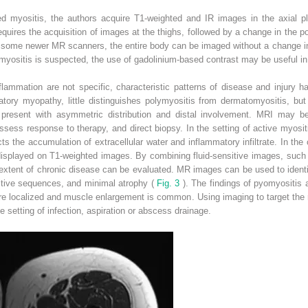
ed myositis, the authors acquire T1-weighted and IR images in the axial 
quires the acquisition of images at the thighs, followed by a change in the po
n some newer MR scanners, the entire body can be imaged without a change in po
 myositis is suspected, the use of gadolinium-based contrast may be useful in
lammation are not specific, characteristic patterns of disease and injury 
atory myopathy, little distinguishes polymyositis from dermatomyositis, bu
 present with asymmetric distribution and distal involvement. MRI may be
ssess response to therapy, and direct biopsy. In the setting of active myosi
ts the accumulation of extracellular water and inflammatory infiltrate. In the
 displayed on T1-weighted images. By combining fluid-sensitive images, such
 extent of chronic disease can be evaluated. MR images can be used to ident
sitive sequences, and minimal atrophy (
Fig. 3
). The findings of pyomyositis a
re localized and muscle enlargement is common. Using imaging to target the 
e setting of infection, aspiration or abscess drainage.