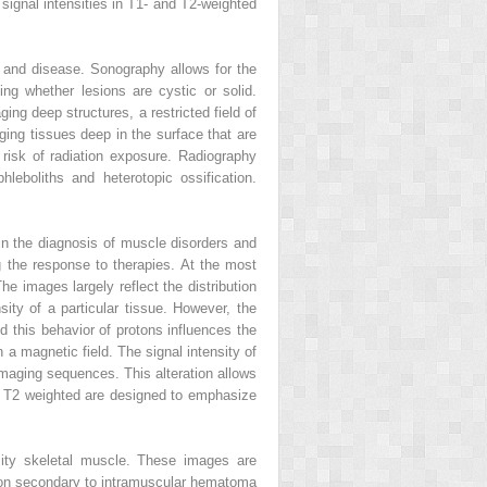
ignal intensities in T1- and T2-weighted
y and disease. Sonography allows for the
ng whether lesions are cystic or solid.
ging deep structures, a restricted field of
ging tissues deep in the surface that are
 risk of radiation exposure. Radiography
hleboliths and heterotopic ossification.
 in the diagnosis of muscle disorders and
ng the response to therapies. At the most
he images largely reflect the distribution
nsity of a particular tissue. However, the
d this behavior of protons influences the
a magnetic field. The signal intensity of
imaging sequences. This alteration allows
or T2 weighted are designed to emphasize
sity skeletal muscle. These images are
tion secondary to intramuscular hematoma