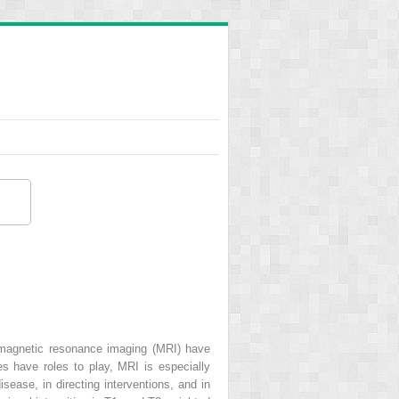
 magnetic resonance imaging (MRI) have
es have roles to play, MRI is especially
sease, in directing interventions, and in