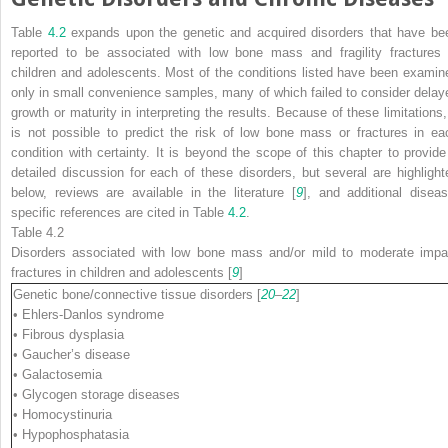
Table
4.2
expands upon the genetic and acquired disorders that have be
reported to be associated with low bone mass and fragility fractures 
children and adolescents. Most of the conditions listed have been examin
only in small convenience samples, many of which failed to consider delay
growth or maturity in interpreting the results. Because of these limitations, 
is not possible to predict the risk of low bone mass or fractures in ea
condition with certainty. It is beyond the scope of this chapter to provide
detailed discussion for each of these disorders, but several are highlight
below, reviews are available in the literature [
9
], and additional diseas
specific references are cited in Table
4.2
.
Table 4.2
Disorders associated with low bone mass and/or mild to moderate impa
fractures in children and adolescents [
9
]
Genetic bone/connective tissue disorders
[
20
–
22
]
• Ehlers-Danlos syndrome
• Fibrous dysplasia
• Gaucher’s disease
• Galactosemia
• Glycogen storage diseases
• Homocystinuria
• Hypophosphatasia