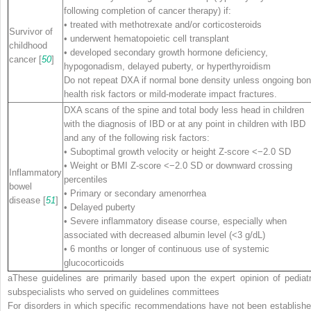
following completion of cancer therapy) if:
• treated with methotrexate and/or corticosteroids
Survivor of
• underwent hematopoietic cell transplant
childhood
• developed secondary growth hormone deficiency,
cancer [
50
]
hypogonadism, delayed puberty, or hyperthyroidism
Do not repeat DXA if normal bone density unless ongoing bo
health risk factors or mild-moderate impact fractures.
DXA scans of the spine and total body less head in children
with the diagnosis of IBD or at any point in children with IBD
and any of the following risk factors:
• Suboptimal growth velocity or height Z-score <−2.0 SD
• Weight or BMI Z-score <−2.0 SD or downward crossing
Inflammatory
percentiles
bowel
• Primary or secondary amenorrhea
disease [
51
]
• Delayed puberty
• Severe inflammatory disease course, especially when
associated with decreased albumin level (<3 g/dL)
• 6 months or longer of continuous use of systemic
glucocorticoids
a
These guidelines are primarily based upon the expert opinion of pediatr
subspecialists who served on guidelines committees
For disorders in which specific recommendations have not been establishe