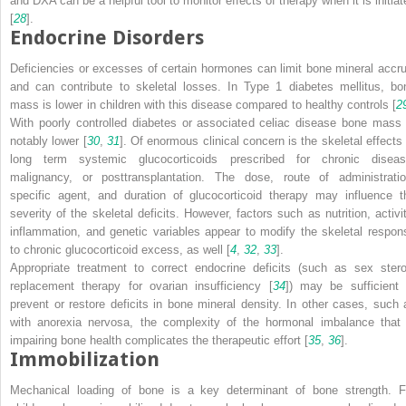
and DXA can be a helpful tool to monitor effects of therapy when it is initiat
[
28
].
Endocrine Disorders
Deficiencies or excesses of certain hormones can limit bone mineral accru
and can contribute to skeletal losses. In Type 1 diabetes mellitus, bo
mass is lower in children with this disease compared to healthy controls [
2
With poorly controlled diabetes or associated celiac disease bone mass 
notably lower [
30
,
31
]. Of enormous clinical concern is the skeletal effects 
long term systemic glucocorticoids prescribed for chronic diseas
malignancy, or posttransplantation. The dose, route of administratio
specific agent, and duration of glucocorticoid therapy may influence t
severity of the skeletal deficits. However, factors such as nutrition, activit
inflammation, and genetic variables appear to modify the skeletal respon
to chronic glucocorticoid excess, as well [
4
,
32
,
33
].
Appropriate treatment to correct endocrine deficits (such as sex stero
replacement therapy for ovarian insufficiency [
34
]) may be sufficient 
prevent or restore deficits in bone mineral density. In other cases, such 
with anorexia nervosa, the complexity of the hormonal imbalance that 
impairing bone health complicates the therapeutic effort [
35
,
36
].
Immobilization
Mechanical loading of bone is a key determinant of bone strength. F