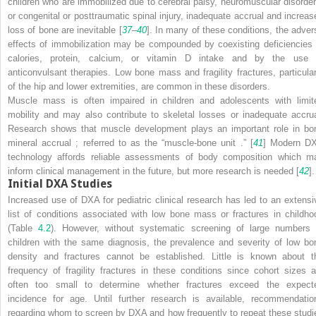
children who are immobilized due to cerebral palsy, neuromuscular disorder
or congenital or posttraumatic spinal injury, inadequate accrual and increas
loss of bone are inevitable [
37
–
40
]. In many of these conditions, the adver
effects of immobilization may be compounded by coexisting deficiencies 
calories, protein, calcium, or vitamin D intake and by the use 
anticonvulsant therapies. Low bone mass and fragility fractures, particular
of the hip and lower extremities, are common in these disorders.
Muscle mass is often impaired in children and adolescents with limit
mobility and may also contribute to skeletal losses or inadequate accrua
Research shows that muscle development plays an important role in bo
mineral accrual ; referred to as the “muscle-bone unit .” [
41
] Modern D
technology affords reliable assessments of body composition which m
inform clinical management in the future, but more research is needed [
42
].
Initial DXA Studies
Increased use of DXA for pediatric clinical research has led to an extensi
list of conditions associated with low bone mass or fractures in childho
(Table
4.2
). However, without systematic screening of large numbers 
children with the same diagnosis, the prevalence and severity of low bo
density and fractures cannot be established. Little is known about t
frequency of fragility fractures in these conditions since cohort sizes a
often too small to determine whether fractures exceed the expect
incidence for age. Until further research is available, recommendatio
regarding whom to screen by DXA and how frequently to repeat these studi