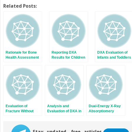
on
on
Twitter
Facebook
Related Posts:
(Opens
(Opens
in
in
new
new
window)
window)
Rationale for Bone
Reporting DXA
DXA Evaluation of
Health Assessment
Results for Children
Infants and Toddlers
in Childhood and
and Adolescents
Adolescence
Evaluation of
Analysis and
Dual-Energy X-Ray
Fracture Without
Evaluation of DXA in
Absorptiomery
Known Trauma: Use
Children and
Technology
of DXA in Differential
Adolescents
Diagnosis
Stay updated, free articles.