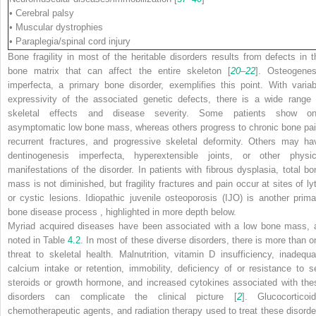
• Cerebral palsy
• Muscular dystrophies
• Paraplegia/spinal cord injury
Bone fragility in most of the heritable disorders results from defects in t
bone matrix that can affect the entire skeleton [
20
–
22
]. Osteogenes
imperfecta, a primary bone disorder, exemplifies this point. With variab
expressivity of the associated genetic defects, there is a wide range 
skeletal effects and disease severity. Some patients show on
asymptomatic low bone mass, whereas others progress to chronic bone pai
recurrent fractures, and progressive skeletal deformity. Others may ha
dentinogenesis imperfecta, hyperextensible joints, or other physic
manifestations of the disorder. In patients with fibrous dysplasia, total bo
mass is not diminished, but fragility fractures and pain occur at sites of lyt
or cystic lesions. Idiopathic juvenile osteoporosis (IJO) is another prima
bone disease process , highlighted in more depth below.
Myriad acquired diseases have been associated with a low bone mass, 
noted in Table
4.2
. In most of these diverse disorders, there is more than o
threat to skeletal health. Malnutrition, vitamin D insufficiency, inadequa
calcium intake or retention, immobility, deficiency of or resistance to s
steroids or growth hormone, and increased cytokines associated with the
disorders can complicate the clinical picture [
2
]. Glucocorticoid
chemotherapeutic agents, and radiation therapy used to treat these disorde