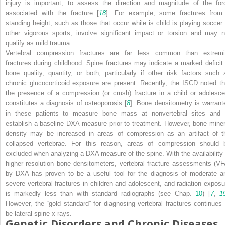
injury is important, to assess the direction and magnitude of the for
associated with the fracture [
18
]. For example, some fractures from
standing height, such as those that occur while is child is playing soccer 
other vigorous sports, involve significant impact or torsion and may n
qualify as mild trauma.
Vertebral compression fractures are far less common than extremi
fractures during childhood. Spine fractures may indicate a marked deficit 
bone quality, quantity, or both, particularly if other risk factors such 
chronic glucocorticoid exposure are present. Recently, the ISCD noted th
the presence of a compression (or crush) fracture in a child or adolesce
constitutes a diagnosis of osteoporosis [
8
]. Bone densitometry is warrant
in these patients to measure bone mass at nonvertebral sites and 
establish a baseline DXA measure prior to treatment. However, bone miner
density may be increased in areas of compression as an artifact of t
collapsed vertebrae. For this reason, areas of compression should 
excluded when analyzing a DXA measure of the spine. With the availability 
higher resolution bone densitometers, vertebral fracture assessments (VF
by DXA has proven to be a useful tool for the diagnosis of moderate a
severe vertebral fractures in children and adolescent, and radiation exposu
is markedly less than with standard radiographs (see Chap.
10
) [
7
,
1
However, the “gold standard” for diagnosing vertebral fractures continues 
be lateral spine x-rays.
Genetic Disorders and Chronic Diseases