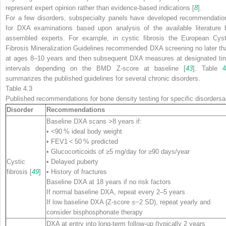
represent expert opinion rather than evidence-based indications [
8
].
For a few disorders, subspecialty panels have developed recommendatio
for DXA examinations based upon analysis of the available literature 
assembled experts. For example, in cystic fibrosis the European Cyst
Fibrosis Mineralization Guidelines recommended DXA screening no later th
at ages 8–10 years and then subsequent DXA measures at designated ti
intervals depending on the BMD Z-score at baseline [
43
]. Table
4
summarizes the published guidelines for several chronic disorders.
Table 4.3
Published recommendations for bone density testing for specific disorders
a
Disorder
Recommendations
Baseline DXA scans >8 years if:
• <90 % ideal body weight
• FEV1 < 50 % predicted
• Glucocorticoids of ≥5 mg/day for ≥90 days/year
Cystic
• Delayed puberty
fibrosis [
49
]
• History of fractures
Baseline DXA at 18 years if no risk factors
If normal baseline DXA, repeat every 2–5 years
If low baseline DXA (Z-score ≤−2 SD), repeat yearly and
consider bisphosphonate therapy
DXA at entry into long-term follow-up (typically 2 years