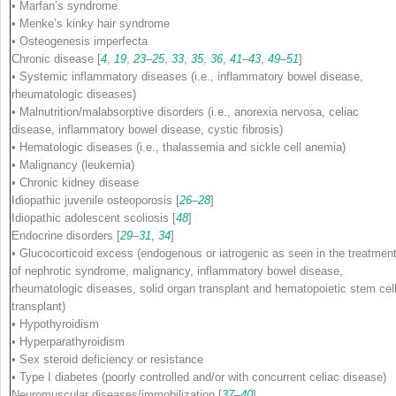
• Marfan’s syndrome
• Menke’s kinky hair syndrome
• Osteogenesis imperfecta
Chronic disease
[
4
,
19
,
23
–
25
,
33
,
35
,
36
,
41
–
43
,
49
–
51
]
• Systemic inflammatory diseases (i.e., inflammatory bowel disease,
rheumatologic diseases)
• Malnutrition/malabsorptive disorders (i.e., anorexia nervosa, celiac
disease, inflammatory bowel disease, cystic fibrosis)
• Hematologic diseases (i.e., thalassemia and sickle cell anemia)
• Malignancy (leukemia)
• Chronic kidney disease
Idiopathic juvenile osteoporosis
[
26
–
28
]
Idiopathic adolescent scoliosis
[
48
]
Endocrine disorders
[
29
–
31
,
34
]
• Glucocorticoid excess (endogenous or iatrogenic as seen in the treatmen
of nephrotic syndrome, malignancy, inflammatory bowel disease,
rheumatologic diseases, solid organ transplant and hematopoietic stem cel
transplant)
• Hypothyroidism
• Hyperparathyroidism
• Sex steroid deficiency or resistance
• Type I diabetes (poorly controlled and/or with concurrent celiac disease)
Neuromuscular diseases/immobilization
[
37
–
40
]