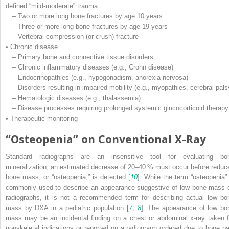
defined “mild-moderate” trauma:
– Two or more long bone fractures by age 10 years
– Three or more long bone fractures by age 19 years
– Vertebral compression (or crush) fracture
• Chronic disease
– Primary bone and connective tissue disorders
– Chronic inflammatory diseases (e.g., Crohn disease)
– Endocrinopathies (e.g., hypogonadism, anorexia nervosa)
– Disorders resulting in impaired mobility (e.g., myopathies, cerebral pals
– Hematologic diseases (e.g., thalassemia)
– Disease processes requiring prolonged systemic glucocorticoid therapy
• Therapeutic monitoring
“Osteopenia” on Conventional X-Ray
Standard radiographs are an insensitive tool for evaluating bo
mineralization; an estimated decrease of 20–40 % must occur before reduc
bone mass, or “osteopenia,” is detected [
10
]. While the term “osteopenia” 
commonly used to describe an appearance suggestive of low bone mass 
radiographs, it is not a recommended term for describing actual low bo
mass by DXA in a pediatric population [
7
,
8
]. The appearance of low bo
mass may be an incidental finding on a chest or abdominal x-ray taken f
nonskeletal indications or reported on a radiograph ordered due to bone pa