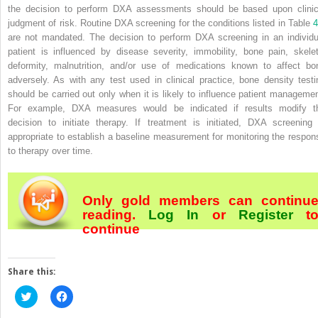
the decision to perform DXA assessments should be based upon clinic
judgment of risk. Routine DXA screening for the conditions listed in Table
4
are not mandated. The decision to perform DXA screening in an individu
patient is influenced by disease severity, immobility, bone pain, skelet
deformity, malnutrition, and/or use of medications known to affect bo
adversely. As with any test used in clinical practice, bone density testi
should be carried out only when it is likely to influence patient managemen
For example, DXA measures would be indicated if results modify t
decision to initiate therapy. If treatment is initiated, DXA screening 
appropriate to establish a baseline measurement for monitoring the respon
to therapy over time.
Only gold members can continu
reading.
Log In
or
Register
t
continue
Share this:
Click
Click
to
to
share
share