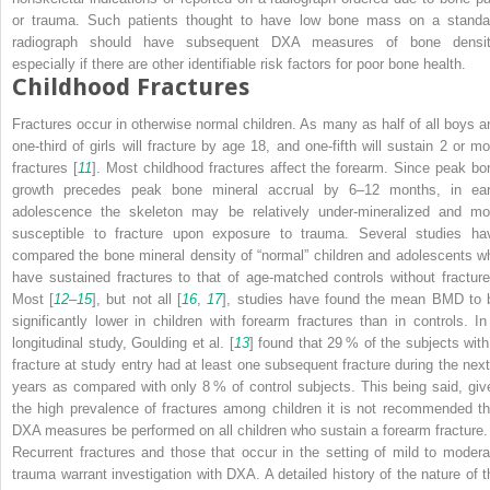
or trauma. Such patients thought to have low bone mass on a standa
radiograph should have subsequent DXA measures of bone densit
especially if there are other identifiable risk factors for poor bone health.
Childhood Fractures
Fractures occur in otherwise normal children. As many as half of all boys a
one-third of girls will fracture by age 18, and one-fifth will sustain 2 or mo
fractures [
11
]. Most childhood fractures affect the forearm. Since peak bo
growth precedes peak bone mineral accrual by 6–12 months, in ear
adolescence the skeleton may be relatively under-mineralized and mo
susceptible to fracture upon exposure to trauma. Several studies ha
compared the bone mineral density of “normal” children and adolescents w
have sustained fractures to that of age-matched controls without fracture
Most [
12
–
15
], but not all [
16
,
17
], studies have found the mean BMD to 
significantly lower in children with forearm fractures than in controls. In
longitudinal study, Goulding et al. [
13
] found that 29 % of the subjects with
fracture at study entry had at least one subsequent fracture during the next
years as compared with only 8 % of control subjects. This being said, giv
the high prevalence of fractures among children it is not recommended th
DXA measures be performed on all children who sustain a forearm fracture.
Recurrent fractures and those that occur in the setting of mild to modera
trauma warrant investigation with DXA. A detailed history of the nature of t