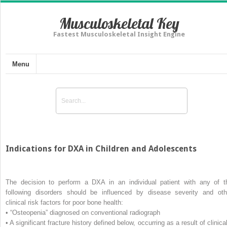
Musculoskeletal Key
Fastest Musculoskeletal Insight Engine
Menu
Indications for DXA in Children and Adolescents
The decision to perform a DXA in an individual patient with any of t
following disorders should be influenced by disease severity and oth
clinical risk factors for poor bone health:
• “Osteopenia” diagnosed on conventional radiograph
• A significant fracture history defined below, occurring as a result of clinica