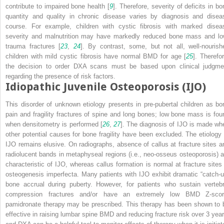
contribute to impaired bone health [
9
]. Therefore, severity of deficits in bo
quantity and quality in chronic disease varies by diagnosis and disea
course. For example, children with cystic fibrosis with marked disea
severity and malnutrition may have markedly reduced bone mass and lo
trauma fractures [
23
,
24
]. By contrast, some, but not all, well-nourish
children with mild cystic fibrosis have normal BMD for age [
25
]. Therefor
the decision to order DXA scans must be based upon clinical judgme
regarding the presence of risk factors.
Idiopathic Juvenile Osteoporosis (IJO)
This disorder of unknown etiology presents in pre-pubertal children as bo
pain and fragility fractures of spine and long bones; low bone mass is fou
when densitometry is performed [
26
,
27
]. The diagnosis of IJO is made wh
other potential causes for bone fragility have been excluded. The etiology 
IJO remains elusive. On radiographs, absence of callus at fracture sites a
radiolucent bands in metaphyseal regions (i.e., neo-osseus osteoporosis) a
characteristic of IJO, whereas callus formation is normal at fracture sites 
osteogenesis imperfecta. Many patients with IJO exhibit dramatic “catch-u
bone accrual during puberty. However, for patients who sustain vertebr
compression fractures and/or have an extremely low BMD Z-scor
pamidronate therapy may be prescribed. This therapy has been shown to 
effective in raising lumbar spine BMD and reducing fracture risk over 3 year