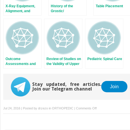
X-Ray Equipment,
History of the
Table Placement
Alignment, and
Grostic/
Patient Safety
Orthospinology
Procedure
Outcome
Review of Studies on
Pediatric Spinal Care
Assessments and
the Validity of Upper
Documentation
Cervical
Chiropractic Care
Stay updated, free articles.
Join
Join our Telegram channel
on
Jul 24, 2016 | Posted by
drzezo
in
ORTHOPEDIC
|
Comments Off
Height
Factors