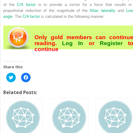
of the
C/A factor
is to provide a vector for a force that results in
proportional reduction of the magnitude of the
Atlas laterality
and
Low
angle
. The
C/A factor
is calculated in the following manner:
Only gold members can continu
reading.
Log In
or
Register
t
continue
Share this:
Click
Click
to
to
share
share
on
on
Twitter
Facebook
Related Posts:
(Opens
(Opens
in
in
new
new
window)
window)