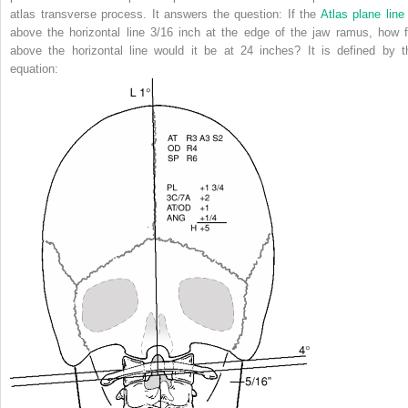
atlas transverse process. It answers the question: If the
Atlas plane line
above the horizontal line 3/16 inch at the edge of the jaw ramus,
how f
above the horizontal line would it be at 24 inches? It is defined by t
equation: