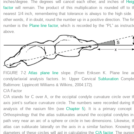
inches/degree. The degrees will cancel each other, and inches of
Heig
factor
will remain. The product of this multiplication is rounded off to t
nearest 1/4 inch, remembering that tolerance is always to the high side. 
other words, if in doubt, round the number up in a positive direction. The fin
number is the
Plane line factor
, which is recorded by the “PL” as instruct
above.
FIGURE 7-2
Atlas plane line
slope. (From Eriksen K. Plane line a
condylar/axial analysis factors. In:
Upper Cervical
Subluxation
Comple
Baltimore: Lippincott Williams & Wilkins, 2004:172).
C/A Factor
C/A stands for
C over A
, or the occipital condyle curvature circle over t
axis joint’s surface curvature circle. The numbers were recorded during t
analysis of the nasium film (see
Chapter 5
). It is a primary concept 
Orthospinology that the atlas subluxates around the occipital condyles in
path very near an arc of a sphere or circle in two dimensions. Likewise, t
atlas can subluxate laterally on the axis in a similar fashion. Knowing t
diameters of these circles will aid in calculating the
C/A factor
. The purpo