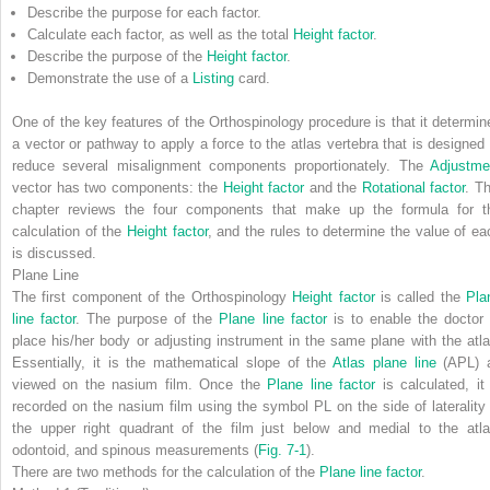
Describe the purpose for each factor.
Calculate each factor, as well as the total
Height factor
.
Describe the purpose of the
Height factor
.
Demonstrate the use of a
Listing
card.
One of the key features of the Orthospinology procedure is that it determin
a vector or pathway to apply a force to the atlas vertebra that is designed 
reduce several misalignment components proportionately. The
Adjustme
vector has two components: the
Height factor
and the
Rotational factor
. Th
chapter reviews the four components that make up the formula for t
calculation of the
Height factor
, and the rules to determine the value of ea
is discussed.
Plane Line
The first component of the Orthospinology
Height factor
is called the
Pla
line factor
. The purpose of the
Plane line factor
is to enable the doctor 
place his/her body or adjusting instrument in the same plane with the atla
Essentially, it is the mathematical slope of the
Atlas plane line
(APL) 
viewed on the nasium film. Once the
Plane line factor
is calculated, it 
recorded on the nasium film using the symbol
PL
on the side of laterality 
the upper right quadrant of the film just below and medial to the atla
odontoid, and spinous measurements (
Fig. 7-1
).
There are two methods for the calculation of the
Plane line factor
.