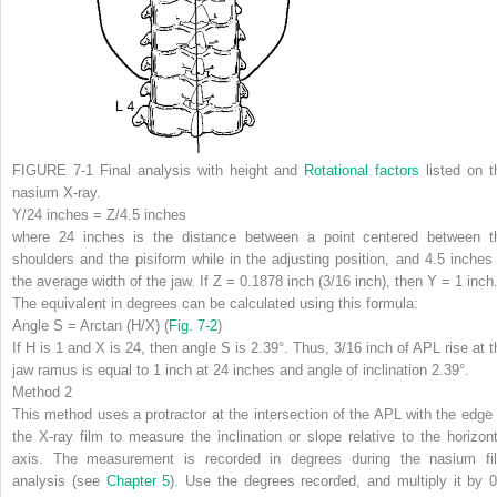
FIGURE 7-1
Final analysis with height and
Rotational factors
listed on t
nasium X-ray.
Y/24 inches = Z/4.5 inches
where 24 inches is the distance between a point centered between t
shoulders and the pisiform while in the adjusting position, and 4.5 inches 
the average width of the jaw. If Z = 0.1878 inch (3/16 inch), then Y = 1 inch
The equivalent in degrees can be calculated using this formula:
Angle S = Arctan (H/X) (
Fig. 7-2
)
If H is 1 and X is 24, then angle S is 2.39°. Thus, 3/16 inch of APL rise at t
jaw ramus is equal to 1 inch at 24 inches and angle of inclination 2.39°.
Method 2
This method uses a protractor at the intersection of the APL with the edge 
the X-ray film to measure the inclination or slope relative to the horizont
axis. The measurement is recorded in degrees during the nasium fi
analysis (see
Chapter 5
). Use the degrees recorded, and multiply it by 0