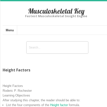
Musculoskeletal Key
Fastest Musculoskeletal Insight Engine
Menu
Height Factors
Height Factors
Roderic P. Rochester
Learning Objectives
After studying this chapter, the reader should be able to:
List the four components of the
Height factor
formula.