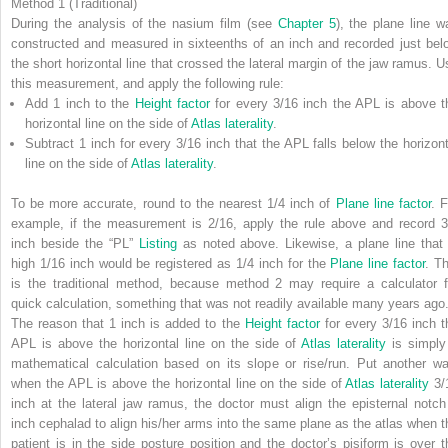
Method 1 (Traditional)
During the analysis of the nasium film (see
Chapter 5
), the plane line w
constructed and measured in sixteenths of an inch and recorded just bel
the short horizontal line that crossed the lateral margin of the jaw ramus. U
this measurement, and apply the following rule:
Add 1 inch to the
Height factor
for every 3/16 inch the APL is above t
horizontal line on the side of
Atlas laterality
.
Subtract 1 inch for every 3/16 inch that the APL falls below the horizont
line on the side of
Atlas laterality
.
To be more accurate, round to the nearest 1/4 inch of
Plane line factor
. F
example, if the measurement is 2/16, apply the rule above and record 3
inch beside the “PL”
Listing
as noted above. Likewise, a plane line that 
high 1/16 inch would be registered as 1/4 inch for the
Plane line factor
. Th
is the traditional method, because method 2 may require a calculator f
quick calculation, something that was not readily available many years ago
The reason that 1 inch is added to the
Height factor
for every 3/16 inch t
APL is above the horizontal line on the side of
Atlas laterality
is simply
mathematical calculation based on its slope or rise/run. Put another wa
when the APL is above the horizontal line on the side of
Atlas laterality
3/
inch at the lateral jaw ramus, the doctor must align the episternal notch
inch cephalad to align his/her arms into the same plane as the atlas when t
patient is in the side posture position and the doctor’s pisiform is over t