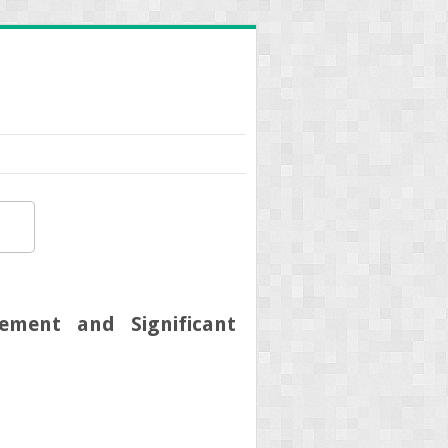
ement and Significant