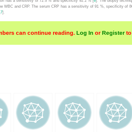
tion has a sensitivity of 72.5 % and specificity 92.2 % [
6
]. The biopsy techni
the WBC and CRP. The serum CRP has a sensitivity of 91 %, specificity of 86
[
7
].
bers can continue reading.
Log In
or
Register
to