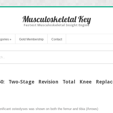
Musculoskeletal Key
Fastest Musculoskeletal Insight Engine
gories
»
Gold Membership
Contact
60: Two-Stage Revision Total Knee Replac
gnificant osteolyses was shown on both the femur and tibia (
Arrows
)