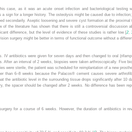
his case, as it was an acute onset infection and bacteriological testing 
, is a sign for a longer history. The osteolysis might be caused due to infecti
ed secondarily. Aseptic loosening and severe cyst formation at the proximal
w of the literature has shown that there is still a controversial discussion 
icant difference, but the level of evidence of these studies is rather low [
2
,
ision surgery might be better in terms of functional outcome without a differenc
s. IV antibiotics were given for seven days and then changed to oral (rifamp
ks. After an interval of 2 weeks, biopsies were taken arthroscopically. Five 
sies were sterile, the patient was scheduled for reimplantation of a new prosth
ger than 6–8 weeks because the Palacos® cement causes severe arthrofib
t the antibiotic level in the surrounding tissue drops significantly after 10
ary, the spacer should be changed after 2 weeks. No difference has been rep
 surgery for a course of 6 weeks. However, the duration of antibiotics in r