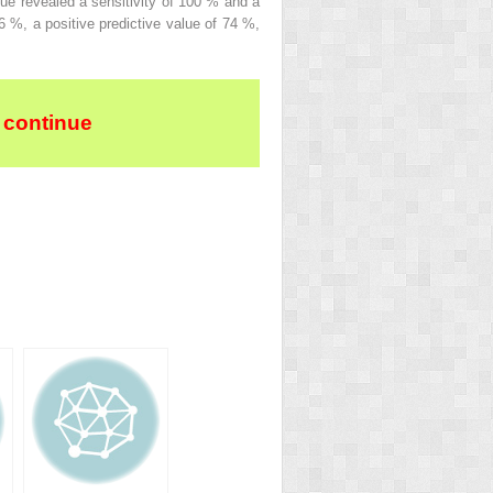
que revealed a sensitivity of 100 % and a
 %, a positive predictive value of 74 %,
 continue