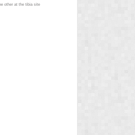
 other at the tibia site