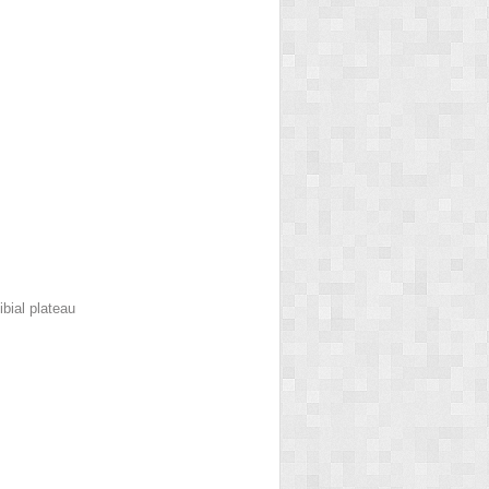
bial plateau