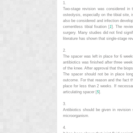
1.
Two-stage revision was considered in t
osteolysis, especially on the tibial site
also be considered and infection develop
cementless tibial fixation [
1
]. The revie
surgery. Many studies did not find signif
literature has shown that single-stage rev
2.
The spacer was left in place for 6 week
antibiotics was finished after three wee
of the knee. After approval that the biop
The spacer should not be in place lon
outcome. For that reason and the fact tha
place for less than 2 weeks. If necess
articulating spacer [
5
].
3.
Antibiotics should be given in revision
microorganism.
4.