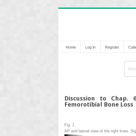
Home
Log In
Register
Cate
Discussion to Chap. 
Femorotibial Bone Loss
Fig. 1
AP and lateral view of the right knee. Si