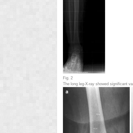
Fig. 2
The long leg-X-ray showed significant v