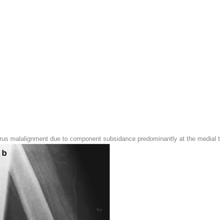
arus malalignment due to component subsidance predominantly at the medial ti