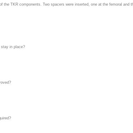
 of the TKR components. Two spacers were inserted, one at the femoral and the
stay in place?
proved?
quired?