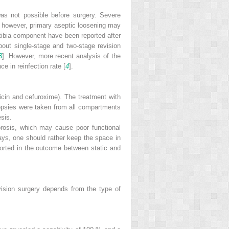
was not possible before surgery. Severe
on; however, primary aseptic loosening may
 tibia component have been reported after
about single-stage and two-stage revision
3
]. However, more recent analysis of the
e in reinfection rate [
4
].
icin and cefuroxime). The treatment with
biopsies were taken from all compartments
esis.
rosis, which may cause poor functional
 days, one should rather keep the space in
orted in the outcome between static and
evision surgery depends from the type of