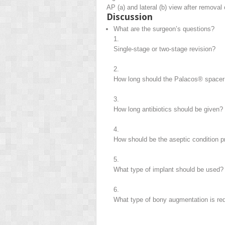
AP (a) and lateral (b) view after removal
Discussion
What are the surgeon’s questions?
1.
Single-stage or two-stage revision?
2.
How long should the Palacos® spacer 
3.
How long antibiotics should be given?
4.
How should be the aseptic condition 
5.
What type of implant should be used?
6.
What type of bony augmentation is re