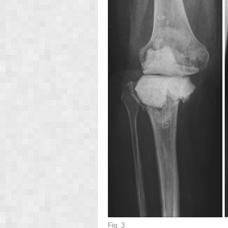
Fig. 3