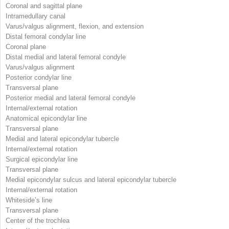
Coronal and sagittal plane
Intramedullary canal
Varus/valgus alignment, flexion, and extension
Distal femoral condylar line
Coronal plane
Distal medial and lateral femoral condyle
Varus/valgus alignment
Posterior condylar line
Transversal plane
Posterior medial and lateral femoral condyle
Internal/external rotation
Anatomical epicondylar line
Transversal plane
Medial and lateral epicondylar tubercle
Internal/external rotation
Surgical epicondylar line
Transversal plane
Medial epicondylar sulcus and lateral epicondylar tubercle
Internal/external rotation
Whiteside’s line
Transversal plane
Center of the trochlea