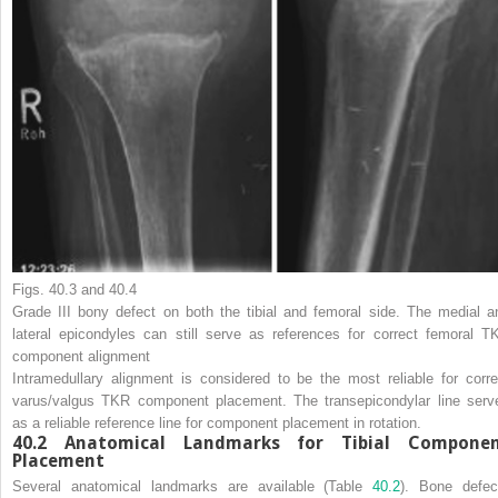
Figs. 40.3 and 40.4
Grade III bony defect on both the tibial and femoral side. The medial a
lateral epicondyles can still serve as references for correct femoral T
component alignment
Intramedullary alignment is considered to be the most reliable for corre
varus/valgus TKR component placement. The transepicondylar line serv
as a reliable reference line for component placement in rotation.
40.2 Anatomical Landmarks for Tibial Compone
Placement
Several anatomical landmarks are available (Table
40.2
). Bone defec