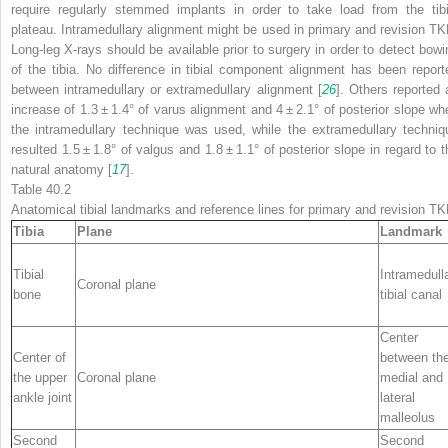
require regularly stemmed implants in order to take load from the tibi
plateau. Intramedullary alignment might be used in primary and revision TK
Long-leg X-rays should be available prior to surgery in order to detect bowi
of the tibia. No difference in tibial component alignment has been report
between intramedullary or extramedullary alignment [
26
]. Others reported 
increase of 1.3 ± 1.4° of varus alignment and 4 ± 2.1° of posterior slope wh
the intramedullary technique was used, while the extramedullary techniq
resulted 1.5 ± 1.8° of valgus and 1.8 ± 1.1° of posterior slope in regard to t
natural anatomy [
17
].
Table 40.2
Anatomical tibial landmarks and reference lines for primary and revision T
Tibia
Plane
Landmark
Tibial
Intramedull
Coronal plane
bone
tibial canal
Center
Center of
between th
the upper
Coronal plane
medial and
ankle joint
lateral
malleolus
Second
Second