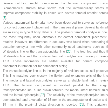
Severe notching might compromise the femoral component fixatio
Biomechanical studies have shown that the intramedullary stems wi
improve component stability in cases with severe femoral anterior notchi
[
5
].
Various anatomical landmarks have been described to serve as referenc
for correct component placement in the
transversal plane
. Several landmar
are missing in type 3 bony defects. The posterior femoral condyle is one 
the most frequently used landmarks for correct component placement 
rotation. However, no difference in accuracy was found when comparing t
posterior condylar line with other commonly used landmarks such as t
Whiteside’s line or the transepicondylar line [
23
]. The trochlea and thus t
Whiteside’s line and the posterior femoral condyles are missing in revisi
TKR. These landmarks are neither available for correct compone
placement in rotation nor for component sizing.
The transepicondylar line is, in the majority of revision cases, still preserve
This line matches very closely the flexion and extension axis of the kne
The medial and lateral epicondyles serve as a reliable landmark in revisi
TKR. The femoral component is rotated parallel to the surgic
transepicondylar line, a line drawn between the medial intertubercular sulc
and the lateral epicondyle [
27
]. The reliability of the transepicondylar line 
been studied, and a variation of 15 mm in the anteroposterior direction and 
19 mm in the proximal distal direction is reported [
25
]. This variation 