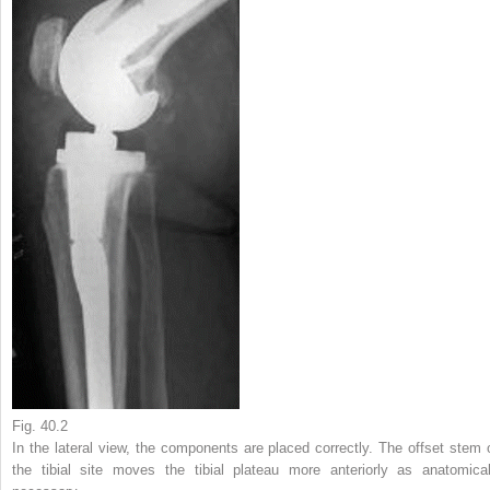
Fig. 40.2
In the lateral view, the components are placed correctly. The offset stem 
the tibial site moves the tibial plateau more anteriorly as anatomical