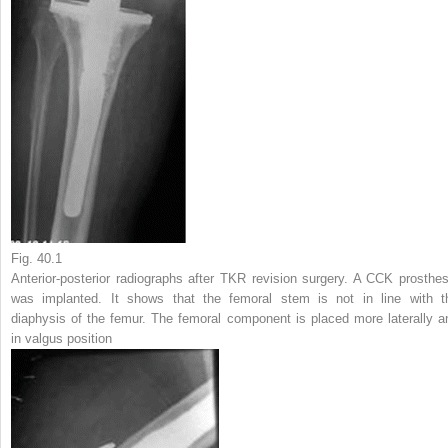
Fig. 40.1
Anterior-posterior radiographs after TKR revision surgery. A CCK prosthes
was implanted. It shows that the femoral stem is not in line with t
diaphysis of the femur. The femoral component is placed more laterally a
in valgus position