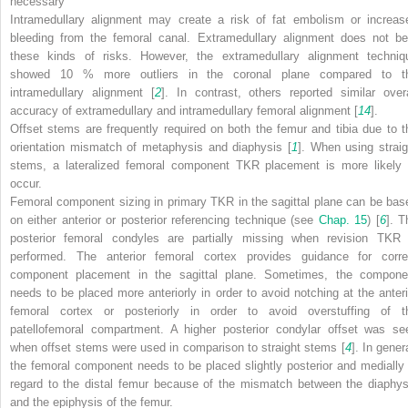
necessary
Intramedullary alignment may create a risk of fat embolism or increas
bleeding from the femoral canal. Extramedullary alignment does not be
these kinds of risks. However, the extramedullary alignment techniq
showed 10 % more outliers in the coronal plane compared to t
intramedullary alignment [
2
]. In contrast, others reported similar overa
accuracy of extramedullary and intramedullary femoral alignment [
14
].
Offset stems are frequently required on both the femur and tibia due to t
orientation mismatch of metaphysis and diaphysis [
1
]. When using straig
stems, a lateralized femoral component TKR placement is more likely 
occur.
Femoral component sizing in primary TKR in the
sagittal plane
can be bas
on either anterior or posterior referencing technique (see
Chap.​ 15
) [
6
]. T
posterior femoral condyles are partially missing when revision TKR 
performed. The anterior femoral cortex provides guidance for corre
component placement in the sagittal plane. Sometimes, the compone
needs to be placed more anteriorly in order to avoid notching at the anteri
femoral cortex or posteriorly in order to avoid overstuffing of t
patellofemoral compartment. A higher posterior condylar offset was se
when offset stems were used in comparison to straight stems [
4
]. In gener
the femoral component needs to be placed slightly posterior and medially 
regard to the distal femur because of the mismatch between the diaphys
and the epiphysis of the femur.