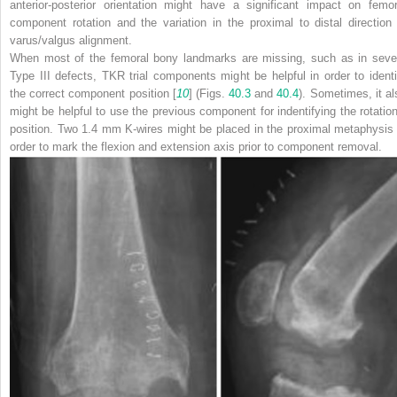
anterior-posterior orientation might have a significant impact on femor
component rotation and the variation in the proximal to distal direction 
varus/valgus alignment.
When most of the femoral bony landmarks are missing, such as in seve
Type III defects, TKR trial components might be helpful in order to identi
the correct component position [
10
] (Figs.
40.3
and
40.4
). Sometimes, it al
might be helpful to use the previous component for indentifying the rotation
position. Two 1.4 mm K-wires might be placed in the proximal metaphysis 
order to mark the flexion and extension axis prior to component removal.