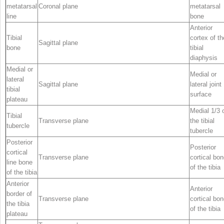
metatarsal
Coronal plane
metatarsal
line
bone
Anterior
Tibial
cortex of th
Sagittal plane
bone
tibial
diaphysis
Medial or
Medial or
lateral
Sagittal plane
lateral joint
tibial
surface
plateau
Medial 1/3 
Tibial
Transverse plane
the tibial
tubercle
tubercle
Posterior
Posterior
cortical
Transverse plane
cortical bo
line bone
of the tibia
of the tibia
Anterior
Anterior
border of
Transverse plane
cortical bo
the tibia
of the tibia
plateau