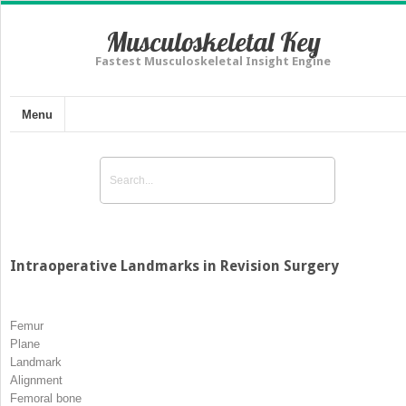
Musculoskeletal Key
Fastest Musculoskeletal Insight Engine
Menu
Intraoperative Landmarks in Revision Surgery
Femur
Plane
Landmark
Alignment
Femoral bone