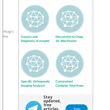
Infection After Total
Planning Prevent
Knee Replacement
Occurrence of a
Painful Total Knee
Replacement?
Akagi’s
line
Causes and
Discussion to Chap.
Diagnosis of Aseptic
16: Mid-Flexion
Loosening After
Instability After TKR
Total Knee
Due to Femoral
Replacement
Malrotation
Specific Orthopaedic
Constrained
Imaging Analysis
Condylar Total Knee
Software: Clinical
Replacement
Benefit for TKR
Stay
Revision Surgeon
updated,
free
articles.
Join