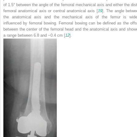
of 1.5° between the angle of the femoral mechanical axis and either the dist
femoral anatomical axis or central anatomical axis [
19
]. The angle betwe
the anatomical axis and the mechanical axis of the femur is wide
influenced by femoral bowing. Femoral bowing can be defined as the offs
between the center of the femoral head and the anatomical axis and show
a range between 6.8 and −0.4 cm [
12
].