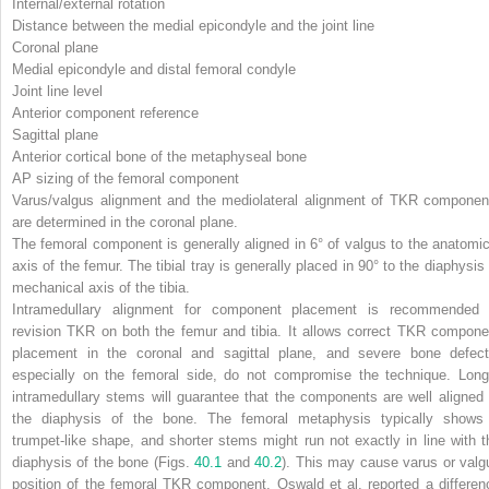
Internal/external rotation
Distance between the medial epicondyle and the joint line
Coronal plane
Medial epicondyle and distal femoral condyle
Joint line level
Anterior component reference
Sagittal plane
Anterior cortical bone of the metaphyseal bone
AP sizing of the femoral component
Varus/valgus alignment and the mediolateral alignment of TKR componen
are determined in the
coronal plane
.
The femoral component is generally aligned in 6° of valgus to the anatomic
axis of the femur. The tibial tray is generally placed in 90° to the diaphysis 
mechanical axis of the tibia.
Intramedullary alignment for component placement is recommended 
revision TKR on both the femur and tibia. It allows correct TKR compone
placement in the coronal and sagittal plane, and severe bone defect
especially on the femoral side, do not compromise the technique. Long
intramedullary stems will guarantee that the components are well aligned 
the diaphysis of the bone. The femoral metaphysis typically shows
trumpet-like shape, and shorter stems might run not exactly in line with t
diaphysis of the bone (Figs.
40.1
and
40.2
). This may cause varus or valg
position of the femoral TKR component. Oswald et al. reported a differen